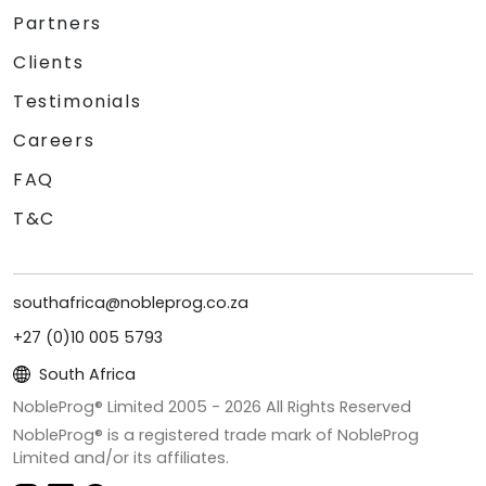
Partners
Clients
Testimonials
Careers
FAQ
T&C
southafrica@nobleprog.co.za
+27 (0)10 005 5793
South Africa
NobleProg® Limited 2005 -
2026
All Rights Reserved
NobleProg® is a registered trade mark of NobleProg
Limited and/or its affiliates.