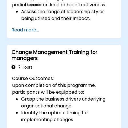
performance.
influence on leadership effectiveness.
Assess the range of leadership styles
being utilised and their impact.
Evaluate how leadership approaches
Read more...
affect team engagement, dynamics, and
performance.
Apply feedback from leadership
Change Management Training for
assessments to identify strengths and
managers
areas for growth.
Utilise a causal model to explore
7 Hours
leadership behaviours and their direct
Course Outcomes:
impact on workplace climate.
Upon completion of this programme,
Develop actionable strategies to
participants will be equipped to:
enhance leadership adaptability and
Grasp the business drivers underlying
team performance.
organisational change
Identify the optimal timing for
implementing changes
Learn how to prepare an organisation for