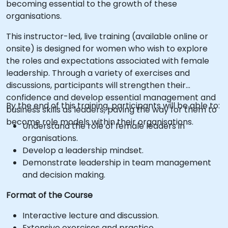
becoming essential to the growth of these
organisations.
This instructor-led, live training (available online or
onsite) is designed for women who wish to explore
the roles and expectations associated with female
leadership. Through a variety of exercises and
discussions, participants will strengthen their
confidence and develop essential management and
By the end of this training, participants will be able to:
business skills as leaders, paving the way for them to
become role models within their organisations.
Understand the role of female leaders in
organisations.
Develop a leadership mindset.
Demonstrate leadership in team management
and decision making.
Format of the Course
Interactive lecture and discussion.
Extensive exercises and practice.