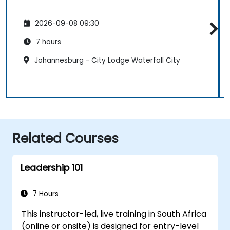
2026-09-08 09:30
7 hours
Johannesburg - City Lodge Waterfall City
Related Courses
Leadership 101
7 Hours
This instructor-led, live training in South Africa
(online or onsite) is designed for entry-level