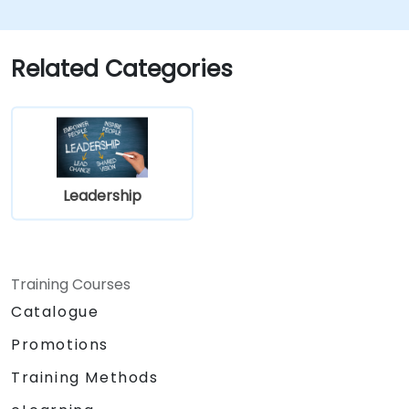
Related Categories
Leadership
Training Courses
Catalogue
Promotions
Training Methods