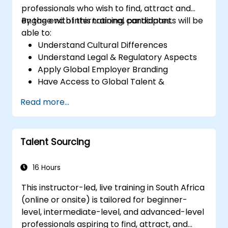
professionals who wish to find, attract and
engage with international candidates.
By the end of this training, participants will be
able to:
Understand Cultural Differences
Understand Legal & Regulatory Aspects
Apply Global Employer Branding
Have Access to Global Talent &
Recruitment Channels
Read more...
Talent Sourcing
16 Hours
This instructor-led, live training in South Africa
(online or onsite) is tailored for beginner-
level, intermediate-level, and advanced-level
professionals aspiring to find, attract, and