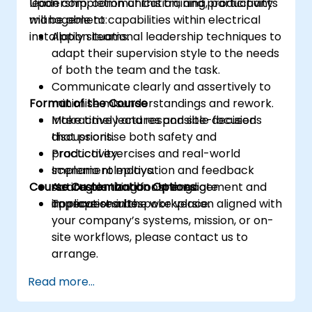
leadership, communication, and productivity
Upon completion of this training, participants
management capabilities within electrical
will be able to:
installation teams.
Apply situational leadership techniques to
adapt their supervision style to the needs
of both the team and the task.
Communicate clearly and assertively to
Format of the Course
minimise misunderstandings and rework.
Make timely and responsible decisions
Interactive lectures and site-focused
that prioritise both safety and
discussions.
productivity.
Practical exercises and real-world
Implement motivation and feedback
scenario roleplays.
Course Customization Options
strategies that boost engagement and
Action planning for immediate
improve results.
application in the workplace.
To request a bespoke version aligned with
your company’s systems, mission, or on-
site workflows, please contact us to
arrange.
Read more...