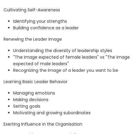
Cultivating Self-Awareness
Identifying your strengths
Building confidence as a leader
Renewing the Leader Image
Understanding the diversity of leadership styles
"The image expected of female leaders" vs "The image
expected of male leaders"
Recognizing the image of a leader you want to be
Learning Basic Leader Behavior
Managing emotions
Making decisions
Setting goals
Motivating and growing subordinates
Exerting Influence in the Organisation