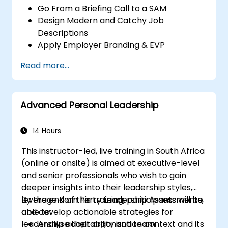
Go From a Briefing Call to a SAM
Design Modern and Catchy Job
Descriptions
Apply Employer Branding & EVP
Strategies
Read more...
Post Single or Multiple Job ADs
Receive a Tailored Long-List
Advanced Personal Leadership
14 Hours
This instructor-led, live training in South Africa
(online or onsite) is aimed at executive-level
and senior professionals who wish to gain
deeper insights into their leadership styles,
leverage Korn Ferry Leadership Assessments,
By the end of this training, participants will be
and develop actionable strategies for
able to:
leadership adaptability and team
Analyse their organisation context and its