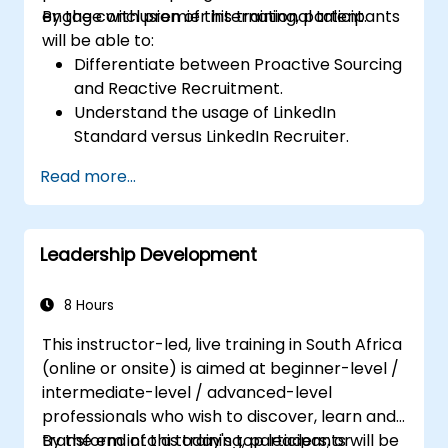
engage with premier international talent.
By the conclusion of this training, participants
will be able to:
Differentiate between Proactive Sourcing
and Reactive Recruitment.
Understand the usage of LinkedIn
Standard versus LinkedIn Recruiter.
Master Boolean Search Techniques.
Read more...
Effectively sell the opportunity to
candidates and collaborate with Hiring
Managers.
Leadership Development
8 Hours
This instructor-led, live training in South Africa
(online or onsite) is aimed at beginner-level /
intermediate-level / advanced-level
professionals who wish to discover, learn and
transform into a today's top leaders; or
By the end of this training, participants will be