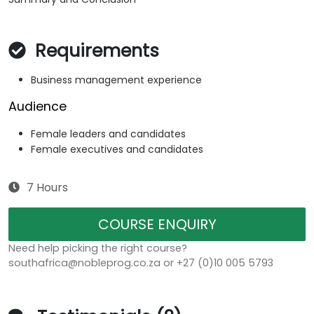
Requirements
Business management experience
Audience
Female leaders and candidates
Female executives and candidates
7 Hours
COURSE ENQUIRY
Need help picking the right course?
southafrica@nobleprog.co.za or +27 (0)10 005 5793