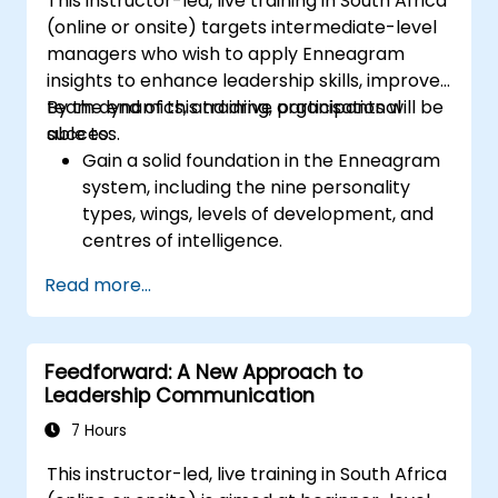
This instructor-led, live training in South Africa
gives them a sense of importance within the
(online or onsite) targets intermediate-level
company. An organisational culture that
managers who wish to apply Enneagram
promotes respect, support and work-life
insights to enhance leadership skills, improve
balance motivates employees to perform
team dynamics, and drive organisational
By the end of this training, participants will be
better. Act in accordance with the values and
success.
able to:
expectations you set for your employees to
Gain a solid foundation in the Enneagram
inspire them to take action. Effective task
system, including the nine personality
delegation and employee motivation require
types, wings, levels of development, and
flexibility, empathy and continuous
centres of intelligence.
adaptation to team needs. Supporting
Use the Enneagram to explore and
employees, understanding their motivation
Read more...
identify personality type, including
and developing skills are key elements of
strengths, weaknesses, and opportunities
success in this area.
for growth.
Feedforward: A New Approach to
Better understand team members,
Leadership Communication
improve communication, resolve
conflicts, and foster a collaborative team
7 Hours
environment.
This instructor-led, live training in South Africa
Align team and organisational goals,