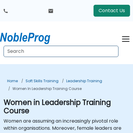
Contact Us
Home
Soft Skills Training
Leadership Training
Women In Leadership Training Course
Women in Leadership Training
Course
Women are assuming an increasingly pivotal role
within organisations. Moreover, female leaders are