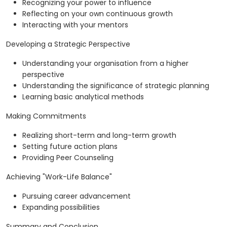
Recognizing your power to influence
Reflecting on your own continuous growth
Interacting with your mentors
Developing a Strategic Perspective
Understanding your organisation from a higher
perspective
Understanding the significance of strategic planning
Learning basic analytical methods
Making Commitments
Realizing short-term and long-term growth
Setting future action plans
Providing Peer Counseling
Achieving "Work-Life Balance"
Pursuing career advancement
Expanding possibilities
Summary and Conclusion