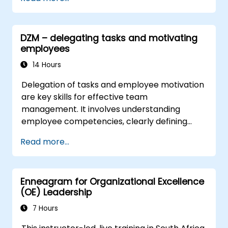
complex challenges.
Apply Design Thinking principles to
leadership and HR scenarios.
DZM – delegating tasks and motivating
Promote a culture of innovation within
employees
tech teams.
14 Hours
Delegation of tasks and employee motivation
are key skills for effective team
management. It involves understanding
employee competencies, clearly defining
expectations while trusting them and
Read more...
delegating responsibility. Regularly check
progress and offer constructive feedback to
motivate employees: Appreciate
Enneagram for Organizational Excellence
achievements: Public and private recognition
(OE) Leadership
of employees’ successes strengthens
motivation to continue working. Engaging
7 Hours
employees in decision-making processes