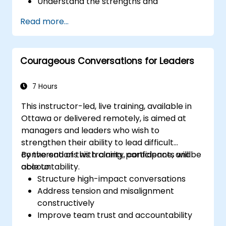
Understand the strengths and
weaknesses of the various
Read more...
communications media available
Manage their internal and external
customers and stakeholders
Courageous Conversations for Leaders
Explain how to deal with the difficult
situations they may encounter in the
office
7 Hours
This instructor-led, live training, available in
Ottawa or delivered remotely, is aimed at
managers and leaders who wish to
strengthen their ability to lead difficult
conversations with clarity, confidence, and
By the end of this training, participants will be
accountability.
able to:
Structure high-impact conversations
Address tension and misalignment
constructively
Improve team trust and accountability