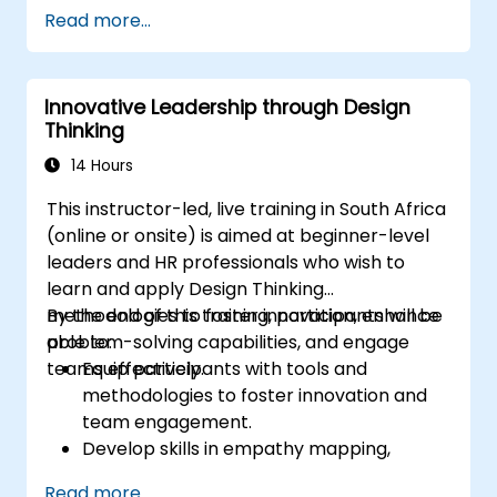
Lead with clarity under pressure
Read more...
Innovative Leadership through Design
Thinking
14 Hours
This instructor-led, live training in South Africa
(online or onsite) is aimed at beginner-level
leaders and HR professionals who wish to
learn and apply Design Thinking
methodologies to foster innovation, enhance
By the end of this training, participants will be
problem-solving capabilities, and engage
able to:
teams effectively.
Equip participants with tools and
methodologies to foster innovation and
team engagement.
Develop skills in empathy mapping,
ideation, and prototyping for solving
Read more...