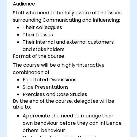
Audience
Staff who need to be fully aware of the issues
surrounding Communicating and Influencing:
Their colleagues
Their bosses
Their internal and external customers
and stakeholders
Format of the course
The course will be a highly-interactive
combination of:
Facilitated Discussions
Slide Presentations
Exercises and Case Studies
By the end of the course, delegates will be
able to:
Appreciate the need to manage their
own behaviour before they can influence
others’ behaviour