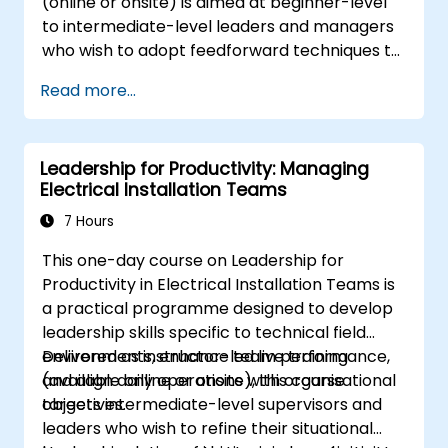
(online or onsite) is aimed at beginner-level
manage change effectively, and cultivate
to intermediate-level leaders and managers
an innovative and adaptive organisational
who wish to adopt feedforward techniques to
culture.
improve team engagement, coaching, and
Read more...
performance conversations.
Leadership for Productivity: Managing
Electrical Installation Teams
7 Hours
This one-day course on Leadership for
Productivity in Electrical Installation Teams is
a practical programme designed to develop
leadership skills specific to technical field
environments, enhance team performance,
Delivered as instructor-led live training
and align daily operations with organisational
(available online or onsite), this course
objectives.
targets intermediate-level supervisors and
leaders who wish to refine their situational