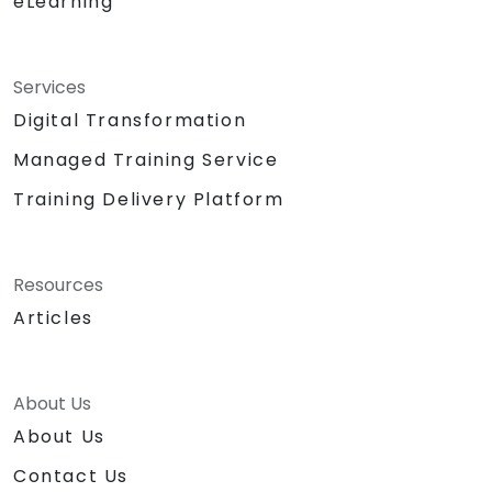
eLearning
Services
Digital Transformation
Managed Training Service
Training Delivery Platform
Resources
Articles
About Us
About Us
Contact Us