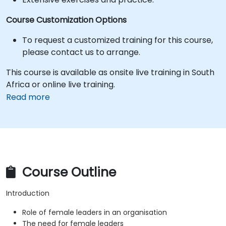
Course Customization Options
To request a customized training for this course,
please contact us to arrange.
This course is available as onsite live training in South
Africa or online live training.
Read more
Course Outline
Introduction
Role of female leaders in an organisation
The need for female leaders