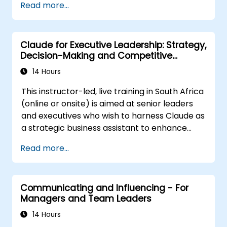
Read more...
transformation
Understand the psychology of change,
including what motivates individuals, their
Claude for Executive Leadership: Strategy,
potential reactions, and strategies for
Decision-Making and Competitive
managing those responses
Advantage
Effectively navigate both corporate and
14 Hours
national cultural dimensions of change
This instructor-led, live training in South Africa
Generate value for stakeholders through
(online or onsite) is aimed at senior leaders
the change process
and executives who wish to harness Claude as
Utilise a variety of analytical tools to
a strategic business assistant to enhance
support each stage of the change
decision-making, accelerate planning and
lifecycle
Read more...
build competitive advantage through AI-
Communicate change initiatives with
augmented leadership.
clarity and impact
Communicating and Influencing - For
Managers and Team Leaders
14 Hours