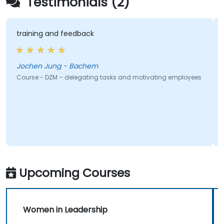
Testimonials (2)
training and feedback
Jochen Jung - Bachem
Course - DZM – delegating tasks and motivating employees
Upcoming Courses
Women in Leadership