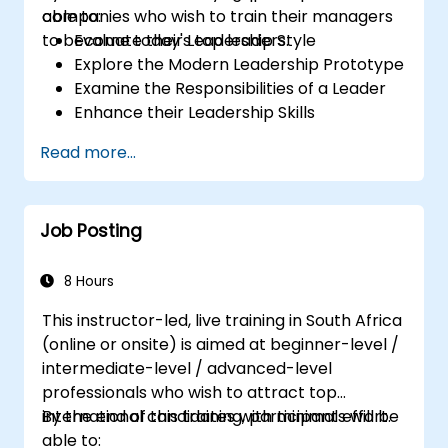
companies who wish to train their managers
able to:
to become today's top leaders.
Evaluate their Leadership Style
Explore the Modern Leadership Prototype
Examine the Responsibilities of a Leader
Enhance their Leadership Skills
Serve as a Role Model
Read more...
Job Posting
8 Hours
This instructor-led, live training in South Africa
(online or onsite) is aimed at beginner-level /
intermediate-level / advanced-level
professionals who wish to attract top
international candidates with minimal effort.
By the end of this training, participants will be
able to: