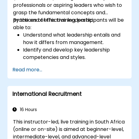
professionals or aspiring leaders who wish to
grasp the fundamental concepts and
practices of effective leadership.
By the end of this training, participants will be
able to:
Understand what leadership entails and
how it differs from management.
Identify and develop key leadership
competencies and styles.
Set meaningful goals and communicate
Read more...
them effectively.
Build trust and influence others through
effective communication.
International Recruitment
16 Hours
This instructor-led, live training in South Africa
(online or on-site) is aimed at beginner-level,
intermediate-level, and advanced-level