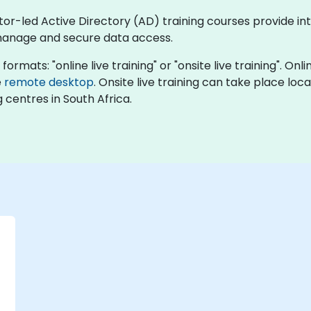
ctor-led Active Directory (AD) training courses provide in
 manage and secure data access.
formats: "online live training" or "onsite live training". On
e
remote desktop
. Onsite live training can take place loc
 centres in South Africa.