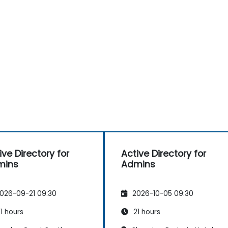
ive Directory for
Active Directory for
mins
Admins
026-09-21 09:30
2026-10-05 09:30
1 hours
21 hours