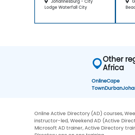
Johannesburg - City
G
Lodge Waterfall City
Bea
Other re
Africa
Online
Cape
Town
Durban
Joha
Online Active Directory (AD) courses, Wee
instructor-led, Weekend AD (Active Directo
Microsoft AD trainer, Active Directory trai