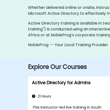
Whether delivered online or onsite, instru
Microsoft Active Directory to effectively
Active Directory training is available in two 
training") is conducted using an interactiv
Africa or at NobleProg’s corporate training
NobleProg -- Your Local Training Provider
Explore Our Courses
Active Directory for Admins
21 Hours
This instructor-led live training in South