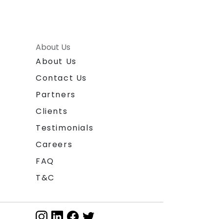
About Us
About Us
Contact Us
Partners
Clients
Testimonials
Careers
FAQ
T&C