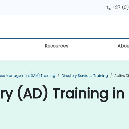
+27 (0)
Resources
Abou
cess Management (IAM) Training
Directory Services Training
Active D
ry (AD) Training in