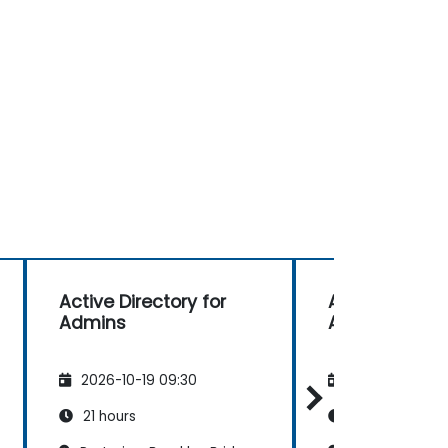
Active Directory for
Active Directo
Admins
Admins
2026-10-19 09:30
2026-11-02 09
21 hours
21 hours