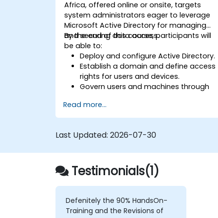
Africa, offered online or onsite, targets
system administrators eager to leverage
Microsoft Active Directory for managing
and securing data access.
By the end of this course, participants will
be able to:
Deploy and configure Active Directory.
Establish a domain and define access
rights for users and devices.
Govern users and machines through
Group Policies.
Read more...
Control access to file servers.
Set up a Certificate Service and
manage certificates.
Last Updated:
2026-07-30
Implement and manage services such
as encryption, certificates, and
authentication.
Testimonials(1)
Defenitely the 90% HandsOn-
Training and the Revisions of