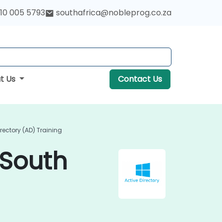
10 005 5793
southafrica@nobleprog.co.za
t Us
Contact Us
irectory (AD) Training
 South