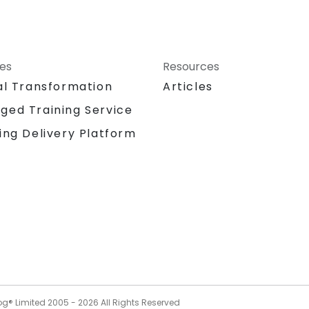
ces
Resources
al Transformation
Articles
ged Training Service
ing Delivery Platform
og® Limited 2005 -
2026
All Rights Reserved