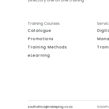
Directory one on one training
Training Courses
Servi
Catalogue
Digit
Promotions
Mana
Training Methods
Train
eLearning
southafrica@nobleprog.co.za
NoblePr