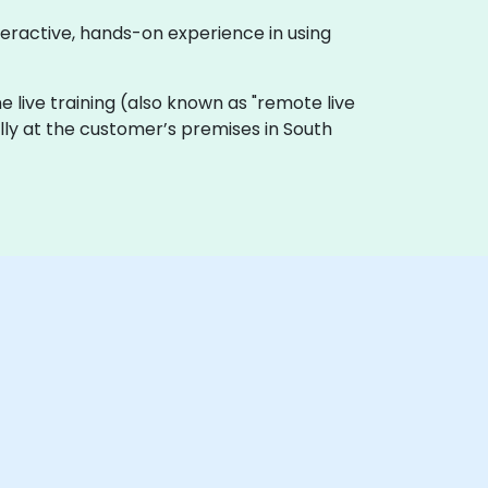
teractive, hands-on experience in using
line live training (also known as "remote live
ally at the customer’s premises in South