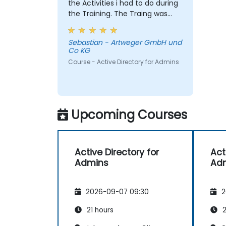
the Activities i had to do during
the Training. The Traing was
intense, due to i was the only
member. But i learned a lot and
Sebastian - Artweger GmbH und
Chris answered every single
Co KG
question i had. I would defenitly
Course - Active Directory for Admins
recommend this course.
Upcoming Courses
Active Directory for
Act
Admins
Ad
2026-09-07 09:30
2
21 hours
2