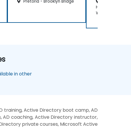
Pretoria - Brooklyn Bridge
Cape Town - C
Hotel Victoria an
Waterfront
es
lable in other
D training, Active Directory boot camp, AD
, AD coaching, Active Directory instructor,
 Directory private courses, Microsoft Active