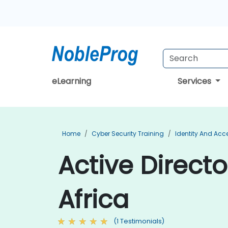
eLearning
Services
Home
Cyber Security Training
Identity And Ac
Active Directo
Africa
(1 Testimonials)