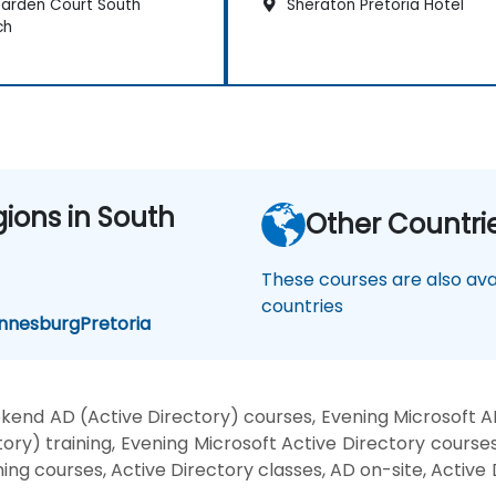
arden Court South
Sheraton Pretoria Hotel
ch
gions in South
Other Countri
These courses are also avai
countries
nnesburg
Pretoria
kend AD (Active Directory) courses, Evening Microsoft A
ry) training, Evening Microsoft Active Directory courses
ning courses, Active Directory classes, AD on-site, Active