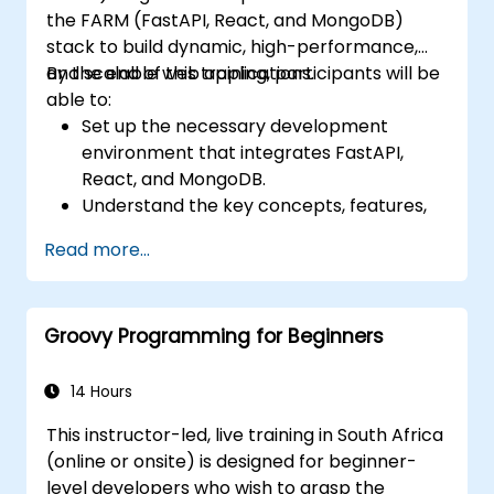
the FARM (FastAPI, React, and MongoDB)
stack to build dynamic, high-performance,
and scalable web applications.
By the end of this training, participants will be
able to:
Set up the necessary development
environment that integrates FastAPI,
React, and MongoDB.
Understand the key concepts, features,
and benefits of the FARM stack.
Read more...
Learn how to build REST APIs with FastAPI.
Learn how to design interactive
applications with React.
Groovy Programming for Beginners
Develop, test, and deploy applications
(front end and back end) using the FARM
stack.
14 Hours
This instructor-led, live training in South Africa
(online or onsite) is designed for beginner-
level developers who wish to grasp the