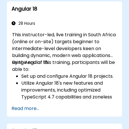
using RxJS and signals.
Angular 18
Build, test, and deploy production-ready
Angular applications.
28 Hours
This instructor-led, live training in South Africa
(online or on-site) targets beginner to
intermediate-level developers keen on
building dynamic, modern web applications
using Angular 18.
By the end of this training, participants will be
able to:
Set up and configure Angular 18 projects.
Utilize Angular 18's new features and
improvements, including optimized
TypeScript 4.7 capabilities and zoneless
change detection.
Read more...
Develop robust, scalable applications
using Angular 18.
Implement best practices for code