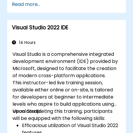
Read more...
Visual Studio 2022 IDE
14 Hours
Visual Studio is a comprehensive integrated
development environment (IDE) provided by
Microsoft, designed to facilitate the creation
of modern cross-platform applications.
This instructor-led live training session,
available either online or on-site, is tailored
for developers at beginner to intermediate
levels who aspire to build applications using
Visual Studio.
Upon completing this training, participants
will be equipped with the following skills:
Efficacious utilization of Visual Studio 2022
features.