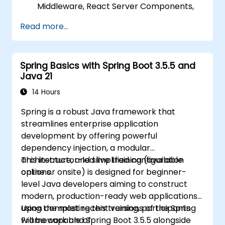
Middleware, React Server Components,
and Edge Functions.
Read more...
Apply best practices for performance,
scalability, and SEO.
Effectively troubleshoot common issues
Spring Basics with Spring Boot 3.5.5 and
in Next.js applications.
Java 21
14 Hours
Spring is a robust Java framework that
streamlines enterprise application
development by offering powerful
dependency injection, a modular
architecture, and simplified configuration
This instructor-led live training (available
options.
online or onsite) is designed for beginner-
level Java developers aiming to construct
modern, production-ready web applications
using the most recent versions of the Spring
Upon completing this training, participants
Framework and Spring Boot 3.5.5 alongside
will be capable of: