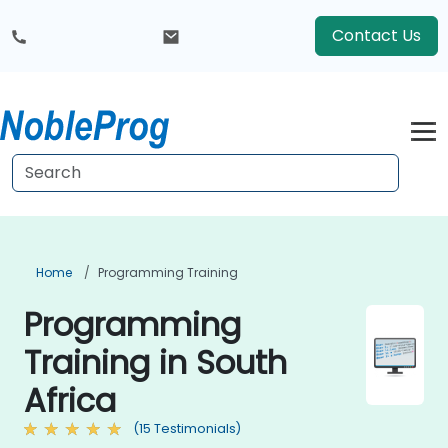
Contact Us
Home
Programming Training
Programming
Training in South
Africa
(15 Testimonials)