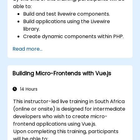
able to:
Build and test livewire components.
Build applications using the Livewire
library.
Create dynamic components within PHP.
Read more...
Building Micro-Frontends with Vue.js
14 Hours
This instructor-led live training in South Africa
(online or onsite) is designed for intermediate
developers who wish to create micro-
frontend applications using Vue.js.
Upon completing this training, participants
will be able to: