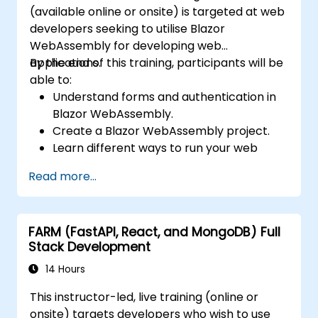
(available online or onsite) is targeted at web
developers seeking to utilise Blazor
WebAssembly for developing web
applications.
By the end of this training, participants will be
able to:
Understand forms and authentication in
Blazor WebAssembly.
Create a Blazor WebAssembly project.
Learn different ways to run your web
application.
Read more...
FARM (FastAPI, React, and MongoDB) Full
Stack Development
14 Hours
This instructor-led, live training (online or
onsite) targets developers who wish to use