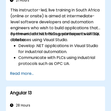
21 Hours
This instructor-led, live training in South Africa
(online or onsite) is aimed at intermediate-
level software developers and automation
engineers who wish to build applications that
communicate with PLCs and interact with SQL
By the end of this training, participants will be
databases using Visual Studio.
able to:
Develop .NET applications in Visual Studio
for industrial automation.
Communicate with PLCs using industrial
protocols such as OPC UA.
Implement database interactions with
Read more...
SQL Server for storing and retrieving PLC
data.
Optimize application performance for
Angular 13
real-time industrial environments.
28 Hours