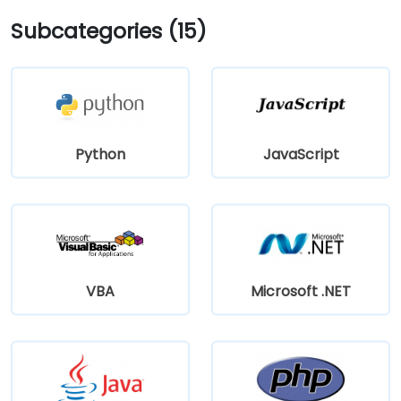
Subcategories (15)
Python
JavaScript
VBA
Microsoft .NET