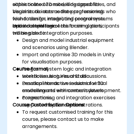
sophisticated 3D modelling capabilities, and
either online or onsite, is designed for
Visual Studio acts as the programming
beginner to intermediate professionals who
foundation for integrating control systems
wish to design, model, and programme
and industrial logic.
industrial environments for simulation,
Upon completion of this training, participants
training, and integration purposes.
will be able to:
Design and model industrial equipment
and scenarios using Blender.
Import and optimise 3D models in Unity
for visualisation purposes.
Course Format
Program system logic and integration
workflows using Visual Studio.
Interactive lectures and discussions.
Develop interactive industrial virtual
Practical hands-on sessions for 3D
environments with control system
modelling and environment development.
connections.
Programming and integration exercises
Course Customisation Options
supported by live demonstrations.
To request customised training for this
course, please contact us to make
arrangements.