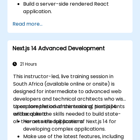
Build a server-side rendered React
application.
Deploy multi-service applications to the
Read more...
cloud using Docker and Kubernetes.
Perform application testing on
microservices.
Next.js 14 Advanced Development
21 Hours
This instructor-led, live training session in
South Africa (available online or onsite) is
designed for intermediate to advanced web
developers and technical architects who wish
to explore the advancements of Next.js 14
Upon completion of this training, participants
and acquire the skills needed to build state-
will be able to:
of-the-art web applications.
Harness the full power of Next.js 14 for
developing complex applications.
Make use of the latest features, including