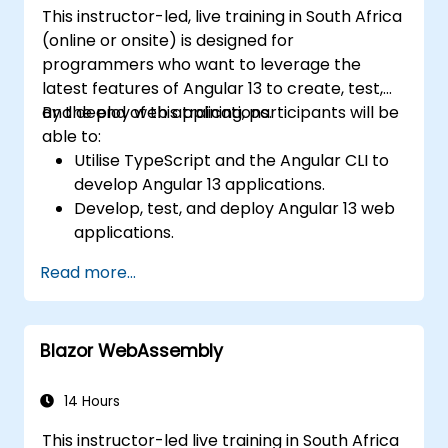
This instructor-led, live training in South Africa
(online or onsite) is designed for
programmers who want to leverage the
latest features of Angular 13 to create, test,
and deploy web applications.
By the end of this training, participants will be
able to:
Utilise TypeScript and the Angular CLI to
develop Angular 13 applications.
Develop, test, and deploy Angular 13 web
applications.
Create reusable web components
Read more...
suitable for any web application or page.
Blazor WebAssembly
14 Hours
This instructor-led live training in South Africa