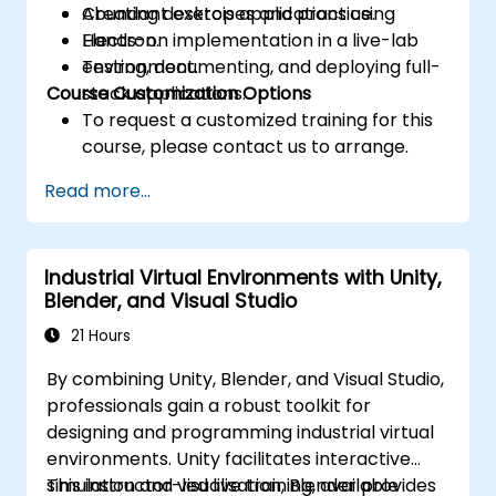
Creating desktop applications using
Abundant exercises and practice.
Electron.
Hands-on implementation in a live-lab
Testing, documenting, and deploying full-
environment.
Course Customization Options
stack applications.
To request a customized training for this
course, please contact us to arrange.
Read more...
Industrial Virtual Environments with Unity,
Blender, and Visual Studio
21 Hours
By combining Unity, Blender, and Visual Studio,
professionals gain a robust toolkit for
designing and programming industrial virtual
environments. Unity facilitates interactive
simulation and visualisation, Blender provides
This instructor-led live training, available