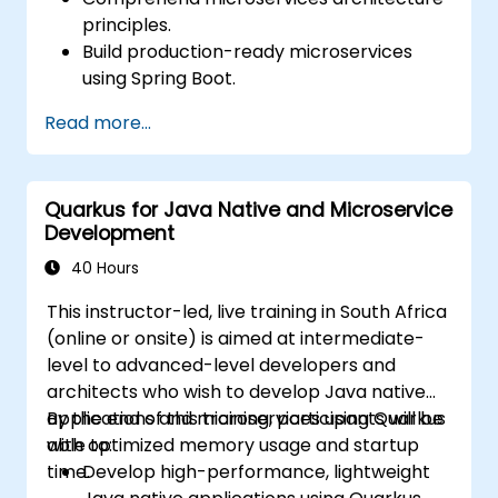
principles.
Build production-ready microservices
using Spring Boot.
Understand the critical role of Docker in
Read more...
containerizing microservices.
Configure Kubernetes clusters to deploy
and orchestrate microservices.
Quarkus for Java Native and Microservice
Development
40 Hours
This instructor-led, live training in South Africa
(online or onsite) is aimed at intermediate-
level to advanced-level developers and
architects who wish to develop Java native
applications and microservices using Quarkus
By the end of this training, participants will be
with optimized memory usage and startup
able to:
time.
Develop high-performance, lightweight