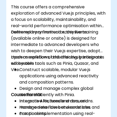
This course offers a comprehensive
exploration of advanced Vue.js principles, with
a focus on scalability, maintainability, and
real-world performance optimisation within
contemporary frontend ecosystems.
Delivered by an instructor, this live training
(available online or onsite) is designed for
intermediate to advanced developers who
wish to deepen their Vue.js expertise, adopt
modern workflows, and effectively integrate
Upon completion of this training, participants
ecosystem tools such as Pinia, Quasar, and
will be able to:
Vite.
Construct scalable, modular Vue.js
applications using advanced reactivity
and composition patterns.
Design and manage complex global
Course Format
states efficiently with Pinia.
Integrate APIs, handle errors, and
Interactive lectures and discussions.
manage data flow between stores and
Hands-on exercises and code labs.
components.
Practical implementation using real-