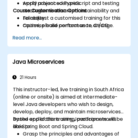
Apply advanced TypeScript and testing
world project scenarios.
Course Customisation Options
strategies to ensure maintainability and
reliability.
To request a customised training for this
Optimise build performance, CI/CD
course, please contact us to arrange.
workflows, and production deployments.
Read more...
Java Microservices
21 Hours
This instructor-led, live training in South Africa
(online or onsite) is aimed at intermediate-
level Java developers who wish to design,
develop, deploy, and maintain microservices-
based applications using Java frameworks
By the end of this training, participants will be
like Spring Boot and Spring Cloud.
able to:
Grasp the principles and advantages of