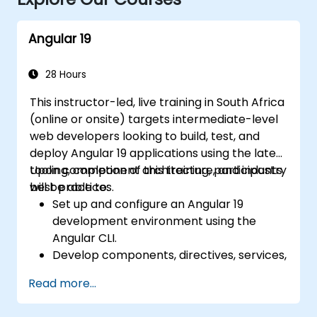
Angular 19
28 Hours
This instructor-led, live training in South Africa
(online or onsite) targets intermediate-level
web developers looking to build, test, and
deploy Angular 19 applications using the latest
tooling, component architecture, and industry
Upon completion of this training, participants
best practices.
will be able to:
Set up and configure an Angular 19
development environment using the
Angular CLI.
Develop components, directives, services,
and reactive forms.
Read more...
Implement routing, HTTP client
functionalities, and state management