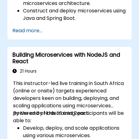
microservices architecture.
Construct and deploy microservices using
Java and Spring Boot.
Implement service discovery,
Read more...
configuration management, and API
gateways.
Effectively secure, monitor, and scale
Building Microservices with NodeJS and
microservices.
React
Deploy microservices utilizing Docker and
Kubernetes.
21 Hours
This instructor-led live training in South Africa
(online or onsite) targets experienced
developers keen on building, deploying, and
scaling applications using microservices
powered by NodeJS and React.
By the end of this training, participants will be
able to:
Develop, deploy, and scale applications
using various microservices.