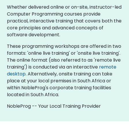
Whether delivered online or on-site, instructor-led
Computer Programming courses provide
practical, interactive training that covers both the
core principles and advanced concepts of
software development.
These programming workshops are offered in two
formats: 'online live training' or 'onsite live training'.
The online format (also referred to as 'remote live
training') is conducted via an interactive
remote
desktop
. Alternatively, onsite training can take
place at your local premises in South Africa or
within NobleProg's corporate training facilities
located in South Africa.
NobleProg -- Your Local Training Provider