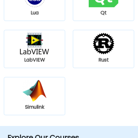
Lua
Qt
LabVIEW
Rust
Simulink
Explore Our Courses