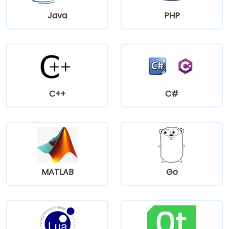
Java
PHP
C++
C#
MATLAB
Go