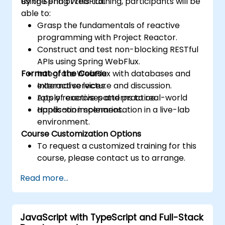
using Spring WebFlux.
By the end of this training, participants will be
able to:
Grasp the fundamentals of reactive
programming with Project Reactor.
Construct and test non-blocking RESTful
APIs using Spring WebFlux.
Format of the Course
Integrate WebFlux with databases and
external services.
Interactive lecture and discussion.
Apply reactive patterns to real-world
Lots of exercises and practice.
application scenarios.
Hands-on implementation in a live-lab
environment.
Course Customization Options
To request a customized training for this
course, please contact us to arrange.
Read more...
JavaScript with TypeScript and Full-Stack