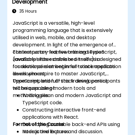
Development
35 Hours
JavaScript is a versatile, high-level
programming language that is extensively
utilised in web, mobile, and desktop
development. In light of the emergence of
contemporary frameworks and TypeScript,
This instructor-led, live training session
JavaScript has established itself as a
(available either online or on-site) is designed
foundational element in full-stack application
for developers at beginner to intermediate
development.
levels who aspire to master JavaScript,
TypeScript, and full-stack development
Upon completion of this training, participants
techniques using modern tools and
will be capable of:
methodologies.
Writing clean and modern JavaScript and
TypeScript code.
Constructing interactive front-end
applications with React.
Format of the Course
Developing scalable back-end APIs using
Node.js and Express.
Interactive lecture and discussion.