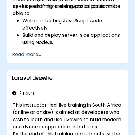
develop and migrate systems or platforms.
By the end of this training, participants will be
able to:
Write and debug JavaScript code
effectively.
Build and deploy server-side applications
using Node.js.
Develop dynamic and responsive user
Read more...
interfaces with React.
Integrate front-end and back-end
components to create full-stack
Laravel Livewire
applications.
Understand best practices for migrating
legacy systems to modern JavaScript-
7 Hours
based platforms.
This instructor-led, live training in South Africa
(online or onsite) is aimed at developers who
wish to learn and use Livewire to build modern
and dynamic application interfaces.
By the end of this training, participants will be