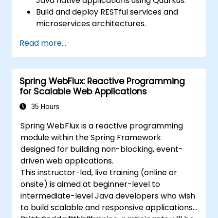
Java native applications using Quarkus.
Build and deploy RESTful services and
microservices architectures.
Use GraalVM for native compilation and
Read more...
optimize startup and memory efficiency.
Package and containerize applications
for Kubernetes and OpenShift
Spring WebFlux: Reactive Programming
environments.
for Scalable Web Applications
35 Hours
Spring WebFlux is a reactive programming
module within the Spring Framework
designed for building non-blocking, event-
driven web applications.
This instructor-led, live training (online or
onsite) is aimed at beginner-level to
intermediate-level Java developers who wish
to build scalable and responsive applications