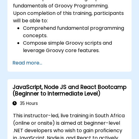
fundamentals of Groovy Programming.
Upon completion of this training, participants
will be able to:
Comprehend fundamental programming
concepts.
Compose simple Groovy scripts and
leverage Groovy core features.
Understand and apply basic principles of
Read more...
object-oriented programming using
Groovy.
Acquire basic error-handling techniques
JavaScript, Node JS and React Bootcamp
to manage common programming errors
(Beginner to Intermediate Level)
and exceptions in Groovy.
35 Hours
This instructor-led, live training in South Africa
(online or onsite) is aimed at beginner-level
.NET developers who wish to gain proficiency
in JavaScript, Node.js, and React to actively