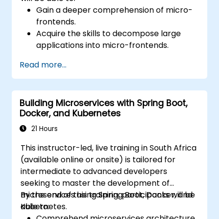
Gain a deeper comprehension of micro-
frontends.
Acquire the skills to decompose large
applications into micro-frontends.
Execute micro-frontend implementations
Read more...
through various methodologies.
Develop micro-frontend applications
leveraging Vue.js.
Building Microservices with Spring Boot,
Docker, and Kubernetes
21 Hours
This instructor-led, live training in South Africa
(available online or onsite) is tailored for
intermediate to advanced developers
seeking to master the development of
microservices using Spring Boot, Docker, and
By the end of this training, participants will be
Kubernetes.
able to:
Comprehend microservices architecture