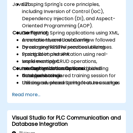
Java 21.
Grasping Spring's core principles,
including Inversion of Control (IoC),
Dependency Injection (DI), and Aspect-
Oriented Programming (AOP).
Course Format
Configuring Spring applications using XML,
annotations, and JavaConfig.
A concise theoretical overview followed
Developing RESTful services utilizing
by comprehensive practical exercises.
Spring Boot and JPA.
Practical implementation using real-
Implementing CRUD operations,
world examples.
Course Customization Options
managing transactions, and handling
Interactive discussions and guided
data persistence.
troubleshooting.
To request a tailored training session for
Utilising advanced Spring features such as
this course, please contact us to arrange.
profiles, exception handling, and data
Read more...
serialization.
Visual Studio for PLC Communication and
Database Integration