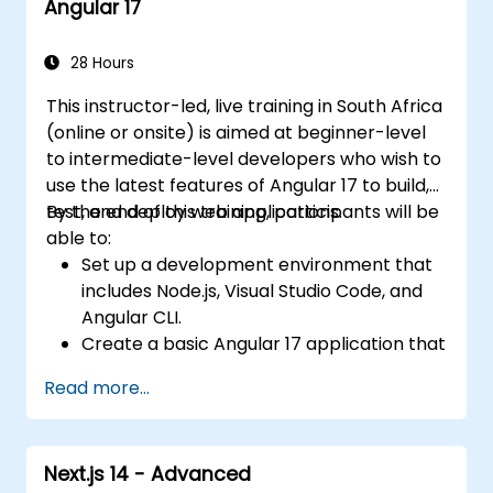
Angular 17
organization and architecture.
Integrate Angular applications with
RESTful APIs.
28 Hours
This instructor-led, live training in South Africa
(online or onsite) is aimed at beginner-level
to intermediate-level developers who wish to
use the latest features of Angular 17 to build,
test, and deploy web applications.
By the end of this training, participants will be
able to:
Set up a development environment that
includes Node.js, Visual Studio Code, and
Angular CLI.
Create a basic Angular 17 application that
displays data and handles user
Read more...
interactions.
Use components, directives, pipes,
services, and modules to organize and
Next.js 14 - Advanced
reuse code.