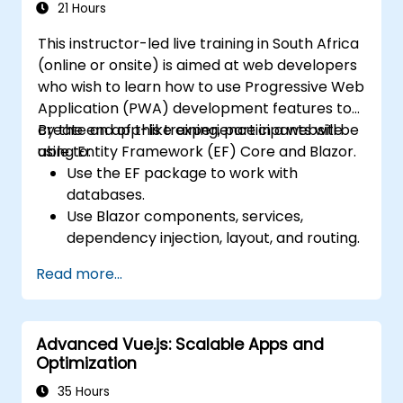
Edge Functions and Edge Runtime.
21 Hours
Manage state using React Context, Redux,
This instructor-led live training in South Africa
and atomic state libraries.
(online or onsite) is aimed at web developers
Enhance application performance to
who wish to learn how to use Progressive Web
meet Web Core Vitals standards.
Application (PWA) development features to
Test, monitor, and deploy Next.js
create an app-like experience in a website
By the end of this training, participants will be
applications efficiently.
using Entity Framework (EF) Core and Blazor.
able to:
Use the EF package to work with
databases.
Use Blazor components, services,
dependency injection, layout, and routing.
Create service workers to enable PWA
Read more...
features in an application.
Utilize push notifications and other PWA
features.
Advanced Vue.js: Scalable Apps and
Optimization
35 Hours