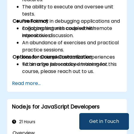
The ability to execute and oversee unit
tests.
Course Format
Proficiency in debugging applications and
collaborating with code within remote
Engaging lectures coupled with
repositories.
interactive discussion.
An abundance of exercises and practical
practice sessions.
Options for Course Customization
Hands-on implementation experiences
within a live laboratory environment.
To arrange personalized training for this
course, please reach out to us.
Read more...
Node.js for JavaScript Developers
Get in Touch
21 Hours
Overview