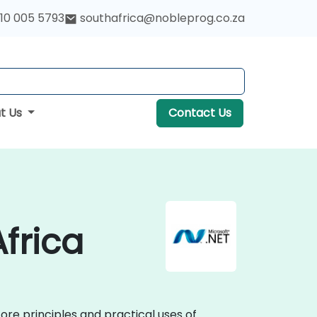
10 005 5793
southafrica@nobleprog.co.za
t Us
Contact Us
Africa
core principles and practical uses of