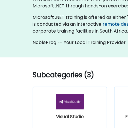
Microsoft .NET through hands-on exercises
Microsoft .NET training is offered as either "
is conducted via an interactive
remote de
corporate training facilities in South Africa.
NobleProg -- Your Local Training Provider
Subcategories (3)
Visual Studio
E