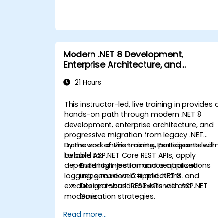
deploying production-ready .NET solutions
within complex business environments and
development teams.
Modern .NET 8 Development,
Enterprise Architecture, and
Progressive Migration from .NET
21 Hours
Framework
This instructor-led, live training in provides 
hands-on path through modern .NET 8
development, enterprise architecture, and
progressive migration from legacy .NET
Framework environments. Participants lear
By the end of this training, participants will
to build ASP.NET Core REST APIs, apply
be able to:
dependency injection and centralized
Build high-performance applications
logging, secure web applications, and
using modern C# and .NET 8
execute real-world coexistence and
Design robust REST APIs with ASP.NET
modernization strategies.
Core
Configure enterprise DI, logging, and
Read more...
error handling pipelines