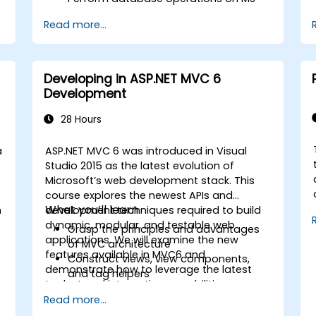
SQL Server.
Read more...
Use a "code first" and "data first"
approach to application development.
Carry out migration & seeding
operations.
Developing in ASP.NET MVC 6
Understand advanced data modeling
Development
concepts.
Create a sample ASP.Net Core
28 Hours
application.
a
ASP.NET MVC 6 was introduced in Visual
Studio 2015 as the latest evolution of
Microsoft’s web development stack. This
course explores the newest APIs and
What you’ll learn
n
development techniques required to build
dynamic, modular, and testable web
Grasp the principles and advantages
applications. We will examine the new
of MVC architecture
features available in MVC6 and
Construct views, view components,
demonstrate how to leverage the latest
and tag helpers
toolset and integration capabilities
Utilise ASP.NET dependency injection
effectively.
Read more...
Develop RESTful services via Web API