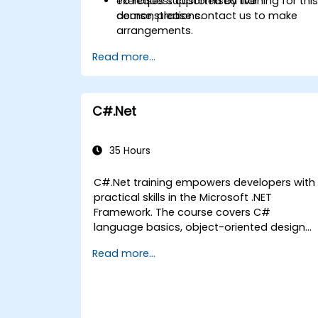
exercises supported by live
To request customised training for thi
demonstrations.
course, please contact us to make
arrangements.
Read more...
C#.Net
35 Hours
C#.Net training empowers developers with
practical skills in the Microsoft .NET
Framework. The course covers C#
language basics, object-oriented design
principles, Visual Studio IDE workflows, and
Read more...
Generics. Participants create enterprise-
grade applications using industry-
standard practices, acquiring hands-on
knowledge of collections, data types, type
safety, and scalable architecture for