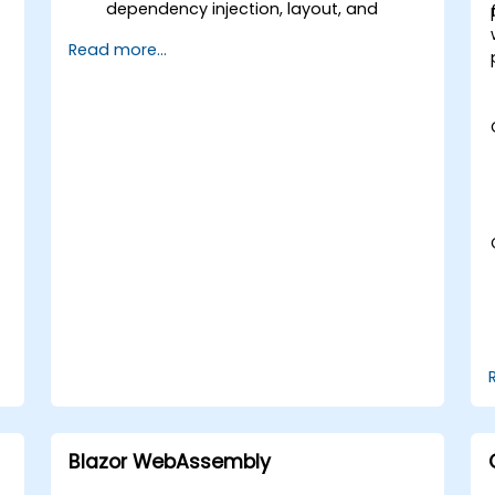
dependency injection, layout, and
routing.
Read more...
Create service workers to enable PWA
e
features in an application.
Utilize push notifications and other
PWA features.
e
Blazor WebAssembly