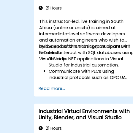
Integration
21 Hours
This instructor-led, live training in South
Africa (online or onsite) is aimed at
intermediate-level software developers
and automation engineers who wish to
build applications that communicate with
By the end of this training, participants will
PLCs and interact with SQL databases usin
be able to:
Visual Studio.
Develop .NET applications in Visual
Studio for industrial automation.
Communicate with PLCs using
industrial protocols such as OPC UA.
Implement database interactions with
Read more...
SQL Server for storing and retrieving PL
data.
Optimize application performance for
real-time industrial environments.
Industrial Virtual Environments with
Unity, Blender, and Visual Studio
21 Hours