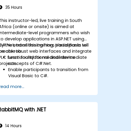
35 Hours
This instructor-led, live training in South
Africa (online or onsite) is aimed at
intermediate-level programmers who wish
to develop applications in ASP.NET using
C#.Net, transitioning from Visual Basic to
By the end of this training, participants will
create robust web interfaces and integrate
be able to:
PLC functionality for medical device
Learn foundational and intermediate
projects.
concepts of C#.Net.
Enable participants to transition from
Visual Basic to C#.
Develop skills for creating applications
Read more...
using ASP.NET tailored to medical
device interfaces.
Strengthen understanding of linking
PLC functionality with web-based
RabbitMQ with .NET
interfaces.
14 Hours