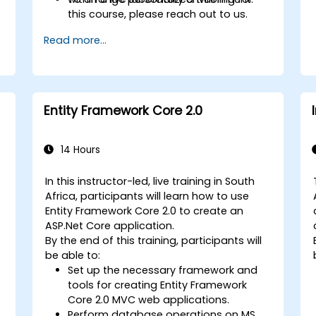
s
this course, please reach out to us.
Read more...
Entity Framework Core 2.0
14 Hours
In this instructor-led, live training in South
Africa, participants will learn how to use
Entity Framework Core 2.0 to create an
ASP.Net Core application.
By the end of this training, participants will
be able to:
Set up the necessary framework and
tools for creating Entity Framework
Core 2.0 MVC web applications.
Perform database operations on MS