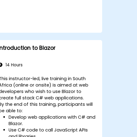
Introduction to Blazor
14 Hours
This instructor-led, live training in South
Africa (online or onsite) is aimed at web
developers who wish to use Blazor to
create full stack C# web applications.
By the end of this training, participants will
be able to:
Develop web applications with C# and
Blazor.
Use C# code to call JavaScript APIs
and libraries.