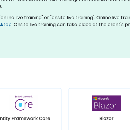
.
online live training" or "onsite live training". Online live t
sktop
. Onsite live training can take place at the client's 
ntity Framework Core
Blazor