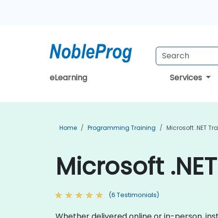
eLearning
Services
Home
Programming Training
Microsoft .NET Tr
Microsoft .NET
(6 Testimonials)
Whether delivered online or in-person, inst