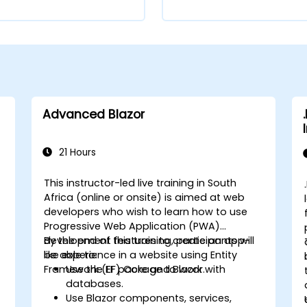
Advanced Blazor
21 Hours
This instructor-led live training in South
Africa (online or onsite) is aimed at web
developers who wish to learn how to use
Progressive Web Application (PWA)
development features to create an app-
By the end of this training, participants will
like experience in a website using Entity
be able to:
Framework (EF) Core and Blazor.
Use the EF package to work with
.
databases.
Use Blazor components, services,