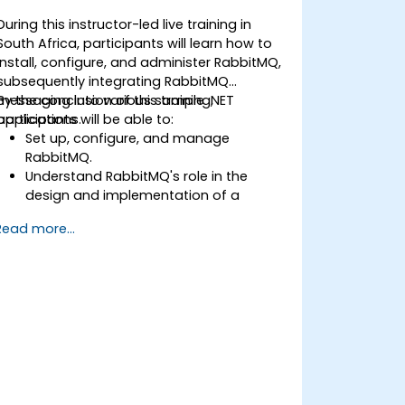
During this instructor-led live training in
South Africa, participants will learn how to
install, configure, and administer RabbitMQ,
subsequently integrating RabbitMQ
messaging into various sample .NET
By the conclusion of this training,
applications.
participants will be able to:
Set up, configure, and manage
RabbitMQ.
Understand RabbitMQ's role in the
design and implementation of a
microservices architecture.
Read more...
Understand how RabbitMQ compares
to other Message Queuing
Architectures.
Set up and use RabbitMQ as a broker
for handling asynchronous and
synchronous messages for real-world
enterprise .NET applications.