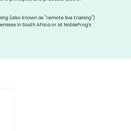
raining (also known as "remote live training")
premises in South Africa or at NobleProg's