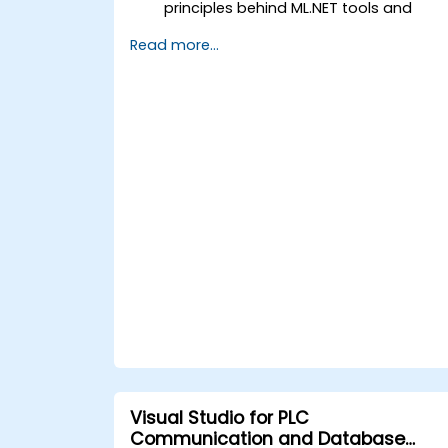
principles behind ML.NET tools and
algorithms.
Read more...
Build and train machine learning
models to perform predictions with th
provided data smartly.
Evaluate the performance of a
machine learning model using the
ML.NET metrics.
Optimize the accuracy of the existing
machine learning models based on th
ML.NET framework.
Apply the machine learning concepts
of ML.NET to other data science
applications.
Visual Studio for PLC
Communication and Database