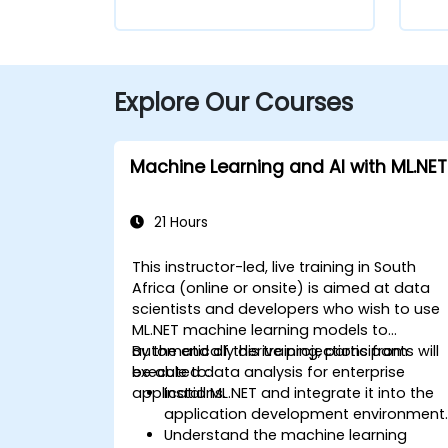
Explore Our Courses
Machine Learning and AI with ML.NET
21 Hours
This instructor-led, live training in South
Africa (online or onsite) is aimed at data
scientists and developers who wish to use
ML.NET machine learning models to
automatically derive projections from
By the end of this training, participants will
executed data analysis for enterprise
be able to:
applications.
Install ML.NET and integrate it into the
application development environment
Understand the machine learning