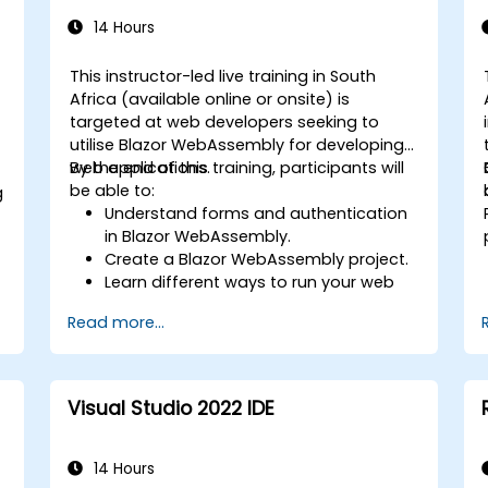
14 Hours
This instructor-led live training in South
Africa (available online or onsite) is
targeted at web developers seeking to
utilise Blazor WebAssembly for developing
web applications.
By the end of this training, participants will
be able to:
g
Understand forms and authentication
in Blazor WebAssembly.
Create a Blazor WebAssembly project.
Learn different ways to run your web
application.
Read more...
C
Visual Studio 2022 IDE
14 Hours