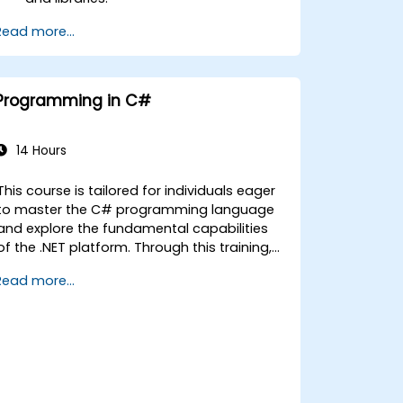
Run client-side C# code and client
Read more...
logic directly in a browser or server.
Deploy Blazor web applications with
Azure.
Programming in C#
14 Hours
This course is tailored for individuals eager
to master the C# programming language
and explore the fundamental capabilities
of the .NET platform. Through this training,
participants will gain a comprehensive
Read more...
understanding of how C# is integrated,
learn to configure the development
environment for writing basic applications,
and utilise standard libraries effectively.