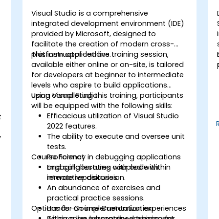
Visual Studio is a comprehensive
integrated development environment (IDE)
provided by Microsoft, designed to
facilitate the creation of modern cross-
platform applications.
This instructor-led live training session,
available either online or on-site, is tailored
for developers at beginner to intermediate
levels who aspire to build applications
using Visual Studio.
Upon completing this training, participants
will be equipped with the following skills:
Efficacious utilization of Visual Studio
t
2022 features.
The ability to execute and oversee unit
y
tests.
Course Format
Proficiency in debugging applications
and collaborating with code within
Engaging lectures coupled with
remote repositories.
interactive discussion.
An abundance of exercises and
practical practice sessions.
Options for Course Customization
Hands-on implementation experiences
within a live laboratory environment.
To arrange personalized training for