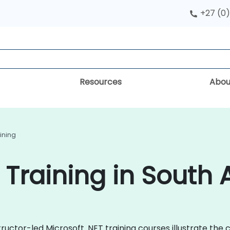
+27 (0)
Resources
Abou
aining
 Training in South 
ructor-led Microsoft .NET training courses illustrate the 