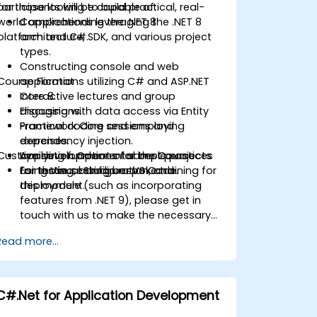
for those looking to build practical, real-
participants will be capable of:
world applications leveraging the .NET 8
Comprehending the .NET 8
platform and C#.
architecture, SDK, and various project
types.
Constructing console and web
Course Format
applications utilizing C# and ASP.NET
Core 8.
Interactive lectures and group
Engaging with data access via Entity
discussions.
Framework Core and employing
Practical coding sessions and
dependency injection.
exercises.
Customisation Options for the Course
Applying fundamental best practices
Live development of sample projects
for testing, configuration, and
using Visual Studio or VS Code.
For those seeking bespoke training for
deployment.
this module (such as incorporating
features from .NET 9), please get in
touch with us to make the necessary
arrangements.
Read more...
C#.Net for Application Development