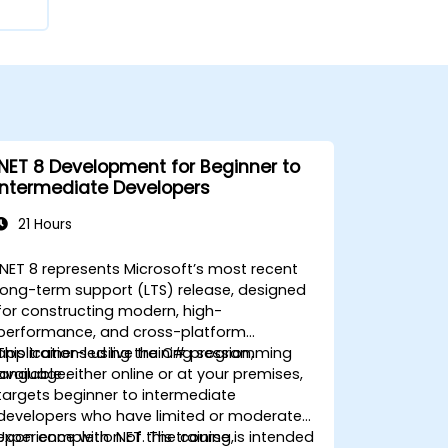
.NET 8 Development for Beginner to
Intermediate Developers
21 Hours
.NET 8 represents Microsoft’s most recent
long-term support (LTS) release, designed
for constructing modern, high-
performance, and cross-platform
applications using the C# programming
This trainer-led live training session,
language.
available either online or at your premises,
targets beginner to intermediate
developers who have limited or moderate
experience with .NET. The course is intended
Upon completion of this training,