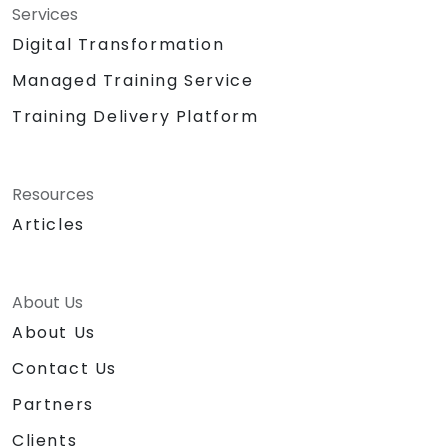
Services
Digital Transformation
Managed Training Service
Training Delivery Platform
Resources
Articles
About Us
About Us
Contact Us
Partners
Clients