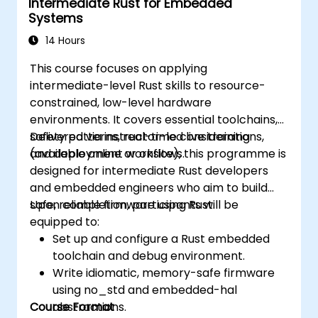
Intermediate Rust for Embedded
Systems
14 Hours
This course focuses on applying
intermediate-level Rust skills to resource-
constrained, low-level hardware
environments. It covers essential toolchains,
safety patterns, real-time considerations,
Delivered via instructor-led live training
and deployment workflows.
(available online or onsite), this programme is
designed for intermediate Rust developers
and embedded engineers who aim to build
safe, reliable firmware using Rust.
Upon completion, participants will be
equipped to:
Set up and configure a Rust embedded
toolchain and debug environment.
Write idiomatic, memory-safe firmware
using no_std and embedded-hal
Course Format
abstractions.