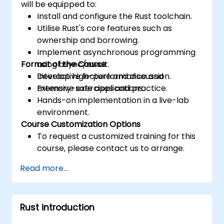
will be equipped to:
Install and configure the Rust toolchain.
Utilise Rust's core features such as
ownership and borrowing.
Implement asynchronous programming
Format of the Course
using async/await.
Develop high-performance and
Interactive lecture and discussion.
memory-safe applications.
Extensive exercises and practice.
Hands-on implementation in a live-lab
environment.
Course Customization Options
To request a customized training for this
course, please contact us to arrange.
Read more...
Rust introduction