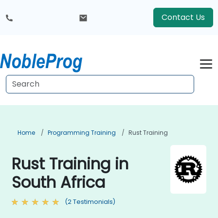
Contact Us
Home
Programming Training
Rust Training
Rust Training in
South Africa
(2 Testimonials)