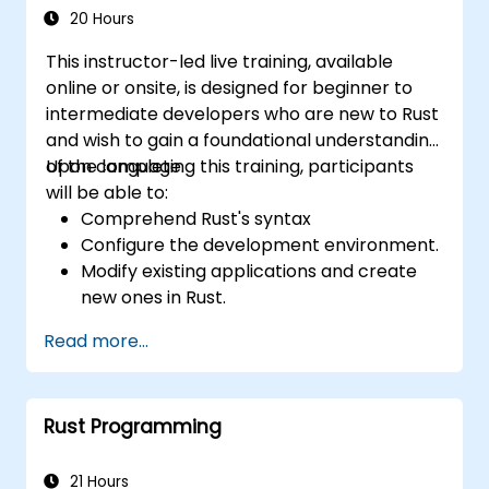
20 Hours
This instructor-led live training, available
online or onsite, is designed for beginner to
intermediate developers who are new to Rust
and wish to gain a foundational understanding
of the language.
Upon completing this training, participants
will be able to:
Comprehend Rust's syntax
Configure the development environment.
Modify existing applications and create
new ones in Rust.
Grasp common Rust idioms
Read more...
Rust Programming
21 Hours