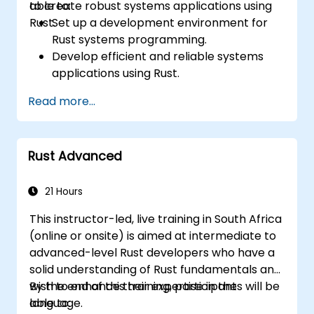
to create robust systems applications using
able to:
Rust.
Set up a development environment for
Rust systems programming.
Develop efficient and reliable systems
applications using Rust.
Understand and apply Rust's memory
Read more...
management model in a systems
context.
Interface with low-level code, such as C
Rust Advanced
and C++, using Rust for system-level
tasks.
Debug and troubleshoot Rust programs
21 Hours
effectively for systems programming
This instructor-led, live training in South Africa
scenarios.
(online or onsite) is aimed at intermediate to
advanced-level Rust developers who have a
solid understanding of Rust fundamentals and
wish to enhance their expertise in the
By the end of this training, participants will be
language.
able to: