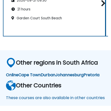
2026-09-21 09:30
21 hours
Garden Court South Beach
Other regions in South Africa
Online
Cape Town
Durban
Johannesburg
Pretoria
Other Countries
These courses are also available in other countries