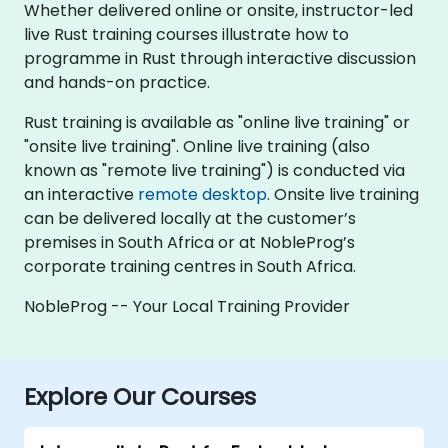
Whether delivered online or onsite, instructor-led
live Rust training courses illustrate how to
programme in Rust through interactive discussion
and hands-on practice.
Rust training is available as "online live training" or
"onsite live training". Online live training (also
known as "remote live training") is conducted via
an interactive
remote desktop
. Onsite live training
can be delivered locally at the customer’s
premises in South Africa or at NobleProg’s
corporate training centres in South Africa.
NobleProg -- Your Local Training Provider
Explore Our Courses