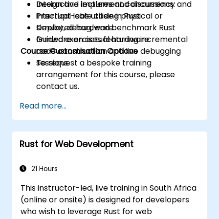
Design and implement concurrency and
Interactive lectures and discussions.
interrupt-safe code in Rust.
Practical labs utilising physical or
Deploy, debug, and benchmark Rust
simulated hardware.
firmware on actual hardware.
Guided exercises featuring incremental
Course Customisation Options
code construction and live debugging
sessions.
To request a bespoke training
arrangement for this course, please
contact us.
Read more...
Rust for Web Development
21 Hours
This instructor-led, live training in South Africa
(online or onsite) is designed for developers
who wish to leverage Rust for web