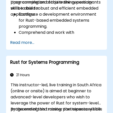
programming and acquire the necessary
Upon completion of this training, participants
skills to build robust and efficient embedded
will be able to:
applications.
Configure a development environment
for Rust-based embedded systems
programming.
Comprehend and work with
microcontrollers and their peripherals
Read more...
using Rust.
Write efficient and reliable code for
resource-constrained embedded
Rust for Systems Programming
systems.
Manage concurrency and real-time
requirements in embedded applications.
21 Hours
Interface with hardware and utilise low-
This instructor-led, live training in South Africa
level abstractions in Rust.
(online or onsite) is aimed at beginner to
Apply power management and low-
advanced-level developers who wish to
power optimisation techniques in
leverage the power of Rust for system-level
embedded systems.
programming and master the necessary skills
By the end of this training, participants will be