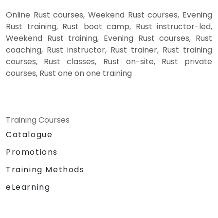
Online Rust courses, Weekend Rust courses, Evening
Rust training, Rust boot camp, Rust instructor-led,
Weekend Rust training, Evening Rust courses, Rust
coaching, Rust instructor, Rust trainer, Rust training
courses, Rust classes, Rust on-site, Rust private
courses, Rust one on one training
Training Courses
Catalogue
Promotions
Training Methods
eLearning