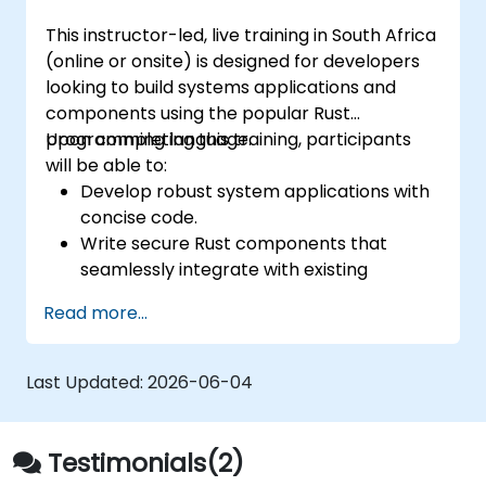
This instructor-led, live training in South Africa
(online or onsite) is designed for developers
looking to build systems applications and
components using the popular Rust
programming language.
Upon completing this training, participants
will be able to:
Develop robust system applications with
concise code.
Write secure Rust components that
seamlessly integrate with existing
applications.
Read more...
Deploy a Rust application or component
to a production environment.
Last Updated:
2026-06-04
Testimonials(2)