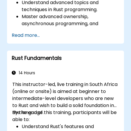
Understand advanced topics and
techniques in Rust programming.
Master advanced ownership,
asynchronous programming, and
traits/generics.
Read more...
Gain proficiency in advanced error
handling, macros, and performance
optimization.
Rust Fundamentals
Interface with other languages, leverage
unsafe Rust, and implement advanced
concurrency.
14 Hours
Apply advanced troubleshooting
This instructor-led, live training in South Africa
techniques to debug and resolve complex
(online or onsite) is aimed at beginner to
issues in Rust programs.
intermediate-level developers who are new
to Rust and wish to build a solid foundation in
the language.
By the end of this training, participants will be
able to:
Understand Rust's features and