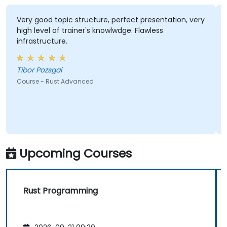
Very good topic structure, perfect presentation, very
high level of trainer's knowlwdge. Flawless
infrastructure.
Tibor Pozsgai
Course - Rust Advanced
Upcoming Courses
Rust Programming