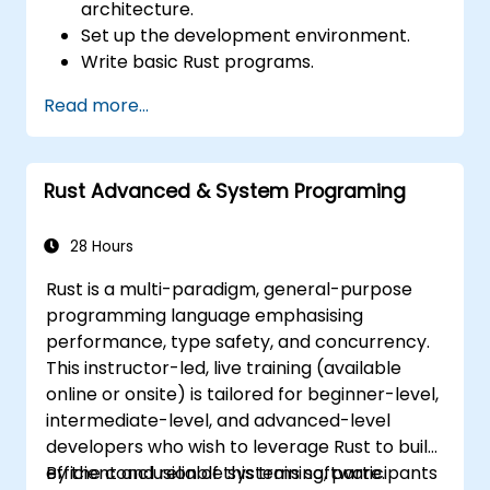
architecture.
Set up the development environment.
Write basic Rust programs.
Integrate Rust with existing codebases.
Read more...
Troubleshoot common issues.
Rust Advanced & System Programing
28 Hours
Rust is a multi-paradigm, general-purpose
programming language emphasising
performance, type safety, and concurrency.
This instructor-led, live training (available
online or onsite) is tailored for beginner-level,
intermediate-level, and advanced-level
developers who wish to leverage Rust to build
efficient and reliable systems software.
By the conclusion of this training, participants