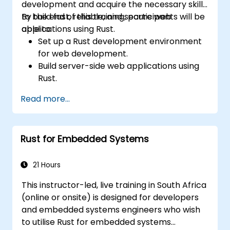
development and acquire the necessary skills
to build fast, reliable, and secure web
By the end of this training, participants will be
applications using Rust.
able to:
Set up a Rust development environment
for web development.
Build server-side web applications using
Rust.
Implement RESTful APIs and handle HTTP
Read more...
requests and responses.
Work with databases and manage data
persistence in Rust.
Rust for Embedded Systems
Develop frontend components and
interact with them using Rust.
Optimize performance and ensure
21 Hours
security in Rust web applications.
This instructor-led, live training in South Africa
(online or onsite) is designed for developers
and embedded systems engineers who wish
to utilise Rust for embedded systems