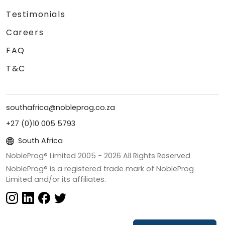
Testimonials
Careers
FAQ
T&C
southafrica@nobleprog.co.za
+27 (0)10 005 5793
South Africa
NobleProg® Limited 2005 -
2026
All Rights Reserved
NobleProg® is a registered trade mark of NobleProg
Limited and/or its affiliates.