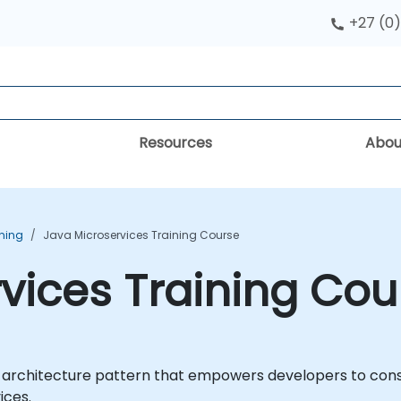
+27 (0)
Resources
Abou
ining
Java Microservices Training Course
vices Training Cou
architecture pattern that empowers developers to constr
ices.