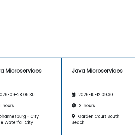
a Microservices
Java Microservices
026-09-28 09:30
2026-10-12 09:30
1 hours
21 hours
ohannesburg - City
Garden Court South
e Waterfall City
Beach