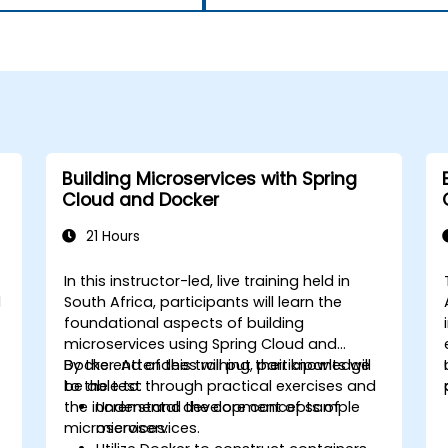
Building Microservices with Spring
Cloud and Docker
21 Hours
In this instructor-led, live training held in
d
South Africa, participants will learn the
foundational aspects of building
microservices using Spring Cloud and
Docker. Attendees will put their knowledge
By the end of this training, participants will
to the test through practical exercises and
be able to:
the incremental development of sample
Understand the core concepts of
microservices.
microservices.