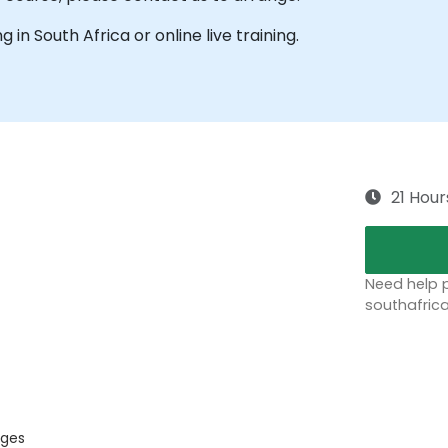
ng in South Africa or online live training.
21 Hour
Need help p
southafric
ages