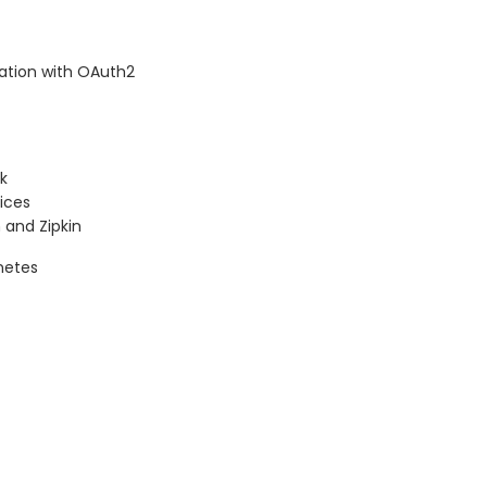
ation with OAuth2
ck
ices
 and Zipkin
netes