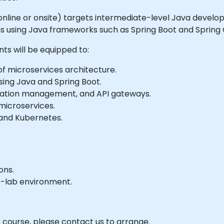
le online or onsite) targets intermediate-level Java develo
s using Java frameworks such as Spring Boot and Spring 
nts will be equipped to:
f microservices architecture.
ing Java and Spring Boot.
ration management, and API gateways.
 microservices.
 and Kubernetes.
ons.
e-lab environment.
s course, please contact us to arrange.