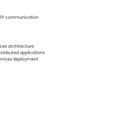
HTTP communication
ices architecture
stributed applications
ervices deployment