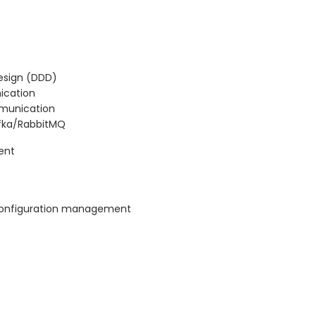
esign (DDD)
ication
mmunication
afka/RabbitMQ
ent
d configuration management