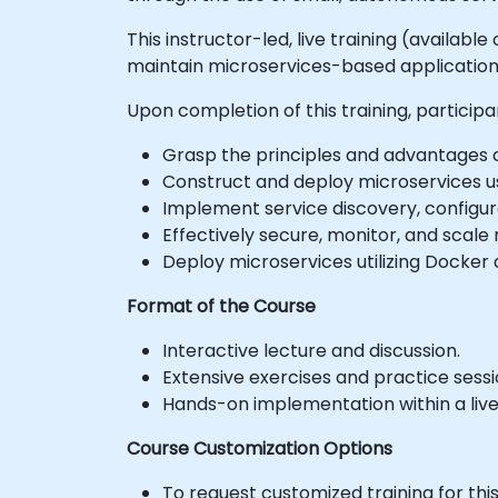
This instructor-led, live training (availab
maintain microservices-based application
Upon completion of this training, participa
Grasp the principles and advantages o
Construct and deploy microservices us
Implement service discovery, configu
Effectively secure, monitor, and scale
Deploy microservices utilizing Docker
Format of the Course
Interactive lecture and discussion.
Extensive exercises and practice sessi
Hands-on implementation within a liv
Course Customization Options
To request customized training for thi