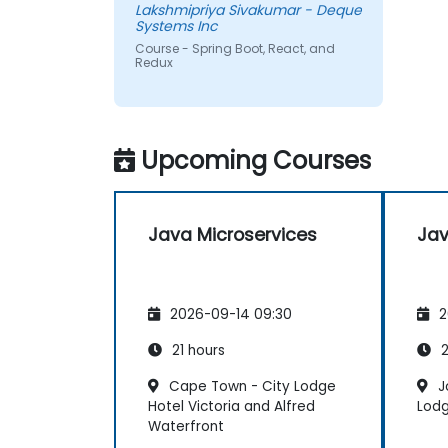
Lakshmipriya Sivakumar - Deque
Systems Inc
Course - Spring Boot, React, and
Redux
Upcoming Courses
Java Microservices
Jav
2026-09-14 09:30
2
21 hours
2
Cape Town - City Lodge
J
Hotel Victoria and Alfred
Lodg
Waterfront