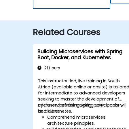
Related Courses
Building Microservices with Spring
Boot, Docker, and Kubernetes
21 Hours
This instructor-led, live training in South
Africa (available online or onsite) is tailore
for intermediate to advanced developers
seeking to master the development of
microservices using Spring Boot, Docker,
By the end of this training, participants will
and Kubernetes.
be able to:
Comprehend microservices
architecture principles.