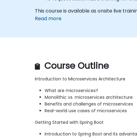
This course is available as onsite live traini
Read more
Course Outline
Introduction to Microservices Architecture
What are microservices?
Monolithic vs. microservices architecture
Benefits and challenges of microservices
Real-world use cases of microservices
Getting Started with Spring Boot
Introduction to Spring Boot and its advant