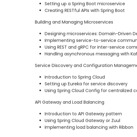
Setting up a Spring Boot microservice
Creating RESTful APIs with Spring Boot
Building and Managing Microservices
Designing microservices: Domain-Driven D
Implementing service-to-service commun
Using REST and gRPC for inter-service co
Handling asynchronous messaging with K
Service Discovery and Configuration Managem
Introduction to Spring Cloud
Setting up Eureka for service discovery
Using Spring Cloud Config for centralize
API Gateway and Load Balancing
Introduction to API Gateway pattern
Using Spring Cloud Gateway or Zuul
Implementing load balancing with Ribbon