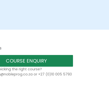
s
COURSE ENQUIRY
icking the right course?
a@nobleprog.co.za or +27 (0)10 005 5793