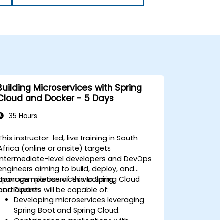
Building Microservices with Spring
Cloud and Docker - 5 Days
35 Hours
This instructor-led, live training in South
Africa (online or onsite) targets
intermediate-level developers and DevOps
engineers aiming to build, deploy, and
manage microservices via Spring Cloud
Upon completion of this training,
and Docker.
participants will be capable of:
Developing microservices leveraging
Spring Boot and Spring Cloud.