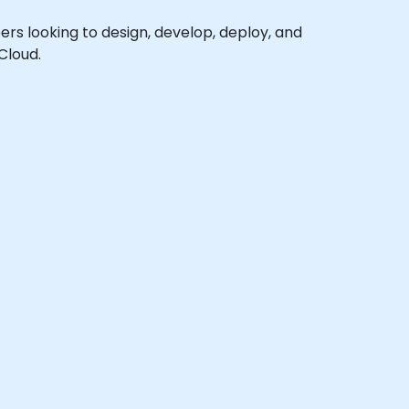
pers looking to design, develop, deploy, and
Cloud.