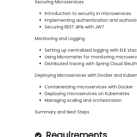
Securing Microservices
Introduction to security in microservices
Implementing authentication and authoriz
Securing REST APIs with JWT
Monitoring and Logging
Setting up centralized logging with ELK sta
Using Micrometer for monitoring microserv
Distributed tracing with Spring Cloud Sleuth
Deploying Microservices with Docker and Kuber
Containerizing microservices with Docker
Deploying microservices on Kubernetes
Managing scaling and orchestration
Summary and Next Steps
Requirements