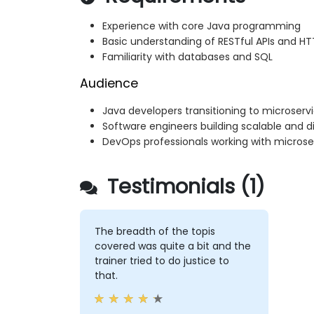
Experience with core Java programming
Basic understanding of RESTful APIs and 
Familiarity with databases and SQL
Audience
Java developers transitioning to microserv
Software engineers building scalable and di
DevOps professionals working with micros
Testimonials (1)
The breadth of the topis
covered was quite a bit and the
trainer tried to do justice to
that.