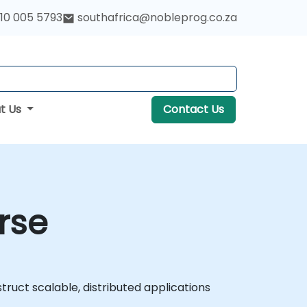
10 005 5793
southafrica@nobleprog.co.za
t Us
Contact Us
rse
uct scalable, distributed applications