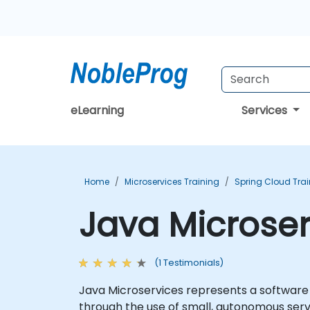
eLearning
Services
Home
Microservices Training
Spring Cloud Tra
Java Microser
(1 Testimonials)
Java Microservices represents a software 
through the use of small, autonomous serv