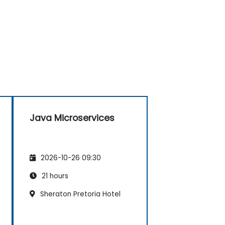
Java Microservices
2026-10-26 09:30
21 hours
Sheraton Pretoria Hotel