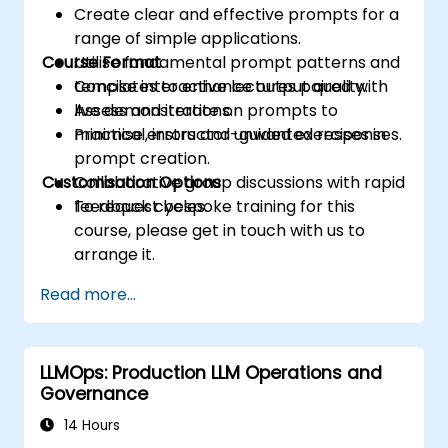
Create clear and effective prompts for a
range of simple applications.
Course Format
Utilise fundamental prompt patterns and
templates to enhance output quality.
Concise interactive lectures paired with
Assess and iterate on prompts to
live demonstrations.
minimise errors and unwanted responses.
Practical, instructor-guided exercises in
prompt creation.
Customisation Options
Collaborative group discussions with rapid
feedback cycles.
To request bespoke training for this
course, please get in touch with us to
arrange it.
Read more...
LLMOps: Production LLM Operations and
Governance
14 Hours