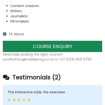
Content creators
Writers
Journalists
Filmmakers
14 Hours
COURSE ENQUIRY
Need help picking the right course?
southafrica@nobleprog.co.za or +27 (0)10 005 5793
Testimonials (2)
The interactive style, the exercises