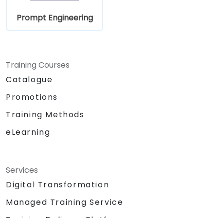
Prompt Engineering
Training Courses
Catalogue
Promotions
Training Methods
eLearning
Services
Digital Transformation
Managed Training Service