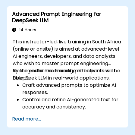
Advanced Prompt Engineering for
DeepSeek LLM
14 Hours
This instructor-led, live training in South Africa
(online or onsite) is aimed at advanced-level
AI engineers, developers, and data analysts
who wish to master prompt engineering
strategies to maximize the effectiveness of
By the end of this training, participants will be
DeepSeek LLM in real-world applications.
able to:
Craft advanced prompts to optimize AI
responses.
Control and refine AI-generated text for
accuracy and consistency.
Leverage prompt chaining and context
Read more...
management techniques.
Mitigate biases and enhance ethical AI