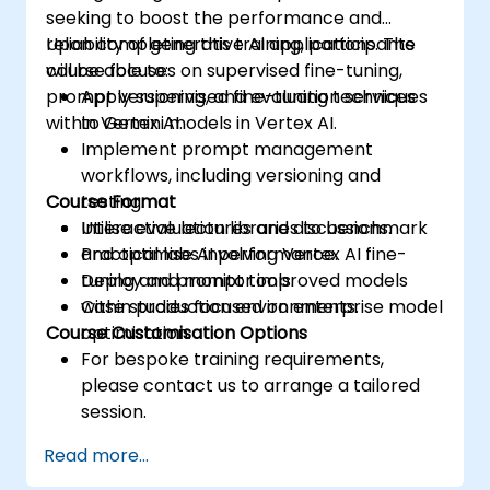
seeking to boost the performance and
reliability of generative AI applications. The
Upon completing this training, participants
course focuses on supervised fine-tuning,
will be able to:
prompt versioning, and evaluation services
Apply supervised fine-tuning techniques
within Vertex AI.
to Gemini models in Vertex AI.
Implement prompt management
workflows, including versioning and
Course Format
testing.
Utilise evaluation libraries to benchmark
Interactive lectures and discussions.
and optimise AI performance.
Practical labs involving Vertex AI fine-
Deploy and monitor improved models
tuning and prompt tools.
within production environments.
Case studies focused on enterprise model
Course Customisation Options
optimisation.
For bespoke training requirements,
please contact us to arrange a tailored
session.
Read more...