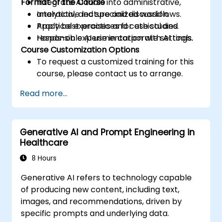
Format of the Course
Integrate AI tools into administrative,
analytical, and specialized workflows.
Interactive lecture and discussion.
Apply best practices for ethical and
Practical exercises and case studies.
responsible AI use in corporate settings.
Hands-on experimentation with AI tools.
Course Customization Options
To request a customized training for this
course, please contact us to arrange.
Read more...
Generative AI and Prompt Engineering in
Healthcare
8 Hours
Generative AI refers to technology capable
of producing new content, including text,
images, and recommendations, driven by
specific prompts and underlying data.