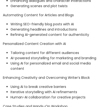
Enhancing dialogues and character interactions
Generating scenes and plot twists
Automating Content for Articles and Blogs
Writing SEO-friendly blog posts with AI
Generating headlines and introductions
Refining AI-generated content for authenticity
Personalized Content Creation with AI
Tailoring content for different audiences
AI-powered storytelling for marketing and branding
Using AI for personalized email and social media
content
Enhancing Creativity and Overcoming Writer’s Block
Using AI to break creative barriers
Iterative storytelling with AI refinements
Human-AI collaboration for creative projects
Case Studies and Hands-On Workshop