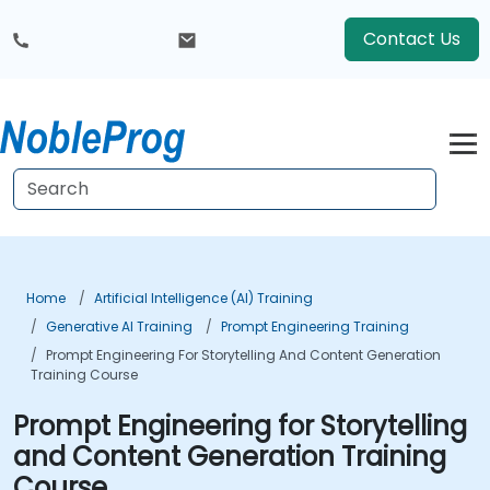
Contact Us
Home
Artificial Intelligence (AI) Training
Generative AI Training
Prompt Engineering Training
Prompt Engineering For Storytelling And Content Generation
Training Course
Prompt Engineering for Storytelling
and Content Generation Training
Course