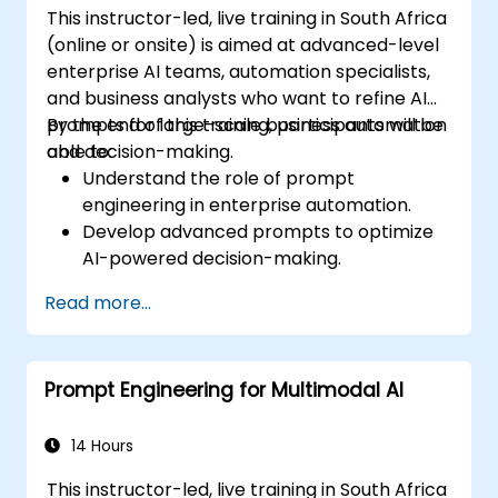
This instructor-led, live training in South Africa
(online or onsite) is aimed at advanced-level
enterprise AI teams, automation specialists,
and business analysts who want to refine AI
prompts for large-scale business automation
By the end of this training, participants will be
and decision-making.
able to:
Understand the role of prompt
engineering in enterprise automation.
Develop advanced prompts to optimize
AI-powered decision-making.
Automate business workflows efficiently
Read more...
using AI-driven strategies.
Improve the accuracy and reliability of
AI-generated insights.
Prompt Engineering for Multimodal AI
Ensure compliance, security, and
governance in AI-powered operations.
14 Hours
This instructor-led, live training in South Africa