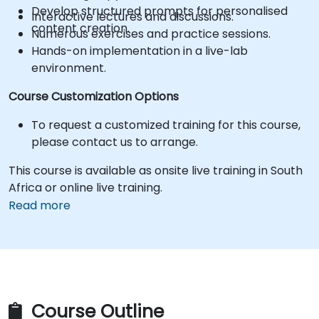
Develop structured prompts for personalised
Interactive lectures and discussions.
content creation.
Numerous exercises and practice sessions.
Hands-on implementation in a live-lab
environment.
Course Customization Options
To request a customized training for this course,
please contact us to arrange.
This course is available as onsite live training in South
Africa or online live training.
Read more
Course Outline