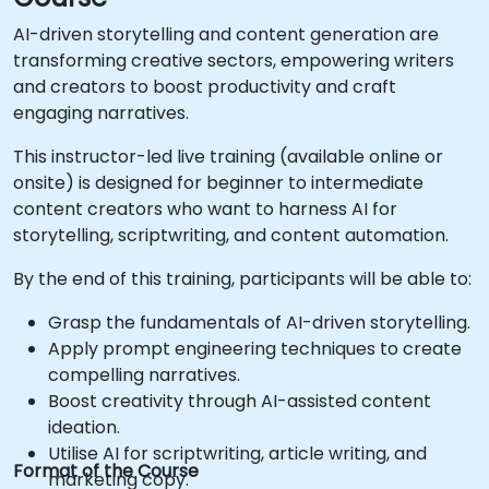
AI-driven storytelling and content generation are
transforming creative sectors, empowering writers
and creators to boost productivity and craft
engaging narratives.
This instructor-led live training (available online or
onsite) is designed for beginner to intermediate
content creators who want to harness AI for
storytelling, scriptwriting, and content automation.
By the end of this training, participants will be able to:
Grasp the fundamentals of AI-driven storytelling.
Apply prompt engineering techniques to create
compelling narratives.
Boost creativity through AI-assisted content
ideation.
Utilise AI for scriptwriting, article writing, and
Format of the Course
marketing copy.