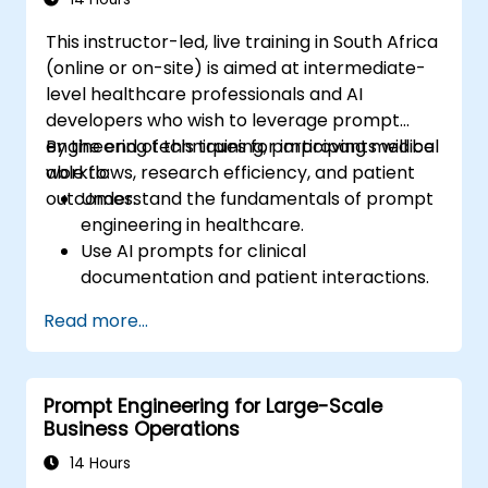
Microsoft Copilot, Google Gemini, Claude,
This instructor-led, live training in South Africa
DALL-E, Stable Diffusion, MidJourney, Leonardo
(online or on-site) is aimed at intermediate-
AI, and various multimodal tools, requiring no
level healthcare professionals and AI
prior programming knowledge. Upon
developers who wish to leverage prompt
completion, participants will be equipped to
engineering techniques for improving medical
By the end of this training, participants will be
produce hyper-realistic text, images, and
workflows, research efficiency, and patient
able to:
video assets, seamlessly integrating prompt-
outcomes.
Understand the fundamentals of prompt
driven workflows into their daily professional
engineering in healthcare.
activities.
Use AI prompts for clinical
documentation and patient interactions.
Leverage AI for medical research and
Read more...
literature review.
Enhance drug discovery and clinical
decision-making with AI-driven prompts.
Prompt Engineering for Large-Scale
Ensure compliance with regulatory and
Business Operations
ethical standards in healthcare AI.
14 Hours