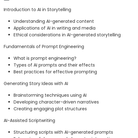
Introduction to AI in Storytelling
Understanding AI-generated content
Applications of AI in writing and media
Ethical considerations in AI-generated storytelling
Fundamentals of Prompt Engineering
What is prompt engineering?
Types of AI prompts and their effects
Best practices for effective prompting
Generating Story Ideas with AI
Brainstorming techniques using AI
Developing character-driven narratives
Creating engaging plot structures
AI-Assisted Scriptwriting
Structuring scripts with AI-generated prompts