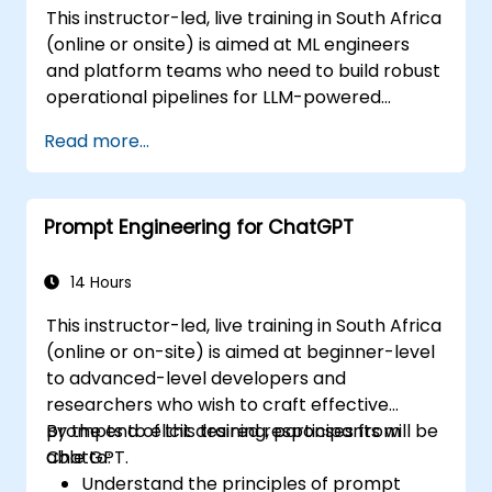
This instructor-led, live training in South Africa
(online or onsite) is aimed at ML engineers
and platform teams who need to build robust
operational pipelines for LLM-powered
applications at scale.
Read more...
Prompt Engineering for ChatGPT
14 Hours
This instructor-led, live training in South Africa
(online or on-site) is aimed at beginner-level
to advanced-level developers and
researchers who wish to craft effective
prompts to elicit desired responses from
By the end of this training, participants will be
ChatGPT.
able to:
Understand the principles of prompt