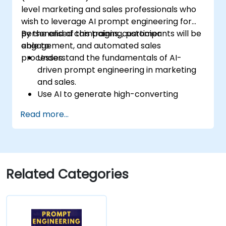
level marketing and sales professionals who
wish to leverage AI prompt engineering for
personalised campaigns, customer
By the end of this training, participants will be
engagement, and automated sales
able to:
processes.
Understand the fundamentals of AI-
driven prompt engineering in marketing
and sales.
Use AI to generate high-converting
marketing copy and ad creatives.
Read more...
Automate customer engagement with
AI-generated responses.
Leverage AI for data-driven sales insights
and forecasting.
Integrate AI tools into marketing and
Related Categories
sales automation workflows.