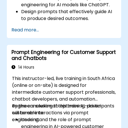
engineering for AI models like ChatGPT.
Design prompts that effectively guide AI
to produce desired outcomes.
Apply ethical considerations in crafting
Read more...
prompts.
Anticipate and adapt to the evolving
landscape of AI interactions.
Prompt Engineering for Customer Support
and Chatbots
14 Hours
This instructor-led, live training in South Africa
(online or on-site) is designed for
intermediate customer support professionals,
chatbot developers, and automation
engineers seeking to optimise AI-driven
By the conclusion of this training, participants
customer interactions via prompt
will be able to:
engineering.
Understand the role of prompt
engineering in AI-powered customer