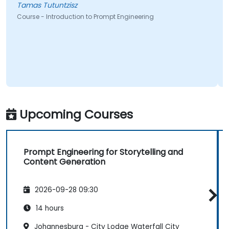
Tamas Tutuntzisz
Course - Introduction to Prompt Engineering
Upcoming Courses
Prompt Engineering for Storytelling and
Content Generation
2026-09-28 09:30
14 hours
Johannesburg - City Lodge Waterfall City