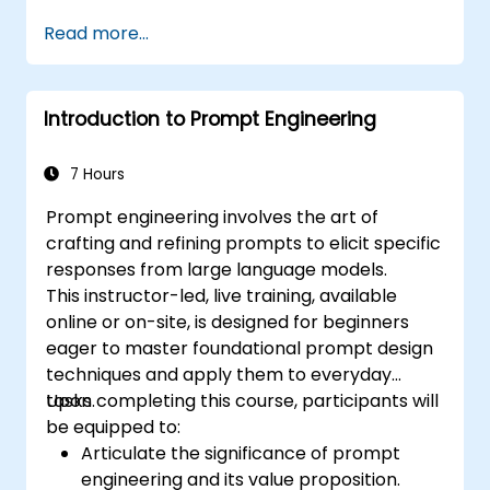
Read more...
Introduction to Prompt Engineering
7 Hours
Prompt engineering involves the art of
crafting and refining prompts to elicit specific
responses from large language models.
This instructor-led, live training, available
online or on-site, is designed for beginners
eager to master foundational prompt design
techniques and apply them to everyday
tasks.
Upon completing this course, participants will
be equipped to:
Articulate the significance of prompt
engineering and its value proposition.