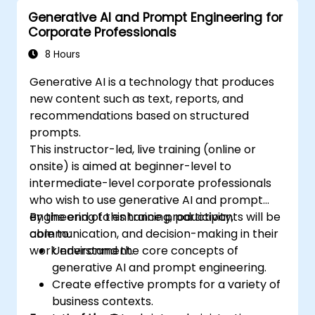
usage in prompt engineering.
Generative AI and Prompt Engineering for
Corporate Professionals
8 Hours
Generative AI is a technology that produces
new content such as text, reports, and
recommendations based on structured
prompts.
This instructor-led, live training (online or
onsite) is aimed at beginner-level to
intermediate-level corporate professionals
who wish to use generative AI and prompt
engineering to enhance productivity,
By the end of this training, participants will be
communication, and decision-making in their
able to:
work environment.
Understand the core concepts of
generative AI and prompt engineering.
Create effective prompts for a variety of
business contexts.