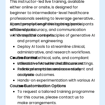
This instructor-led live training, available
either online or onsite, is designed for
beginner to intermediate-level healthcare
professionals seeking to leverage generative
AI and prompt engineering to enhance
Upon completion of this training, participants
efficiency, accuracy, and communication
will be able to:
within medical contexts.
Grasp the core principles of generative AI
and prompt engineering.
Deploy AI tools to streamline clinical,
administrative, and research workflows.
Course Format
Ensure the ethical, safe, and compliant
utilisation of AI within healthcare settings.
Interactive lectures and discussions.
Refine prompts to secure consistent and
Practical exercises and case study
accurate outcomes.
analyses.
Hands-on experimentation with various AI
Course Customisation Options
tools.
To request a tailored training programme
for this course, please contact us to
make arrangements.