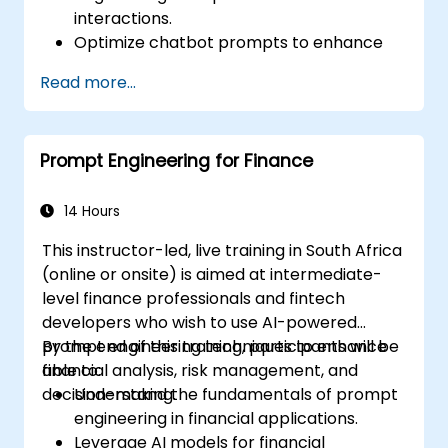
interactions.
Optimize chatbot prompts to enhance
user engagement and satisfaction.
Read more...
Use AI models effectively to handle
customer queries and automate
responses.
Prompt Engineering for Finance
Design prompts for complex workflows,
escalations, and issue resolution.
Ensure ethical AI interactions and reduce
14 Hours
bias in automated customer service.
This instructor-led, live training in South Africa
(online or onsite) is aimed at intermediate-
level finance professionals and fintech
developers who wish to use AI-powered
prompt engineering techniques to enhance
By the end of this training, participants will be
financial analysis, risk management, and
able to:
decision-making.
Understand the fundamentals of prompt
engineering in financial applications.
Leverage AI models for financial