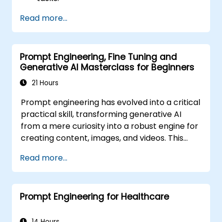
Leverage few-shot techniques to adapt
Read more...
LLMs with minimal data.
Optimise LLM performance for practical
applications.
Prompt Engineering, Fine Tuning and
Generative AI Masterclass for Beginners
21 Hours
Prompt engineering has evolved into a critical
practical skill, transforming generative AI
from a mere curiosity into a robust engine for
creating content, images, and videos. This
instructor-led training introduces the
Read more...
fundamentals of this discipline, guiding
participants through few-shot adaptation
techniques and the forefront of creative AI
Prompt Engineering for Healthcare
platforms. The course strikes a balance
between theory and hands-on practice,
offering guided exercises across ChatGPT,
14 Hours