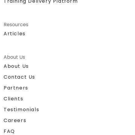
Training Delivery Platform
Resources
Articles
About Us
About Us
Contact Us
Partners
Clients
Testimonials
Careers
FAQ