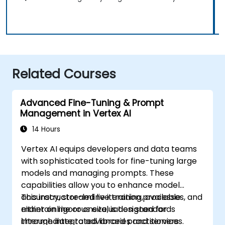
Related Courses
Advanced Fine-Tuning & Prompt
Management in Vertex AI
14 Hours
Vertex AI equips developers and data teams
with sophisticated tools for fine-tuning large
models and managing prompts. These
capabilities allow you to enhance model
accuracy, streamline iteration processes, and
This instructor-led live training, available
maintain rigorous evaluation standards
either online or onsite, is designed for
through integrated libraries and services.
intermediate to advanced practitioners