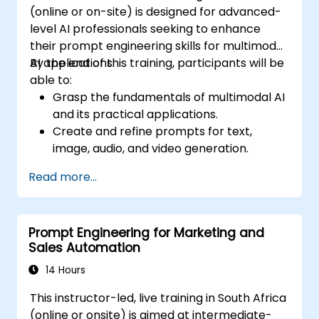
(online or on-site) is designed for advanced-
level AI professionals seeking to enhance
their prompt engineering skills for multimodal
AI applications.
By the end of this training, participants will be
able to:
Grasp the fundamentals of multimodal AI
and its practical applications.
Create and refine prompts for text,
image, audio, and video generation.
Use APIs for multimodal AI platforms like
Read more...
GPT-4, Gemini, and DeepSeek-Vision.
Build AI-driven workflows that integrate
various content formats.
Prompt Engineering for Marketing and
Sales Automation
14 Hours
This instructor-led, live training in South Africa
(online or onsite) is aimed at intermediate-