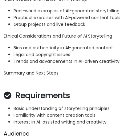
Real-world examples of AI-generated storytelling
Practical exercises with AI-powered content tools
Group projects and live feedback
Ethical Considerations and Future of AI Storytelling
Bias and authenticity in AI-generated content
Legal and copyright issues
Trends and advancements in AI-driven creativity
Summary and Next Steps
Requirements
Basic understanding of storytelling principles
Familiarity with content creation tools
Interest in AI-assisted writing and creativity
Audience