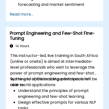
forecasting and market sentiment
analysis.
Read more...
Automate financial reporting and data
extraction using AI prompts.
Develop AI-driven risk assessment
Prompt Engineering and Few-Shot Fine-
models through optimized prompts.
Tuning
Ensure compliance and ethical
considerations when using AI in finance.
14 Hours
This instructor-led, live training in South Africa
(online or onsite) is aimed at intermediate-
level professionals who wish to leverage the
power of prompt engineering and few-shot
learning to optimise LLM performance for
By the end of this training, participants will be
real-world applications.
able to:
Understand the principles of prompt
engineering and few-shot learning.
Design effective prompts for various NLP
tasks.