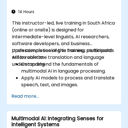
14 Hours
This instructor-led, live training in South Africa
(online or onsite) is designed for
intermediate-level linguists, AI researchers,
software developers, and business
professionals seeking to harness multimodal
Upon completion of this training, participants
AI for real-time translation and language
will be able to:
understanding.
Comprehend the fundamentals of
multimodal AI in language processing.
Apply AI models to process and translate
speech, text, and images.
Implement real-time translation using AI-
Read more...
powered APIs and frameworks.
Integrate AI-driven translation solutions
into business applications.
Multimodal AI: Integrating Senses for
Evaluate ethical considerations in AI-
Intelligent Systems
powered language processing.