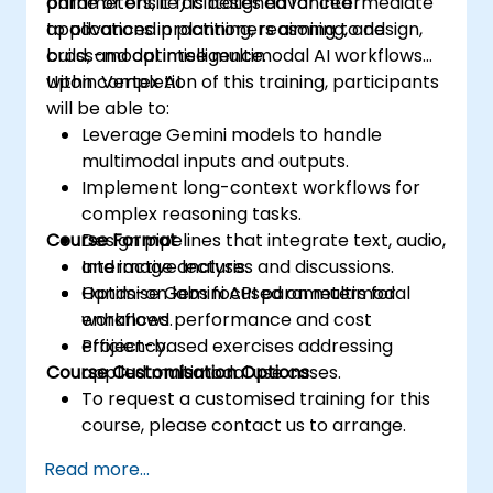
parameters, it facilitates advanced
online or onsite) is designed for intermediate
applications in planning, reasoning, and
to advanced practitioners aiming to design,
cross-modal intelligence.
build, and optimise multimodal AI workflows
within Vertex AI.
Upon completion of this training, participants
will be able to:
Leverage Gemini models to handle
multimodal inputs and outputs.
Implement long-context workflows for
complex reasoning tasks.
Course Format
Design pipelines that integrate text, audio,
and image analysis.
Interactive lectures and discussions.
Optimise Gemini API parameters for
Hands-on labs focused on multimodal
enhanced performance and cost
workflows.
efficiency.
Project-based exercises addressing
Course Customisation Options
applied multimodal use cases.
To request a customised training for this
course, please contact us to arrange.
Read more...