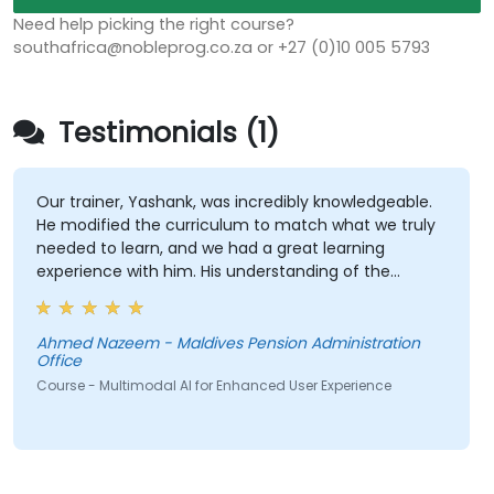
Need help picking the right course?
southafrica@nobleprog.co.za or +27 (0)10 005 5793
Testimonials (1)
Our trainer, Yashank, was incredibly knowledgeable.
He modified the curriculum to match what we truly
needed to learn, and we had a great learning
experience with him. His understanding of the
domain he was teaching was impressive; he shared
insights from real experience and helped us solve
actual problems we were facing in our work.
Ahmed Nazeem - Maldives Pension Administration
Office
Course - Multimodal AI for Enhanced User Experience