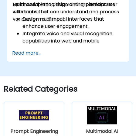
Multimodal AI to design and implement user
Upon completing this training, participants
interfaces that can understand and process
will be able to:
various forms of input.
Design multimodal interfaces that
enhance user engagement.
Integrate voice and visual recognition
capabilities into web and mobile
applications.
Read more...
Utilize multimodal data to develop
adaptive and responsive UIs.
Grasp the ethical implications
surrounding user data collection and
processing.
Related Categories
Prompt Engineering
Multimodal AI