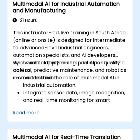
Multimodal AI for Industrial Automation
and Manufacturing
21 Hours
This instructor-led, live training in South Africa
(online or onsite) is designed for intermediate
to advanced-level industrial engineers,
automation specialists, and AI developers
who want to apply multimodal AI for quality
By the end of this training, participants will be
control, predictive maintenance, and robotics
able to:
in smart factories.
Understand the role of multimodal AI in
industrial automation.
Integrate sensor data, image recognition,
and real-time monitoring for smart
factories.
Read more...
Implement predictive maintenance using
AI-driven data analysis.
Apply computer vision for defect
Multimodal AI for Real-Time Translation
detection and quality assurance.