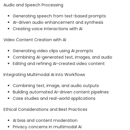
Audio and Speech Processing
Generating speech from text-based prompts
AI-driven audio enhancement and synthesis
Creating voice interactions with AI
Video Content Creation with AI
Generating video clips using AI prompts
Combining AI-generated text, images, and audio
Editing and refining AI-created video content
Integrating Multimodal AI into Workflows
Combining text, image, and audio outputs
Building automated AI-driven content pipelines
Case studies and real-world applications
Ethical Considerations and Best Practices
AI bias and content moderation
Privacy concerns in multimodal AI