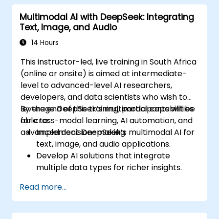
world applications.
Multimodal AI with DeepSeek: Integrating
Text, Image, and Audio
14 Hours
This instructor-led, live training in South Africa
(online or onsite) is aimed at intermediate-
level to advanced-level AI researchers,
developers, and data scientists who wish to
leverage DeepSeek’s multimodal capabilities
By the end of this training, participants will be
for cross-modal learning, AI automation, and
able to:
advanced decision-making.
Implement DeepSeek’s multimodal AI for
text, image, and audio applications.
Develop AI solutions that integrate
multiple data types for richer insights.
Optimize and fine-tune DeepSeek models
Read more...
for cross-modal learning.
Apply multimodal AI techniques to real-
world industry use cases.