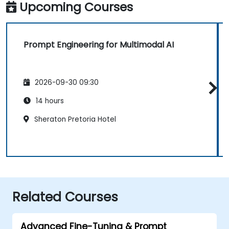
Upcoming Courses
Prompt Engineering for Multimodal AI
2026-09-30 09:30
14 hours
Sheraton Pretoria Hotel
Related Courses
Advanced Fine-Tuning & Prompt