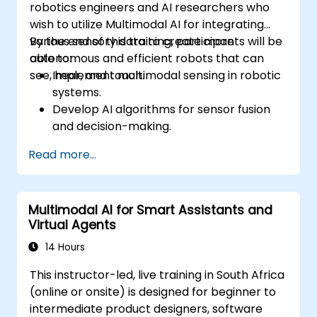
robotics engineers and AI researchers who
wish to utilize Multimodal AI for integrating
various sensory data to create more
By the end of this training, participants will be
autonomous and efficient robots that can
able to:
see, hear, and touch.
Implement multimodal sensing in robotic
systems.
Develop AI algorithms for sensor fusion
and decision-making.
Create robots that can perform complex
Read more...
tasks in dynamic environments.
Address challenges in real-time data
processing and actuation.
Multimodal AI for Smart Assistants and
Virtual Agents
14 Hours
This instructor-led, live training in South Africa
(online or onsite) is designed for beginner to
intermediate product designers, software