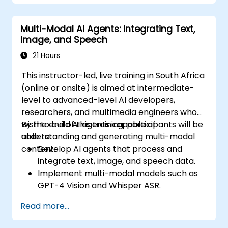
Multi-Modal AI Agents: Integrating Text,
Image, and Speech
21 Hours
This instructor-led, live training in South Africa
(online or onsite) is aimed at intermediate-
level to advanced-level AI developers,
researchers, and multimedia engineers who
wish to build AI agents capable of
By the end of this training, participants will be
understanding and generating multi-modal
able to:
content.
Develop AI agents that process and
integrate text, image, and speech data.
Implement multi-modal models such as
GPT-4 Vision and Whisper ASR.
Optimise multi-modal AI pipelines for
Read more...
efficiency and accuracy.
Deploy multi-modal AI agents in real-