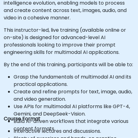
intelligence evolution, enabling models to process
and create content across text, images, audio, and
video in a cohesive manner.
This instructor-led, live training (available online or
on-site) is designed for advanced-level AI
professionals looking to improve their prompt
engineering skills for multimodal AI applications.
By the end of this training, participants will be able to:
Grasp the fundamentals of multimodal AI and its
practical applications.
Create and refine prompts for text, image, audio,
and video generation.
Use APIs for multimodal AI platforms like GPT-4,
Gemini, and DeepSeek-Vision.
Course Format
Build AI-driven workflows that integrate various
content formats.
Interactive lectures and discussions.