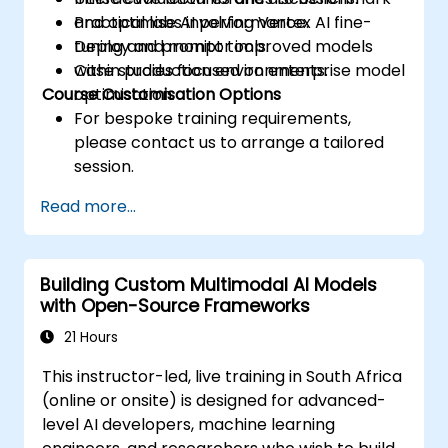
and optimise AI performance.
Practical labs involving Vertex AI fine-
Deploy and monitor improved models
tuning and prompt tools.
within production environments.
Case studies focused on enterprise model
Course Customisation Options
optimisation.
For bespoke training requirements,
please contact us to arrange a tailored
session.
Read more...
Building Custom Multimodal AI Models
with Open-Source Frameworks
21 Hours
This instructor-led, live training in South Africa
(online or onsite) is designed for advanced-
level AI developers, machine learning