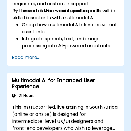
engineers, and customer support
professionals who want to enhance their
By the end of this training, participants will be
virtual assistants with multimodal AI.
able to:
Grasp how multimodal AI elevates virtual
assistants.
Integrate speech, text, and image
processing into AI-powered assistants.
Develop interactive conversational
Read more...
agents with voice and visual capabilities.
Utilize APIs for speech recognition, NLP,
and computer vision.
Multimodal AI for Enhanced User
Implement AI-driven automation to
Experience
improve customer support and user
interaction.
21 Hours
This instructor-led, live training in South Africa
(online or onsite) is designed for
intermediate-level UX/UI designers and
front-end developers who wish to leverage