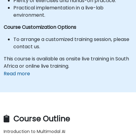
Plenty of exercises and hands-on practice.
Practical implementation in a live-lab
environment.
Course Customization Options
To arrange a customized training session, please
contact us.
This course is available as onsite live training in South
Africa or online live training.
Read more
Course Outline
Introduction to Multimodal AI