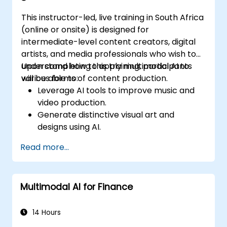
associated with multimodal data.
This instructor-led, live training in South Africa
(online or onsite) is designed for
intermediate-level content creators, digital
artists, and media professionals who wish to
understand how to apply multimodal AI to
Upon completing this training, participants
various forms of content production.
will be able to:
Leverage AI tools to improve music and
video production.
Generate distinctive visual art and
designs using AI.
Develop interactive multimedia
Read more...
experiences.
Comprehend the influence of AI on the
creative industries.
Multimodal AI for Finance
14 Hours