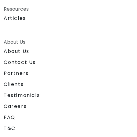
Resources
Articles
About Us
About Us
Contact Us
Partners
Clients
Testimonials
Careers
FAQ
T&C