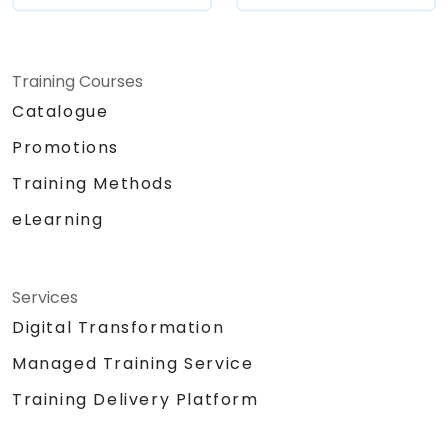
Training Courses
Catalogue
Promotions
Training Methods
eLearning
Services
Digital Transformation
Managed Training Service
Training Delivery Platform