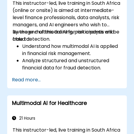
This instructor-led, live training in South Africa
(online or onsite) is aimed at intermediate-
level finance professionals, data analysts, risk
managers, and AI engineers who wish to
leverage multimodal AI for risk analysis and
By the end of this training, participants will be
fraud detection.
able to:
Understand how multimodal AI is applied
in financial risk management.
Analyze structured and unstructured
financial data for fraud detection.
Implement AI models to identify
Read more...
anomalies and suspicious activities.
Leverage NLP and computer vision for
financial document analysis.
Multimodal AI for Healthcare
Deploy AI-driven fraud detection models
in real-world financial systems.
21 Hours
This instructor-led, live training in South Africa