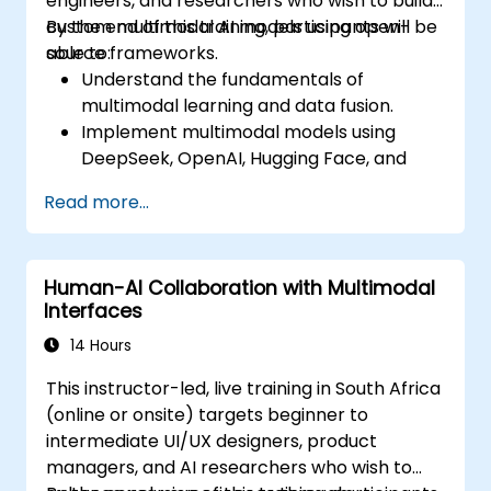
engineers, and researchers who wish to build
custom multimodal AI models using open-
By the end of this training, participants will be
source frameworks.
able to:
Understand the fundamentals of
multimodal learning and data fusion.
Implement multimodal models using
DeepSeek, OpenAI, Hugging Face, and
PyTorch.
Read more...
Optimize and fine-tune models for text,
image, and audio integration.
Deploy multimodal AI models in real-
Human-AI Collaboration with Multimodal
world applications.
Interfaces
14 Hours
This instructor-led, live training in South Africa
(online or onsite) targets beginner to
intermediate UI/UX designers, product
managers, and AI researchers who wish to