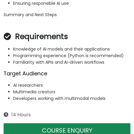
Ensuring responsible AI use
Summary and Next Steps
Requirements
Knowledge of AI models and their applications
Programming experience (Python is recommended)
Familiarity with APIs and AI-driven workflows
Target Audience
AI researchers
Multimedia creators
Developers working with multimodal models
14 Hours
COURSE ENQUIRY