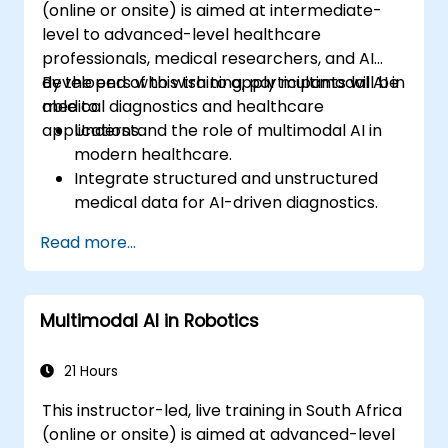
(online or onsite) is aimed at intermediate-
level to advanced-level healthcare
professionals, medical researchers, and AI
developers who wish to apply multimodal AI in
By the end of this training, participants will be
medical diagnostics and healthcare
able to:
applications.
Understand the role of multimodal AI in
modern healthcare.
Integrate structured and unstructured
medical data for AI-driven diagnostics.
Apply AI techniques to analyze medical
Read more...
images and electronic health records.
Develop predictive models for disease
diagnosis and treatment
Multimodal AI in Robotics
recommendations.
Implement speech and natural language
processing (NLP) for medical
21 Hours
transcription and patient interaction.
This instructor-led, live training in South Africa
(online or onsite) is aimed at advanced-level