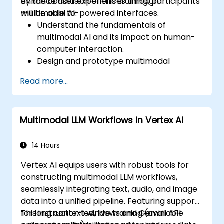
enhance user experiences through
By the conclusion of this training, participants
multimodal AI-powered interfaces.
will be able to:
Understand the fundamentals of
multimodal AI and its impact on human-
computer interaction.
Design and prototype multimodal
interfaces using AI-driven input methods.
Read more...
Implement speech recognition, gesture
control, and eye-tracking technologies.
Evaluate the effectiveness and usability
Multimodal LLM Workflows in Vertex AI
of multimodal systems.
14 Hours
Vertex AI equips users with robust tools for
constructing multimodal LLM workflows,
seamlessly integrating text, audio, and image
data into a unified pipeline. Featuring support
for long context windows and Gemini API
This instructor-led, live training (available