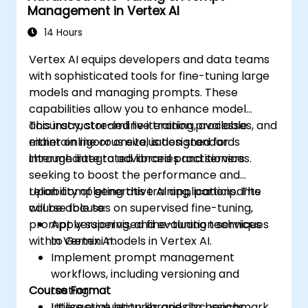
Management in Vertex AI
14 Hours
Vertex AI equips developers and data teams
with sophisticated tools for fine-tuning large
models and managing prompts. These
capabilities allow you to enhance model
accuracy, streamline iteration processes, and
This instructor-led live training, available
maintain rigorous evaluation standards
either online or onsite, is designed for
through integrated libraries and services.
intermediate to advanced practitioners
seeking to boost the performance and
reliability of generative AI applications. The
Upon completing this training, participants
course focuses on supervised fine-tuning,
will be able to:
prompt versioning, and evaluation services
Apply supervised fine-tuning techniques
within Vertex AI.
to Gemini models in Vertex AI.
Implement prompt management
workflows, including versioning and
Course Format
testing.
Utilise evaluation libraries to benchmark
Interactive lectures and discussions.