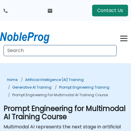
Contact Us
Home
Artificial Intelligence (AI) Training
Generative AI Training
Prompt Engineering Training
Prompt Engineering For Multimodal AI Training Course
Prompt Engineering for Multimodal
AI Training Course
Multimodal AI represents the next stage in artificial