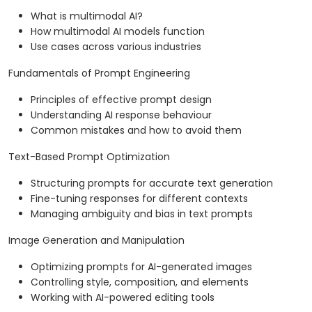
What is multimodal AI?
How multimodal AI models function
Use cases across various industries
Fundamentals of Prompt Engineering
Principles of effective prompt design
Understanding AI response behaviour
Common mistakes and how to avoid them
Text-Based Prompt Optimization
Structuring prompts for accurate text generation
Fine-tuning responses for different contexts
Managing ambiguity and bias in text prompts
Image Generation and Manipulation
Optimizing prompts for AI-generated images
Controlling style, composition, and elements
Working with AI-powered editing tools