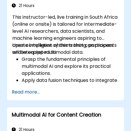
21 Hours
This instructor-led, live training in South Africa
(online or onsite) is tailored for intermediate-
level AI researchers, data scientists, and
machine learning engineers aspiring to
create intelligent systems that can process
Upon completion of this training, participants
and interpret multimodal data.
will be equipped to:
Grasp the fundamental principles of
multimodal AI and explore its practical
applications.
Apply data fusion techniques to integrate
various data types.
Read more...
Construct and train models capable of
processing visual, textual, and auditory
inputs.
Multimodal AI for Content Creation
Assess the performance of multimodal AI
systems.
Navigate ethical and privacy issues
21 Hours