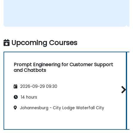
Upcoming Courses
Prompt Engineering for Customer Support
and Chatbots
2026-09-29 09:30
14 hours
Johannesburg - City Lodge Waterfall City