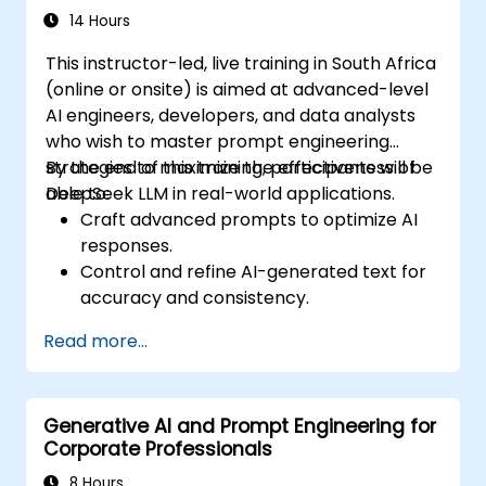
14 Hours
This instructor-led, live training in South Africa
(online or onsite) is aimed at advanced-level
AI engineers, developers, and data analysts
who wish to master prompt engineering
strategies to maximize the effectiveness of
By the end of this training, participants will be
DeepSeek LLM in real-world applications.
able to:
Craft advanced prompts to optimize AI
responses.
Control and refine AI-generated text for
accuracy and consistency.
Leverage prompt chaining and context
Read more...
management techniques.
Mitigate biases and enhance ethical AI
usage in prompt engineering.
Generative AI and Prompt Engineering for
Corporate Professionals
8 Hours