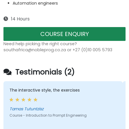
Automation engineers
14 Hours
COURSE ENQUIRY
Need help picking the right course?
southafrica@nobleprog.co.za or +27 (0)10 005 5793
Testimonials (2)
The interactive style, the exercises
Tamas Tutuntzisz
Course - Introduction to Prompt Engineering