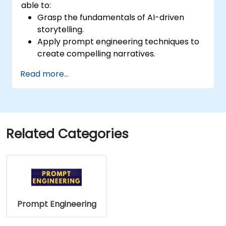
able to:
Grasp the fundamentals of AI-driven
storytelling.
Apply prompt engineering techniques to
create compelling narratives.
Boost creativity through AI-assisted
Read more...
content ideation.
Utilise AI for scriptwriting, article writing,
and marketing copy.
Develop structured prompts for
personalised content creation.
Related Categories
Prompt Engineering