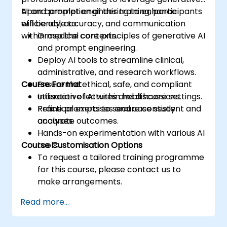
AI and prompt engineering to enhance
Upon completion of this training, participants
efficiency, accuracy, and communication
will be able to:
within medical contexts.
Grasp the core principles of generative AI
and prompt engineering.
Deploy AI tools to streamline clinical,
administrative, and research workflows.
Course Format
Ensure the ethical, safe, and compliant
utilisation of AI within healthcare settings.
Interactive lectures and discussions.
Refine prompts to secure consistent and
Practical exercises and case study
accurate outcomes.
analyses.
Hands-on experimentation with various AI
Course Customisation Options
tools.
To request a tailored training programme
for this course, please contact us to
make arrangements.
Read more...