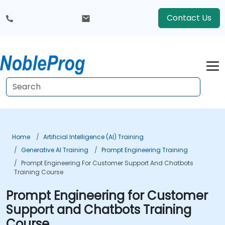
Contact Us
Home
Artificial Intelligence (AI) Training
Generative AI Training
Prompt Engineering Training
Prompt Engineering For Customer Support And Chatbots
Training Course
Prompt Engineering for Customer
Support and Chatbots Training
Course