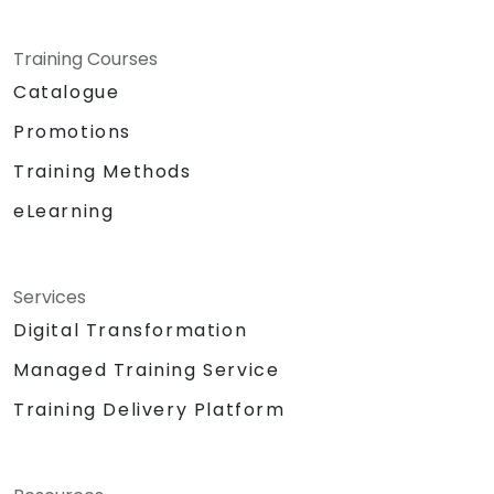
Training Courses
Catalogue
Promotions
Training Methods
eLearning
Services
Digital Transformation
Managed Training Service
Training Delivery Platform