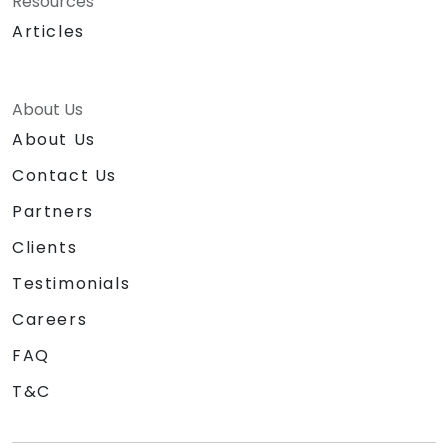
Resources
Articles
About Us
About Us
Contact Us
Partners
Clients
Testimonials
Careers
FAQ
T&C