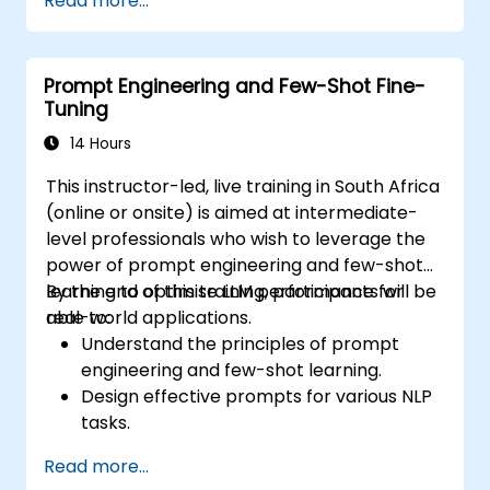
Read more...
Automate financial reporting and data
extraction using AI prompts.
Develop AI-driven risk assessment
Prompt Engineering and Few-Shot Fine-
models through optimized prompts.
Tuning
Ensure compliance and ethical
considerations when using AI in finance.
14 Hours
This instructor-led, live training in South Africa
(online or onsite) is aimed at intermediate-
level professionals who wish to leverage the
power of prompt engineering and few-shot
learning to optimise LLM performance for
By the end of this training, participants will be
real-world applications.
able to:
Understand the principles of prompt
engineering and few-shot learning.
Design effective prompts for various NLP
tasks.
Leverage few-shot techniques to adapt
Read more...
LLMs with minimal data.