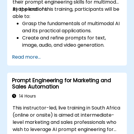
their prompt engineering skills for multimodal
AI applications.
By the end of this training, participants will be
able to:
Grasp the fundamentals of multimodal AI
and its practical applications.
Create and refine prompts for text,
image, audio, and video generation.
Use APIs for multimodal AI platforms like
Read more...
GPT-4, Gemini, and DeepSeek-Vision.
Build AI-driven workflows that integrate
various content formats.
Prompt Engineering for Marketing and
Sales Automation
14 Hours
This instructor-led, live training in South Africa
(online or onsite) is aimed at intermediate-
level marketing and sales professionals who
wish to leverage AI prompt engineering for