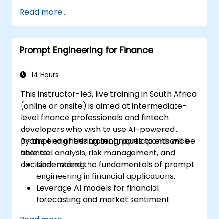
Apply ethical considerations in crafting
Read more...
prompts.
Anticipate and adapt to the evolving
landscape of AI interactions.
Prompt Engineering for Finance
14 Hours
This instructor-led, live training in South Africa
(online or onsite) is aimed at intermediate-
level finance professionals and fintech
developers who wish to use AI-powered
prompt engineering techniques to enhance
By the end of this training, participants will be
financial analysis, risk management, and
able to:
decision-making.
Understand the fundamentals of prompt
engineering in financial applications.
Leverage AI models for financial
forecasting and market sentiment
analysis.