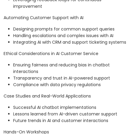
improvement
Automating Customer Support with AI
Designing prompts for common support queries
Handling escalations and complex issues with AI
Integrating AI with CRM and support ticketing systems
Ethical Considerations in AI Customer Service
Ensuring fairness and reducing bias in chatbot
interactions
Transparency and trust in AI-powered support
Compliance with data privacy regulations
Case Studies and Real-World Applications
Successful AI chatbot implementations
Lessons learned from AI-driven customer support
Future trends in AI and customer interactions
Hands-On Workshops