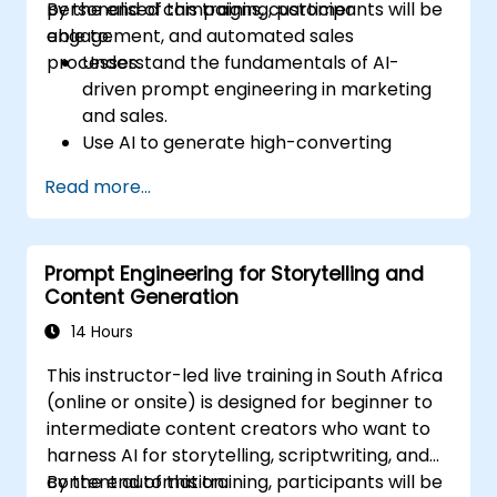
personalised campaigns, customer
By the end of this training, participants will be
engagement, and automated sales
able to:
processes.
Understand the fundamentals of AI-
driven prompt engineering in marketing
and sales.
Use AI to generate high-converting
marketing copy and ad creatives.
Read more...
Automate customer engagement with
AI-generated responses.
Leverage AI for data-driven sales insights
Prompt Engineering for Storytelling and
and forecasting.
Content Generation
Integrate AI tools into marketing and
sales automation workflows.
14 Hours
This instructor-led live training in South Africa
(online or onsite) is designed for beginner to
intermediate content creators who want to
harness AI for storytelling, scriptwriting, and
content automation.
By the end of this training, participants will be