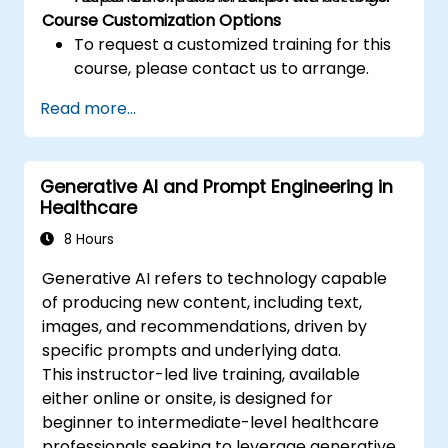
Course Customization Options
To request a customized training for this
course, please contact us to arrange.
Read more...
Generative AI and Prompt Engineering in
Healthcare
8 Hours
Generative AI refers to technology capable
of producing new content, including text,
images, and recommendations, driven by
specific prompts and underlying data.
This instructor-led live training, available
either online or onsite, is designed for
beginner to intermediate-level healthcare
professionals seeking to leverage generative