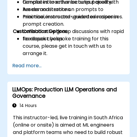
templates to enhance output quality.
Concise interactive lectures paired with
Assess and iterate on prompts to
live demonstrations.
minimise errors and unwanted responses.
Practical, instructor-guided exercises in
prompt creation.
Customisation Options
Collaborative group discussions with rapid
feedback cycles.
To request bespoke training for this
course, please get in touch with us to
arrange it.
Read more...
LLMOps: Production LLM Operations and
Governance
14 Hours
This instructor-led, live training in South Africa
(online or onsite) is aimed at ML engineers
and platform teams who need to build robust