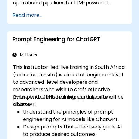
operational pipelines for LLM-powered
applications at scale.
Read more...
Prompt Engineering for ChatGPT
14 Hours
This instructor-led, live training in South Africa
(online or on-site) is aimed at beginner-level
to advanced-level developers and
researchers who wish to craft effective
prompts to elicit desired responses from
By the end of this training, participants will be
ChatGPT.
able to:
Understand the principles of prompt
engineering for AI models like ChatGPT.
Design prompts that effectively guide AI
to produce desired outcomes.