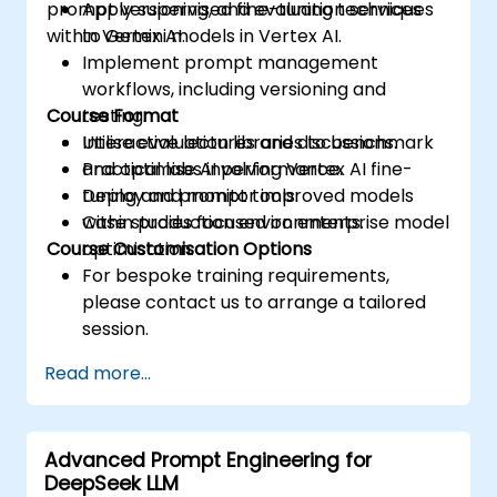
prompt versioning, and evaluation services
Apply supervised fine-tuning techniques
within Vertex AI.
to Gemini models in Vertex AI.
Implement prompt management
workflows, including versioning and
Course Format
testing.
Utilise evaluation libraries to benchmark
Interactive lectures and discussions.
and optimise AI performance.
Practical labs involving Vertex AI fine-
Deploy and monitor improved models
tuning and prompt tools.
within production environments.
Case studies focused on enterprise model
Course Customisation Options
optimisation.
For bespoke training requirements,
please contact us to arrange a tailored
session.
Read more...
Advanced Prompt Engineering for
DeepSeek LLM