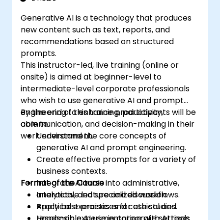
Generative AI is a technology that produces
new content such as text, reports, and
recommendations based on structured
prompts.
This instructor-led, live training (online or
onsite) is aimed at beginner-level to
intermediate-level corporate professionals
who wish to use generative AI and prompt
engineering to enhance productivity,
By the end of this training, participants will be
communication, and decision-making in their
able to:
work environment.
Understand the core concepts of
generative AI and prompt engineering.
Create effective prompts for a variety of
business contexts.
Format of the Course
Integrate AI tools into administrative,
analytical, and specialized workflows.
Interactive lecture and discussion.
Apply best practices for ethical and
Practical exercises and case studies.
responsible AI use in corporate settings.
Hands-on experimentation with AI tools.