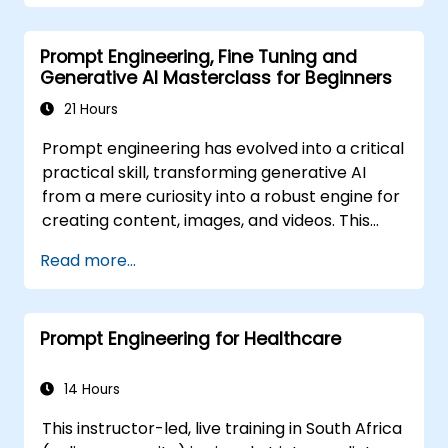
Optimise LLM performance for practical
applications.
Prompt Engineering, Fine Tuning and
Generative AI Masterclass for Beginners
21 Hours
Prompt engineering has evolved into a critical
practical skill, transforming generative AI
from a mere curiosity into a robust engine for
creating content, images, and videos. This
instructor-led training introduces the
Read more...
fundamentals of this discipline, guiding
participants through few-shot adaptation
techniques and the forefront of creative AI
Prompt Engineering for Healthcare
platforms. The course strikes a balance
between theory and hands-on practice,
offering guided exercises across ChatGPT,
14 Hours
Microsoft Copilot, Google Gemini, Claude,
This instructor-led, live training in South Africa
DALL-E, Stable Diffusion, MidJourney, Leonardo