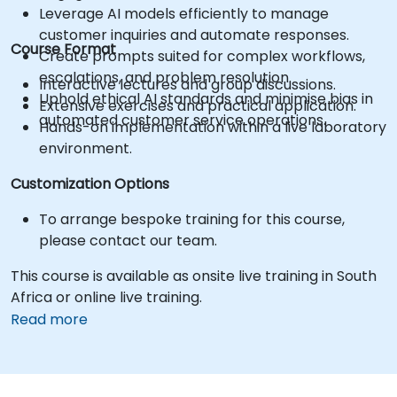
Leverage AI models efficiently to manage
customer inquiries and automate responses.
Course Format
Create prompts suited for complex workflows,
escalations, and problem resolution.
Interactive lectures and group discussions.
Uphold ethical AI standards and minimise bias in
Extensive exercises and practical application.
automated customer service operations.
Hands-on implementation within a live laboratory
environment.
Customization Options
To arrange bespoke training for this course,
please contact our team.
This course is available as onsite live training in South
Africa or online live training.
Read more