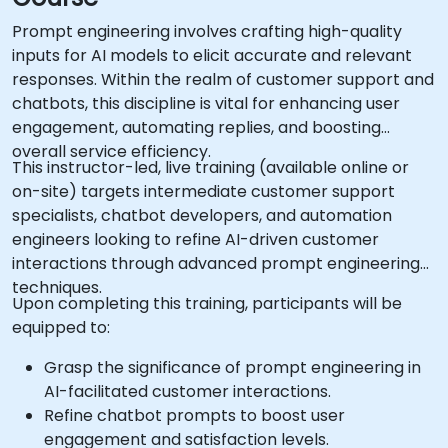
Prompt engineering involves crafting high-quality
inputs for AI models to elicit accurate and relevant
responses. Within the realm of customer support and
chatbots, this discipline is vital for enhancing user
engagement, automating replies, and boosting
overall service efficiency.
This instructor-led, live training (available online or
on-site) targets intermediate customer support
specialists, chatbot developers, and automation
engineers looking to refine AI-driven customer
interactions through advanced prompt engineering
techniques.
Upon completing this training, participants will be
equipped to:
Grasp the significance of prompt engineering in
AI-facilitated customer interactions.
Refine chatbot prompts to boost user
engagement and satisfaction levels.