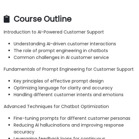
Course Outline
Introduction to AI-Powered Customer Support
Understanding AI-driven customer interactions
The role of prompt engineering in chatbots
Common challenges in AI customer service
Fundamentals of Prompt Engineering for Customer Support
Key principles of effective prompt design
Optimizing language for clarity and accuracy
Handling different customer intents and emotions
Advanced Techniques for Chatbot Optimization
Fine-tuning prompts for different customer personas
Reducing AI hallucinations and improving response
accuracy
Leveraging feedback loops for continuous