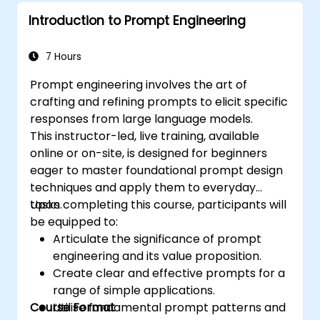
Introduction to Prompt Engineering
7 Hours
Prompt engineering involves the art of
crafting and refining prompts to elicit specific
responses from large language models.
This instructor-led, live training, available
online or on-site, is designed for beginners
eager to master foundational prompt design
techniques and apply them to everyday
tasks.
Upon completing this course, participants will
be equipped to:
Articulate the significance of prompt
engineering and its value proposition.
Create clear and effective prompts for a
range of simple applications.
Course Format
Utilise fundamental prompt patterns and