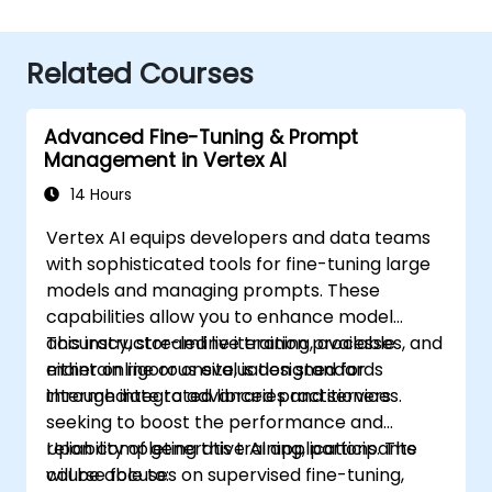
Related Courses
Advanced Fine-Tuning & Prompt
Management in Vertex AI
14 Hours
Vertex AI equips developers and data teams
with sophisticated tools for fine-tuning large
models and managing prompts. These
capabilities allow you to enhance model
accuracy, streamline iteration processes, and
This instructor-led live training, available
maintain rigorous evaluation standards
either online or onsite, is designed for
through integrated libraries and services.
intermediate to advanced practitioners
seeking to boost the performance and
reliability of generative AI applications. The
Upon completing this training, participants
course focuses on supervised fine-tuning,
will be able to: