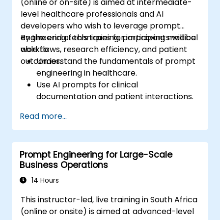
(online or on-site) is aimed at intermediate-
AI, and various multimodal tools, requiring no
level healthcare professionals and AI
prior programming knowledge. Upon
developers who wish to leverage prompt
completion, participants will be equipped to
engineering techniques for improving medical
By the end of this training, participants will be
produce hyper-realistic text, images, and
workflows, research efficiency, and patient
able to:
video assets, seamlessly integrating prompt-
outcomes.
Understand the fundamentals of prompt
driven workflows into their daily professional
engineering in healthcare.
activities.
Use AI prompts for clinical
documentation and patient interactions.
Leverage AI for medical research and
Read more...
literature review.
Enhance drug discovery and clinical
decision-making with AI-driven prompts.
Prompt Engineering for Large-Scale
Ensure compliance with regulatory and
Business Operations
ethical standards in healthcare AI.
14 Hours
This instructor-led, live training in South Africa
(online or onsite) is aimed at advanced-level