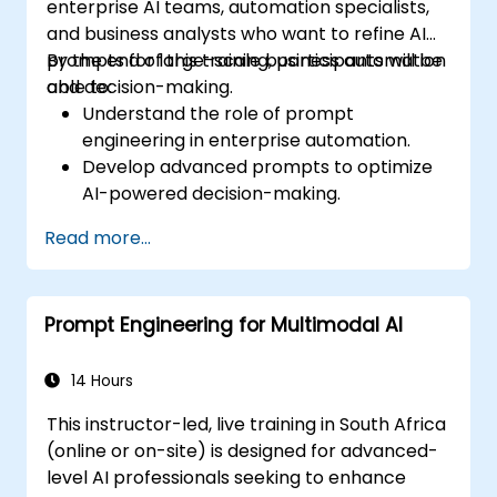
enterprise AI teams, automation specialists,
and business analysts who want to refine AI
prompts for large-scale business automation
By the end of this training, participants will be
and decision-making.
able to:
Understand the role of prompt
engineering in enterprise automation.
Develop advanced prompts to optimize
AI-powered decision-making.
Automate business workflows efficiently
Read more...
using AI-driven strategies.
Improve the accuracy and reliability of
AI-generated insights.
Prompt Engineering for Multimodal AI
Ensure compliance, security, and
governance in AI-powered operations.
14 Hours
This instructor-led, live training in South Africa
(online or on-site) is designed for advanced-
level AI professionals seeking to enhance