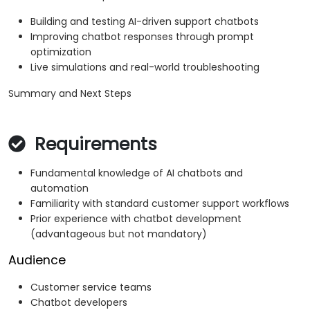
Building and testing AI-driven support chatbots
Improving chatbot responses through prompt
optimization
Live simulations and real-world troubleshooting
Summary and Next Steps
Requirements
Fundamental knowledge of AI chatbots and
automation
Familiarity with standard customer support workflows
Prior experience with chatbot development
(advantageous but not mandatory)
Audience
Customer service teams
Chatbot developers