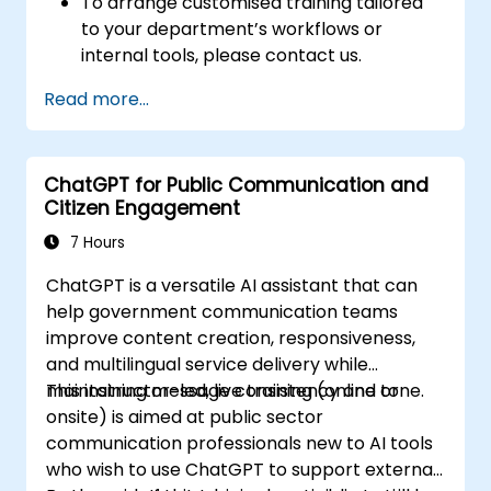
To arrange customised training tailored
to your department’s workflows or
internal tools, please contact us.
Read more...
ChatGPT for Public Communication and
Citizen Engagement
7 Hours
ChatGPT is a versatile AI assistant that can
help government communication teams
improve content creation, responsiveness,
and multilingual service delivery while
maintaining message consistency and tone.
This instructor-led, live training (online or
onsite) is aimed at public sector
communication professionals new to AI tools
who wish to use ChatGPT to support external