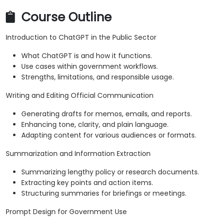
Course Outline
Introduction to ChatGPT in the Public Sector
What ChatGPT is and how it functions.
Use cases within government workflows.
Strengths, limitations, and responsible usage.
Writing and Editing Official Communication
Generating drafts for memos, emails, and reports.
Enhancing tone, clarity, and plain language.
Adapting content for various audiences or formats.
Summarization and Information Extraction
Summarizing lengthy policy or research documents.
Extracting key points and action items.
Structuring summaries for briefings or meetings.
Prompt Design for Government Use