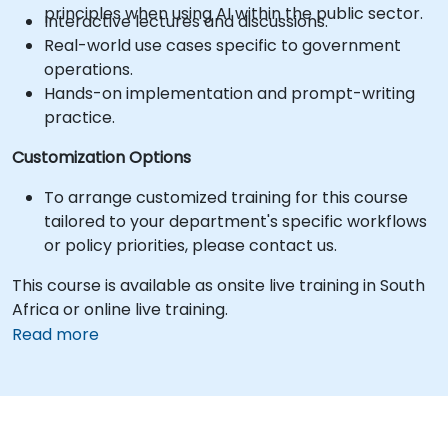
principles when using AI within the public sector.
Interactive lectures and discussions.
Real-world use cases specific to government
operations.
Hands-on implementation and prompt-writing
practice.
Customization Options
To arrange customized training for this course
tailored to your department's specific workflows
or policy priorities, please contact us.
This course is available as onsite live training in South
Africa or online live training.
Read more