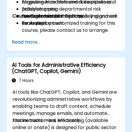
targeting AI models and data pipelines.
AI governance framework exercises and
Establish cross-departmental risk
policy mapping.
Course Customization Options
management plans and policy alignment
Scenario-based threat modeling and risk
for AI deployment.
evaluation.
To request a customized training for this
course, please contact us to arrange.
Read more...
AI Tools for Administrative Efficiency
(ChatGPT, Copilot, Gemini)
7 Hours
AI tools like ChatGPT, Copilot, and Gemini are
revolutionizing administrative workflows by
enabling teams to draft content, schedule
meetings, manage emails, and automate
routine tasks more efficiently.
This instructor-led, live training (available
online or onsite) is designed for public sector