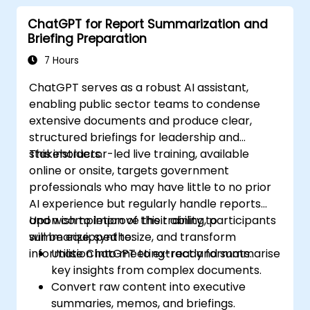
ChatGPT for Report Summarization and
Briefing Preparation
7 Hours
ChatGPT serves as a robust AI assistant,
enabling public sector teams to condense
extensive documents and produce clear,
structured briefings for leadership and
stakeholders.
This instructor-led live training, available
online or onsite, targets government
professionals who may have little to no prior
AI experience but regularly handle reports
and wish to improve their ability to
Upon completion of this training, participants
summarize, synthesize, and transform
will be equipped to:
information into meeting-ready formats.
Utilise ChatGPT to extract and summarise
key insights from complex documents.
Convert raw content into executive
summaries, memos, and briefings.