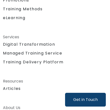
Promotions
as generating mock-ups or product
concepts.
Training Methods
Support product decisions by using AI
eLearning
tools to analyse, prioritise, and evaluate
features based on value, feasibility, and
user impact.
Automate or delegate routine daily tasks
Services
(emails, stakeholder management, note-
Digital Transformation
taking) using AI to focus on strategic and
Managed Training Service
creative work.
Lead discussions on AI ethics, bias, and
Training Delivery Platform
data security, ensuring responsible and
sustainable AI adoption.
Identify and design valuable AI use cases
Resources
tailored to the specific product and
Articles
organisational context.
Explore and experiment with around 20
Get in Touch
different AI tools and models — from
productivity assistants and prototyping
About Us