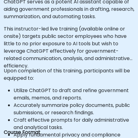
ChatGPT serves as a potent AI assistant capable of
aiding government professionals in drafting, research,
summarization, and automating tasks.
This instructor-led live training (available online or
onsite) targets public sector employees who have
little to no prior exposure to AI tools but wish to
leverage ChatGPT effectively for government-
related communication, analysis, and administrative
efficiency.
Upon completion of this training, participants will be
equipped to:
Utilize ChatGPT to draft and refine government
emails, memos, and reports.
Accurately summarize policy documents, public
submissions, or research findings.
Craft effective prompts for daily administrative
and analytical tasks.
Course Format
Apply fundamental privacy and compliance