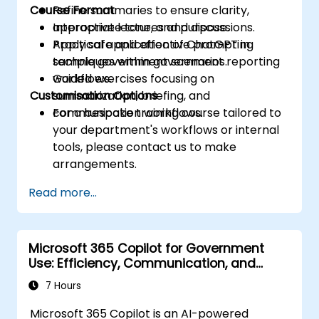
Course Format
Refine summaries to ensure clarity,
appropriate tone, and purpose.
Interactive lectures and discussions.
Apply safe and effective prompting
Practical application of ChatGPT in
techniques within government reporting
sample government scenarios.
workflows.
Guided exercises focusing on
Customisation Options
summarization, briefing, and
communication workflows.
For a bespoke training course tailored to
your department's workflows or internal
tools, please contact us to make
arrangements.
Read more...
Microsoft 365 Copilot for Government
Use: Efficiency, Communication, and
Insight
7 Hours
Microsoft 365 Copilot is an AI-powered