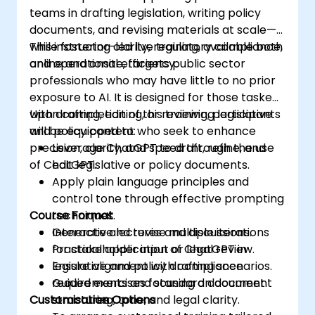
teams in drafting legislation, writing policy
documents, and revising materials at scale—
while fostering clarity, regulatory compliance,
This instructor-led live training, available both
and operational efficiency.
online and onsite, targets public sector
professionals who may have little to no prior
exposure to AI. It is designed for those tasked
with drafting, editing, or reviewing legislative
Upon completion of this training, participants
and policy content who seek to enhance
will be equipped to:
precision, clarity, and speed through the use
Leverage ChatGPT to draft, refine, and
of ChatGPT.
edit legislative or policy documents.
Apply plain language principles and
control tone through effective prompting
Course Format
techniques.
Generate and revise multiple iterations
Interactive lectures and discussions.
for stakeholder input or legal review.
Practical application of ChatGPT in
Ensure alignment with compliance
legislative and policy drafting scenarios.
requirements and standard document
Guided exercises focusing on document
Customisation Options
structures.
structuring, tone, and legal clarity.