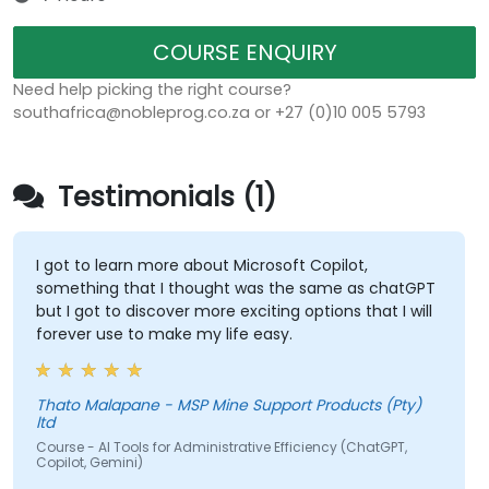
COURSE ENQUIRY
Need help picking the right course?
southafrica@nobleprog.co.za or +27 (0)10 005 5793
Testimonials (1)
I got to learn more about Microsoft Copilot,
something that I thought was the same as chatGPT
but I got to discover more exciting options that I will
forever use to make my life easy.
Thato Malapane - MSP Mine Support Products (Pty)
ltd
Course - AI Tools for Administrative Efficiency (ChatGPT,
Copilot, Gemini)