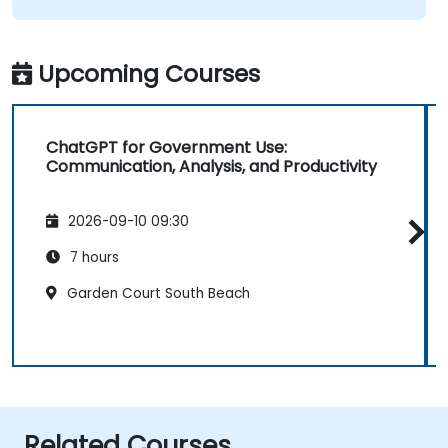
Upcoming Courses
ChatGPT for Government Use:
Communication, Analysis, and Productivity
2026-09-10 09:30
7 hours
Garden Court South Beach
Related Courses