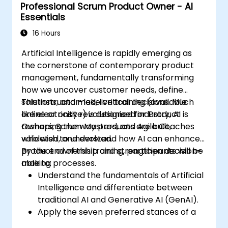
Professional Scrum Product Owner - AI
Essentials
16 Hours
Artificial Intelligence is rapidly emerging as
the cornerstone of contemporary product
management, fundamentally transforming
how we uncover customer needs, define
solutions, and make critical decisions. Much
This instructor-led, live training (available
like electricity revolutionised industry, AI is
online or onsite) is designed for Product
reshaping the way products are built,
Owners, Scrum Masters, and Agile Coaches
validated, and evolved.
who wish to understand how AI can enhance
product ownership and strengthen decision-
By the end of this training, participants will be
making processes.
able to:
Understand the fundamentals of Artificial
Intelligence and differentiate between
traditional AI and Generative AI (GenAI).
Apply the seven preferred stances of a
Product Owner (including the new