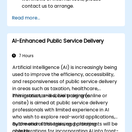
contact us to arrange.
Read more...
AI-Enhanced Public Service Delivery
7 Hours
Artificial Intelligence (AI) is increasingly being
used to improve the efficiency, accessibility,
and responsiveness of public service delivery
in areas such as taxation, healthcare,
immigration, and social programs.
This instructor-led, live training (online or
onsite) is aimed at public service delivery
professionals with limited experience in AI
who wish to explore real-world applications,
automation strategies, and planning
By the end of this training, participants will be
considerations for incorporating AI into front-
able to: