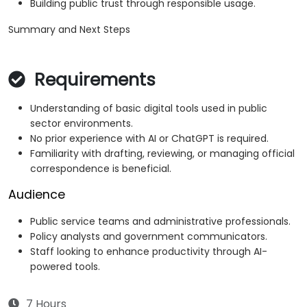
Building public trust through responsible usage.
Summary and Next Steps
Requirements
Understanding of basic digital tools used in public
sector environments.
No prior experience with AI or ChatGPT is required.
Familiarity with drafting, reviewing, or managing official
correspondence is beneficial.
Audience
Public service teams and administrative professionals.
Policy analysts and government communicators.
Staff looking to enhance productivity through AI-
powered tools.
7 Hours