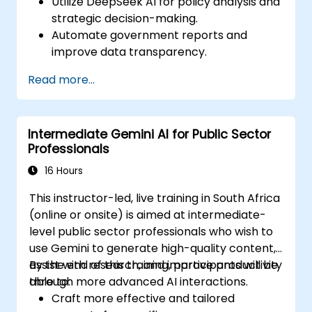
Utilize DeepSeek AI for policy analysis and
strategic decision-making.
Automate government reports and
improve data transparency.
Apply AI-driven insights for public sector
Read more...
innovation.
Enhance citizen engagement through AI-
powered solutions.
Intermediate Gemini AI for Public Sector
Professionals
16 Hours
This instructor-led, live training in South Africa
(online or onsite) is aimed at intermediate-
level public sector professionals who wish to
use Gemini to generate high-quality content,
assist with research, and improve productivity
By the end of this training, participants will be
through more advanced AI interactions.
able to:
Craft more effective and tailored