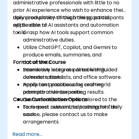
administrative professionals with little to no
prior AI experience who wish to enhance their
daily productivity through the practical
Upon completion of this training, participants
application of AI assistants and automation
will be able to:
tools.
Grasp how AI tools support common
administrative duties.
Utilize ChatGPT, Copilot, and Gemini to
produce emails, summaries, and
Format of the Course
documents.
Seamlessly integrate AI tools with
Interactive lectures paired with guided
calendars, task lists, and office software.
demonstrations.
Apply best practices for crafting
Hands-on practice using real-world
prompts and interpreting results.
administrative scenarios.
Course Customization Options
Customizable exercises tailored to the
tools most relevant to participants' daily
To request customized training for this
work.
course, please contact us to make
arrangements.
Read more...