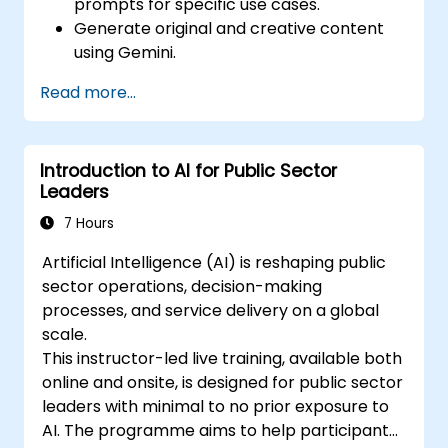
prompts for specific use cases.
Generate original and creative content
using Gemini.
Summarize and compare complex
Read more...
information with precision.
Use Gemini for brainstorming, planning,
and organizing ideas efficiently.
Introduction to AI for Public Sector
Leaders
7 Hours
Artificial Intelligence (AI) is reshaping public
sector operations, decision-making
processes, and service delivery on a global
scale.
This instructor-led live training, available both
online and onsite, is designed for public sector
leaders with minimal to no prior exposure to
AI. The programme aims to help participants