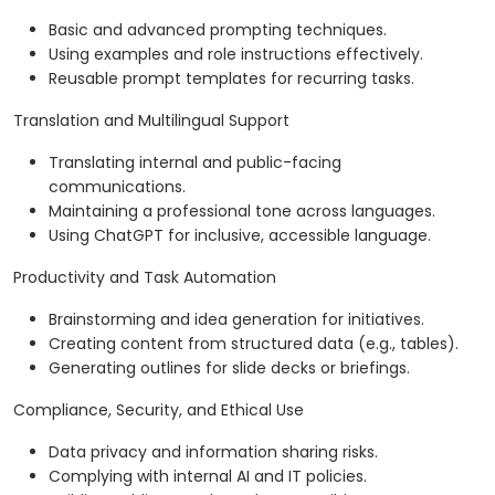
Basic and advanced prompting techniques.
Using examples and role instructions effectively.
Reusable prompt templates for recurring tasks.
Translation and Multilingual Support
Translating internal and public-facing
communications.
Maintaining a professional tone across languages.
Using ChatGPT for inclusive, accessible language.
Productivity and Task Automation
Brainstorming and idea generation for initiatives.
Creating content from structured data (e.g., tables).
Generating outlines for slide decks or briefings.
Compliance, Security, and Ethical Use
Data privacy and information sharing risks.
Complying with internal AI and IT policies.