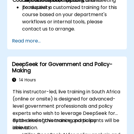
Course Customization Options
Copilot in a public sector context.
communication, reporting, and meeting
productivity.
To request a customized training for this
course based on your department's
workflows or internal tools, please
contact us to arrange.
Read more...
DeepSeek for Government and Policy-
Making
14 Hours
This instructor-led, live training in South Africa
(online or onsite) is designed for advanced-
level government professionals and policy
experts who wish to leverage DeepSeek for
data-driven governance and policy
By the end of this training, participants will be
innovation.
able to: