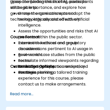
grasp the fundamentals of AI, assess its
Upon completing this training, participants
strategic importance, and explore how
will be able to:
government organisations can adopt the
Grasp the core concepts and
technology ethically and effectively.
terminology associated with artificial
intelligence.
Assess the opportunities and risks that AI
Course Format
presents within the public sector.
Examine the ethical and regulatory
Interactive lectures and group
considerations pertinent to AI usage in
discussions.
government.
Real-world case studies from the public
Formulate informed viewpoints regarding
sector.
Customisation Options
AI-related policy, procurement, and
Guided group reflection and policy
strategic planning.
exercises.
For those seeking a tailored training
experience for this course, please
contact us to make arrangements.
Read more...