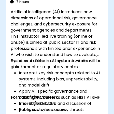
7 Hours
Artificial Intelligence (AI) introduces new
dimensions of operational risk, governance
challenges, and cybersecurity exposure for
government agencies and departments.
This instructor-led, live training (online or
onsite) is aimed at public sector IT and risk
professionals with limited prior experience in
AI who wish to understand how to evaluate,
monitor, and secure AI systems within a
By the end of this training, participants will be
government or regulatory context.
able to:
Interpret key risk concepts related to AI
systems, including bias, unpredictability,
and model drift.
Apply AI-specific governance and
Format of the Course
auditing frameworks such as NIST AI RMF
and ISO/IEC 42001.
Interactive lecture and discussion of
Recognize cybersecurity threats
public sector use cases.