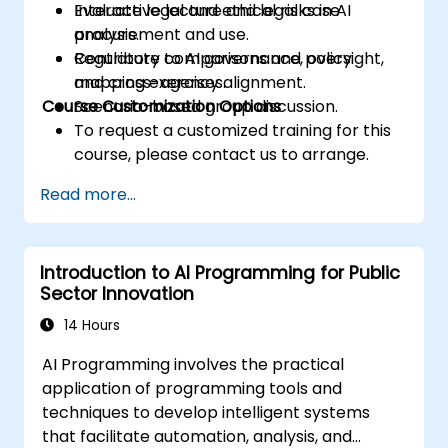
Evaluate legal and ethical risks in AI
Interactive lecture and legal case
procurement and use.
analysis.
Contribute to AI governance, oversight,
Regulatory comparisons and policy
and cross-agency alignment.
mapping exercises.
Course Customization Options
Scenario-based group discussion.
To request a customized training for this
course, please contact us to arrange.
Read more...
Introduction to AI Programming for Public
Sector Innovation
14 Hours
AI Programming involves the practical
application of programming tools and
techniques to develop intelligent systems
that facilitate automation, analysis, and