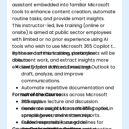
assistant embedded into familiar Microsoft
tools to enhance content creation, automate
routine tasks, and provide smart insights.
This instructor-led, live training (online or
onsite) is aimed at public sector employees
with limited or no prior experience using AI
tools who wish to use Microsoft 365 Copilot to
enhance communication, streamline
By the end of this training, participants will be
document work, and extract insights more
able to:
efficiently from data and meetings.
Use Copilot in Word, Excel, and Outlook to
draft, analyze, and improve
communications.
Automate repetitive documentation and
Format of the Course
summarization tasks across Microsoft
365 apps.
Interactive lecture and discussion.
Generate insights from meeting notes,
Hands-on use of Microsoft 365 Copilot in
spreadsheets, and written reports.
sample government scenarios.
Follow responsible use guidelines for
Guided exercises focused on