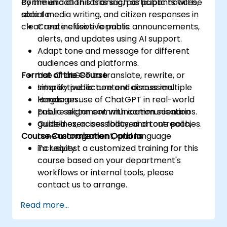
communication tasks such as public notices,
By the end of this training, participants will be
social media writing, and citizen responses in
able to:
clear and inclusive formats.
Create effective public announcements,
alerts, and updates using AI support.
Adapt tone and message for different
audiences and platforms.
Format of the Course
Use ChatGPT to translate, rewrite, or
simplify public content across multiple
Interactive lecture and discussion.
languages.
Hands-on use of ChatGPT in real-world
Ensure alignment with communication
public sector communication scenarios.
guidelines, accessibility, and tone policies.
Guided exercises focused on outreach,
Course Customization Options
tone management, and language
inclusivity.
To request a customized training for this
course based on your department's
workflows or internal tools, please
contact us to arrange.
Read more...