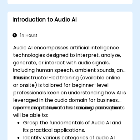
Introduction to Audio AI
14 Hours
Audio AI encompasses artificial intelligence
technologies designed to interpret, analyze,
generate, or interact with audio signals,
including human speech, ambient sounds, and
music.
This instructor-led training (available online
or onsite) is tailored for beginner-level
professionals keen on understanding how AI is
leveraged in the audio domain for business,
communication, automation, and innovation.
Upon completion of this training, participants
will be able to:
Grasp the fundamentals of Audio AI and
its practical applications.
Identify various categories of audio AI