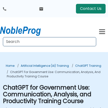
Contact Us
Home
Artificial Intelligence (AI) Training
ChatGPT Training
ChatGPT For Government Use: Communication, Analysis, And
Productivity Training Course
ChatGPT for Government Use:
Communication, Analysis, and
Productivity Training Course