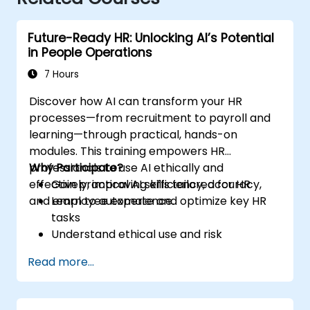
Future-Ready HR: Unlocking AI’s Potential
in People Operations
7 Hours
Discover how AI can transform your HR
processes—from recruitment to payroll and
learning—through practical, hands-on
modules. This training empowers HR
professionals to use AI ethically and
Why Participate?
effectively, improving efficiency, accuracy,
Gain practical AI skills tailored for HR
and employee experience.
Learn to automate and optimize key HR
tasks
Understand ethical use and risk
management
Read more...
Prepare your HR function for the future