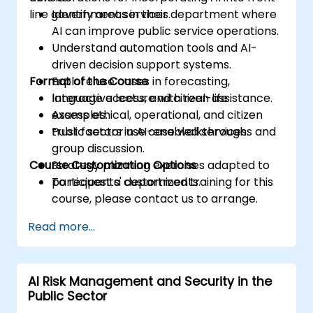
line government services.
Identify areas in their department where
AI can improve public service operations.
Understand automation tools and AI-
driven decision support systems.
Format of the Course
Explore use cases in forecasting,
language access, and citizen assistance.
Interactive lecture with real-life
Assess ethical, operational, and citizen
examples.
trust factors in AI-enabled services.
Public sector use case walkthroughs and
group discussion.
Course Customization Options
Strategy planning exercises adapted to
participants' departments.
To request a customized training for this
course, please contact us to arrange.
Read more...
AI Risk Management and Security in the
Public Sector