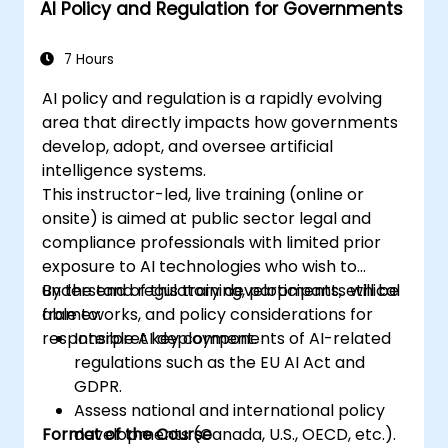
AI Policy and Regulation for Governments
7 Hours
AI policy and regulation is a rapidly evolving
area that directly impacts how governments
develop, adopt, and oversee artificial
intelligence systems.
This instructor-led, live training (online or
onsite) is aimed at public sector legal and
compliance professionals with limited prior
exposure to AI technologies who wish to
understand regulatory developments, ethical
By the end of this training, participants will be
frameworks, and policy considerations for
able to:
responsible AI deployment.
Interpret key components of AI-related
regulations such as the EU AI Act and
GDPR.
Assess national and international policy
Format of the Course
developments (Canada, U.S., OECD, etc.).