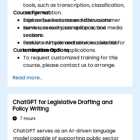
tools, such as transcription, classification,
Course Format
and generation.
Explore business cases within customer
Interactive lectures and discussions.
service, security, compliance, and media
Numerous exercises and practice
sectors.
sessions.
Evaluate AI tools and services suitable for
Hands-on implementation in a live-lab
Customization Options
enterprise audio applications.
environment.
To request customized training for this
course, please contact us to arrange.
Read more...
ChatGPT for Legislative Drafting and
Policy Writing
7 Hours
ChatGPT serves as an AI-driven language
model capable of supporting public sector