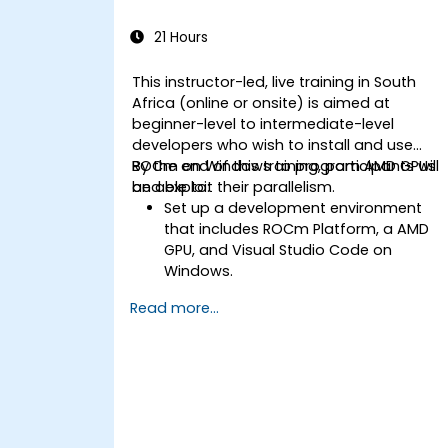
memory accesses.
Use the respective execution models
21 Hours
to control the threads, blocks, and
grids that define the parallelism.
This instructor-led, live training in South
Debug and test GPU programs using
Africa (online or onsite) is aimed at
tools such as CodeXL, CUDA-GDB,
beginner-level to intermediate-level
CUDA-MEMCHECK, and NVIDIA Nsight.
developers who wish to install and use
Optimize GPU programs using
ROCm on Windows to program AMD GPUs
By the end of this training, participants will
techniques such as coalescing,
and exploit their parallelism.
be able to:
caching, prefetching, and profiling.
Set up a development environment
that includes ROCm Platform, a AMD
GPU, and Visual Studio Code on
Windows.
Create a basic ROCm program that
Read more...
performs vector addition on the GPU
and retrieves the results from the GPU
memory.
Use ROCm API to query device
information, allocate and deallocate
device memory, copy data between
host and device, launch kernels, and