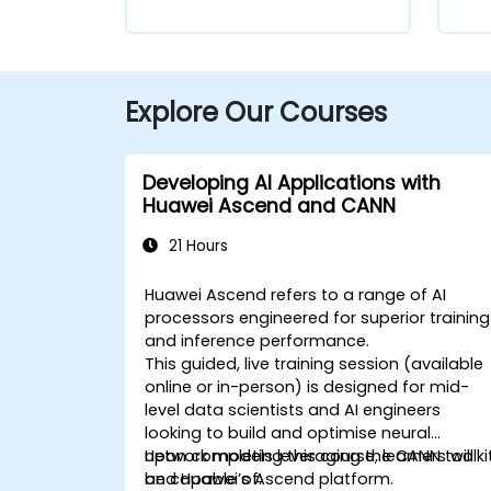
Explore Our Courses
Developing AI Applications with
Huawei Ascend and CANN
21 Hours
Huawei Ascend refers to a range of AI
processors engineered for superior training
and inference performance.
This guided, live training session (available
online or in-person) is designed for mid-
level data scientists and AI engineers
looking to build and optimise neural
network models leveraging the CANN toolki
Upon completing this course, learners will
and Huawei’s Ascend platform.
be capable of: