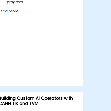
program.
Annotate code with OpenACC
Read more...
directives and clauses.
Use OpenACC API and libraries.
Profile, debug, and optimize OpenACC
programs.
Building Custom AI Operators with
CANN TIK and TVM