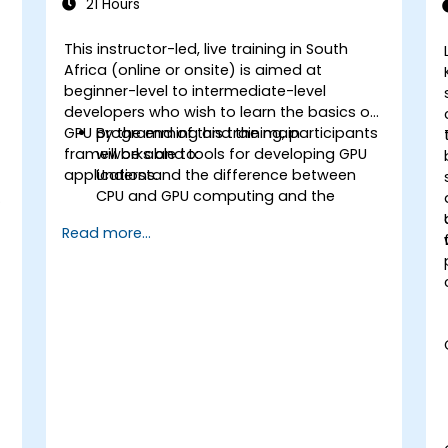
21 Hours
This instructor-led, live training in South
Africa (online or onsite) is aimed at
t
beginner-level to intermediate-level
developers who wish to learn the basics of
d
GPU programming and the main
By the end of this training, participants
frameworks and tools for developing GPU
will be able to:
applications.
Understand the difference between
CPU and GPU computing and the
benefits and challenges of GPU
Read more...
programming.
Choose the right framework and tool
for their GPU application.
Create a basic GPU program that
performs vector addition using one or
more of the frameworks and tools.
Use the respective APIs, languages,
and libraries to query device
information, allocate and deallocate
device memory, copy data between
host and device, launch kernels, and