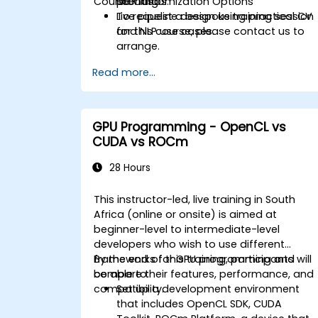
Course Customization Options
scenarios.
profiling.
Live pipeline design using practical CV
To request a bespoke training session
and NLP use cases.
for this course, please contact us to
arrange.
Read more...
GPU Programming - OpenCL vs
CUDA vs ROCm
28 Hours
This instructor-led, live training in South
Africa (online or onsite) is aimed at
beginner-level to intermediate-level
developers who wish to use different
frameworks for GPU programming and
By the end of this training, participants will
compare their features, performance, and
be able to:
compatibility.
Set up a development environment
that includes OpenCL SDK, CUDA