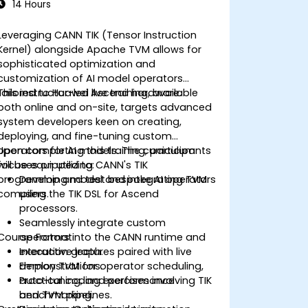
14 Hours
Leveraging CANN TIK (Tensor Instruction
Kernel) alongside Apache TVM allows for
sophisticated optimization and
customization of AI model operators
tailored to Huawei Ascend hardware.
This instructor-led live training, available
both online and on-site, targets advanced
system developers keen on creating,
deploying, and fine-tuning custom
operators for AI models. The curriculum
Upon completing this training, participants
focuses on utilizing CANN's TIK
will be equipped to:
programming model and integrating TVM
Develop and test bespoke AI operators
compilers.
using the TIK DSL for Ascend
processors.
Seamlessly integrate custom
Course Format
operators into the CANN runtime and
execution graph.
Interactive lectures paired with live
Employ TVM for operator scheduling,
demonstrations.
auto-tuning, and performance
Practical coding exercises involving TIK
benchmarking.
and TVM pipelines.