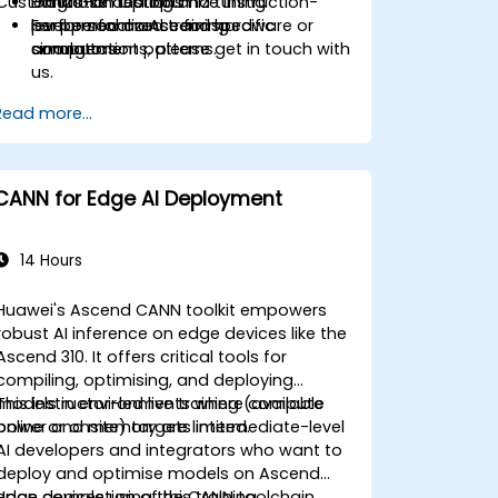
Customization Options
Diagnose and optimize instruction-
Hands-on testing and tuning
level performance for specific
performed on Ascend hardware or
For personalized training
computation patterns.
simulators.
arrangements, please get in touch with
us.
Read more...
CANN for Edge AI Deployment
14 Hours
Huawei's Ascend CANN toolkit empowers
robust AI inference on edge devices like the
Ascend 310. It offers critical tools for
compiling, optimising, and deploying
models in environments where compute
This instructor-led live training (available
power and memory are limited.
online or onsite) targets intermediate-level
AI developers and integrators who want to
deploy and optimise models on Ascend
edge devices using the CANN toolchain.
Upon completion of this training,