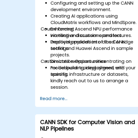
Configuring and setting up the CANN
development environment.
Creating AI applications using
CloudMatrix workflows and MindSpore.
Course Format
Enhancing Ascend NPU performance
via tiling and custom operators.
Interactive discussions and lectures.
Deploying models into cloud or edge
Practical application of the CANN
settings.
toolkit and Huawei Ascend in sample
projects.
Customization Opportunities
Directed exercises concentrating on
model building, deployment, and
For bespoke training aligned with your
training.
specific infrastructure or datasets,
kindly reach out to us to arrange a
session.
Read more...
CANN SDK for Computer Vision and
NLP Pipelines