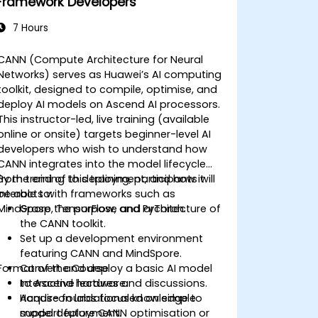
Framework Developers
7 Hours
CANN (Compute Architecture for Neural
Networks) serves as Huawei’s AI computing
toolkit, designed to compile, optimise, and
deploy AI models on Ascend AI processors.
This instructor-led, live training (available
online or onsite) targets beginner-level AI
developers who wish to understand how
CANN integrates into the model lifecycle
from training to deployment, and how it
By the end of this training, participants will
interacts with frameworks such as
be able to:
MindSpore, TensorFlow, and PyTorch.
Grasp the purpose and architecture of
the CANN toolkit.
Set up a development environment
featuring CANN and MindSpore.
Format of the Course
Convert and deploy a basic AI model
to Ascend hardware.
Interactive lectures and discussions.
Acquire foundational knowledge to
Hands-on labs focused on simple
support future CANN optimisation or
model deployment.