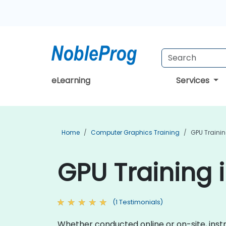
eLearning
Services
Home
Computer Graphics Training
GPU Traini
GPU Training i
(1 Testimonials)
Whether conducted online or on-site, instr