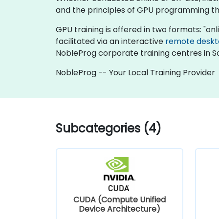
and the principles of GPU programming thr
GPU training is offered in two formats: "onlin
facilitated via an interactive
remote desk
NobleProg corporate training centres in So
NobleProg -- Your Local Training Provider
Subcategories (4)
CUDA (Compute Unified
Device Architecture)