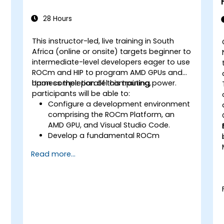
28 Hours
This instructor-led, live training in South
Africa (online or onsite) targets beginner to
intermediate-level developers eager to use
ROCm and HIP to program AMD GPUs and
harness their parallel computing power.
Upon completion of this training,
participants will be able to:
Configure a development environment
comprising the ROCm Platform, an
AMD GPU, and Visual Studio Code.
Develop a fundamental ROCm
program that executes vector addition
Read more...
on the GPU and retrieves results from
GPU memory.
Employ the ROCm API to query device
information, allocate and deallocate
device memory, transfer data between
host and device, launch kernels, and
synchronise threads.