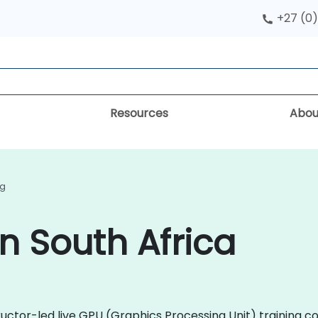
+27 (0)
Resources
Abou
ng
n South Africa
uctor-led live GPU (Graphics Processing Unit) training c