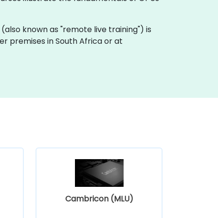
ng (also known as "remote live training") is
mer premises in South Africa or at
Cambricon (MLU)