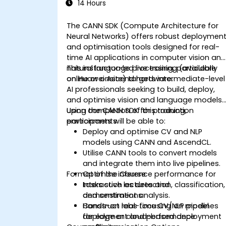
14 Hours
The CANN SDK (Compute Architecture for
Neural Networks) offers robust deploymen
and optimisation tools designed for real-
time AI applications in computer vision an
natural language processing, particularly
This instructor-led live training (available
on Huawei Ascend hardware.
online or onsite) targets intermediate-level
AI professionals seeking to build, deploy,
and optimise vision and language models
using the CANN SDK for production
Upon completion of this training,
environments.
participants will be able to:
Deploy and optimise CV and NLP
models using CANN and AscendCL.
Utilise CANN tools to convert models
and integrate them into live pipelines.
Format of the Course
Optimise inference performance for
tasks such as detection, classification,
Interactive lectures and
and sentiment analysis.
demonstrations.
Construct real-time CV/NLP pipelines
Hands-on labs focusing on model
for edge or cloud-based deployment
deployment and performance