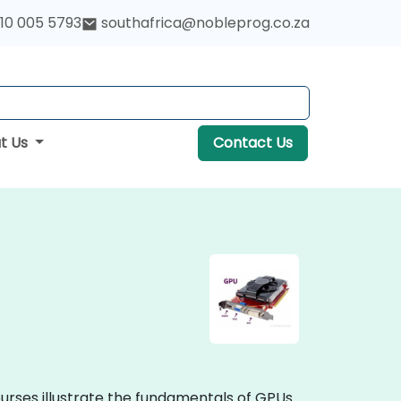
10 005 5793
southafrica@nobleprog.co.za
t Us
Contact Us
ourses illustrate the fundamentals of GPUs