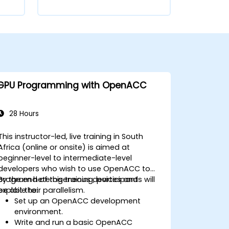
GPU Programming with OpenACC
28 Hours
This instructor-led, live training in South
Africa (online or onsite) is aimed at
beginner-level to intermediate-level
developers who wish to use OpenACC to
program heterogeneous devices and
By the end of this training, participants will
exploit their parallelism.
be able to:
Set up an OpenACC development
environment.
Write and run a basic OpenACC