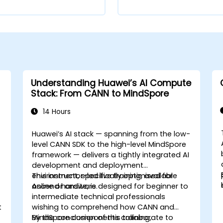
Understanding Huawei’s AI Compute
Stack: From CANN to MindSpore
14 Hours
Huawei’s AI stack — spanning from the low-
level CANN SDK to the high-level MindSpore
framework — delivers a tightly integrated AI
development and deployment
environment, specifically optimised for
This instructor-led live training, available
Ascend hardware.
online or onsite, is designed for beginner to
intermediate technical professionals
t
wishing to comprehend how CANN and
MindSpore components collaborate to
By the conclusion of this training,