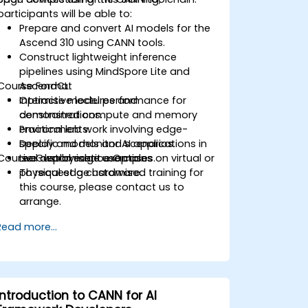
participants will be able to:
Prepare and convert AI models for the
Ascend 310 using CANN tools.
Construct lightweight inference
pipelines using MindSpore Lite and
Course Format
AscendCL.
Optimise model performance for
Interactive lectures and
constrained compute and memory
demonstrations.
environments.
Practical lab work involving edge-
Deploy and monitor AI applications in
specific models and scenarios.
Course Customisation Options
real-world edge use cases.
Live deployment examples on virtual or
physical edge hardware.
To request a customised training for
this course, please contact us to
arrange.
Read more...
Introduction to CANN for AI