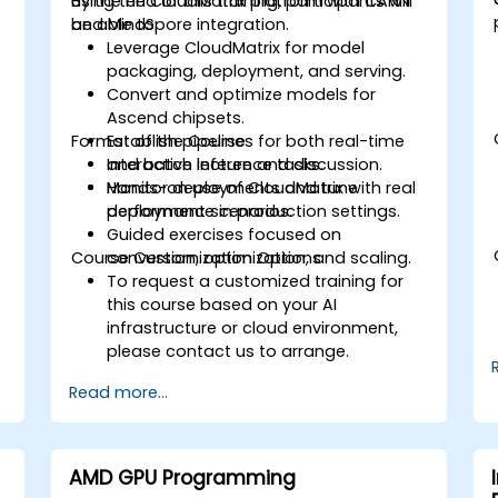
using the CloudMatrix platform with CANN
By the end of this training, participants will
and MindSpore integration.
be able to:
Leverage CloudMatrix for model
packaging, deployment, and serving.
Convert and optimize models for
Ascend chipsets.
Format of the Course
Establish pipelines for both real-time
and batch inference tasks.
Interactive lecture and discussion.
e
Monitor deployments and tune
Hands-on use of CloudMatrix with real
performance in production settings.
deployment scenarios.
Guided exercises focused on
Course Customization Options
conversion, optimization, and scaling.
To request a customized training for
this course based on your AI
infrastructure or cloud environment,
please contact us to arrange.
Read more...
AMD GPU Programming
d