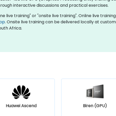
ough interactive discussions and practical exercises.
e live training" or "onsite live training". Online live traini
top
. Onsite live training can be delivered locally at custo
uth Africa.
Huawei Ascend
Biren (GPU)