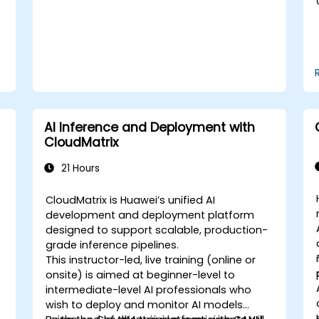
synchronize threads.
Use the respective memory spaces,
such as global, local, constant, and
private, to optimize data transfers and
memory accesses.
Use the respective execution models,
such as work-items, work-groups,
threads, blocks, and grids, to control
AI Inference and Deployment with
the parallelism.
CloudMatrix
Debug and test GPU programs using
tools such as CodeXL, CUDA-GDB,
21 Hours
CUDA-MEMCHECK, and NVIDIA Nsight.
Optimize GPU programs using
CloudMatrix is Huawei’s unified AI
techniques such as coalescing,
development and deployment platform
caching, prefetching, and profiling.
designed to support scalable, production-
grade inference pipelines.
This instructor-led, live training (online or
onsite) is aimed at beginner-level to
intermediate-level AI professionals who
wish to deploy and monitor AI models