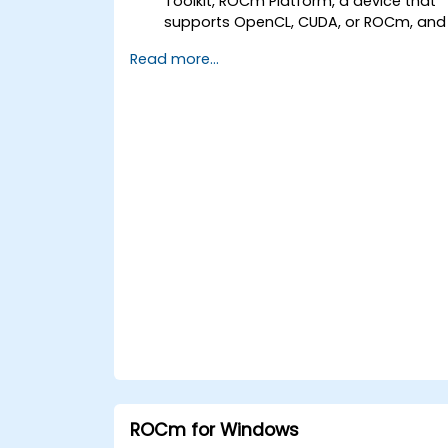
Toolkit, ROCm Platform, a device that
supports OpenCL, CUDA, or ROCm, and
Visual Studio Code.
Read more...
Create a basic GPU program that
performs vector addition using
OpenCL, CUDA, and ROCm, and
compare the syntax, structure, and
execution of each framework.
Use the respective APIs to query devic
information, allocate and deallocate
device memory, copy data between
host and device, launch kernels, and
synchronize threads.
Use the respective languages to write
kernels that execute on the device and
manipulate data.
Use the respective built-in functions,
variables, and libraries to perform
common tasks and operations.
Use the respective memory spaces,
such as global, local, constant, and
ROCm for Windows
private, to optimize data transfers an