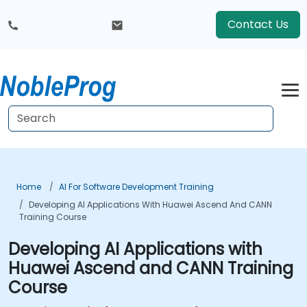
Contact Us
Home
AI For Software Development Training
Developing AI Applications With Huawei Ascend And CANN
Training Course
Developing AI Applications with
Huawei Ascend and CANN Training
Course