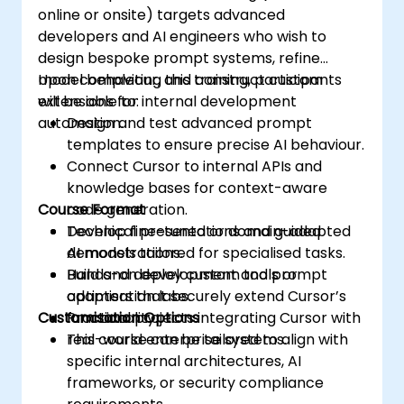
online or onsite) targets advanced
developers and AI engineers who wish to
design bespoke prompt systems, refine
model behaviour, and construct custom
Upon completing this training, participants
extensions for internal development
will be able to:
automation.
Design and test advanced prompt
templates to ensure precise AI behaviour.
Connect Cursor to internal APIs and
knowledge bases for context-aware
Course Format
code generation.
Develop fine-tuned or domain-adapted
Technical presentations and guided
AI models tailored for specialised tasks.
demonstrations.
Build and deploy custom tools or
Hands-on development and prompt
adapters that securely extend Cursor’s
optimisation labs.
Customisation Options
functionality.
Practical projects integrating Cursor with
real-world enterprise systems.
This course can be tailored to align with
specific internal architectures, AI
frameworks, or security compliance