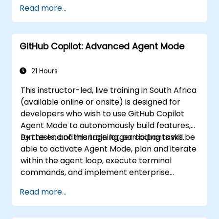
Integrate GitHub Copilot into CI/CD
Read more...
pipelines and collaborative environments.
Optimize team collaboration using AI-
powered tools.
GitHub Copilot: Advanced Agent Mode
Manage and troubleshoot Copilot
settings and permissions effectively.
21 Hours
This instructor-led, live training in South Africa
(available online or onsite) is designed for
developers who wish to use GitHub Copilot
Agent Mode to autonomously build features,
run tests, and manage larger coding tasks.
By the end of this training, participants will be
able to activate Agent Mode, plan and iterate
within the agent loop, execute terminal
commands, and implement enterprise
governance.
Read more...