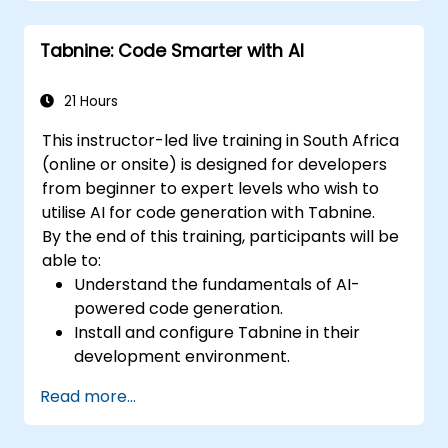
Enhance code quality and accelerate
development cycles using Tabnine's
Tabnine: Code Smarter with AI
insights.
21 Hours
This instructor-led live training in South Africa
(online or onsite) is designed for developers
from beginner to expert levels who wish to
utilise AI for code generation with Tabnine.
By the end of this training, participants will be
able to:
Understand the fundamentals of AI-
powered code generation.
Install and configure Tabnine in their
development environment.
Utilise Tabnine for efficient code
Read more...
completion and error correction.
Create and train custom AI models with