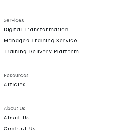
Services
Digital Transformation
Managed Training Service
Training Delivery Platform
Resources
Articles
About Us
About Us
Contact Us