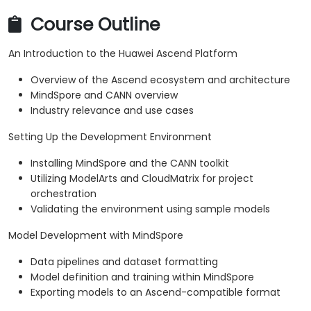
Course Outline
An Introduction to the Huawei Ascend Platform
Overview of the Ascend ecosystem and architecture
MindSpore and CANN overview
Industry relevance and use cases
Setting Up the Development Environment
Installing MindSpore and the CANN toolkit
Utilizing ModelArts and CloudMatrix for project
orchestration
Validating the environment using sample models
Model Development with MindSpore
Data pipelines and dataset formatting
Model definition and training within MindSpore
Exporting models to an Ascend-compatible format