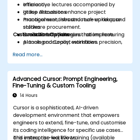
efficiency.
Interactive lectures accompanied by
Utilise AI tools to enhance project
group discussions.
management, infrastructure upkeep, and
Practical exercises and real-world case
software procurement.
studies.
Customisation Options
Enact AI-led strategies that improve
Live laboratory demonstrations featuring
planning accuracy, estimation precision,
AI tools and Copilot workflows.
and time management.
Read more...
Identify practical AI applications within
industry-specific contexts, such as the oil
and gas sector.
Advanced Cursor: Prompt Engineering,
Fine-Tuning & Custom Tooling
14 Hours
Cursor is a sophisticated, AI-driven
development environment that empowers
engineers to extend, fine-tune, and customise
its coding intelligence for specific use cases
and enterprise workflows.
This instructor-led, live training (available