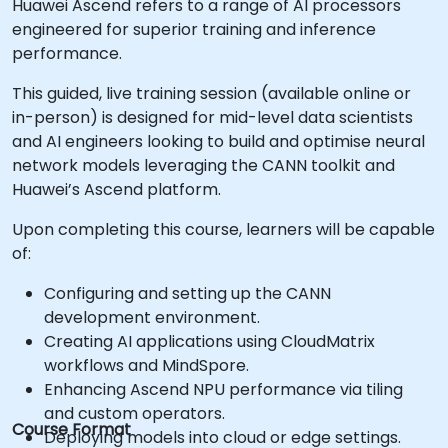
Huawei Ascend refers to a range of AI processors
engineered for superior training and inference
performance.
This guided, live training session (available online or
in-person) is designed for mid-level data scientists
and AI engineers looking to build and optimise neural
network models leveraging the CANN toolkit and
Huawei’s Ascend platform.
Upon completing this course, learners will be capable
of:
Configuring and setting up the CANN
development environment.
Creating AI applications using CloudMatrix
workflows and MindSpore.
Enhancing Ascend NPU performance via tiling
and custom operators.
Course Format
Deploying models into cloud or edge settings.