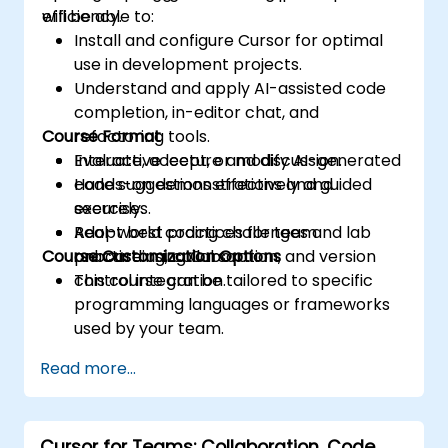
efficiency.
will be able to:
Install and configure Cursor for optimal
use in development projects.
Understand and apply AI-assisted code
completion, in-editor chat, and
Course Format
refactoring tools.
Evaluate, accept, or modify AI-generated
Interactive lecture and discussion.
code suggestions effectively and
Hands-on demonstrations and guided
securely.
exercises.
Adopt best practices for team
Real-world coding challenges and lab
Course Customization Options
onboarding, collaboration, and version
practice using Cursor.
control integration.
This course can be tailored to specific
programming languages or frameworks
used by your team.
Read more...
Cursor for Teams: Collaboration, Code