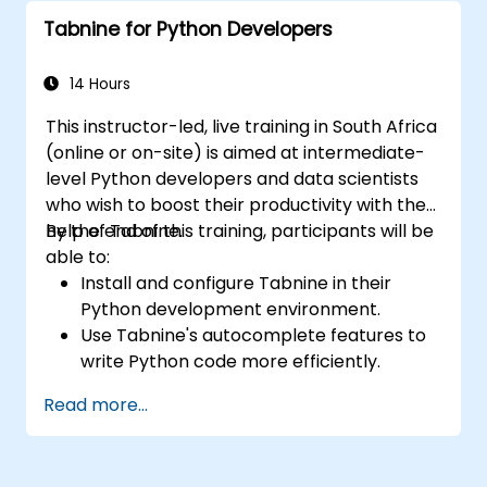
Tabnine for specific tasks.
Tabnine for Python Developers
14 Hours
This instructor-led, live training in South Africa
(online or on-site) is aimed at intermediate-
level Python developers and data scientists
who wish to boost their productivity with the
help of Tabnine.
By the end of this training, participants will be
able to:
Install and configure Tabnine in their
Python development environment.
Use Tabnine's autocomplete features to
write Python code more efficiently.
Customize Tabnine's behavior to fit their
Read more...
coding style and project needs.
Understand how Tabnine's AI model
works specifically with Python code.