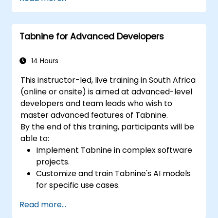
assistance.
Understand how Tabnine's AI learns from
their code to provide better suggestions.
Tabnine for Advanced Developers
14 Hours
This instructor-led, live training in South Africa
(online or onsite) is aimed at advanced-level
developers and team leads who wish to
master advanced features of Tabnine.
By the end of this training, participants will be
able to:
Implement Tabnine in complex software
projects.
Customize and train Tabnine's AI models
for specific use cases.
Integrate Tabnine into team workflows
Read more...
and development pipelines.