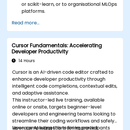
or scikit-learn, or to organisational MLOps
platforms.
Read more...
Cursor Fundamentals: Accelerating
Developer Productivity
14 Hours
Cursor is an AI-driven code editor crafted to
enhance developer productivity through
intelligent code completions, contextual edits,
and adaptive assistance.
This instructor-led live training, available
online or onsite, targets beginner-level
developers and engineering teams looking to
streamline their coding workflows and safely
leverage AI suggestions for improved
Upon completing this training, participants