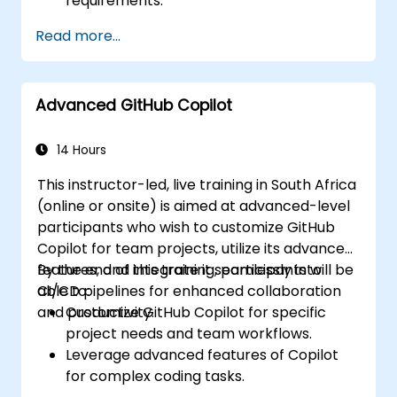
requirements.
Read more...
Advanced GitHub Copilot
14 Hours
This instructor-led, live training in South Africa
(online or onsite) is aimed at advanced-level
participants who wish to customize GitHub
Copilot for team projects, utilize its advanced
features, and integrate it seamlessly into
By the end of this training, participants will be
CI/CD pipelines for enhanced collaboration
able to:
and productivity.
Customize GitHub Copilot for specific
project needs and team workflows.
Leverage advanced features of Copilot
for complex coding tasks.