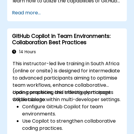
learn how to utilize the capabilities of GitHub
Copilot effectively within modern
Read more...
development workflows.
GitHub Copilot in Team Environments:
Collaboration Best Practices
14 Hours
This instructor-led live training in South Africa
(online or onsite) is designed for intermediate
to advanced participants aiming to optimise
team workflows, enhance collaborative
coding practices, and effectively manage
Upon completing this training, participants
Copilot usage within multi-developer settings.
will be able to:
Configure GitHub Copilot for team
environments.
Use Copilot to strengthen collaborative
coding practices.