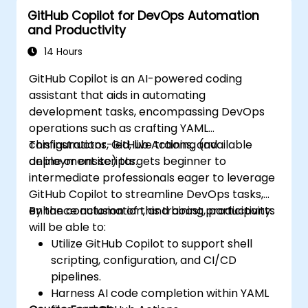
GitHub Copilot for DevOps Automation
and Productivity
14 Hours
GitHub Copilot is an AI-powered coding
assistant that aids in automating
development tasks, encompassing DevOps
operations such as crafting YAML
configurations, GitHub Actions, and
This instructor-led, live training (available
deployment scripts.
online or onsite) targets beginner to
intermediate professionals eager to leverage
GitHub Copilot to streamline DevOps tasks,
enhance automation, and boost productivity.
By the conclusion of this training, participants
will be able to:
Utilize GitHub Copilot to support shell
scripting, configuration, and CI/CD
pipelines.
Harness AI code completion within YAML