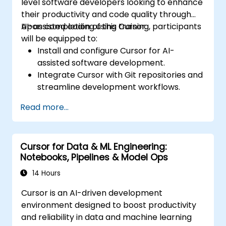
level software developers looking to enhance
their productivity and code quality through
AI-assisted coding using Cursor.
Upon completion of this training, participants
will be equipped to:
Install and configure Cursor for AI-
assisted software development.
Integrate Cursor with Git repositories and
streamline development workflows.
Utilise natural language prompts to
Read more...
generate, debug, and optimise code.
Leverage AI capabilities for refactoring,
documentation, and testing.
Cursor for Data & ML Engineering:
Notebooks, Pipelines & Model Ops
14 Hours
Cursor is an AI-driven development
environment designed to boost productivity
and reliability in data and machine learning