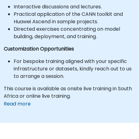
Interactive discussions and lectures.
Practical application of the CANN toolkit and
Huawei Ascend in sample projects.
Directed exercises concentrating on model
building, deployment, and training.
Customization Opportunities
For bespoke training aligned with your specific
infrastructure or datasets, kindly reach out to us
to arrange a session.
This course is available as onsite live training in South
Africa or online live training.
Read more