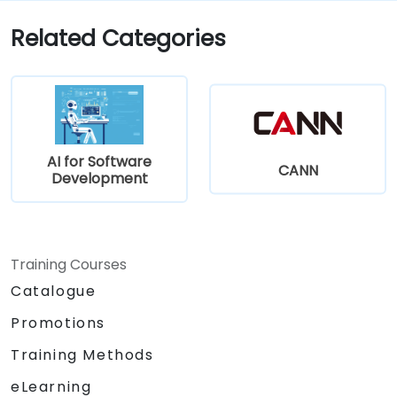
Related Categories
AI for Software
CANN
Development
Training Courses
Catalogue
Promotions
Training Methods
eLearning