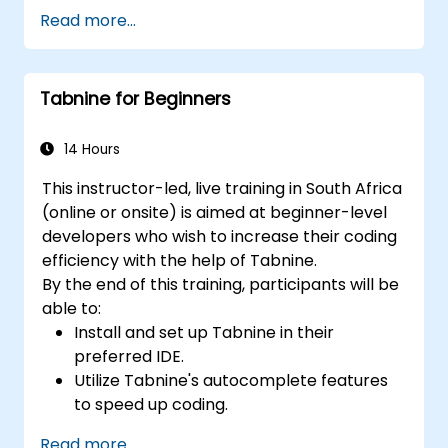
Optimise team workflows by leveraging
Read more...
Copilot’s capabilities.
Manage Copilot’s integration in multi-
developer projects.
Tabnine for Beginners
Maintain consistent code quality and
standards across teams.
Utilise advanced Copilot features tailored
14 Hours
to specific team requirements.
This instructor-led, live training in South Africa
Combine Copilot with other collaborative
(online or onsite) is aimed at beginner-level
tools to enhance efficiency.
developers who wish to increase their coding
efficiency with the help of Tabnine.
By the end of this training, participants will be
able to:
Install and set up Tabnine in their
preferred IDE.
Utilize Tabnine's autocomplete features
to speed up coding.
Customize Tabnine's settings for optimal
Read more...