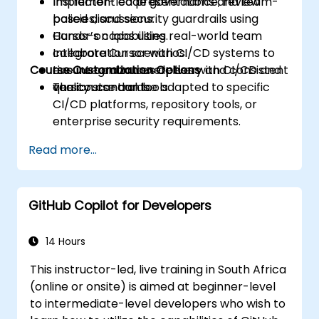
Implement code governance, review
Instructor-led presentations and team-
policies, and security guardrails using
based discussions.
Cursor’s capabilities.
Hands-on labs using real-world team
Integrate Cursor with CI/CD systems to
collaboration scenarios.
Course Customization Options
ensure continuous delivery and consistent
Live integration exercises with CI/CD and
quality standards.
version control tools.
The course can be adapted to specific
CI/CD platforms, repository tools, or
enterprise security requirements.
Read more...
GitHub Copilot for Developers
14 Hours
This instructor-led, live training in South Africa
(online or onsite) is aimed at beginner-level
to intermediate-level developers who wish to