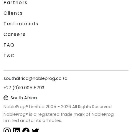
Partners
Clients
Testimonials
Careers
FAQ
T&C
southafrica@nobleprog.co.za
+27 (0)10 005 5793
South Africa
NobleProg® Limited 2005 -
2026
All Rights Reserved
NobleProg® is a registered trade mark of NobleProg
Limited and/or its affiliates.