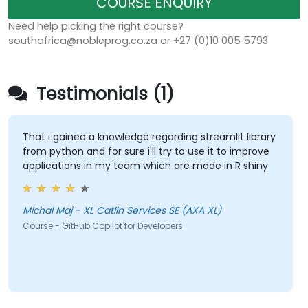
COURSE ENQUIRY
Need help picking the right course?
southafrica@nobleprog.co.za or +27 (0)10 005 5793
Testimonials (1)
That i gained a knowledge regarding streamlit library
from python and for sure i'll try to use it to improve
applications in my team which are made in R shiny
Michal Maj - XL Catlin Services SE (AXA XL)
Course - GitHub Copilot for Developers