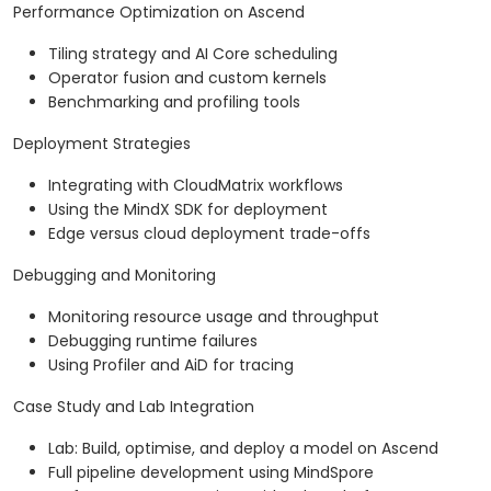
Performance Optimization on Ascend
Tiling strategy and AI Core scheduling
Operator fusion and custom kernels
Benchmarking and profiling tools
Deployment Strategies
Integrating with CloudMatrix workflows
Using the MindX SDK for deployment
Edge versus cloud deployment trade-offs
Debugging and Monitoring
Monitoring resource usage and throughput
Debugging runtime failures
Using Profiler and AiD for tracing
Case Study and Lab Integration
Lab: Build, optimise, and deploy a model on Ascend
Full pipeline development using MindSpore