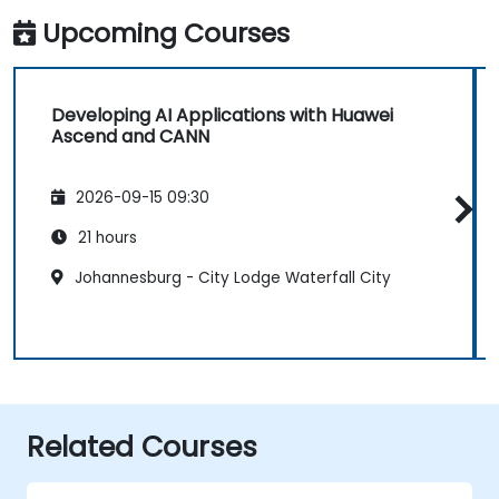
Upcoming Courses
Developing AI Applications with Huawei
Ascend and CANN
2026-09-15 09:30
21 hours
Johannesburg - City Lodge Waterfall City
Related Courses