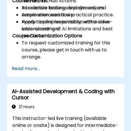
Course Format
files and GitHub Actions.
Accelerate testing, deployment, and
Interactive lectures and discussions.
automation workflows.
Ample exercises and practical practice.
Apply Copilot responsibly, with a clear
Hands-on implementation within a live-
understanding of AI limitations and best
lab environment.
Course Customization Options
practices.
To request customized training for this
course, please get in touch with us to
arrange.
Read more...
AI-Assisted Development & Coding with
Cursor
21 Hours
This instructor-led live training (available
online or onsite) is designed for intermediate-