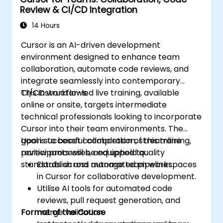
Review & CI/CD Integration
14 Hours
Cursor is an AI-driven development
environment designed to enhance team
collaboration, automate code reviews, and
integrate seamlessly into contemporary
CI/CD workflows.
This instructor-led live training, available
online or onsite, targets intermediate
technical professionals looking to incorporate
Cursor into their team environments. The
goal is to boost collaboration, streamline
Upon successful completion of this training,
review processes, and uphold quality
participants will be equipped to:
standards across automated pipelines.
Establish and manage team workspaces
in Cursor for collaborative development.
Utilise AI tools for automated code
reviews, pull request generation, and
Format of the Course
merge validation.