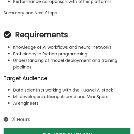
Performance comparison with other platforms
Summary and Next Steps
Requirements
Knowledge of AI workflows and neural networks
Proficiency in Python programming
Understanding of model deployment and training
pipelines
Target Audience
Data scientists working with the Huawei AI stack
ML developers utilising Ascend and MindSpore
AI engineers
21 Hours