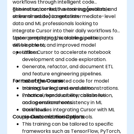
workflows through intelligent code
generation, context-aware suggestions, and
This instructor-led, live training (available
streamlined documentation.
online or onsite) targets intermediate-level
data and ML professionals looking to
integrate Cursor into their daily workflows for
faster prototyping, scalable pipeline
Upon completing this training, participants
development, and improved model
will be able to:
operations.
Utilise Cursor to accelerate notebook
development and code exploration.
Generate, refactor, and document ETL
and feature engineering pipelines.
Format of the Course
Leverage AI-assisted code for model
training, tuning, and evaluation.
Interactive lectures and demonstrations.
Enhance reproducibility, collaboration,
Practical, hands-on exercises in live
and operational consistency in ML
coding environments.
workflows.
Case studies integrating Cursor with ML
Course Customization Options
pipelines and model ops tools.
This training can be tailored to specific
frameworks such as TensorFlow, PyTorch,