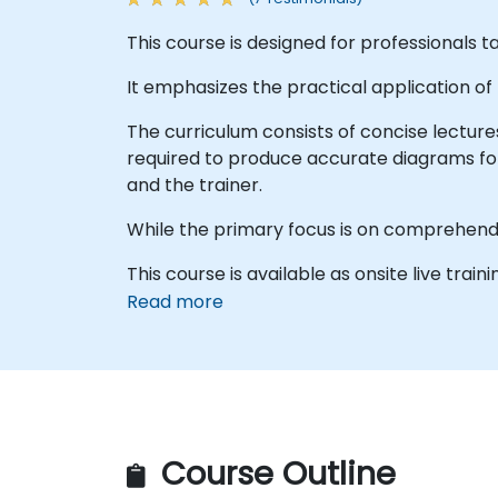
This course is designed for professionals 
It emphasizes the practical application of
The curriculum consists of concise lecture
required to produce accurate diagrams fo
and the trainer.
While the primary focus is on comprehend
This course is available as onsite live traini
Read more
Course Outline