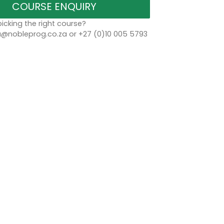
COURSE ENQUIRY
icking the right course?
a@nobleprog.co.za or +27 (0)10 005 5793