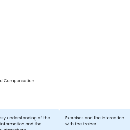
and Compensation
asy understanding of the
Exercises and the interaction
 information and the
with the trainer