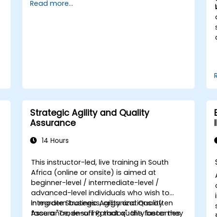
Read more...
Product Owner, Scrum Master, and
customers to streamline the development
,
process. Through a simulated project,
s
attendees will practise handling common
o
scenarios encountered in Agile settings.
t
Strategic Agility and Quality
Assurance
14 Hours
This instructor-led, live training in South
Africa (online or onsite) is aimed at
beginner-level / intermediate-level /
advanced-level individuals who wish to
integrate
In modern business, organizations often
Strategic Agility and Quality
Assurance
face a "Trade-off Paradox": the faster they
, ensuring that quality becomes