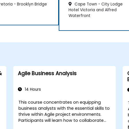
etoria - Brooklyn Bridge
Cape Town - City Lodge
Hotel Victoria and Alfred
Waterfront
&
Agile Business Analysis
14 Hours
This course concentrates on equipping
business analysts with the essential skills to
thrive within Agile project environments.
Participants will learn how to collaborate
effectively with the development team,