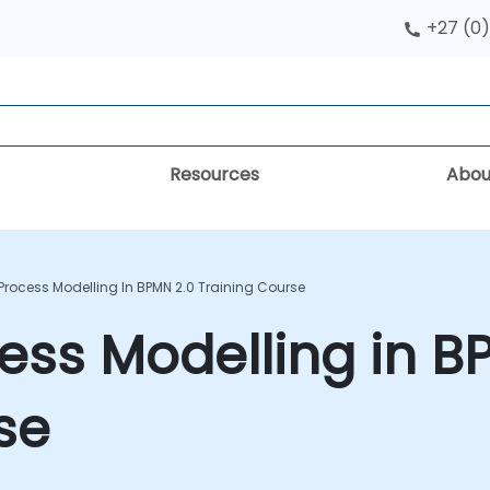
+27 (0)
Resources
Abou
Process Modelling In BPMN 2.0 Training Course
ess Modelling in B
se