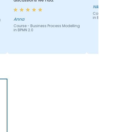
discussions we had.
Nikolay
Course - Business Pr
in BPMN 2.0
Anna
g
Course - Business Process Modelling
in BPMN 2.0