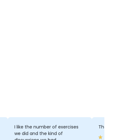
I like the number of exercises
The exercises, disc
we did and the kind of