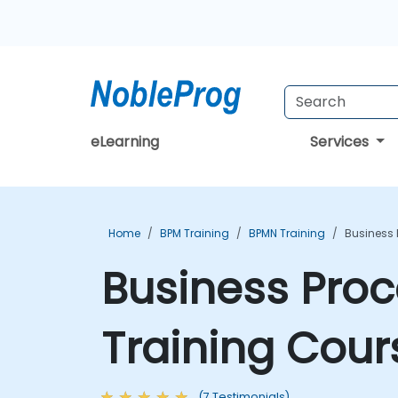
eLearning
Services
Home
BPM Training
BPMN Training
Business 
Business Proc
Training Cour
(7 Testimonials)