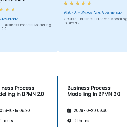
dly atmoshere
Patrick - Brose North America
 Lazarova
Course - Business Process Modellin
in BPMN 2.0
 - Business Process Modelling
 2.0
iness Process
Business Process
elling in BPMN 2.0
Modelling in BPMN 2.0
026-10-15 09:30
2026-10-29 09:30
1 hours
21 hours