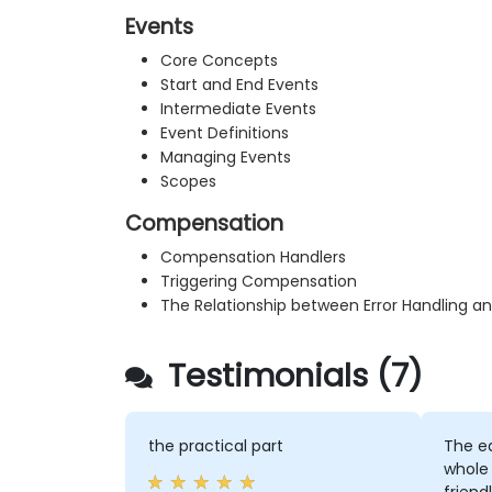
Events
Core Concepts
Start and End Events
Intermediate Events
Event Definitions
Managing Events
Scopes
Compensation
Compensation Handlers
Triggering Compensation
The Relationship between Error Handling 
Testimonials (7)
the practical part
The e
whole