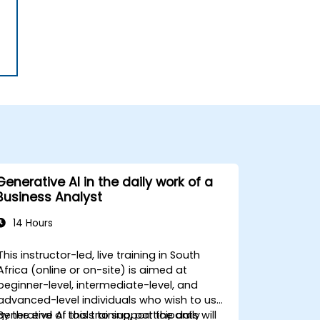
Generative AI in the daily work of a
Business Analyst
14 Hours
This instructor-led, live training in South
Africa (online or on-site) is aimed at
beginner-level, intermediate-level, and
advanced-level individuals who wish to use
generative AI tools to support the daily
By the end of this training, participants will