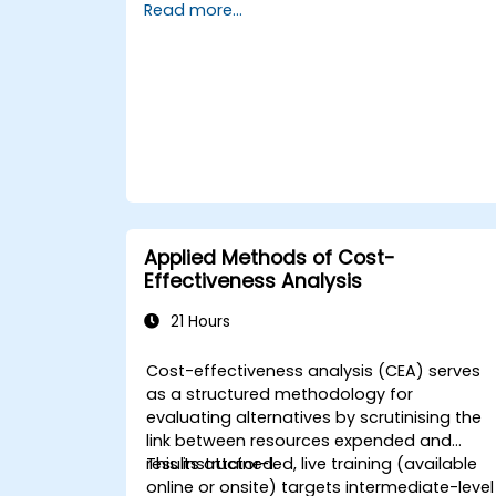
Read more...
and real-world tools, participants will
acquire the skills to decipher complex data
streamline processes, engage stakeholder
effectively, and convert strategic goals int
actionable outcomes using OKRs. By the
conclusion, attendees will possess a robus
toolkit designed to enhance their impact
and deliver quantifiable results.
Applied Methods of Cost-
Effectiveness Analysis
21 Hours
Cost-effectiveness analysis (CEA) serves
as a structured methodology for
evaluating alternatives by scrutinising the
link between resources expended and
results attained.
This instructor-led, live training (available
online or onsite) targets intermediate-level