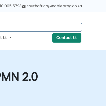
10 005 5793
southafrica@nobleprog.co.za
t Us
Contact Us
PMN 2.0