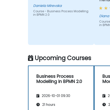
frien
Daniela Mirevska
Course - Business Process Modelling
in BPMN 2.0
Diana
Course
in BPMN
Upcoming Courses
Business Process
Bus
Modelling in BPMN 2.0
Mod
2026-10-01 09:30
2
21 hours
2