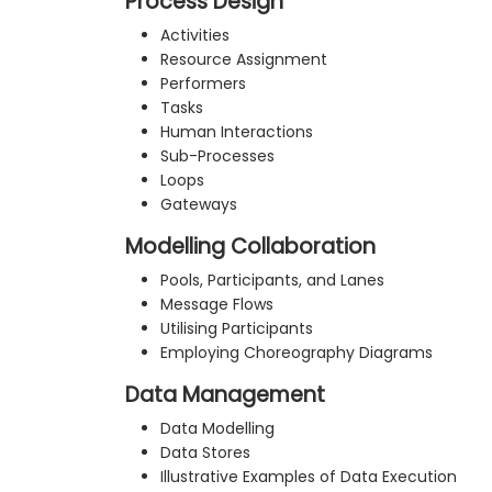
Process Design
Activities
Resource Assignment
Performers
Tasks
Human Interactions
Sub-Processes
Loops
Gateways
Modelling Collaboration
Pools, Participants, and Lanes
Message Flows
Utilising Participants
Employing Choreography Diagrams
Data Management
Data Modelling
Data Stores
Illustrative Examples of Data Execution