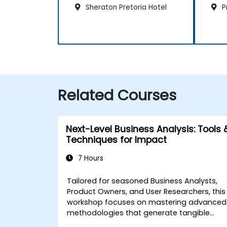
Sheraton Pretoria Hotel
Pr
Related Courses
Next-Level Business Analysis: Tools 
Techniques for Impact
7 Hours
Tailored for seasoned Business Analysts,
Product Owners, and User Researchers, this
workshop focuses on mastering advanced
methodologies that generate tangible
business value. Through practical exercises