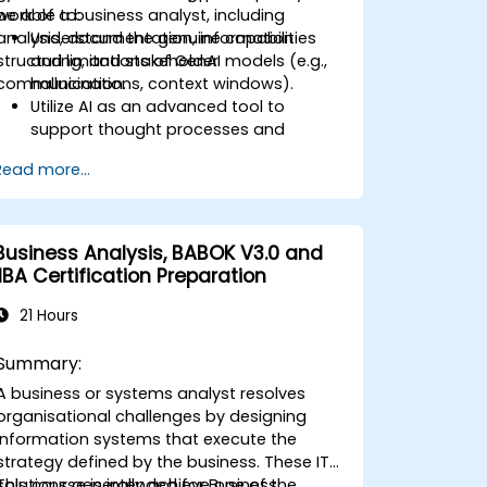
work of a business analyst, including
be able to:
analysis, documentation, information
Understand the genuine capabilities
structuring, and stakeholder
and limitations of GenAI models (e.g.,
communication.
hallucinations, context windows).
Utilize AI as an advanced tool to
support thought processes and
analytical reasoning.
Read more...
Learn how to create precise
requirement structures and technical
documents using AI.
Accelerate conceptual work, from
Business Analysis, BABOK V3.0 and
generating hypotheses to drafting
IIBA Certification Preparation
documentation.
Consciously evaluate the quality and
21 Hours
substantive accuracy of AI-generated
outputs.
Summary:
Gain knowledge on the safe and
A business or systems analyst resolves
ethical use of AI tools concerning
organisational challenges by designing
corporate data
information systems that execute the
strategy defined by the business. These IT
solutions generally achieve one of the
This course is intended for Business