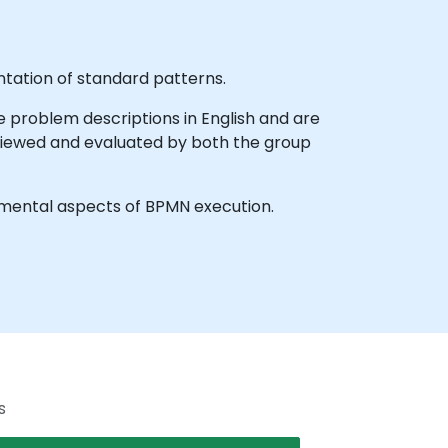
ntation of standard patterns.
e problem descriptions in English and are
eviewed and evaluated by both the group
mental aspects of BPMN execution.
s