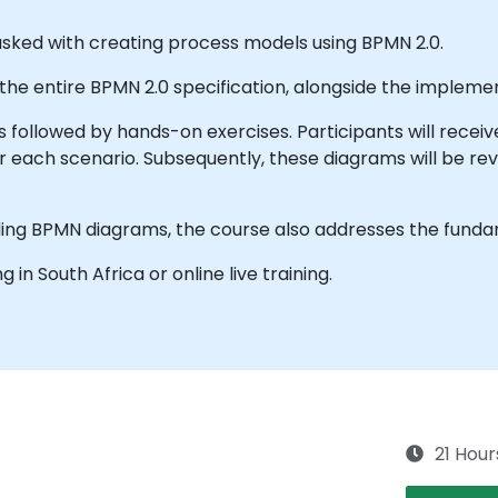
tasked with creating process models using BPMN 2.0.
 the entire BPMN 2.0 specification, alongside the impleme
s followed by hands-on exercises. Participants will receiv
r each scenario. Subsequently, these diagrams will be r
ing BPMN diagrams, the course also addresses the funda
ng in South Africa or online live training.
21 Hour