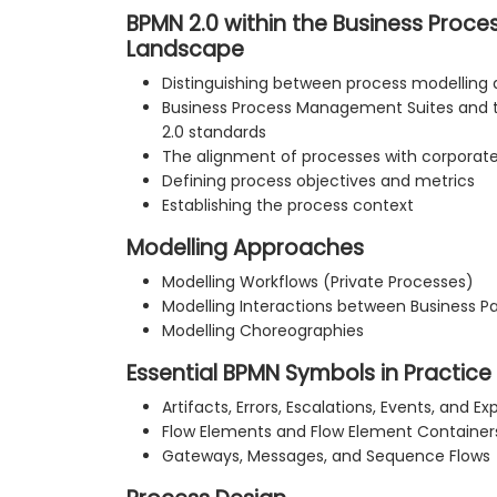
BPMN 2.0 within the Business Pro
Landscape
Distinguishing between process modelling
Business Process Management Suites and 
2.0 standards
The alignment of processes with corporate 
Defining process objectives and metrics
Establishing the process context
Modelling Approaches
Modelling Workflows (Private Processes)
Modelling Interactions between Business Pa
Modelling Choreographies
Essential BPMN Symbols in Practice
Artifacts, Errors, Escalations, Events, and Ex
Flow Elements and Flow Element Container
Gateways, Messages, and Sequence Flows