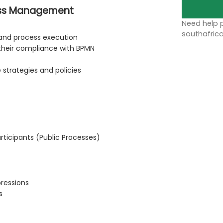
cess Management
Need help p
southafric
 and process execution
their compliance with BPMN
strategies and policies
rticipants (Public Processes)
pressions
s