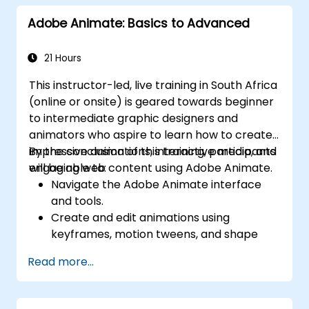
PDF documents.
Adobe Animate: Basics to Advanced
Leverage AI-powered tools to automate
PDF-related tasks.
21 Hours
This instructor-led, live training in South Africa
(online or onsite) is geared towards beginner
to intermediate graphic designers and
animators who aspire to learn how to create
impressive animations, interactive media, and
By the conclusion of this training, participants
engaging web content using Adobe Animate.
will be able to:
Navigate the Adobe Animate interface
and tools.
Create and edit animations using
keyframes, motion tweens, and shape
tweens.
Read more...
Design interactive animations and
applications with ActionScript and
JavaScript.