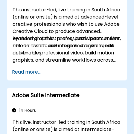
This instructor-led, live training in South Africa
(online or onsite) is aimed at advanced-level
creative professionals who wish to use Adobe
Creative Cloud to produce advanced
branded graphics, professional video content,
By the end of this training, participants will be
motion assets, and integrated digital media
able to: create advanced visual assets, edit
deliverables.
and finalise professional video, build motion
graphics, and streamline workflows across
Adobe applications.
Read more...
Adobe Suite Intermediate
14 Hours
This live, instructor-led training in South Africa
(online or onsite) is aimed at intermediate-