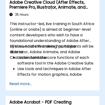
Adobe Creative Cloud (After Effects,
Incorporate audio and video elements
Premiere Pro, Illustrator, Animate, and
into projects.
Character Animator) for Beginners
Export animations for web, video, and
35 Hours
mobile platforms.
This instructor-led, live training in South Africa
(online or onsite) is aimed at beginner-level
content developers who wish to have a
foundational understanding of Adobe After
Effects, Adobe Premiere Pro, Adobe
By the end of this training, participants will be
Illustrator, Adobe Animate, and Adobe
able to:
Character Animator.
Understand the core functions of each
software tool in the Adobe Creative Suite.
Use tools and techniques in Adobe After
Effects for motion graphics, Adobe
Premiere Pro for video editing, Adobe
Read more...
Illustrator for graphic design, Adobe
Animate for animations, and Adobe
Character Animator for character
Adobe Acrobat - PDF Creating
animation.