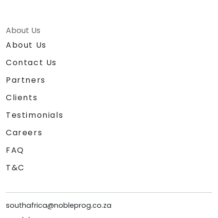
About Us
About Us
Contact Us
Partners
Clients
Testimonials
Careers
FAQ
T&C
southafrica@nobleprog.co.za