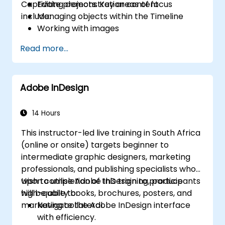
Captivate projects. Key areas of focus
Editing demonstration content
include:
Managing objects within the Timeline
Working with images
Publishing final projects
Read more...
Incorporating audio tracks
Recording interactive simulations
Adding animation effects
Adobe InDesign
Creating slideshow presentations
Syncing results with a Learning
Management System (LMS)
14 Hours
Updating project files
This instructor-led live training in South Africa
Generating standalone viewers using
(online or onsite) targets beginner to
MenuBuilder
intermediate graphic designers, marketing
professionals, and publishing specialists who
wish to utilise Adobe InDesign to produce
Upon completion of this training, participants
high-quality books, brochures, posters, and
will be able to:
marketing collateral.
Navigate the Adobe InDesign interface
with efficiency.