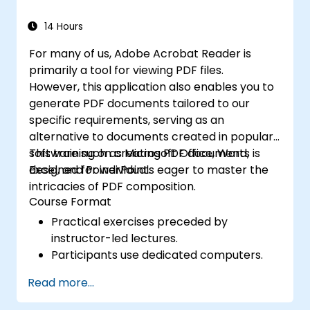
Improve creative design and production
capabilities, enabling faster and more
14 Hours
efficient development of high-quality
For many of us, Adobe Acrobat Reader is
digital content.
primarily a tool for viewing PDF files.
However, this application also enables you to
generate PDF documents tailored to our
specific requirements, serving as an
alternative to documents created in popular
software such as Microsoft Office, Word,
This training on creating PDF documents is
Excel, and PowerPoint.
designed for individuals eager to master the
intricacies of PDF composition.
Course Format
Practical exercises preceded by
instructor-led lectures.
Participants use dedicated computers.
Read more...