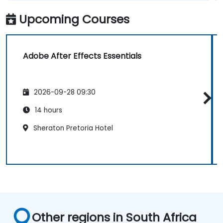
Upcoming Courses
Adobe After Effects Essentials
2026-09-28 09:30
14 hours
Sheraton Pretoria Hotel
Other regions in South Africa