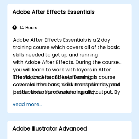
Adobe After Effects Essentials
14 Hours
Adobe After Effects Essentials is a 2 day
training course which covers all of the basic
skills needed to get up and running
with Adobe After Effects. During the course
you will learn to work with layers in After
Effects, understand key framing,
The Adobe After Effects Essentials course
control animations, work transparency, and
covers all the basic skills needed in the post
better understand rendering and output. By
production of professional quality
the end of the course you will
video content.
Read more...
be able to competently edit your video
content using After Effects and applying best
practice techniques.
Adobe Illustrator Advanced