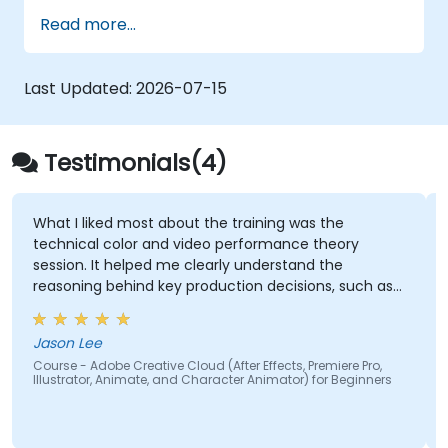
and InDesign.
Read more...
Learn about alternatives to Adobe
Creative Cloud.
Get familiar with the latest design trends.
Last Updated:
2026-07-15
Testimonials(4)
What I liked most about the training was the
technical color and video performance theory
session. It helped me clearly understand the
reasoning behind key production decisions, such as
why specific frame rates are chosen for different
types of videos and how particular color spaces
Jason Lee
impact visual quality and performance. Having this
Course - Adobe Creative Cloud (After Effects, Premiere Pro,
theoretical foundation made the technical
Illustrator, Animate, and Character Animator) for Beginners
concepts more meaningful and easier to apply in
practical scenarios.