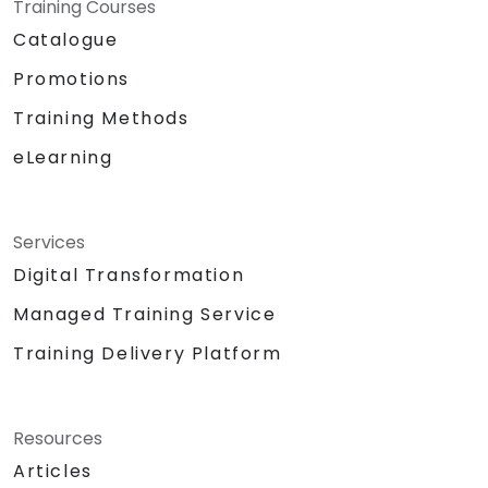
Training Courses
Catalogue
Promotions
Training Methods
eLearning
Services
Digital Transformation
Managed Training Service
Training Delivery Platform
Resources
Articles