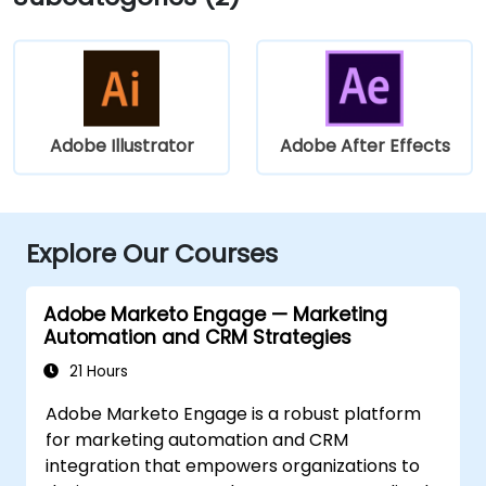
Adobe Illustrator
Adobe After Effects
Explore Our Courses
Adobe Marketo Engage — Marketing
Automation and CRM Strategies
21 Hours
Adobe Marketo Engage is a robust platform
for marketing automation and CRM
integration that empowers organizations to