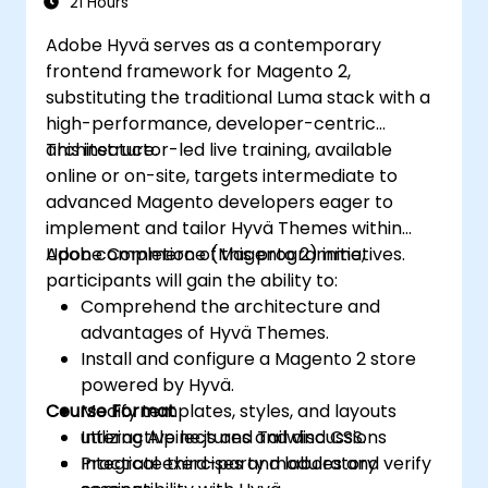
21 Hours
Adobe Hyvä serves as a contemporary
frontend framework for Magento 2,
substituting the traditional Luma stack with a
high-performance, developer-centric
architecture.
This instructor-led live training, available
online or on-site, targets intermediate to
advanced Magento developers eager to
implement and tailor Hyvä Themes within
Adobe Commerce (Magento 2) initiatives.
Upon completion of this programme,
participants will gain the ability to:
Comprehend the architecture and
advantages of Hyvä Themes.
Install and configure a Magento 2 store
powered by Hyvä.
Course Format
Modify templates, styles, and layouts
utilizing Alpine.js and Tailwind CSS.
Interactive lectures and discussions
Integrate third-party modules and verify
Practical exercises and laboratory