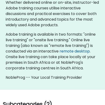
Whether delivered online or on-site, instructor-led
Adobe training courses utilise interactive
discussions and practical exercises to cover both
introductory and advanced topics for the most
widely used Adobe products.
Adobe training is available in two formats: "online
live training" or "onsite live training." Online live
training (also known as "remote live training") is
conducted via an interactive
remote desktop
.
Onsite live training can take place locally at your
premises in South Africa or at NobleProg's
corporate training centres in South Africa.
NobleProg -- Your Local Training Provider
Subcategories (2)