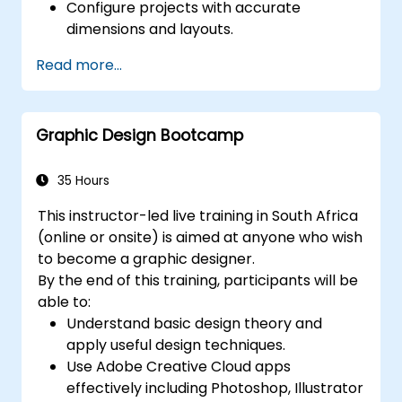
Configure projects with accurate
dimensions and layouts.
Manipulate text, images, and graphics to
Read more...
generate compelling designs.
Utilise styles, templates, and colour
palettes to ensure consistency and
Graphic Design Bootcamp
workflow efficiency.
Prepare files for professional printing or
digital publishing.
35 Hours
This instructor-led live training in South Africa
(online or onsite) is aimed at anyone who wish
to become a graphic designer.
By the end of this training, participants will be
able to:
Understand basic design theory and
apply useful design techniques.
Use Adobe Creative Cloud apps
effectively including Photoshop, Illustrator