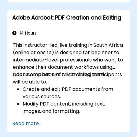
Adobe Acrobat: PDF Creation and Editing
14 Hours
This instructor-led, live training in South Africa
(online or onsite) is designed for beginner to
intermediate-level professionals who want to
enhance their document workflows using
Adobe Acrobat and AI-powered tools.
Upon completion of this training, participants
will be able to:
Create and edit PDF documents from
various sources.
Modify PDF content, including text,
images, and formatting.
Use annotation and markup tools for
Read more...
document review.
Implement security features to protect