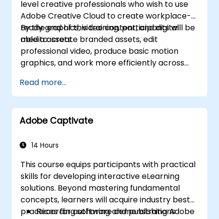
level creative professionals who wish to use
Adobe Creative Cloud to create workplace-
ready graphics, video content, and digital
By the end of this training, participants will be
media assets.
able to: create branded assets, edit
professional video, produce basic motion
graphics, and work more efficiently across
Adobe applications.
Read more...
Adobe Captivate
14 Hours
This course equips participants with practical
skills for developing interactive eLearning
solutions. Beyond mastering fundamental
concepts, learners will acquire industry best
practices for authoring and publishing Adobe
Recording software demonstrations