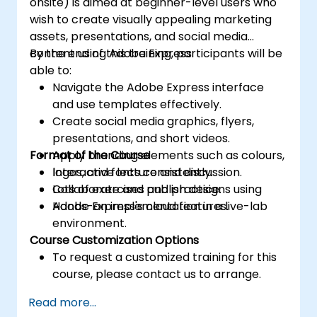
onsite) is aimed at beginner-level users who
wish to create visually appealing marketing
assets, presentations, and social media
content using Adobe Express.
By the end of this training, participants will be
able to:
Navigate the Adobe Express interface
and use templates effectively.
Create social media graphics, flyers,
presentations, and short videos.
Format of the Course
Apply branding elements such as colours,
logos, and fonts consistently.
Interactive lecture and discussion.
Collaborate and publish designs using
Lots of exercises and practice.
Adobe Express's cloud features.
Hands-on implementation in a live-lab
environment.
Course Customization Options
To request a customized training for this
course, please contact us to arrange.
Read more...