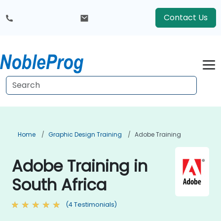
Contact Us
Home
Graphic Design Training
Adobe Training
Adobe Training in
South Africa
(4 Testimonials)