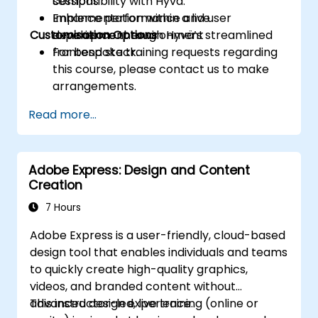
compatibility with Hyvä.
sessions
Enhance performance and user
Implementation within a live
Customisation Options
experience through Hyvä’s streamlined
development environment
frontend stack.
For bespoke training requests regarding
this course, please contact us to make
arrangements.
Read more...
Adobe Express: Design and Content
Creation
7 Hours
Adobe Express is a user-friendly, cloud-based
design tool that enables individuals and teams
to quickly create high-quality graphics,
videos, and branded content without
advanced design experience.
This instructor-led, live training (online or