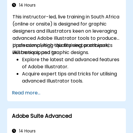
14 Hours
This instructor-led, live training in South Africa
(online or onsite) is designed for graphic
designers and illustrators keen on leveraging
advanced Adobe Illustrator tools to produce
professional, high-quality vector artwork,
Upon completing this training, participants
illustrations, and graphic designs.
will be equipped to:
Explore the latest and advanced features
of Adobe Illustrator.
Acquire expert tips and tricks for utilising
advanced Illustrator tools.
Convert hand-drawn sketches into digital
Read more...
images.
Design professional-grade graphics,
logos, and animated GIFs.
Adobe Suite Advanced
Transform, blend, and distort text and
images.
Automate workflows for repetitive tasks.
14 Hours