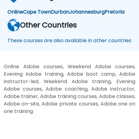
Online
Cape Town
Durban
Johannesburg
Pretoria
Other Countries
These courses are also available in other countries
Online Adobe courses, Weekend Adobe courses,
Evening Adobe training, Adobe boot camp, Adobe
instructor-led, Weekend Adobe training, Evening
Adobe courses, Adobe coaching, Adobe instructor,
Adobe trainer, Adobe training courses, Adobe classes,
Adobe on-site, Adobe private courses, Adobe one on
one training