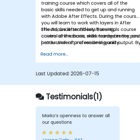
training course which covers all of the
basic skills needed to get up and running
with Adobe After Effects. During the course
you will learn to work with layers in After
Effects, understand key framing,
The Adobe After Effects Essentials course
control animations, work transparency, an
covers all the basic skills needed in the pos
better understand rendering and output. B
production of professional quality
the end of the course you will
video content.
Read more...
be able to competently edit your video
content using After Effects and applying
best practice techniques.
Last Updated:
2026-07-15
Testimonials(1)
Marko’s openness to answer all
our questions