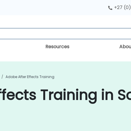
+27 (0)
Resources
Abou
Adobe After Effects Training
fects Training in S