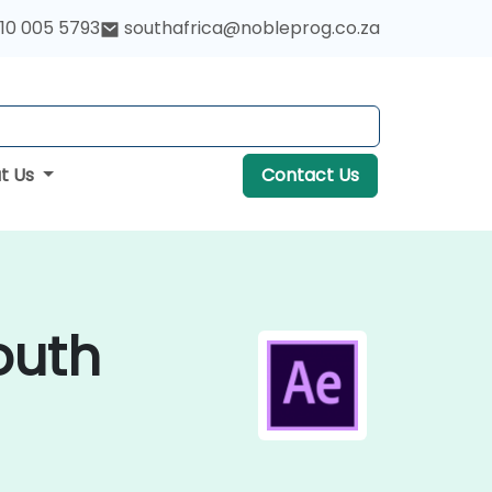
10 005 5793
southafrica@nobleprog.co.za
t Us
Contact Us
outh