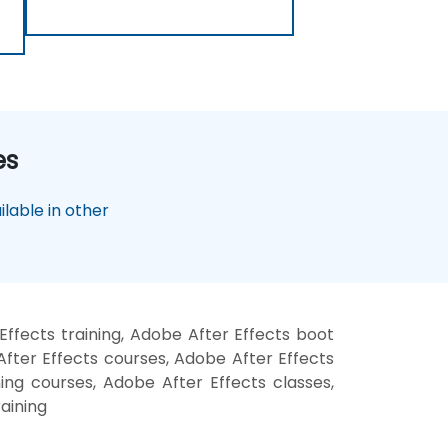
es
lable in other
ffects training, Adobe After Effects boot
fter Effects courses, Adobe After Effects
ning courses, Adobe After Effects classes,
aining