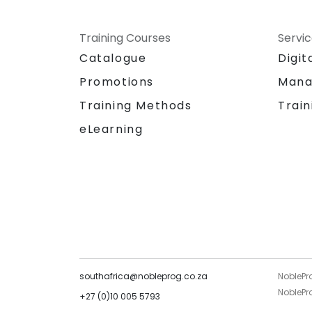
Training Courses
Servi
Catalogue
Digit
Promotions
Mana
Training Methods
Train
eLearning
southafrica@nobleprog.co.za
NoblePr
NoblePro
+27 (0)10 005 5793