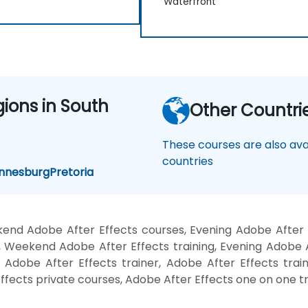
Waterfront
gions in South
Other Countri
These courses are also avai
countries
nnesburg
Pretoria
end Adobe After Effects courses, Evening Adobe After E
, Weekend Adobe After Effects training, Evening Adobe A
 Adobe After Effects trainer, Adobe After Effects trai
ffects private courses, Adobe After Effects one on one tr