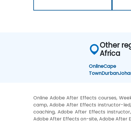
Other re
Africa
Online
Cape
Town
Durban
Joha
Online Adobe After Effects courses, Week
camp, Adobe After Effects instructor-led
coaching, Adobe After Effects instructor,
Adobe After Effects on-site, Adobe After E