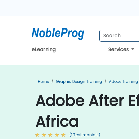
eLearning
Services
Home
Graphic Design Training
Adobe Training
Adobe After Ef
Africa
(1 Testimonials)