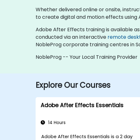
Whether delivered online or onsite, instruc
to create digital and motion effects using 
Adobe After Effects training is available as '
conducted via an interactive
remote desk
NobleProg corporate training centres in So
NobleProg -- Your Local Training Provider
Explore Our Courses
Adobe After Effects Essentials
14 Hours
Adobe After Effects Essentials is a 2 day