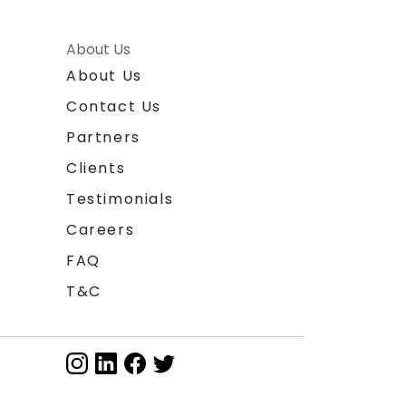
About Us
About Us
Contact Us
Partners
Clients
Testimonials
Careers
FAQ
T&C