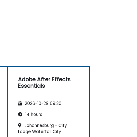
Adobe After Effects
Essentials
2026-10-29 09:30
14 hours
Johannesburg - City
Lodge Waterfall City