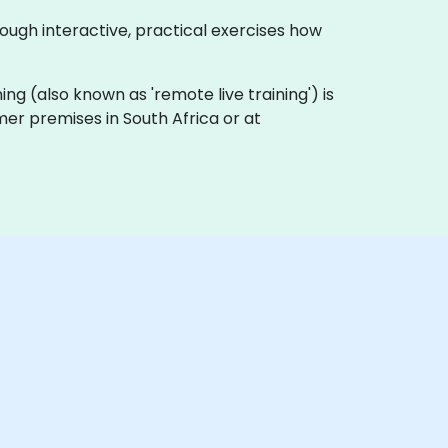
rough interactive, practical exercises how
ining (also known as 'remote live training') is
omer premises in South Africa or at