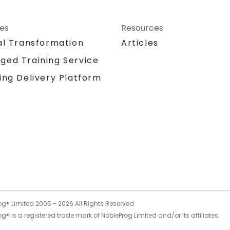
ces
Resources
al Transformation
Articles
ged Training Service
ing Delivery Platform
og® Limited 2005 -
2026
All Rights Reserved
g® is a registered trade mark of NobleProg Limited and/or its affiliates.