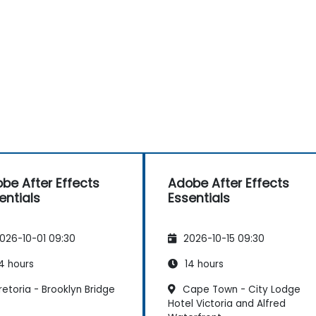
be After Effects
Adobe After Effects
entials
Essentials
026-10-01 09:30
2026-10-15 09:30
4 hours
14 hours
etoria - Brooklyn Bridge
Cape Town - City Lodge
Hotel Victoria and Alfred