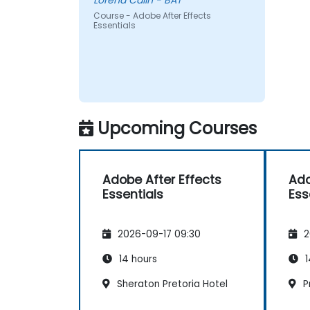
Lorena Calin - BAT
Course - Adobe After Effects
Essentials
Upcoming Courses
Adobe After Effects
Ado
Essentials
Ess
2026-09-17 09:30
2
14 hours
1
Sheraton Pretoria Hotel
Pr