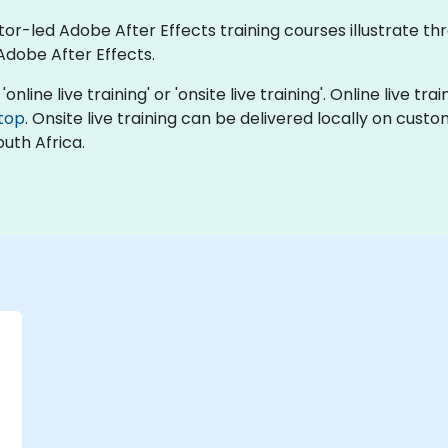
tor-led Adobe After Effects training courses illustrate th
Adobe After Effects.
online live training' or 'onsite live training'. Online live tra
top
. Onsite live training can be delivered locally on cust
uth Africa.