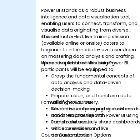
Power BI stands as a robust business
intelligence and data visualisation tool,
enabling users to connect, transform, and
visualise data originating from diverse
sources.
This instructor-led, live training session
(available online or onsite) caters to
beginner to intermediate-level users keen
on mastering data analysis and crafting
interactive dashboards using Power BI.
Upon completion of this training,
participants will be equipped to:
Grasp the fundamental concepts of
data analysis and data-driven
decision-making.
Prepare, clean, and transform data
Format of the Course
utilising Power Query.
Develop visually engaging dashboards
Interactive lectures and discussions.
and interactive reports.
Hands-on practice with Power BI using
Publish and securely share dashboard
sample data sets.
with stakeholders.
Guided exercises and live
Course Customization Options
demonstrations.