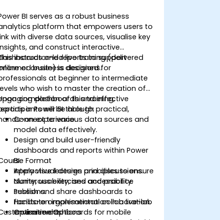
Power BI serves as a robust business
analytics platform that empowers users to
link with diverse data sources, visualise key
insights, and construct interactive
dashboards and reports to support
This instructor-led live training (delivered
informed business decisions.
online or onsite) is designed for
professionals at beginner to intermediate
levels who wish to master the creation of
engaging dashboards and effective
Upon completion of this training,
reports in Power BI through practical,
participants will be able to:
hands-on experience.
Connect to various data sources and
model data effectively.
Design and build user-friendly
dashboards and reports within Power
Course Format
BI.
Apply visual design principles to ensure
Interactive lectures and discussions.
clarity, usability, and accessibility.
Numerous exercises and practice
Publish and share dashboards to
sessions.
facilitate organisational collaboration.
Hands-on implementation in a live-lab
Customisation Options
Optimise dashboards for mobile
environment.