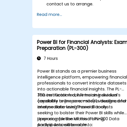
contact us to arrange.
Read more...
Power BI for Financial Analysts: Exa
Preparation (PL-300)
7 Hours
Power BI stands as a premier business
intelligence platform, empowering financia
professionals to convert intricate datasets
into actionable financial insights. The PL-
300 certification confirms an individual’s
This instructor-led, live training session
capability to prepare, model, visualise, and
(available online or on-site) is designed for
analyse data using Power BI tools.
intermediate-level financial analysts
seeking to bolster their Power BI skills while
preparing for the Microsoft PL-300 Data
Upon completion of this training,
Analyst Associate exam.
participants will be able to: