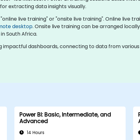
r extracting data insights visually.
online live training" or "onsite live training". Online live t
mote desktop
. Onsite live training can be arranged locally
 in South Africa.
g impactful dashboards, connecting to data from various s
Power BI: Basic, Intermediate, and
Advanced
14 Hours