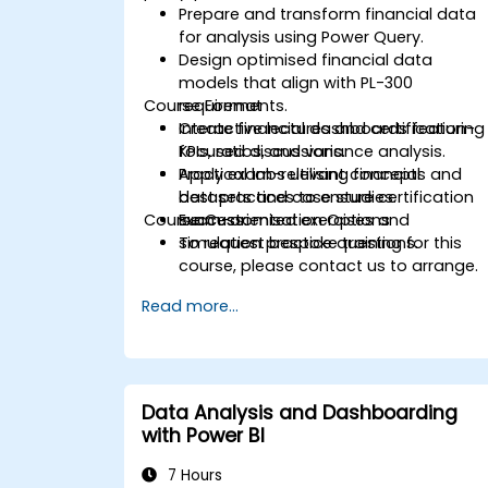
Prepare and transform financial data
for analysis using Power Query.
Design optimised financial data
models that align with PL-300
Course Format
requirements.
Create financial dashboards featuring
Interactive lectures and certification-
KPIs, ratios, and variance analysis.
focused discussions.
Apply exam-relevant concepts and
Practical labs utilising financial
best practices to ensure certification
datasets and case studies.
Course Customisation Options
success.
Exam-oriented exercises and
simulation practice questions.
To request bespoke training for this
course, please contact us to arrange.
Read more...
Data Analysis and Dashboarding
with Power BI
7 Hours