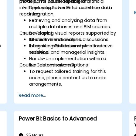
models. The course leverages artificial
participants will be capable of:
intelligence tools for trend detection and
Deploying Power BI for real-time data
reporting.
integration.
Retrieving and analysing data from
multiple databases and BIM sources.
Course Format
Developing visual reports supported by
AI-driven trend analysis.
Interactive lectures and discussions.
s
Integrating BIM data models to derive
Extensive exercises and practical
technical and managerial insights.
sessions.
Hands-on implementation within a
Course Customisation Options
live-lab environment.
To request tailored training for this
course, please contact us to make
arrangements.
Read more...
Power BI: Basics to Advanced
35 Hours