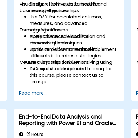
visualisation techniques tailored for
Design effective data models and
business intelligence.
manage relationships.
Use DAX for calculated columns,
measures, and advanced
Format of the Course
aggregations.
Apply advanced visualization and
Interactive lecture and live
interactivity techniques.
demonstrations.
Optimize performance and implement
Hands-on labs with real-world
efficient data refresh strategies.
datasets.
Course Customization Options
Step-by-step problem-solving using
DAX and modeling tools.
To request a customized training for
this course, please contact us to
arrange.
Read more...
End-to-End Data Analysis and
Reporting with Power BI and Oracle
Integration
21 Hours