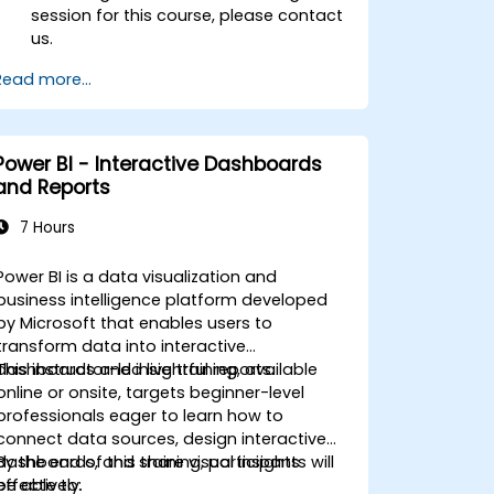
session for this course, please contact
us.
Read more...
Power BI - Interactive Dashboards
and Reports
7 Hours
Power BI is a data visualization and
business intelligence platform developed
by Microsoft that enables users to
transform data into interactive
dashboards and insightful reports.
This instructor-led live training, available
online or onsite, targets beginner-level
professionals eager to learn how to
connect data sources, design interactive
dashboards, and share visual insights
By the end of this training, participants will
effectively.
be able to: