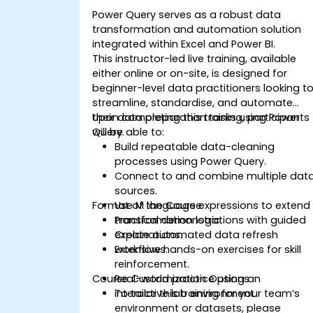
Power Query serves as a robust data
transformation and automation solution
integrated within Excel and Power BI.
This instructor-led live training, available
either online or on-site, is designed for
beginner-level data practitioners looking t
streamline, standardise, and automate
their data preparation tasks using Power
Upon completing this training, participants
Query.
will be able to:
Build repeatable data-cleaning
processes using Power Query.
Connect to and combine multiple dat
sources.
Format of the Course
Use M language expressions to extend
transformation logic.
Practical demonstrations with guided
Create automated data refresh
explanations.
workflows.
Extensive hands-on exercises for skill
reinforcement.
Course Customization Options
Real-world practice using an
interactive lab environment.
To tailor this training for your team’s
environment or datasets, please