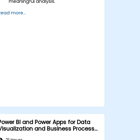
meaningful analysis.
Apply basic functions and DAX
Read more...
measurements to enhance data
calculations.
Create and customize interactive
dashboards and reports.
Publish, share, and export reports for
organizational use.
Power BI and Power Apps for Data
Visualization and Business Process
Automation