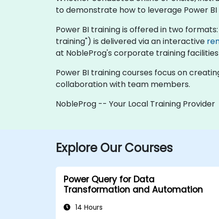
to demonstrate how to leverage Power BI fo
Power BI training is offered in two formats: "
training") is delivered via an interactive
re
at NobleProg's corporate training facilities
Power BI training courses focus on creatin
collaboration with team members.
NobleProg -- Your Local Training Provider
Explore Our Courses
Power Query for Data
Transformation and Automation
14 Hours