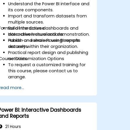
Understand the Power BI interface and
its core components.
Import and transform datasets from
multiple sources.
Format of the Course
Build interactive dashboards and
data-driven visualizations.
Interactive lecture and demonstration.
Publish and share Power BI reports
Hands-on exercises using sample
securely within their organization.
datasets.
Practical report design and publishing
Course Customization Options
activities.
To request a customized training for
this course, please contact us to
arrange.
Read more...
Power BI: Interactive Dashboards
and Reports
21 Hours