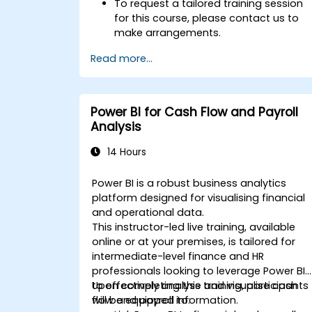
To request a tailored training session
for this course, please contact us to
make arrangements.
Read more...
Power BI for Cash Flow and Payroll
Analysis
14 Hours
Power BI is a robust business analytics
platform designed for visualising financial
and operational data.
This instructor-led live training, available
online or at your premises, is tailored for
intermediate-level finance and HR
professionals looking to leverage Power BI
to effectively analyse and visualise cash
Upon completing this training, participants
flow and payroll information.
will be equipped to: