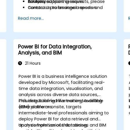
analysis.
Advisory support sessions.
For tailored training requests, please
Construct professional reports and
contact us to arrange a session.
executive presentations within Power
Read more...
BI.
Draw upon advisory support to meet
specific corporate reporting
standards.
Power BI for Data Integration,
Analysis, and BIM
21 Hours
Power BI is a business intelligence solution
developed by Microsoft, facilitating real-
time data integration, visualisation, and
analysis across diverse data sources,
including Building Information Modelling
This instructor-led live training, available
(BIM) platforms.
either online or onsite, targets
intermediate-level professionals aiming to
deploy Power BI for data retrieval and
analysis from various databases and BIM
Upon completion of this training,