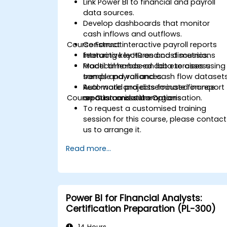
Link Power BI to financial and payroll
data sources.
Develop dashboards that monitor
cash inflows and outflows.
Course Format
Construct interactive payroll reports
featuring key HR and cost metrics.
Interactive lectures and discussions
Model time-based data to assess
Practical hands-on lab exercises using
trends and variances.
sample payroll and cash flow dataset
Automate and disseminate finance
Real-world projects focused on report
Course Customisation Options
reports across the organisation.
creation and automation
To request a customised training
session for this course, please contact
us to arrange it.
Read more...
Power BI for Financial Analysts:
Certification Preparation (PL-300)