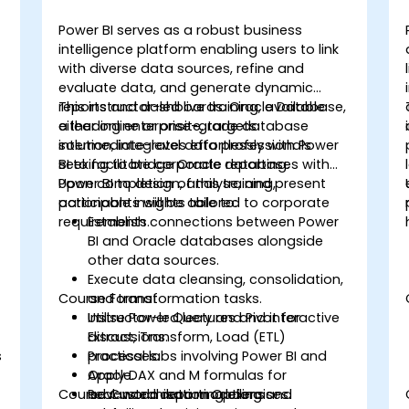
Power BI serves as a robust business
intelligence platform enabling users to link
with diverse data sources, refine and
evaluate data, and generate dynamic
reports and dashboards. Oracle Database,
This instructor-led live training, available
a leading enterprise-grade database
either online or onsite, targets
solution, integrates effortlessly with Power
intermediate-level data professionals
BI to facilitate corporate reporting.
seeking to bridge Oracle databases with
Power BI to design, analyse, and present
Upon completion of this training,
actionable insights tailored to corporate
participants will be able to:
requirements.
Establish connections between Power
BI and Oracle databases alongside
other data sources.
Execute data cleansing, consolidation,
Course Format
and transformation tasks.
Utilise Power Query and Pivot for
Instructor-led lectures and interactive
Extract, Transform, Load (ETL)
discussions.
s
processes.
Practical labs involving Power BI and
Apply DAX and M formulas for
Oracle.
Course Customisation Options
advanced data modelling and
Real-world reporting exercises.