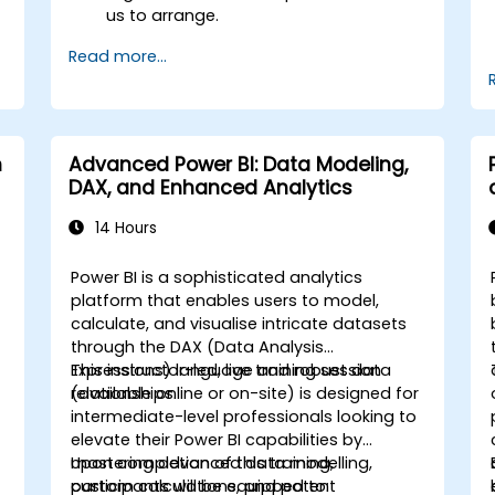
us to arrange.
Read more...
m
Advanced Power BI: Data Modeling,
DAX, and Enhanced Analytics
14 Hours
Power BI is a sophisticated analytics
l
platform that enables users to model,
calculate, and visualise intricate datasets
through the DAX (Data Analysis
Expressions) language and robust data
This instructor-led, live training session
relationships.
(available online or on-site) is designed for
intermediate-level professionals looking to
elevate their Power BI capabilities by
mastering advanced data modelling,
Upon completion of this training,
custom calculations, and potent
participants will be equipped to: