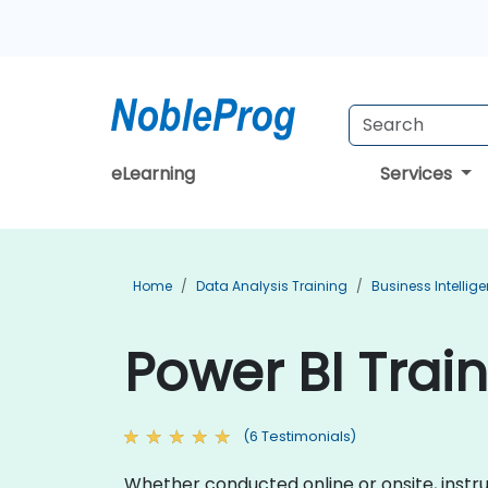
eLearning
Services
Home
Data Analysis Training
Business Intellig
Power BI Train
(6 Testimonials)
Whether conducted online or onsite, instruc