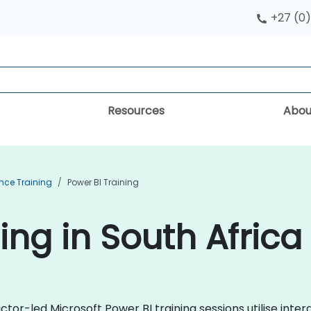
+27 (0)
Resources
Abou
ence Training
Power BI Training
ing in South Africa
tor-led Microsoft Power BI training sessions utilise inter