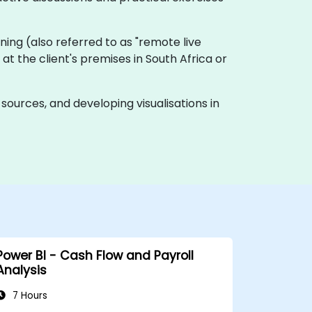
raining (also referred to as "remote live
 at the client's premises in South Africa or
ources, and developing visualisations in
Power BI - Cash Flow and Payroll
Analysis
7 Hours