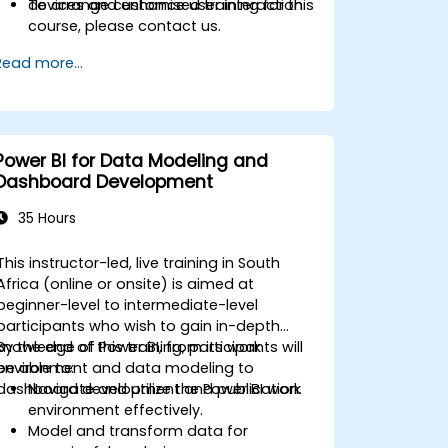
devices and enhance user interaction.
To arrange customised training for this
course, please contact us.
Read more...
Power BI for Data Modeling and
Dashboard Development
35 Hours
This instructor-led, live training in South
Africa (online or onsite) is aimed at
beginner-level to intermediate-level
participants who wish to gain in-depth
knowledge of Power BI, from its work
By the end of this training, participants will
environment and data modeling to
be able to:
dashboard development and publication.
Navigate and utilize the Power BI work
environment effectively.
Model and transform data for