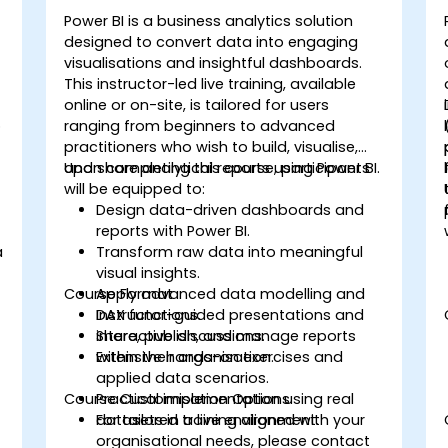
Power BI is a business analytics solution
designed to convert data into engaging
visualisations and insightful dashboards.
This instructor-led live training, available
online or on-site, is tailored for users
o
ranging from beginners to advanced
practitioners who wish to build, visualise,
and share analytical reports using Power BI.
Upon completing this course, participants
will be equipped to:
Design data-driven dashboards and
reports with Power BI.
a
Transform raw data into meaningful
visual insights.
Course Format
Apply advanced data modelling and
DAX functions.
Instructor-guided presentations and
Share, publish, and manage reports
interactive discussions.
within their organisation.
Extensive hands-on exercises and
applied data scenarios.
Course Customisation Options
Practical implementation using real
datasets in a live environment.
For tailored training aligned with your
organisational needs, please contact