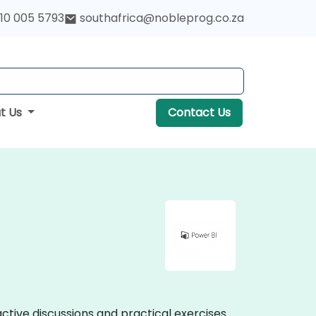
10 005 5793
southafrica@nobleprog.co.za
t Us
Contact Us
active discussions and practical exercises