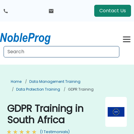
Contact Us
Home
Data Management Training
Data Protection Training
GDPR Training
GDPR Training in
South Africa
(1 Testimonials)