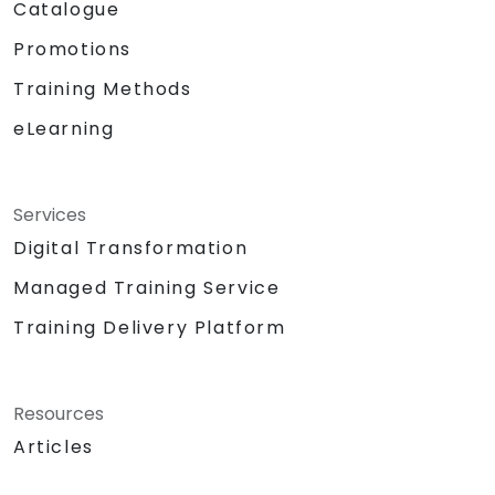
Catalogue
Promotions
Training Methods
eLearning
Services
Digital Transformation
Managed Training Service
Training Delivery Platform
Resources
Articles