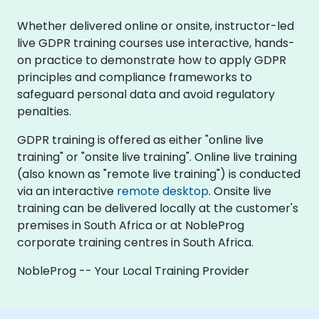
Whether delivered online or onsite, instructor-led
live GDPR training courses use interactive, hands-
on practice to demonstrate how to apply GDPR
principles and compliance frameworks to
safeguard personal data and avoid regulatory
penalties.
GDPR training is offered as either "online live
training" or "onsite live training". Online live training
(also known as "remote live training") is conducted
via an interactive
remote desktop
. Onsite live
training can be delivered locally at the customer's
premises in South Africa or at NobleProg
corporate training centres in South Africa.
NobleProg -- Your Local Training Provider