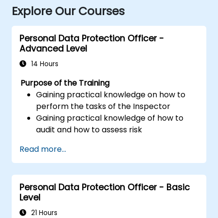
Explore Our Courses
Personal Data Protection Officer -
Advanced Level
14 Hours
Purpose of the Training
Gaining practical knowledge on how to
perform the tasks of the Inspector
Gaining practical knowledge of how to
audit and how to assess risk
Providing practical knowledge about the
Read more...
new rules for the processing of personal
data
Personal Data Protection Officer - Basic
Level
21 Hours