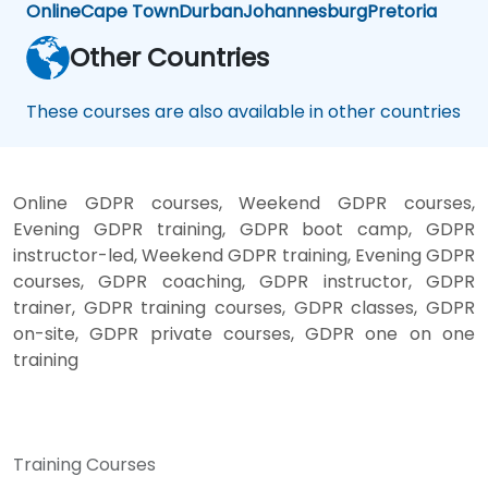
Online
Cape Town
Durban
Johannesburg
Pretoria
Other Countries
These courses are also available in other countries
Online GDPR courses, Weekend GDPR courses,
Evening GDPR training, GDPR boot camp, GDPR
instructor-led, Weekend GDPR training, Evening GDPR
courses, GDPR coaching, GDPR instructor, GDPR
trainer, GDPR training courses, GDPR classes, GDPR
on-site, GDPR private courses, GDPR one on one
training
Training Courses