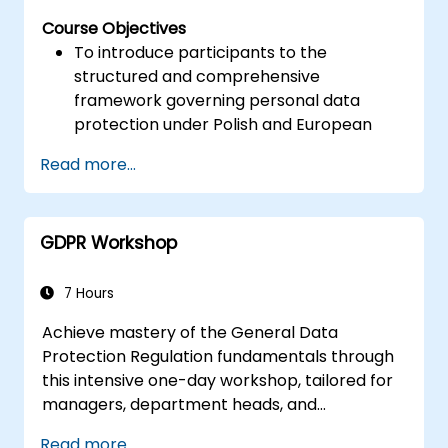
Course Objectives
To introduce participants to the
structured and comprehensive
framework governing personal data
protection under Polish and European
legislation.
Read more...
To equip learners with practical insights
into the updated regulations concerning
the processing of personal data.
GDPR Workshop
To highlight key areas of legal risk
associated with the enforcement of the
GDPR.
7 Hours
To provide practical preparation for
Achieve mastery of the General Data
independently fulfilling the role of a
Protection Regulation fundamentals through
Personal Data Protection Officer.
this intensive one-day workshop, tailored for
managers, department heads, and
compliance personnel. The curriculum covers
Read more...