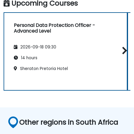
Upcoming Courses
Personal Data Protection Officer -
Advanced Level
2026-09-18 09:30
14 hours
Sheraton Pretoria Hotel
Other regions in South Africa