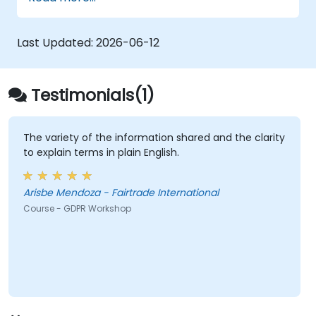
GDPR foundations, the rights of data subjects,
core data protection principles, consent
requirements, breach notification duties, and
Last Updated:
2026-06-12
privacy by design. Attendees will gain
practical frameworks for embedding GDPR
compliance strategies throughout their
Testimonials(1)
organisation, ensuring lawful data processing
and fostering a culture of accountability in
data protection.
The variety of the information shared and the clarity
to explain terms in plain English.
Arisbe Mendoza - Fairtrade International
Course - GDPR Workshop