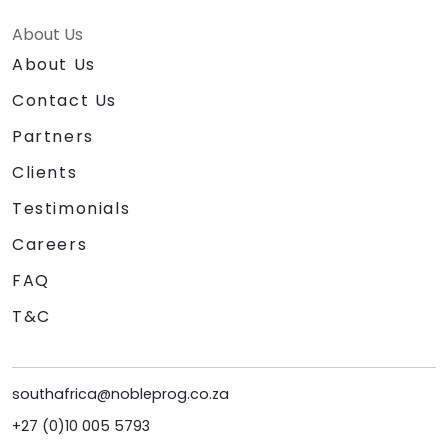
About Us
About Us
Contact Us
Partners
Clients
Testimonials
Careers
FAQ
T&C
southafrica@nobleprog.co.za
+27 (0)10 005 5793