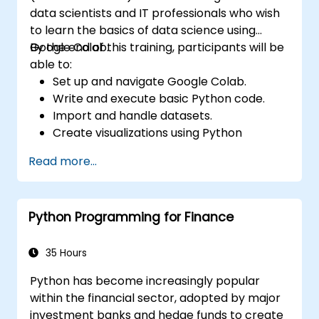
data scientists and IT professionals who wish
to learn the basics of data science using
Google Colab.
By the end of this training, participants will be
able to:
Set up and navigate Google Colab.
Write and execute basic Python code.
Import and handle datasets.
Create visualizations using Python
libraries.
Read more...
Python Programming for Finance
35 Hours
Python has become increasingly popular
within the financial sector, adopted by major
investment banks and hedge funds to create