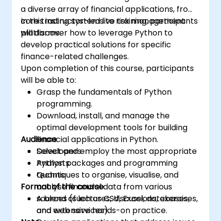
a diverse array of financial applications, from
core trading systems to risk management
In this instructor-led live training, participants
platforms.
will discover how to leverage Python to
develop practical solutions for specific
finance-related challenges.
Upon completion of this course, participants
will be able to:
Grasp the fundamentals of Python
programming.
Download, install, and manage the
optimal development tools for building
Audience
financial applications in Python.
Select and employ the most appropriate
Developers
Python packages and programming
Analysts
techniques to organise, visualise, and
Quants
Format of the course
analyse financial data from various
sources (such as CSV, Excel, databases,
A blend of lectures, discussions, exercises,
and web services).
and extensive hands-on practice.