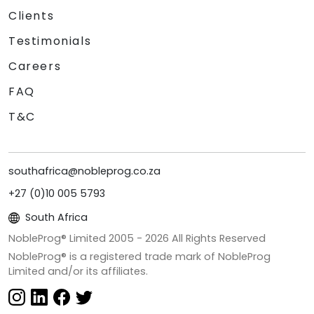
Clients
Testimonials
Careers
FAQ
T&C
southafrica@nobleprog.co.za
+27 (0)10 005 5793
South Africa
NobleProg® Limited 2005 -
2026
All Rights Reserved
NobleProg® is a registered trade mark of NobleProg
Limited and/or its affiliates.