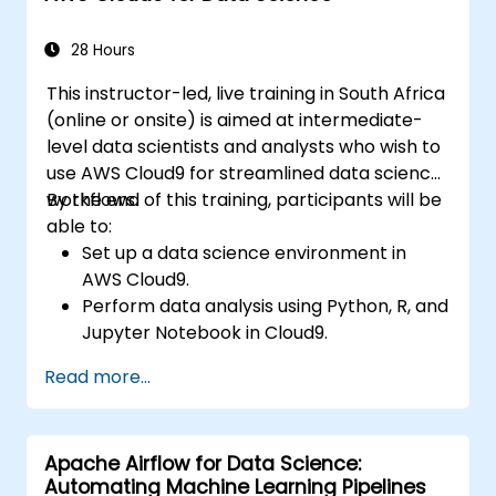
28 Hours
This instructor-led, live training in South Africa
(online or onsite) is aimed at intermediate-
level data scientists and analysts who wish to
use AWS Cloud9 for streamlined data science
workflows.
By the end of this training, participants will be
able to:
Set up a data science environment in
AWS Cloud9.
Perform data analysis using Python, R, and
Jupyter Notebook in Cloud9.
Integrate AWS Cloud9 with AWS data
Read more...
services like S3, RDS, and Redshift.
Utilize AWS Cloud9 for machine learning
model development and deployment.
Apache Airflow for Data Science:
Optimize cloud-based workflows for data
Automating Machine Learning Pipelines
analysis and processing.