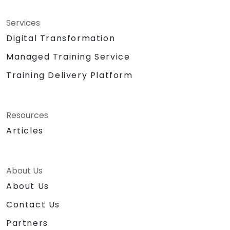
Services
Digital Transformation
Managed Training Service
Training Delivery Platform
Resources
Articles
About Us
About Us
Contact Us
Partners