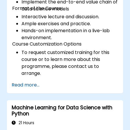
Implement the end-to-end value chain of
Format of the Course
data science models
Interactive lecture and discussion.
Ample exercises and practice.
Hands-on implementation in a live-lab
environment.
Course Customization Options
To request customized training for this
course or to learn more about this
programme, please contact us to
arrange.
Read more...
Machine Learning for Data Science with
Python
21 Hours