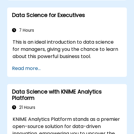
workflows, statistical analysis, supervised and
unsupervised learning, deep learning via
Data Science for Executives
Tensorflow, natural language processing, big
data processing with Spark, and data-driven
storytelling; Perfect for novices pursuing a
7 Hours
Python data science certification and
This is an ideal introduction to data science
comprehensive analytics training to enhance
for managers, giving you the chance to learn
career prospects.
about this powerful business tool.
Read more...
Data Science with KNIME Analytics
Platform
21 Hours
KNIME Analytics Platform stands as a premier
open-source solution for data-driven
innovation, empowering you to uncover the