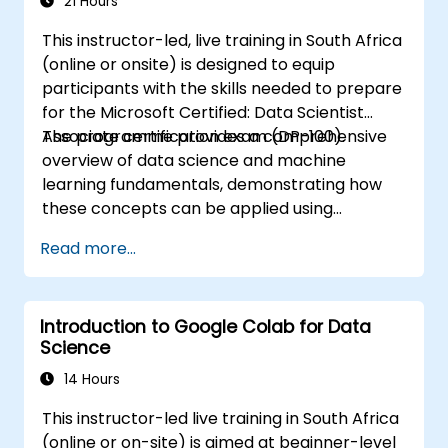
21 Hours
This instructor-led, live training in South Africa
(online or onsite) is designed to equip
participants with the skills needed to prepare
for the Microsoft Certified: Data Scientist
Associate certification exam (DP-100).
The programme provides a comprehensive
overview of data science and machine
learning fundamentals, demonstrating how
these concepts can be applied using
Microsoft Azure Machine Learning.
Read more...
Participants will gain practical experience in
preparing data, constructing and training
machine learning models, and deploying
Introduction to Google Colab for Data
these models to the cloud. Additionally, the
Science
course addresses techniques for evaluating
model performance and executing feature
14 Hours
engineering.
This instructor-led live training in South Africa
(online or on-site) is aimed at beginner-level