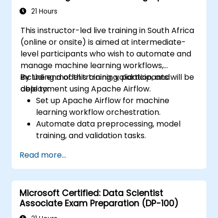
21 Hours
This instructor-led live training in South Africa
(online or onsite) is aimed at intermediate-
level participants who wish to automate and
manage machine learning workflows,
including model training, validation, and
By the end of this training, participants will be
deployment using Apache Airflow.
able to:
Set up Apache Airflow for machine
learning workflow orchestration.
Automate data preprocessing, model
training, and validation tasks.
Integrate Airflow with machine learning
Read more...
frameworks and tools.
Deploy machine learning models using
automated pipelines.
Microsoft Certified: Data Scientist
Monitor and optimize machine learning
Associate Exam Preparation (DP-100)
workflows in production.