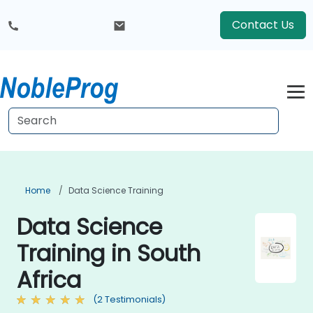
Contact Us
Home
Data Science Training
Data Science
Training in South
Africa
(2 Testimonials)