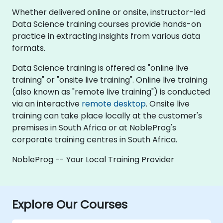
Whether delivered online or onsite, instructor-led
Data Science training courses provide hands-on
practice in extracting insights from various data
formats.
Data Science training is offered as "online live
training" or "onsite live training". Online live training
(also known as "remote live training") is conducted
via an interactive
remote desktop
. Onsite live
training can take place locally at the customer's
premises in South Africa or at NobleProg's
corporate training centres in South Africa.
NobleProg -- Your Local Training Provider
Explore Our Courses