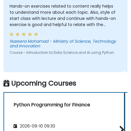
Hands-on exercises related to content really helps
to understand more about each topic. Also, style of
start class with lecture and continue with hands-on
exercise is good and helpful to relate with the
lecture that presented earlier.
Nazeera Mohamad - Ministry of Science, Technology
and Innovation
Course - Introduction to Data Science and AI using Python
Upcoming Courses
Python Programming for Finance
2026-09-10 09:30