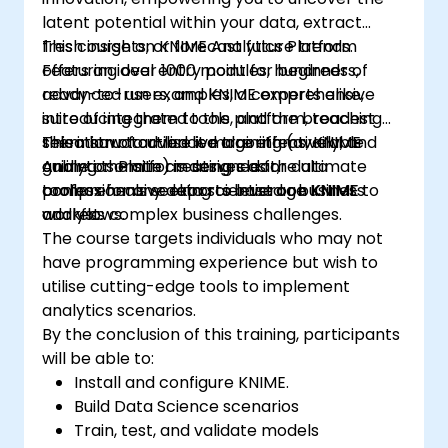
latent potential within your data, extract
fresh insights, or forecast future trends.
This course on KNIME Analytics Platform
Featuring over 1000 modules, hundreds of
offers an ideal entry point for beginners,
ready-to-run examples, a comprehensive
advanced users, and KNIME experts alike,
suite of integrated tools, and the broadest
introducing them to the platform, teaching
selection of advanced algorithms, KNIME
them how to utilise it more effectively, and
This instructor-led live training (available
Analytics Platform serves as the ultimate
guiding them in creating clear,
online or onsite) is designed for data
toolbox for any data scientist or business
comprehensive reports based on KNIME
professionals seeking to leverage KNIME to
analyst.
workflows.
address complex business challenges.
The course targets individuals who may not
have programming experience but wish to
utilise cutting-edge tools to implement
analytics scenarios.
By the conclusion of this training, participants
will be able to:
Install and configure KNIME.
Build Data Science scenarios
Train, test, and validate models