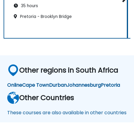
35 hours
Pretoria - Brooklyn Bridge
Other regions in South Africa
Online
Cape Town
Durban
Johannesburg
Pretoria
Other Countries
These courses are also available in other countries