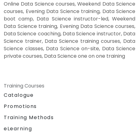
Online Data Science courses, Weekend Data Science
courses, Evening Data Science training, Data Science
boot camp, Data Science instructor-led, Weekend
Data Science training, Evening Data Science courses,
Data Science coaching, Data Science instructor, Data
Science trainer, Data Science training courses, Data
Science classes, Data Science on-site, Data Science
private courses, Data Science one on one training
Training Courses
Catalogue
Promotions
Training Methods
eLearning