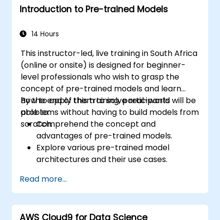
Introduction to Pre-trained Models
14 Hours
This instructor-led, live training in South Africa
(online or onsite) is designed for beginner-
level professionals who wish to grasp the
concept of pre-trained models and learn
how to apply them to solve real-world
By the end of this training, participants will be
problems without having to build models from
able to:
scratch.
Comprehend the concept and
advantages of pre-trained models.
Explore various pre-trained model
architectures and their use cases.
Fine-tune a pre-trained model for
Read more...
specific tasks.
Implement pre-trained models in simple
machine learning projects.
AWS Cloud9 for Data Science