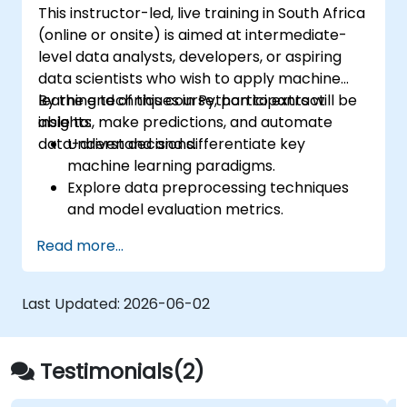
This instructor-led, live training in South Africa
(online or onsite) is aimed at intermediate-
level data analysts, developers, or aspiring
data scientists who wish to apply machine
learning techniques in Python to extract
By the end of this course, participants will be
insights, make predictions, and automate
able to:
data-driven decisions.
Understand and differentiate key
machine learning paradigms.
Explore data preprocessing techniques
and model evaluation metrics.
Apply machine learning algorithms to
Read more...
solve real-world data problems.
Use Python libraries and Jupyter
notebooks for hands-on development.
Last Updated:
2026-06-02
Build models for prediction, classification,
recommendation, and clustering.
Testimonials(2)