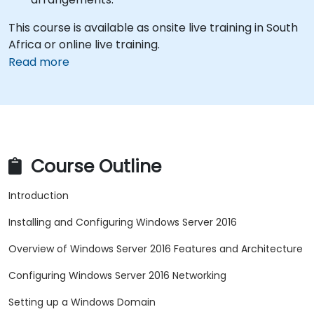
This course is available as onsite live training in South
Africa or online live training.
Read more
Course Outline
Introduction
Installing and Configuring Windows Server 2016
Overview of Windows Server 2016 Features and Architecture
Configuring Windows Server 2016 Networking
Setting up a Windows Domain