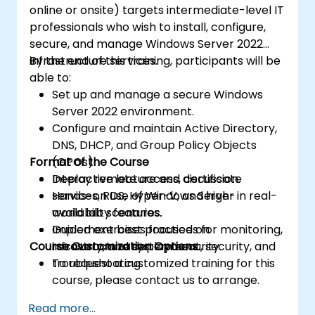
online or onsite) targets intermediate-level IT
professionals who wish to install, configure,
secure, and manage Windows Server 2022
infrastructure services.
By the end of this training, participants will be
able to:
Set up and manage a secure Windows
Server 2022 environment.
Configure and maintain Active Directory,
DNS, DHCP, and Group Policy Objects
Format of the Course
(GPOs).
Deploy remote access, certificate
Interactive lecture and discussion.
services, RDS, Hyper-V, and high-
Hands-on use of Windows Server in real-
availability features.
world lab scenarios.
Implement best practices for monitoring,
Guided exercises focused on
Course Customization Options
recovery, and system security.
infrastructure deployment, security, and
troubleshooting.
To request a customized training for this
course, please contact us to arrange.
Read more...