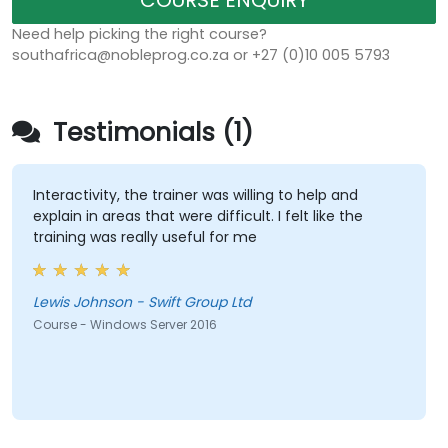
COURSE ENQUIRY
Need help picking the right course?
southafrica@nobleprog.co.za or +27 (0)10 005 5793
Testimonials (1)
Interactivity, the trainer was willing to help and
explain in areas that were difficult. I felt like the
training was really useful for me
Lewis Johnson - Swift Group Ltd
Course - Windows Server 2016