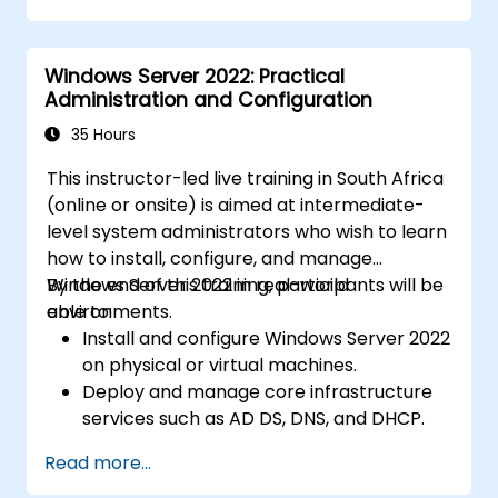
Windows Server 2022: Practical
Administration and Configuration
35 Hours
This instructor-led live training in South Africa
(online or onsite) is aimed at intermediate-
level system administrators who wish to learn
how to install, configure, and manage
Windows Server 2022 in real-world
By the end of this training, participants will be
environments.
able to:
Install and configure Windows Server 2022
on physical or virtual machines.
Deploy and manage core infrastructure
services such as AD DS, DNS, and DHCP.
Implement virtualization, storage, and
Read more...
network services using best practices.