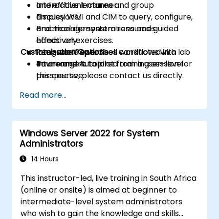
and efficient manner.
Interactive lectures and group
Employ WMI and CIM to query, configure,
discussions.
and manage system resources
Practical demonstrations and guided
effectively.
hands-on exercises.
Customisation Options
Integrate PowerShell workflows with
Real-world exercises conducted in a lab
Intune and Autopilot from a user-level
environment.
To arrange a tailored training session for
perspective.
this course, please contact us directly.
Read more...
Windows Server 2022 for System
Administrators
14 Hours
This instructor-led, live training in South Africa
(online or onsite) is aimed at beginner to
intermediate-level system administrators
who wish to gain the knowledge and skills