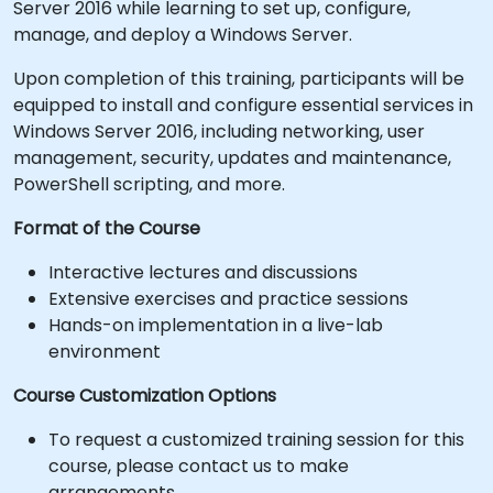
Server 2016 while learning to set up, configure,
manage, and deploy a Windows Server.
Upon completion of this training, participants will be
equipped to install and configure essential services in
Windows Server 2016, including networking, user
management, security, updates and maintenance,
PowerShell scripting, and more.
Format of the Course
Interactive lectures and discussions
Extensive exercises and practice sessions
Hands-on implementation in a live-lab
environment
Course Customization Options
To request a customized training session for this
course, please contact us to make
arrangements.