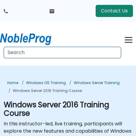
Contact Us
Home
Windows OS Training
Windows Server Training
Windows Server 2016 Training Course
Windows Server 2016 Training
Course
In this instructor-led, live training, participants will
explore the new features and capabilities of Windows