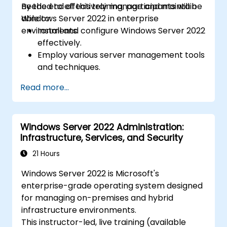
needed to effectively manage and maintain
By the end of this training, participants will be
Windows Server 2022 in enterprise
able to:
environments.
Install and configure Windows Server 2022
effectively.
Employ various server management tools
and techniques.
Configure network services and
Read more...
strengthen server security settings.
Implement virtualization using Hyper-V
for efficient resource management.
Windows Server 2022 Administration:
Infrastructure, Services, and Security
21 Hours
Windows Server 2022 is Microsoft's
enterprise-grade operating system designed
for managing on-premises and hybrid
infrastructure environments.
This instructor-led, live training (available