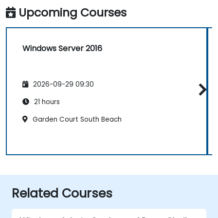
Upcoming Courses
Windows Server 2016
2026-09-29 09:30
21 hours
Garden Court South Beach
Related Courses