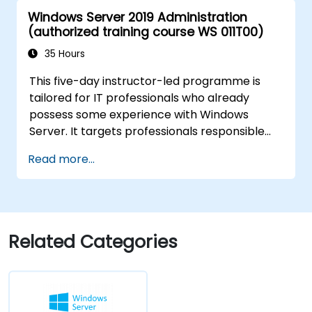
Azure Active Directory (Azure AD).
Windows Server 2019 Administration
Configure Hyper-V, network features, and
(authorized training course WS 011T00)
storage solutions in Windows Server for a
hybrid setup.
35 Hours
Administer Windows Server IaaS virtual
This five-day instructor-led programme is
machines in Azure, including deployment,
tailored for IT professionals who already
configuration, and scaling.
possess some experience with Windows
Server. It targets professionals responsible
for managing identity, networking, storage,
Read more...
and compute resources using Windows
Server 2019, and who need to understand the
applicable scenarios, requirements, and
options available for Windows Server 2019.
The course equips IT professionals with the
Related Categories
fundamental administration skills necessary
to deploy and support Windows Server 2019
within most organisations.