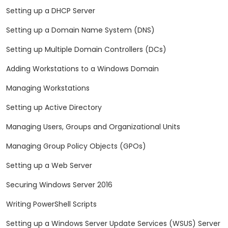
Setting up a DHCP Server
Setting up a Domain Name System (DNS)
Setting up Multiple Domain Controllers (DCs)
Adding Workstations to a Windows Domain
Managing Workstations
Setting up Active Directory
Managing Users, Groups and Organizational Units
Managing Group Policy Objects (GPOs)
Setting up a Web Server
Securing Windows Server 2016
Writing PowerShell Scripts
Setting up a Windows Server Update Services (WSUS) Server