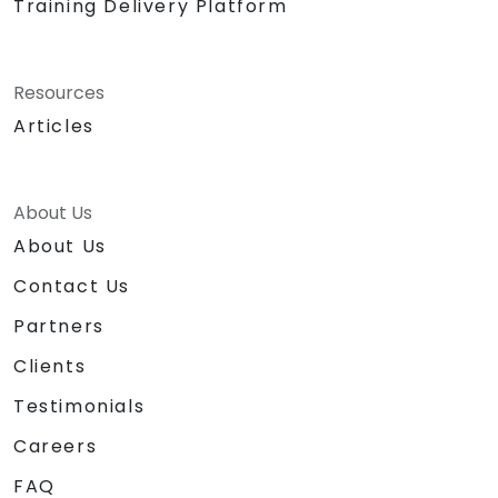
Training Delivery Platform
Resources
Articles
About Us
About Us
Contact Us
Partners
Clients
Testimonials
Careers
FAQ