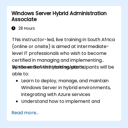
Secure and administer server roles
including Remote Desktop, IIS, and WSUS.
Windows Server Hybrid Administration
Associate
28 Hours
This instructor-led, live training in South Africa
(online or onsite) is aimed at intermediate-
level IT professionals who wish to become
certified in managing and implementing
Windows Server hybrid solutions.
By the end of this training, participants will be
able to:
Learn to deploy, manage, and maintain
Windows Server in hybrid environments,
integrating with Azure services
Understand how to implement and
manage Active Directory Domain
Read more...
Services (AD DS) and synchronize
identities between on-premises and