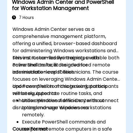
Windows Admin Center and PowerShell
for Workstation Management
7 Hours
Windows Admin Center serves as a
comprehensive management platform,
offering a unified, browser-based dashboard
for administering Windows workstations and
servers. It seamlessly integrates with
This instructor-led live training, available both
PowerShell to facilitate advanced remote
online and onsite, is designed for
administration capabilities.
intermediate-level IT technicians. The course
focuses on leveraging Windows Admin Center
and PowerShell to manage workstations
Upon completion of this training, participants
remotely, automate routine tasks, and
will be equipped to:
enhance operational efficiency without
Utilise Windows Admin Center to connect
disrupting end-user experiences.
to and manage Windows workstations
remotely.
Execute PowerShell commands and
Course Format
scripts on remote computers in a safe