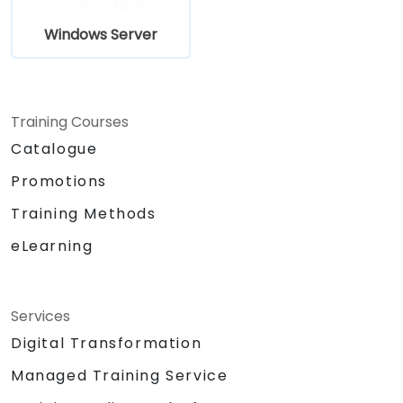
Windows Server
Training Courses
Catalogue
Promotions
Training Methods
eLearning
Services
Digital Transformation
Managed Training Service