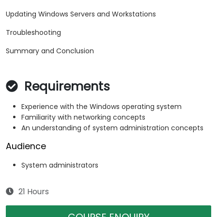
Updating Windows Servers and Workstations
Troubleshooting
Summary and Conclusion
Requirements
Experience with the Windows operating system
Familiarity with networking concepts
An understanding of system administration concepts
Audience
System administrators
21 Hours