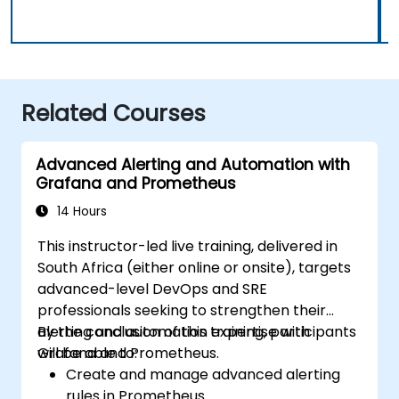
Related Courses
Advanced Alerting and Automation with
Grafana and Prometheus
14 Hours
This instructor-led live training, delivered in
South Africa (either online or onsite), targets
advanced-level DevOps and SRE
professionals seeking to strengthen their
alerting and automation expertise with
By the conclusion of this training, participants
Grafana and Prometheus.
will be able to:
Create and manage advanced alerting
rules in Prometheus.