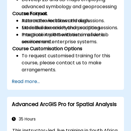
advanced symbology and geoprocessing
Course Format
techniques.
Automate workflows through
Interactive lectures and discussions.
ModelBuilder and Python scripting.
Extensive exercises and practice sessions.
Integrate ArcGIS with external data
Practical implementation in a live-lab
services and enterprise systems.
environment.
Course Customisation Options
To request customised training for this
course, please contact us to make
arrangements.
Read more...
Advanced ArcGIS Pro for Spatial Analysis
35 Hours
This instructor-led, live training in South Africa