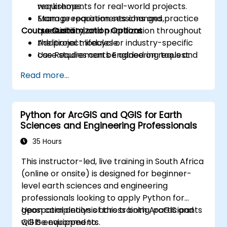
requirements for real-world projects.
workshops.
Manage requirements changes,
Exam preparation sessions and practice
Course Customization Options
traceability, and prioritization throughout
questions.
the project lifecycle.
Additional modules or industry-specific
Use Requirements Engineering tools and
case studies can be added on request.
best practices to enhance
Read more...
communication and project outcomes.
Be fully prepared to take and pass the
IREB CPRE – Foundation Level certification
Python for ArcGIS and QGIS for Earth
exam.
Sciences and Engineering Professionals
35 Hours
This instructor-led, live training in South Africa
(online or onsite) is designed for beginner-
level earth sciences and engineering
professionals looking to apply Python for
geospatial analysis across both ArcGIS and
Upon completion of this training, participants
QGIS environments.
will be equipped to: