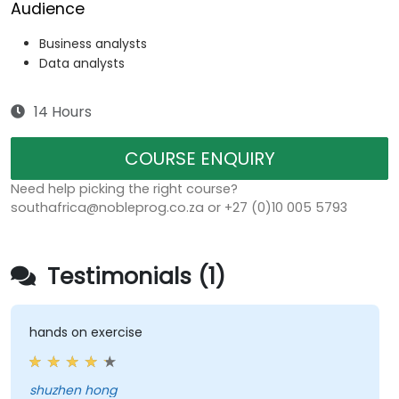
Audience
Business analysts
Data analysts
14 Hours
COURSE ENQUIRY
Need help picking the right course?
southafrica@nobleprog.co.za or +27 (0)10 005 5793
Testimonials (1)
hands on exercise
shuzhen hong