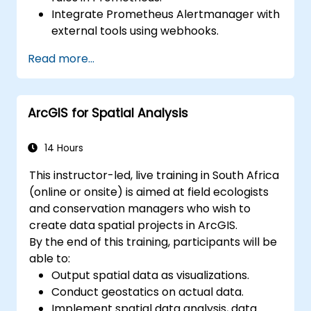
Integrate Prometheus Alertmanager with
external tools using webhooks.
Automate responses to alerts for faster
Read more...
issue resolution.
Use Grafana to visualize and manage
alerts effectively.
ArcGIS for Spatial Analysis
14 Hours
This instructor-led, live training in South Africa
(online or onsite) is aimed at field ecologists
and conservation managers who wish to
create data spatial projects in ArcGIS.
By the end of this training, participants will be
able to:
Output spatial data as visualizations.
Conduct geostatics on actual data.
Implement spatial data analysis, data