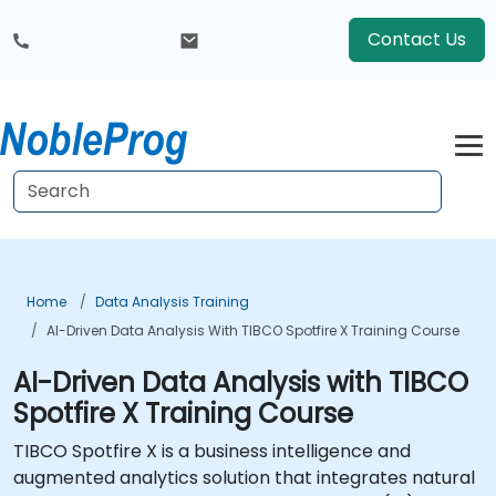
Contact Us
Home
Data Analysis Training
AI-Driven Data Analysis With TIBCO Spotfire X Training Course
AI-Driven Data Analysis with TIBCO
Spotfire X Training Course
TIBCO Spotfire X is a business intelligence and
augmented analytics solution that integrates natural