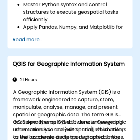
Master Python syntax and control
structures to execute geospatial tasks
efficiently.
Apply Pandas, Numpy, and Matplotlib for
data analysis and visualisation within GIS
Read more...
contexts.
Manipulate and analyse vector data using
the Geopandas, Arcpy, and PyQGIS
QGIS for Geographic Information System
libraries.
Automate geospatial processes and
workflows through Python scripting in
21 Hours
ArcGIS and QGIS.
A Geographic Information System (GIS) is a
Develop custom Python-based
framework engineered to capture, store,
geoprocessing tools for ArcGIS and QGIS
manipulate, analyse, manage, and present
to streamline operational tasks.
spatial or geographic data. The term GIS is
occasionally employed to denote Geographic
QGIS operates as GIS software, empowering
Information Science (GIScience), which refers
users to analyse and edit spatial information,
to the academic discipline dedicated to the
as well as create and export graphical maps.