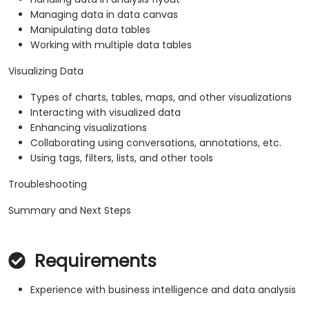
Managing data in data canvas
Manipulating data tables
Working with multiple data tables
Visualizing Data
Types of charts, tables, maps, and other visualizations
Interacting with visualized data
Enhancing visualizations
Collaborating using conversations, annotations, etc.
Using tags, filters, lists, and other tools
Troubleshooting
Summary and Next Steps
Requirements
Experience with business intelligence and data analysis