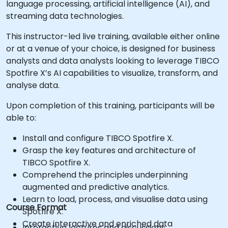
language processing, artificial intelligence (AI), and
streaming data technologies.
This instructor-led live training, available either online
or at a venue of your choice, is designed for business
analysts and data analysts looking to leverage TIBCO
Spotfire X’s AI capabilities to visualize, transform, and
analyse data.
Upon completion of this training, participants will be
able to:
Install and configure TIBCO Spotfire X.
Grasp the key features and architecture of
TIBCO Spotfire X.
Comprehend the principles underpinning
augmented and predictive analytics.
Learn to load, process, and visualise data using
Course Format
Spotfire X.
Create interactive and enriched data
Interactive lectures and discussions.