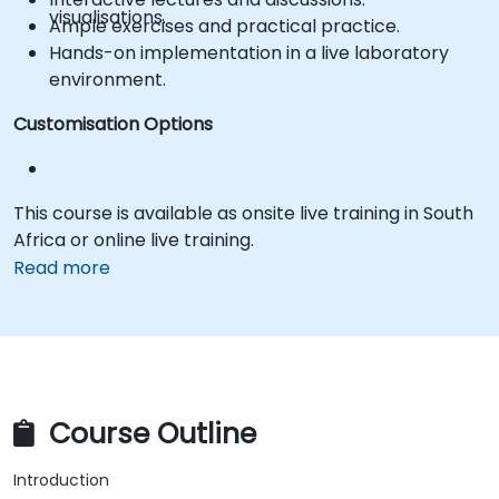
visualisations.
Ample exercises and practical practice.
Hands-on implementation in a live laboratory
environment.
Customisation Options
This course is available as onsite live training in South
Africa or online live training.
Read more
Course Outline
Introduction