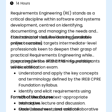
Certification Preparation
14 Hours
Requirements Engineering (RE) stands as a
critical discipline within software and systems
development, centred on identifying,
documenting, and managing the needs and
constraints of stakeholders to guarantee
This instructor-led, live training (available
project success.
online or onsite) targets intermediate-level
professionals keen to deepen their grasp of
practical Requirements Engineering while
preparing for the IREB CPRE – Foundation
Upon completion of this training, participants
Level certification exam.
will be able to:
Understand and apply the key concepts
and terminology defined by the IREB CPRE
Foundation syllabus.
Identify and elicit requirements using
Format of the Course
effective and context-appropriate
techniques.
Interactive lecture and discussion.
Model, document, and validate
Case-based exercises and collaborative