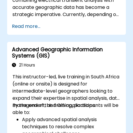
combining electrical transient analysis with
accurate geographic data has become a
strategic imperative. Currently, depending on
disjointed data creates substantial
Read more...
operational risks. This 14-day intensive
programme in Melbourne aims to bridge the
gap between electrical engineering and
Advanced Geographic Information
geospatial management.
Systems (GIS)
21 Hours
This instructor-led, live training in South Africa
(online or onsite) is designed for
intermediate-level geographers looking to
expand their expertise in spatial analysis, data
management, and GIS applications.
By the end of this training, participants will be
able to:
Apply advanced spatial analysis
techniques to resolve complex