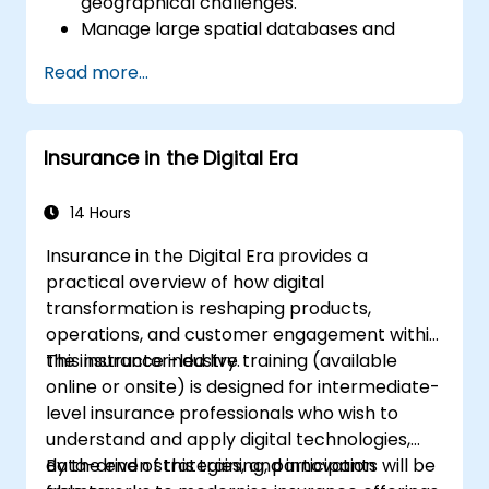
geographical challenges.
Manage large spatial databases and
perform data quality control.
Read more...
Create dynamic and interactive maps
and visualizations for a variety of
applications.
Insurance in the Digital Era
Utilise programming and automation to
streamline GIS workflows.
14 Hours
Insurance in the Digital Era provides a
practical overview of how digital
transformation is reshaping products,
operations, and customer engagement within
the insurance industry.
This instructor-led live training (available
online or onsite) is designed for intermediate-
level insurance professionals who wish to
understand and apply digital technologies,
data-driven strategies, and innovation
By the end of this training, participants will be