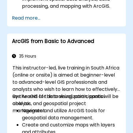
processing, and mapping with ArcGIS.
Analyze spatial data for projects in
Read more...
ArcGIS.
ArcGIS from Basic to Advanced
35 Hours
This instructor-led, live training in South Africa
(online or onsite) is aimed at beginner-level
to advanced-level GIS professionals and
analysts who wish to learn how to effectively
use ArcGIS for data visualization, spatial
By the end of this training, participants will be
analysis, and geospatial project
able to:
management.
Navigate and utilize ArcGIS tools for
geospatial data management.
Create and customize maps with layers
and attributes.