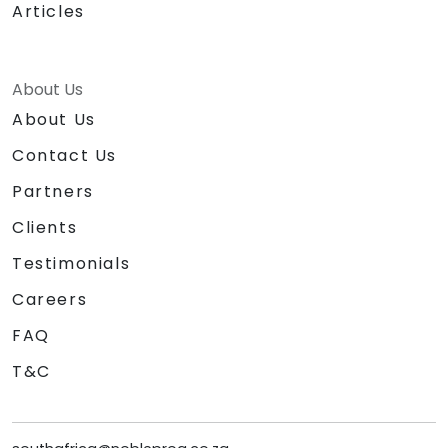
Articles
About Us
About Us
Contact Us
Partners
Clients
Testimonials
Careers
FAQ
T&C