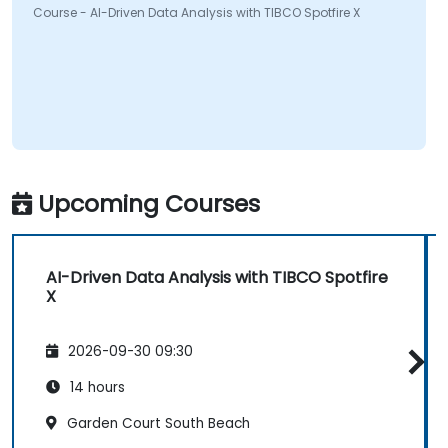
Course - AI-Driven Data Analysis with TIBCO Spotfire X
Upcoming Courses
AI-Driven Data Analysis with TIBCO Spotfire
X
2026-09-30 09:30
14 hours
Garden Court South Beach