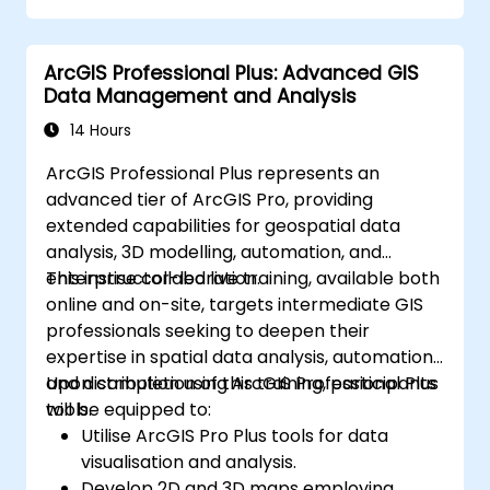
Conduct basic spatial analysis.
Produce maps and visualizations.
ArcGIS Professional Plus: Advanced GIS
Data Management and Analysis
14 Hours
ArcGIS Professional Plus represents an
advanced tier of ArcGIS Pro, providing
extended capabilities for geospatial data
analysis, 3D modelling, automation, and
enterprise collaboration.
This instructor-led live training, available both
online and on-site, targets intermediate GIS
professionals seeking to deepen their
expertise in spatial data analysis, automation,
and distribution using ArcGIS Professional Plus
Upon completion of this training, participants
tools.
will be equipped to:
Utilise ArcGIS Pro Plus tools for data
visualisation and analysis.
Develop 2D and 3D maps employing