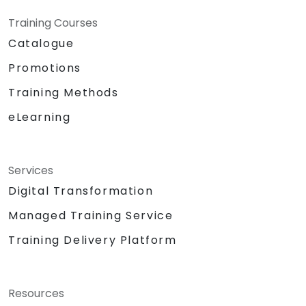
Training Courses
Catalogue
Promotions
Training Methods
eLearning
Services
Digital Transformation
Managed Training Service
Training Delivery Platform
Resources