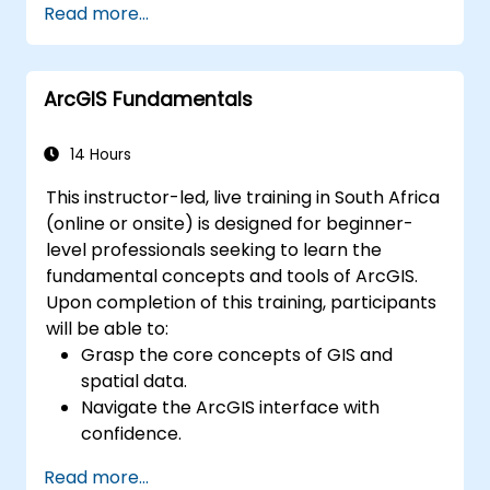
Read more...
resolving common issues.
Develop proficiency in monitoring and
maintaining ArcGIS Enterprise
ArcGIS Fundamentals
environments.
Master the techniques for backup,
recovery, and performance optimisation.
14 Hours
This instructor-led, live training in South Africa
(online or onsite) is designed for beginner-
level professionals seeking to learn the
fundamental concepts and tools of ArcGIS.
Upon completion of this training, participants
will be able to:
Grasp the core concepts of GIS and
spatial data.
Navigate the ArcGIS interface with
confidence.
Create and manage spatial data
Read more...
effectively.