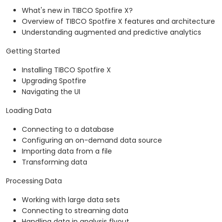
What's new in TIBCO Spotfire X?
Overview of TIBCO Spotfire X features and architecture
Understanding augmented and predictive analytics
Getting Started
Installing TIBCO Spotfire X
Upgrading Spotfire
Navigating the UI
Loading Data
Connecting to a database
Configuring an on-demand data source
Importing data from a file
Transforming data
Processing Data
Working with large data sets
Connecting to streaming data
Handling data in analysis flyout