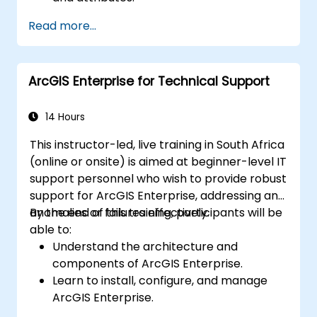
Perform advanced spatial analysis and
Read more...
geoprocessing tasks.
Automate workflows using ModelBuilder
and Python.
ArcGIS Enterprise for Technical Support
14 Hours
This instructor-led, live training in South Africa
(online or onsite) is aimed at beginner-level IT
support personnel who wish to provide robust
support for ArcGIS Enterprise, addressing any
anomalies or failures effectively.
By the end of this training, participants will be
able to:
Understand the architecture and
components of ArcGIS Enterprise.
Learn to install, configure, and manage
ArcGIS Enterprise.
Gain skills in troubleshooting and