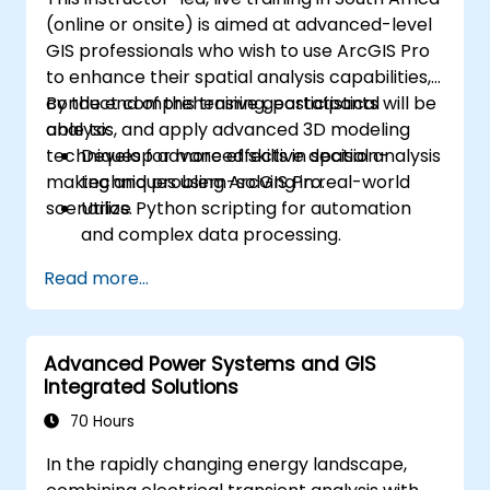
(online or onsite) is aimed at advanced-level
GIS professionals who wish to use ArcGIS Pro
to enhance their spatial analysis capabilities,
conduct comprehensive geostatistical
By the end of this training, participants will be
analysis, and apply advanced 3D modeling
able to:
techniques for more effective decision-
Develop advanced skills in spatial analysis
making and problem-solving in real-world
techniques using ArcGIS Pro.
scenarios.
Utilize Python scripting for automation
and complex data processing.
Apply spatial modeling for problem-
Read more...
solving in real-world scenarios.
Conduct geostatistical analysis for
advanced data interpretation.
Advanced Power Systems and GIS
Integrate external data sources and
Integrated Solutions
leverage 3D spatial data analysis.
70 Hours
In the rapidly changing energy landscape,