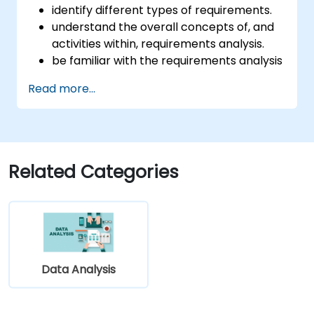
identify different types of requirements.
understand the overall concepts of, and
activities within, requirements analysis.
be familiar with the requirements analysis
methodology.
Read more...
use different requirements analysis
techniques to their advantage.
structure requirements in order to
communicate efficiently with architects
and developers through an iterative
Related Categories
requirement gathering process.
Data Analysis