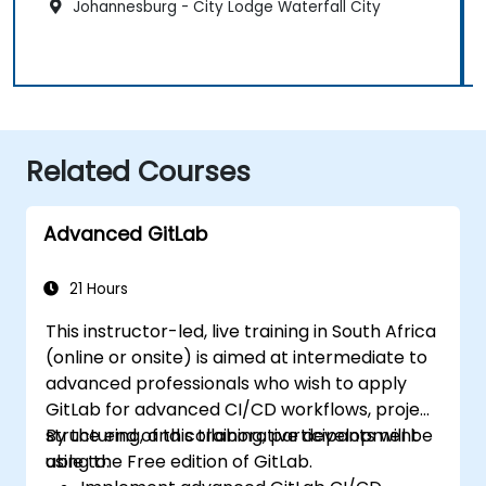
Johannesburg - City Lodge Waterfall City
Related Courses
Advanced GitLab
21 Hours
This instructor-led, live training in South Africa
(online or onsite) is aimed at intermediate to
advanced professionals who wish to apply
GitLab for advanced CI/CD workflows, project
structuring, and collaborative development
By the end of this training, participants will be
using the Free edition of GitLab.
able to: