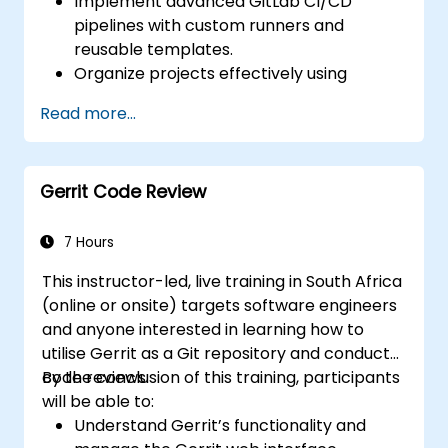
Implement advanced GitLab CI/CD
pipelines with custom runners and
reusable templates.
Organize projects effectively using
groups and namespaces.
Read more...
Collaborate on code, issues, and
documentation with Markdown and
GitLab tools.
Gerrit Code Review
Apply GitLab Pages, release workflows,
and secure configurations in real-world
projects.
7 Hours
This instructor-led, live training in South Africa
(online or onsite) targets software engineers
and anyone interested in learning how to
utilise Gerrit as a Git repository and conduct
code reviews.
By the conclusion of this training, participants
will be able to:
Understand Gerrit’s functionality and