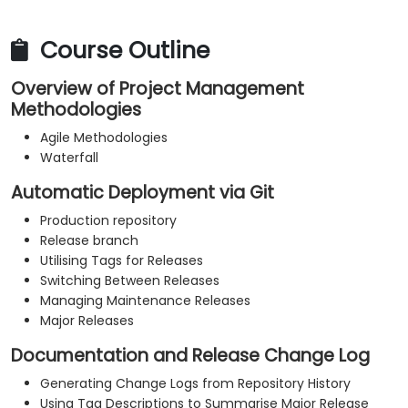
Course Outline
Overview of Project Management
Methodologies
Agile Methodologies
Waterfall
Automatic Deployment via Git
Production repository
Release branch
Utilising Tags for Releases
Switching Between Releases
Managing Maintenance Releases
Major Releases
Documentation and Release Change Log
Generating Change Logs from Repository History
Using Tag Descriptions to Summarise Major Release