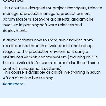
This course is designed for project managers, release
managers, product managers, product owners,
Scrum Masters, software architects, and anyone
involved in planning software releases and
deployments.
It demonstrates how to transition changes from
requirements through development and testing
stages to the production environment using a
distributed version control system (focusing on Git,
but also valuable for users of other distributed source
control management systems).
This course is available as onsite live training in South
Africa or online live training.
Read more