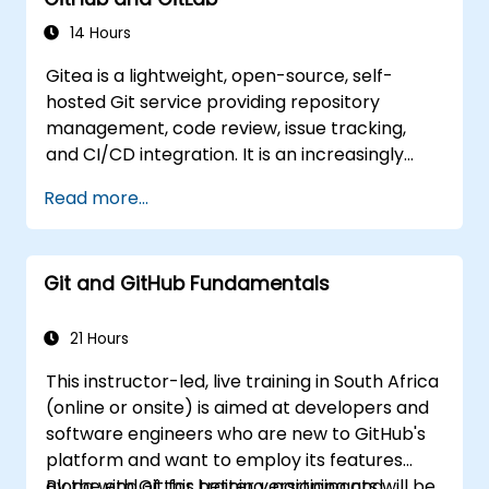
insights for managing source code control
across intricate development teams and
14 Hours
continuous integration pipelines.
Gitea is a lightweight, open-source, self-
hosted Git service providing repository
management, code review, issue tracking,
and CI/CD integration. It is an increasingly
popular alternative to GitHub and GitLab.com
Read more...
for teams that need full control over their
source code without third-party terms of
service or export restrictions.
Git and GitHub Fundamentals
21 Hours
This instructor-led, live training in South Africa
(online or onsite) is aimed at developers and
software engineers who are new to GitHub's
platform and want to employ its features
along with Git for better versioning and
By the end of this training, participants will be