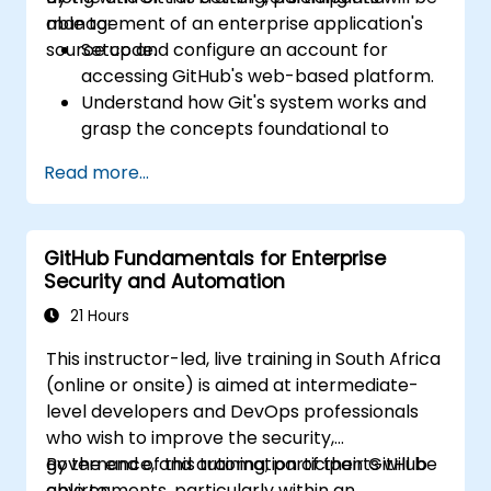
management of an enterprise application's
able to:
source code.
Setup and configure an account for
accessing GitHub's web-based platform.
Understand how Git's system works and
grasp the concepts foundational to
GitHub.
Read more...
Create and manage GitHub repositories
while implementing Git workflows.
Execute source code changes inside
GitHub Fundamentals for Enterprise
GitHub and sync revisions that were done
Security and Automation
outside the platform.
Operate Pull Requests, Tags, Releases,
21 Hours
and other fundamental GitHub
This instructor-led, live training in South Africa
components.
(online or onsite) is aimed at intermediate-
Perform version control functionalities
level developers and DevOps professionals
based on Git and utilize GitHub's bash
who wish to improve the security,
environment.
governance, and automation of their GitHub
By the end of this training, participants will be
Create repository branches for resolving
environments, particularly within an
able to: