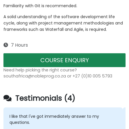
Familiarity with Git is recommended.
A solid understanding of the software development life
cycle, along with project management methodologies and
frameworks such as Waterfall and Agile, is required.
7 Hours
COURSE ENQUIRY
Need help picking the right course?
southafrica@nobleprog.co.za or +27 (0)10 005 5793
Testimonials (4)
I like that I've got immediately answer to my
questions.