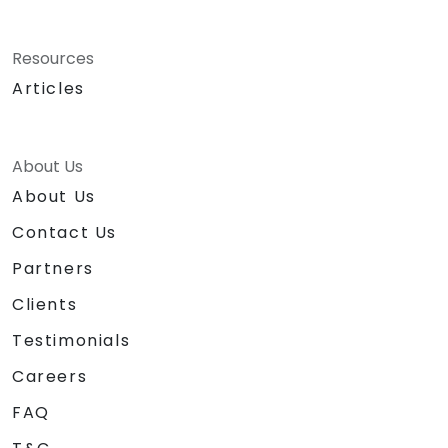
Resources
Articles
About Us
About Us
Contact Us
Partners
Clients
Testimonials
Careers
FAQ