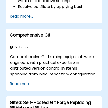
within collaborative settings.
Resolve conflicts by applying best
practices in real-world scenarios.
Read more...
Utilise graphical clients (SourceTree and
GitKraken) for Git management.
Execute practical Git operations via both
Comprehensive Git
the console and graphical interfaces.
Implement Git within Azure DevOps for
repository integration and version
21 Hours
control.
Comprehensive Git training equips software
engineers with practical expertise in
distributed version control systems—
spanning from initial repository configuration
and branching strategies to server
Read more...
deployment and collaborative team
processes. The course curriculum navigates
participants through essential Git utility tools
Gitea: Self-Hosted Git Forge Replacing
and customisation, delivering actionable
GitHub and GitLab