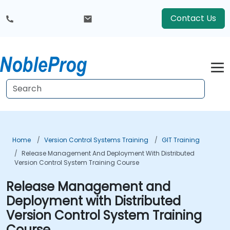
Contact Us
Home
Version Control Systems Training
GIT Training
Release Management And Deployment With Distributed
Version Control System Training Course
Release Management and
Deployment with Distributed
Version Control System Training
Course