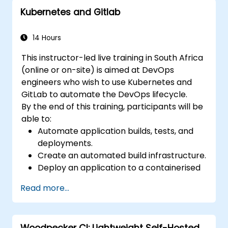
strategies, Git internals, and useful integration
Kubernetes and Gitlab
advice — empowering developers to sidestep
common traps and confidently adopt
modern DVCS workflows for faster, more
14 Hours
collaborative development.
This instructor-led live training in South Africa
(online or on-site) is aimed at DevOps
engineers who wish to use Kubernetes and
GitLab to automate the DevOps lifecycle.
By the end of this training, participants will be
able to:
Automate application builds, tests, and
deployments.
Create an automated build infrastructure.
Deploy an application to a containerised
cloud environment.
Read more...
Woodpecker CI: Lightweight Self-Hosted