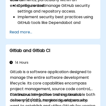
project defects together with the team.
enterprise context.
Configure and manage GitHub security
Grasp and familiarize themselves with Git
settings and repository access.
and GitHub's structure for better
Implement security best practices using
programming practice.
GitHub tools like Dependabot and
CodeQL.
Read more...
Create, reuse, and maintain GitHub
Actions and workflows.
Monitor and audit activity for compliance
Gitlab and Gitlab CI
and governance at scale.
14 Hours
GitLab is a software application designed to
manage the entire software development
lifecycle. Its core capabilities encompass
project management, source code control,
continuous integration and continuous
This instructor-led live training, available both
delivery (CI/CD), monitoring, and security.
online and onsite, targets developers who
want to establish and utilise GitLab for version