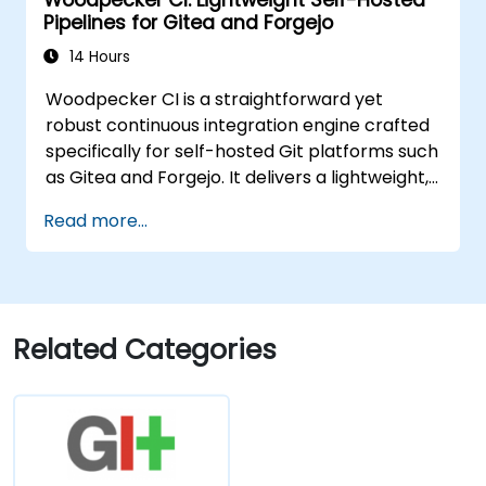
Pipelines for Gitea and Forgejo
14 Hours
Woodpecker CI is a straightforward yet
robust continuous integration engine crafted
specifically for self-hosted Git platforms such
as Gitea and Forgejo. It delivers a lightweight,
Docker-native CI/CD solution, sparing users
Read more...
from the complexity and licensing costs
associated with enterprise-grade CI
platforms.
Related Categories