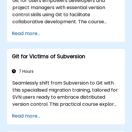
Git for Users empowers developers and
project managers with essential version
control skills using Git to facilitate
collaborative development. The course
covers the fundamental principles of the Git
Read more...
data model, various object types, branching
strategies, and merging workflows. It explores
proven methods for managing commit
Git for Victims of Subversion
history, performing diff analysis, utilizing stash
operations, tagging, and implementing
distributed development patterns with
7 Hours
hosted repositories. This enables software
Seamlessly shift from Subversion to Git with
teams to effectively manage version
this specialised migration training, tailored for
histories, resolve merge conflicts, and
SVN users ready to embrace distributed
maintain traceable code across collaborative
version control. This practical course explores
projects.
fundamental Git concepts, everyday
Read more...
workflow patterns, advanced branching and
merging techniques, end-to-end migration