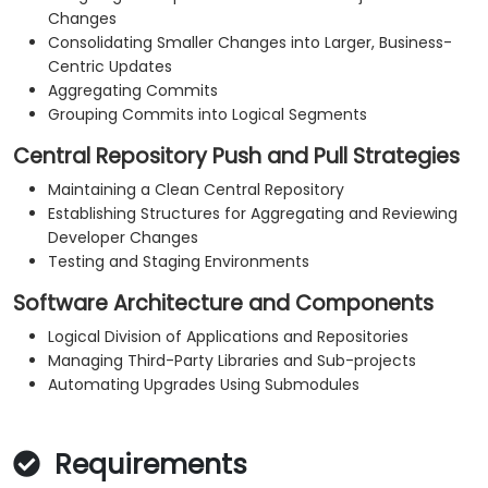
Changes
Consolidating Smaller Changes into Larger, Business-
Centric Updates
Aggregating Commits
Grouping Commits into Logical Segments
Central Repository Push and Pull Strategies
Maintaining a Clean Central Repository
Establishing Structures for Aggregating and Reviewing
Developer Changes
Testing and Staging Environments
Software Architecture and Components
Logical Division of Applications and Repositories
Managing Third-Party Libraries and Sub-projects
Automating Upgrades Using Submodules
Requirements