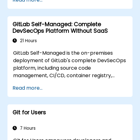
GitLab Self-Managed: Complete
DevSecOps Platform Without SaaS
21 Hours
GitLab Self-Managed is the on-premises
deployment of GitLab's complete DevSecOps
platform, including source code
management, CI/CD, container registry,
security scanning, and monitoring. It is the
Read more...
gold standard for organizations that want the
full GitLab feature set without SaaS
dependency or data leaving their network.
Git for Users
7 Hours