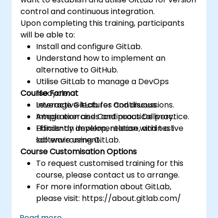
control and continuous integration.
Upon completing this training, participants
will be able to:
Install and configure GitLab.
Understand how to implement an
alternative to GitHub.
Utilise GitLab to manage a DevOps
Course Format
lifecycle.
Leverage GitLab for Continuous
Interactive lectures and discussions.
Integration and Continuous Delivery.
Ample exercises and practical practice.
Efficiently develop, release, and test
Hands-on implementation within a live
software using GitLab.
lab environment.
Course Customisation Options
To request customised training for this
course, please contact us to arrange.
For more information about GitLab,
please visit: https://about.gitlab.com/
Read more...