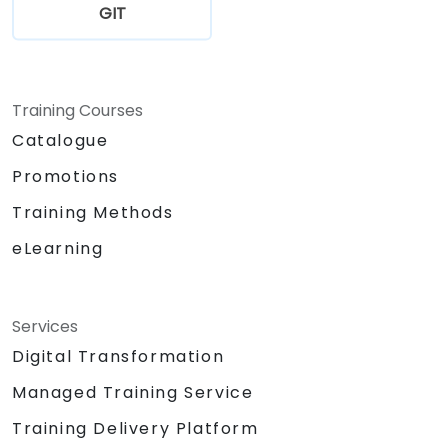
GIT
Training Courses
Catalogue
Promotions
Training Methods
eLearning
Services
Digital Transformation
Managed Training Service
Training Delivery Platform