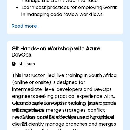
manage the Gerrit web interface.
Learn best practices for employing Gerrit
in managing code review workflows.
Administer and configure a Gerrit project.
Read more...
Git Hands-on Workshop with Azure
DevOps
14 Hours
This instructor-led, live training in South Africa
(online or onsite) is designed for
intermediate-level developers and DevOps
engineers seeking practical experience with
Git and Azure DevOps. The focus is on branch
Upon completion of this training, participants
management, merge strategies, conflict
will be able to:
resolution, and the effective use of graphical
Grasp core Git concepts and workflows.
clients.
Efficiently manage branches and merges