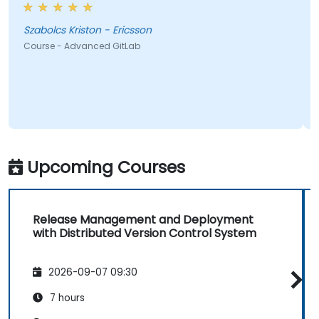
Szabolcs Kriston - Ericsson
Course - Advanced GitLab
Upcoming Courses
Release Management and Deployment
with Distributed Version Control System
2026-09-07 09:30
7 hours