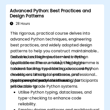
Advanced Python: Best Practices and
Design Patterns
28 Hours
This rigorous, practical course delves into
advanced Python techniques, engineering
best practices, and widely adopted design
patterns to help you construct maintainable,
testable, and high-performance Python
Delivered as live instructor-led training
applications. The curriculum highlights
(available online or onsite), this programme is
modern tooling, type hinting, concurrency
tailored for intermediate to advanced Python
models, architectural patterns, and
developers aiming to embrace professional
deployment-ready workflows.
practices and patterns essential for
Upon completion of this training, participants
production-grade Python systems.
will be able to:
Utilise Python typing, dataclasses, and
type-checking to enhance code
reliability.
Employ design patterns and architectural