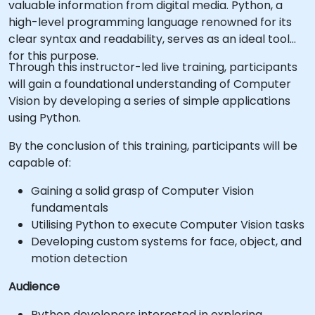
valuable information from digital media. Python, a
high-level programming language renowned for its
clear syntax and readability, serves as an ideal tool
for this purpose.
Through this instructor-led live training, participants
will gain a foundational understanding of Computer
Vision by developing a series of simple applications
using Python.
By the conclusion of this training, participants will be
capable of:
Gaining a solid grasp of Computer Vision
fundamentals
Utilising Python to execute Computer Vision tasks
Developing custom systems for face, object, and
motion detection
Audience
Python developers interested in exploring