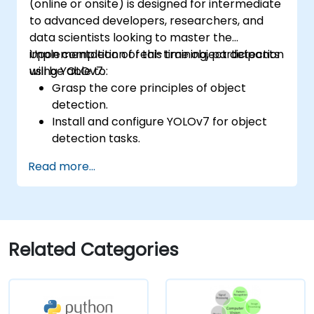
(online or onsite) is designed for intermediate
to advanced developers, researchers, and
data scientists looking to master the
implementation of real-time object detection
Upon completion of this training, participants
using YOLOv7.
will be able to:
Grasp the core principles of object
detection.
Install and configure YOLOv7 for object
detection tasks.
Train and test custom object detection
Read more...
models using YOLOv7.
Integrate YOLOv7 with other computer
vision frameworks and tools.
Troubleshoot common issues related to
YOLOv7 implementation.
Related Categories