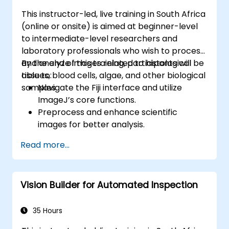
APIs using the FastAPI tools.
This instructor-led, live training in South Africa
Build container images and deploy web
(online or onsite) is aimed at beginner-level
APIs to a cloud server.
to intermediate-level researchers and
laboratory professionals who wish to process
and analyze images related to histological
By the end of this training, participants will be
tissues, blood cells, algae, and other biological
able to:
samples.
Navigate the Fiji interface and utilize
ImageJ’s core functions.
Preprocess and enhance scientific
images for better analysis.
Analyze images quantitatively, including
Read more...
cell counting and area measurement.
Automate repetitive tasks using macros
and plugins.
Vision Builder for Automated Inspection
Customize workflows for specific image
analysis needs in biological research.
35 Hours