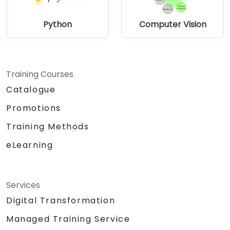
Python
Computer Vision
Training Courses
Catalogue
Promotions
Training Methods
eLearning
Services
Digital Transformation
Managed Training Service