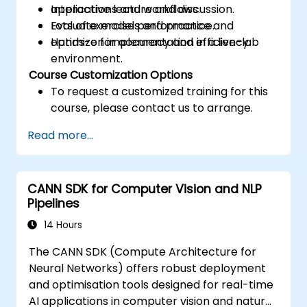
applications and workflows.
Interactive lecture and discussion.
Evaluate model performance and
Lots of exercises and practice.
optimize for accuracy and efficiency.
Hands-on implementation in a live-lab
environment.
Course Customization Options
To request a customized training for this
course, please contact us to arrange.
Read more...
CANN SDK for Computer Vision and NLP
Pipelines
14 Hours
The CANN SDK (Compute Architecture for
Neural Networks) offers robust deployment
and optimisation tools designed for real-time
AI applications in computer vision and natural