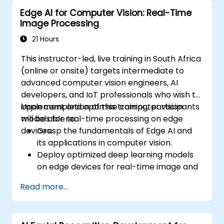
analyze time series data.
Edge AI for Computer Vision: Real-Time
Visualize data using Matplotlib and other
Image Processing
visualization libraries.
Debug and optimize their data analysis
21 Hours
code.
This instructor-led, live training in South Africa
(online or onsite) targets intermediate to
advanced computer vision engineers, AI
developers, and IoT professionals who wish to
implement and optimise computer vision
Upon completion of this training, participants
models for real-time processing on edge
will be able to:
devices.
Grasp the fundamentals of Edge AI and
its applications in computer vision.
Deploy optimized deep learning models
on edge devices for real-time image and
video analysis.
Read more...
Utilise frameworks such as TensorFlow
Lite, OpenVINO, and NVIDIA Jetson SDK for
model deployment.