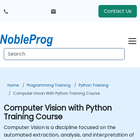
Contact Us
Home
Programming Training
Python Training
Computer Vision With Python Training Course
Computer Vision with Python
Training Course
Computer Vision is a discipline focused on the
automated extraction, analysis, and interpretation of