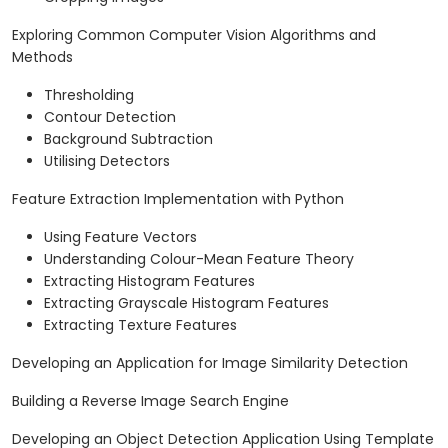
Exploring Common Computer Vision Algorithms and
Methods
Thresholding
Contour Detection
Background Subtraction
Utilising Detectors
Feature Extraction Implementation with Python
Using Feature Vectors
Understanding Colour-Mean Feature Theory
Extracting Histogram Features
Extracting Grayscale Histogram Features
Extracting Texture Features
Developing an Application for Image Similarity Detection
Building a Reverse Image Search Engine
Developing an Object Detection Application Using Template