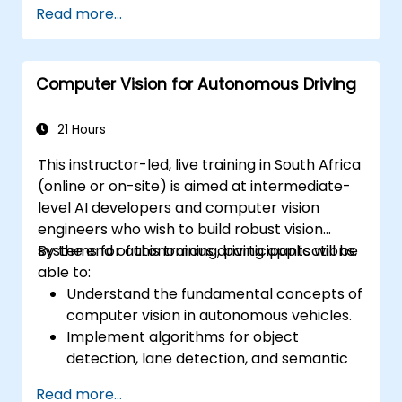
Read more...
Computer Vision for Autonomous Driving
21 Hours
This instructor-led, live training in South Africa
(online or on-site) is aimed at intermediate-
level AI developers and computer vision
engineers who wish to build robust vision
systems for autonomous driving applications.
By the end of this training, participants will be
able to:
Understand the fundamental concepts of
computer vision in autonomous vehicles.
Implement algorithms for object
detection, lane detection, and semantic
segmentation.
Read more...
Integrate vision systems with other