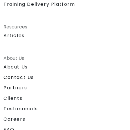
Training Delivery Platform
Resources
Articles
About Us
About Us
Contact Us
Partners
Clients
Testimonials
Careers
FAQ