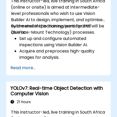
This instructor-led, live training in South Africa
(online or onsite) is aimed at intermediate-
level professionals who wish to use Vision
Builder AI to design, implement, and optimise
automated inspection systems for SMT
By the end of this training, participants will be
(Surface-Mount Technology) processes.
able to:
Set up and configure automated
inspections using Vision Builder AI.
Acquire and preprocess high-quality
images for analysis.
Implement logic-based decisions for
Read more...
defect detection and process validation.
Generate inspection reports and
optimise system performance.
YOLOv7: Real-time Object Detection with
Computer Vision
21 Hours
This instructor-led, live training in South Africa