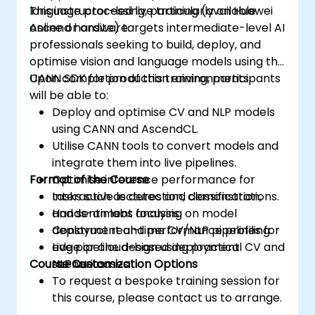
language processing, particularly on Huawei
This instructor-led live training (available
Ascend hardware.
online or onsite) targets intermediate-level AI
professionals seeking to build, deploy, and
optimise vision and language models using the
CANN SDK for production environments.
Upon completion of this training, participants
will be able to:
Deploy and optimise CV and NLP models
using CANN and AscendCL.
Utilise CANN tools to convert models and
integrate them into live pipelines.
Format of the Course
Optimise inference performance for
tasks such as detection, classification,
Interactive lectures and demonstrations.
and sentiment analysis.
Hands-on labs focusing on model
Construct real-time CV/NLP pipelines for
deployment and performance profiling.
edge or cloud-based deployment
Live pipeline design using practical CV and
Course Customization Options
scenarios.
NLP use cases.
To request a bespoke training session for
this course, please contact us to arrange.