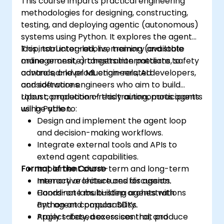
This course imparts practical engineering
methodologies for designing, constructing,
testing, and deploying agentic (autonomous)
systems using Python. It explores the agent
loop, tool integrations, memory and state
This instructor-led, live training (available
management, orchestration patterns, safety
online or onsite) targets intermediate to
controls, and production-related
advanced-level ML engineers, AI developers,
considerations.
and software engineers who aim to build
robust, production-ready autonomous agents
Upon completion of this training, participants
using Python.
will be able to:
Design and implement the agent loop
and decision-making workflows.
Integrate external tools and APIs to
extend agent capabilities.
Format of the Course
Implement short-term and long-term
memory architectures for agents.
Interactive lecture and discussion.
Coordinate multi-step orchestrations
Hands-on labs building agents with
and agent composability.
Python and popular SDKs.
Apply safety, access control, and
Project-based exercises that produce