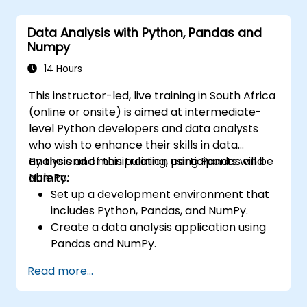
techniques for computer vision tasks.
Deploy computer vision models for real-
Data Analysis with Python, Pandas and
world applications.
Numpy
Apply transfer learning to enhance the
performance of CNN models.
14 Hours
Visualise and interpret the results of
This instructor-led, live training in South Africa
image classification models.
(online or onsite) is aimed at intermediate-
level Python developers and data analysts
who wish to enhance their skills in data
analysis and manipulation using Pandas and
By the end of this training, participants will be
NumPy.
able to:
Set up a development environment that
includes Python, Pandas, and NumPy.
Create a data analysis application using
Pandas and NumPy.
Perform advanced data wrangling,
Read more...
sorting, and filtering operations.
Conduct aggregate operations and