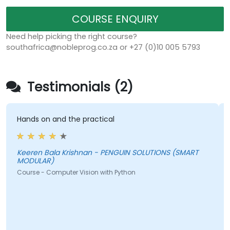
COURSE ENQUIRY
Need help picking the right course?
southafrica@nobleprog.co.za or +27 (0)10 005 5793
Testimonials (2)
Hands on and the practical
Keeren Bala Krishnan - PENGUIN SOLUTIONS (SMART
MODULAR)
Course - Computer Vision with Python