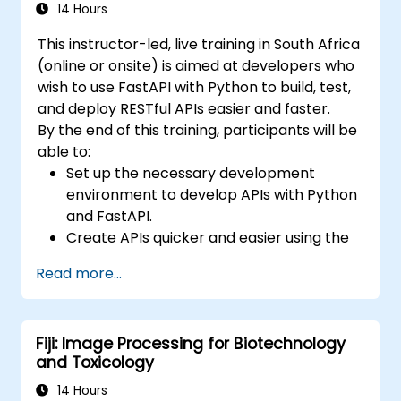
stack.
14 Hours
This instructor-led, live training in South Africa
(online or onsite) is aimed at developers who
wish to use FastAPI with Python to build, test,
and deploy RESTful APIs easier and faster.
By the end of this training, participants will be
able to:
Set up the necessary development
environment to develop APIs with Python
and FastAPI.
Create APIs quicker and easier using the
FastAPI library.
Read more...
Learn how to create data models and
schemas based on Pydantic and
OpenAPI.
Fiji: Image Processing for Biotechnology
Connect APIs to a database using
and Toxicology
SQLAlchemy.
Implement security and authentication in
14 Hours