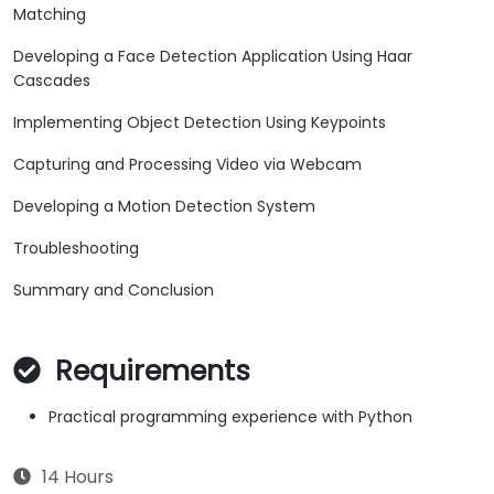
Matching
Developing a Face Detection Application Using Haar
Cascades
Implementing Object Detection Using Keypoints
Capturing and Processing Video via Webcam
Developing a Motion Detection System
Troubleshooting
Summary and Conclusion
Requirements
Practical programming experience with Python
14 Hours