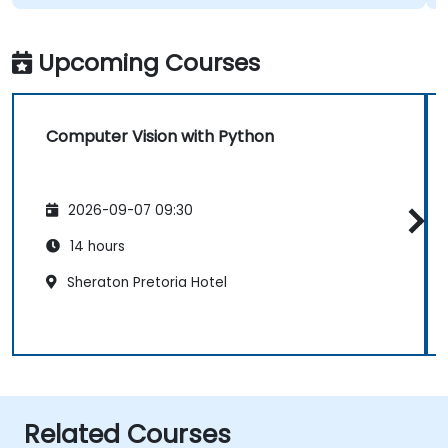
Upcoming Courses
Computer Vision with Python
2026-09-07 09:30
14 hours
Sheraton Pretoria Hotel
Related Courses