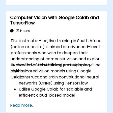
autonomous vehicle subsystems.
Apply deep learning techniques for
Computer Vision with Google Colab and
advanced perception tasks.
TensorFlow
Evaluate the performance of computer
vision models in real-world scenarios.
21 Hours
This instructor-led, live training in South Africa
(online or onsite) is aimed at advanced-level
professionals who wish to deepen their
understanding of computer vision and explore
TensorFlow's capabilities for developing
By the end of this training, participants will be
sophisticated vision models using Google
able to:
Colab.
Construct and train convolutional neural
networks (CNNs) using TensorFlow.
Utilise Google Colab for scalable and
efficient cloud-based model
development.
Read more...
Implement image preprocessing