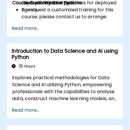
Course Customization Options
observability best practices for deployed
deployable prototypes.
agents.
To request a customized training for this
course, please contact us to arrange.
Read more...
Introduction to Data Science and AI using
Python
35 Hours
Explores practical methodologies for Data
Science and AI utilizing Python, empowering
professionals with the capabilities to analyse
data, construct machine learning models, and
implement AI-powered solutions within
Read more...
business environments; Addresses CRISP-DM
workflows, statistical analysis, supervised and
unsupervised learning, deep learning via