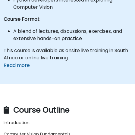
Computer Vision
Course Format
A blend of lectures, discussions, exercises, and
extensive hands-on practice
This course is available as onsite live training in South
Africa or online live training.
Read more
Course Outline
Introduction
Computer Vision Fundamentals