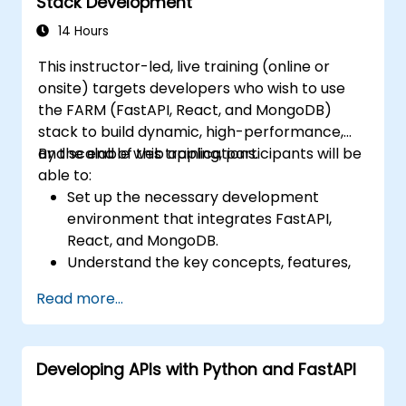
Stack Development
training, and evaluating facial recognition
systems.
14 Hours
Comprehend the ethical considerations
This instructor-led, live training (online or
and best practices associated with facial
onsite) targets developers who wish to use
recognition technology.
the FARM (FastAPI, React, and MongoDB)
stack to build dynamic, high-performance,
and scalable web applications.
By the end of this training, participants will be
able to:
Set up the necessary development
environment that integrates FastAPI,
React, and MongoDB.
Understand the key concepts, features,
and benefits of the FARM stack.
Read more...
Learn how to build REST APIs with FastAPI.
Learn how to design interactive
applications with React.
Developing APIs with Python and FastAPI
Develop, test, and deploy applications
(front end and back end) using the FARM