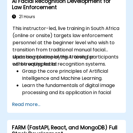
AI Facial Recognition Development for
Optimise AI models for performance,
Law Enforcement
power efficiency, and low-latency
inference.
21 Hours
This instructor-led, live training in South Africa
(online or onsite) targets law enforcement
personnel at the beginner level who wish to
transition from traditional manual facial
sketching to employing AI tools for
Upon completion of this training, participants
constructing facial recognition systems.
will be equipped to:
Grasp the core principles of Artificial
Intelligence and Machine Learning.
Learn the fundamentals of digital image
processing and its application in facial
recognition.
Read more...
Acquire the skills necessary to utilise AI
tools and frameworks for building facial
recognition models.
FARM (FastAPI, React, and MongoDB) Full
Obtain practical experience in creating,