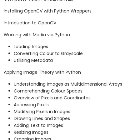
Installing OpenCV with Python Wrappers
Introduction to OpenCV
Working with Media via Python
Loading Images
Converting Colour to Grayscale
Utilising Metadata
Applying Image Theory with Python
Understanding Images as Multidimensional Arrays
Comprehending Colour Spaces
Overview of Pixels and Coordinates
Accessing Pixels
Modifying Pixels in Images
Drawing Lines and Shapes
Adding Text to Images
Resizing Images
Cropping Images