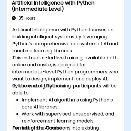
Artificial Intelligence with Python
Tensorflow, natural language processing, big
(Intermediate Level)
data processing with Spark, and data-driven
storytelling; Perfect for novices pursuing a
35 Hours
Python data science certification and
Artificial Intelligence with Python focuses on
comprehensive analytics training to enhance
building intelligent systems by leveraging
career prospects.
Python’s comprehensive ecosystem of AI and
machine learning libraries.
This instructor-led live training, available both
online and onsite, is designed for
intermediate-level Python programmers who
want to design, implement, and deploy AI
solutions using Python.
By the end of this training, participants will be
able to:
Implement AI algorithms using Python’s
core AI libraries.
Work with supervised, unsupervised, and
reinforcement learning models.
Format of the Course
Integrate AI solutions into existing