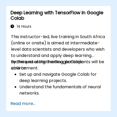
Improve prediction accuracy by
combining different models.
Deep Learning with TensorFlow in Google
Colab
14 Hours
This instructor-led, live training in South Africa
(online or onsite) is aimed at intermediate-
level data scientists and developers who wish
to understand and apply deep learning
techniques using the Google Colab
By the end of this training, participants will be
environment.
able to:
Set up and navigate Google Colab for
deep learning projects.
Understand the fundamentals of neural
networks.
Implement deep learning models using
Read more...
TensorFlow.
Train and evaluate deep learning models.