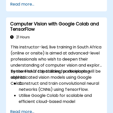
up using Python. The course covers core
Read more...
principles of supervised learning, including
classification and regression, as well as
unsupervised learning methods such as
Computer Vision with Google Colab and
clustering and anomaly detection, alongside
TensorFlow
advanced neural network architectures. It
explores proven methodologies for utilising
21 Hours
scikit-learn, Apache Spark MLlib, and Jupyter
This instructor-led, live training in South Africa
notebooks to facilitate hands-on AI
(online or onsite) is aimed at advanced-level
development. This enables professionals to
professionals who wish to deepen their
implement practical machine learning
understanding of computer vision and explore
models, assess algorithmic limitations, and
TensorFlow's capabilities for developing
By the end of this training, participants will be
execute applied projects designed for real-
sophisticated vision models using Google
able to:
world problem solving.
Colab.
Construct and train convolutional neural
networks (CNNs) using TensorFlow.
Utilise Google Colab for scalable and
efficient cloud-based model
development.
Read more...