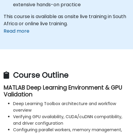
extensive hands-on practice
This course is available as onsite live training in South
Africa or online live training.
Read more
Course Outline
MATLAB Deep Learning Environment & GPU
Validation
Deep Learning Toolbox architecture and workflow
overview
Verifying GPU availability, CUDA/cuDNN compatibility,
and driver configuration
Configuring parallel workers, memory management,