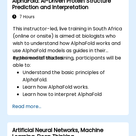
AlphaFold: AI-Driven Protein Structure
and machine learning paradigms, as well as
Prediction and Interpretation
communication, perception, and autonomous
action. It equips executives and architects
7 Hours
with the insights needed to evaluate AI-driven
This instructor-led, live training in South Africa
transformation opportunities, assess
(online or onsite) is aimed at biologists who
emerging technology trends, and integrate
wish to understand how AlphaFold works and
practical intelligent solutions to accelerate
use AlphaFold models as guides in their
business agility.
experimental studies.
By the end of this training, participants will be
able to:
Understand the basic principles of
AlphaFold.
Learn how AlphaFold works.
Learn how to interpret AlphaFold
predictions and results.
Read more...
Artificial Neural Networks, Machine