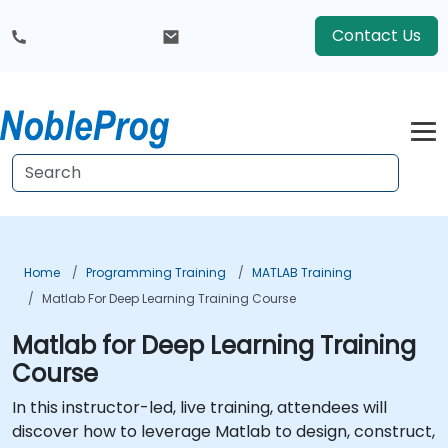
Contact Us
Home
Programming Training
MATLAB Training
Matlab For Deep Learning Training Course
Matlab for Deep Learning Training
Course
In this instructor-led, live training, attendees will
discover how to leverage Matlab to design, construct,