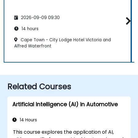
2026-09-09 09:30
14 hours
Cape Town - City Lodge Hotel Victoria and
Alfred Waterfront
Related Courses
Artificial Intelligence (AI) in Automotive
14 Hours
This course explores the application of AI,