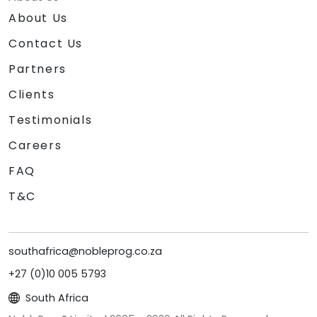
About Us
Contact Us
Partners
Clients
Testimonials
Careers
FAQ
T&C
southafrica@nobleprog.co.za
+27 (0)10 005 5793
South Africa