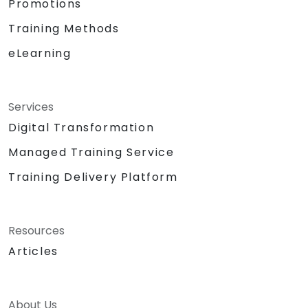
Promotions
Training Methods
eLearning
Services
Digital Transformation
Managed Training Service
Training Delivery Platform
Resources
Articles
About Us