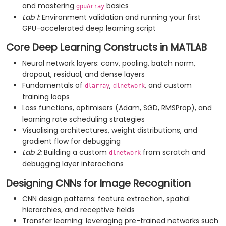
and mastering
basics
gpuArray
Lab 1:
Environment validation and running your first
GPU-accelerated deep learning script
Core Deep Learning Constructs in MATLAB
Neural network layers: conv, pooling, batch norm,
dropout, residual, and dense layers
Fundamentals of
,
, and custom
dlarray
dlnetwork
training loops
Loss functions, optimisers (Adam, SGD, RMSProp), and
learning rate scheduling strategies
Visualising architectures, weight distributions, and
gradient flow for debugging
Lab 2:
Building a custom
from scratch and
dlnetwork
debugging layer interactions
Designing CNNs for Image Recognition
CNN design patterns: feature extraction, spatial
hierarchies, and receptive fields
Transfer learning: leveraging pre-trained networks such