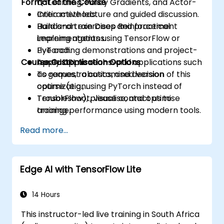
Format of the Course
Q-Learning, Policy Gradients, and Actor-
Critic methods.
Interactive lecture and guided discussion.
Build and train Deep Reinforcement
Hands-on exercises and practical
Learning agents using TensorFlow or
implementations.
PyTorch.
Live coding demonstrations and project-
Course Customisation Options
Apply DRL to real-world applications such
based applications.
as games, robotics, and decision
To request a customised version of this
optimization.
course (e.g., using PyTorch instead of
Troubleshoot, visualise, and optimise
TensorFlow), please contact us to
training performance using modern tools.
arrange.
Read more...
Edge AI with TensorFlow Lite
14 Hours
This instructor-led live training in South Africa