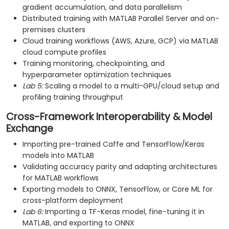
gradient accumulation, and data parallelism
Distributed training with MATLAB Parallel Server and on-
premises clusters
Cloud training workflows (AWS, Azure, GCP) via MATLAB
cloud compute profiles
Training monitoring, checkpointing, and
hyperparameter optimization techniques
Lab 5:
Scaling a model to a multi-GPU/cloud setup and
profiling training throughput
Cross-Framework Interoperability & Model
Exchange
Importing pre-trained Caffe and TensorFlow/Keras
models into MATLAB
Validating accuracy parity and adapting architectures
for MATLAB workflows
Exporting models to ONNX, TensorFlow, or Core ML for
cross-platform deployment
Lab 6:
Importing a TF-Keras model, fine-tuning it in
MATLAB, and exporting to ONNX