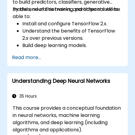
to build predictors, classifiers, generative
models, neural networks, and other solutions.
By the end of this training, participants will be
able to:
Install and configure TensorFlow 2.x.
Understand the benefits of TensorFlow
2.x over previous versions.
Build deep learning models.
Implement an advanced image classifier.
Read more...
Deploy a deep learning model to the
cloud, mobile and IoT devices.
Understanding Deep Neural Networks
35 Hours
This course provides a conceptual foundation
in neural networks, machine learning
algorithms, and deep learning (including
algorithms and applications).