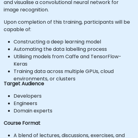
and visualise a convolutional neural network for
image recognition.
Upon completion of this training, participants will be
capable of:
Constructing a deep learning model
Automating the data labelling process
Utilising models from Caffe and TensorFlow-
Keras
Training data across multiple GPUs, cloud
environments, or clusters
Target Audience
Developers
Engineers
Domain experts
Course Format
A blend of lectures, discussions, exercises, and