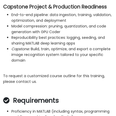
Capstone Project & Production Readiness
End-to-end pipeline: data ingestion, training, validation,
optimization, and deployment
Model compression: pruning, quantization, and code
generation with GPU Coder
Reproducibility best practices: logging, seeding, and
sharing MATLAB deep learning apps
Capstone:
Build, train, optimize, and export a complete
image recognition system tailored to your specific
domain
To request a customized course outline for this training,
please contact us.
Requirements
Proficiency in MATLAB (including syntax, programming