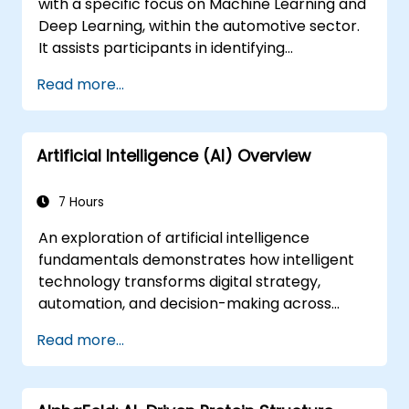
with a specific focus on Machine Learning and
Deep Learning, within the automotive sector.
It assists participants in identifying
technologies that can be utilised across
Read more...
various vehicle scenarios, ranging from basic
automation and image recognition to
autonomous decision-making.
Artificial Intelligence (AI) Overview
7 Hours
An exploration of artificial intelligence
fundamentals demonstrates how intelligent
technology transforms digital strategy,
automation, and decision-making across
enterprise operations. This course examines
Read more...
core concepts including the history of AI,
problem-solving frameworks, knowledge
representation, reasoning under uncertainty,