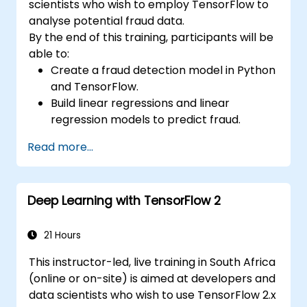
scientists who wish to employ TensorFlow to
analyse potential fraud data.
By the end of this training, participants will be
able to:
Create a fraud detection model in Python
and TensorFlow.
Build linear regressions and linear
regression models to predict fraud.
Develop an end-to-end AI application for
Read more...
analyzing fraud data.
Deep Learning with TensorFlow 2
21 Hours
This instructor-led, live training in South Africa
(online or on-site) is aimed at developers and
data scientists who wish to use TensorFlow 2.x