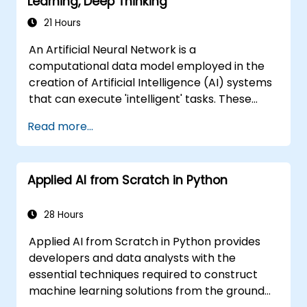
Learning, Deep Thinking
21 Hours
An Artificial Neural Network is a
computational data model employed in the
creation of Artificial Intelligence (AI) systems
that can execute 'intelligent' tasks. These
networks are frequently utilized within
Read more...
Machine Learning (ML) applications, which
serve as one implementation of AI.
Furthermore, Deep Learning represents a
Applied AI from Scratch in Python
specialized subset of Machine Learning.
28 Hours
Applied AI from Scratch in Python provides
developers and data analysts with the
essential techniques required to construct
machine learning solutions from the ground