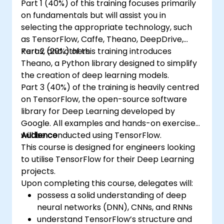
Part 1 (40%) of this training focuses primarily
on fundamentals but will assist you in
selecting the appropriate technology, such
as TensorFlow, Caffe, Theano, DeepDrive,
Keras, and others.
Part 2 (20%) of this training introduces
Theano, a Python library designed to simplify
the creation of deep learning models.
Part 3 (40%) of the training is heavily centred
on TensorFlow, the open-source software
library for Deep Learning developed by
Google. All examples and hands-on exercises
will be conducted using TensorFlow.
Audience
This course is designed for engineers looking
to utilise TensorFlow for their Deep Learning
projects.
Upon completing this course, delegates will:
possess a solid understanding of deep
neural networks (DNN), CNNs, and RNNs
understand TensorFlow’s structure and