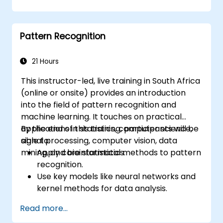
Implement image preprocessing
techniques for computer vision tasks.
Deploy computer vision models for real-
Pattern Recognition
world applications.
Apply transfer learning to enhance the
performance of CNN models.
21 Hours
Visualise and interpret the results of
This instructor-led, live training in South Africa
image classification models.
(online or onsite) provides an introduction
into the field of pattern recognition and
machine learning. It touches on practical
applications in statistics, computer science,
By the end of this training, participants will be
signal processing, computer vision, data
able to:
mining, and bioinformatics.
Apply core statistical methods to pattern
recognition.
Use key models like neural networks and
kernel methods for data analysis.
Implement advanced techniques for
Read more...
complex problem-solving.