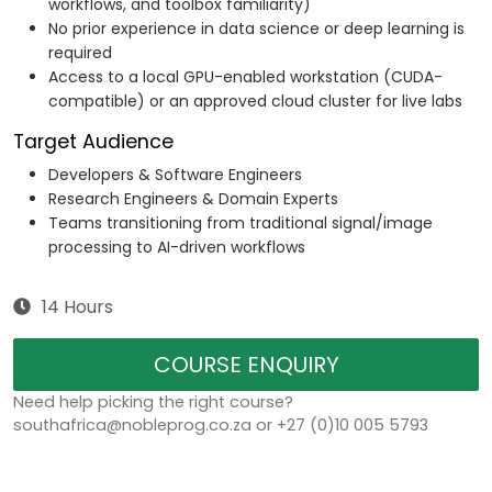
workflows, and toolbox familiarity)
No prior experience in data science or deep learning is
required
Access to a local GPU-enabled workstation (CUDA-
compatible) or an approved cloud cluster for live labs
Target Audience
Developers & Software Engineers
Research Engineers & Domain Experts
Teams transitioning from traditional signal/image
processing to AI-driven workflows
14 Hours
COURSE ENQUIRY
Need help picking the right course?
southafrica@nobleprog.co.za or +27 (0)10 005 5793