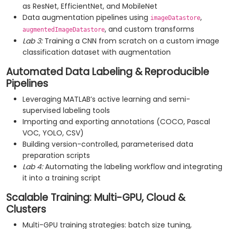
as ResNet, EfficientNet, and MobileNet
Data augmentation pipelines using
,
imageDatastore
, and custom transforms
augmentedImageDatastore
Lab 3:
Training a CNN from scratch on a custom image
classification dataset with augmentation
Automated Data Labeling & Reproducible
Pipelines
Leveraging MATLAB’s active learning and semi-
supervised labeling tools
Importing and exporting annotations (COCO, Pascal
VOC, YOLO, CSV)
Building version-controlled, parameterised data
preparation scripts
Lab 4:
Automating the labeling workflow and integrating
it into a training script
Scalable Training: Multi-GPU, Cloud &
Clusters
Multi-GPU training strategies: batch size tuning,