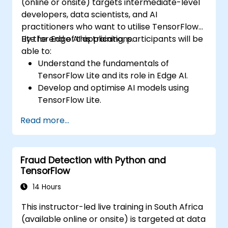
(online or onsite) targets intermediate-level
developers, data scientists, and AI
practitioners who want to utilise TensorFlow
Lite for Edge AI applications.
By the end of this training, participants will be
able to:
Understand the fundamentals of
TensorFlow Lite and its role in Edge AI.
Develop and optimise AI models using
TensorFlow Lite.
Deploy TensorFlow Lite models on various
Read more...
edge devices.
Utilise tools and techniques for model
conversion and optimisation.
Fraud Detection with Python and
Implement practical Edge AI applications
TensorFlow
using TensorFlow Lite.
14 Hours
This instructor-led live training in South Africa
(available online or onsite) is targeted at data