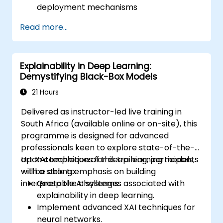
deployment mechanisms
be capable of performing installation,
Read more...
production environment setup,
architecture tasks, and configuration
be able to assess code quality, perform
Explainability in Deep Learning:
debugging, and monitoring
Demystifying Black-Box Models
be able to implement advanced
production-level tasks such as model
21 Hours
training, graph construction, and logging
Delivered as instructor-led live training in
South Africa (available online or on-site), this
programme is designed for advanced
professionals keen to explore state-of-the-
art XAI techniques for deep learning models,
Upon completion of this training, participants
with a strong emphasis on building
will be able to:
interpretable AI systems.
Grasp the challenges associated with
explainability in deep learning.
Implement advanced XAI techniques for
neural networks.