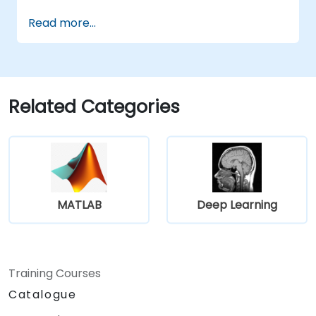
Interpret decisions made by deep
Read more...
learning models.
Evaluate the trade-offs between
performance and transparency.
Related Categories
MATLAB
Deep Learning
Training Courses
Catalogue