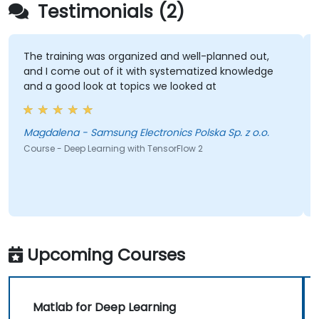
Testimonials (2)
The training was organized and well-planned out,
and I come out of it with systematized knowledge
and a good look at topics we looked at
Magdalena - Samsung Electronics Polska Sp. z o.o.
Course - Deep Learning with TensorFlow 2
Upcoming Courses
Matlab for Deep Learning