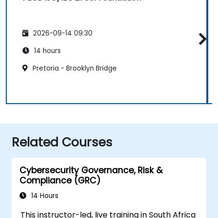
2026-09-14 09:30
14 hours
Pretoria - Brooklyn Bridge
Related Courses
Cybersecurity Governance, Risk &
Compliance (GRC)
14 Hours
This instructor-led, live training in South Africa