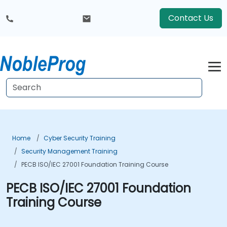
Contact Us
Home
Cyber Security Training
Security Management Training
PECB ISO/IEC 27001 Foundation Training Course
PECB ISO/IEC 27001 Foundation
Training Course