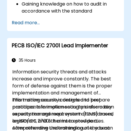
Gaining knowledge on how to audit in
accordance with the standard
Getting to know good practices
Read more...
PECB ISO/IEC 27001 Lead Implementer
35 Hours
Information security threats and attacks
increase and improve constantly. The best
form of defense against them is the proper
implementation and management of
information security controls and best
This training course is designed to prepare
practices. Information security is also a key
participants in implementing an information
expectation and requirement of customers,
security management system (ISMS) based
legislators, and other interested parties.
on ISO/IEC 27001. It aims to provide a
comprehensive understanding of the best
After attending the training course, you can