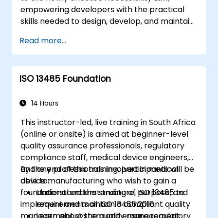
empowering developers with the practical
skills needed to design, develop, and maintain
fully accessible applications. Beginning with a
Read more...
contextual discussion on the law's significance
and implications, the course transitions
rapidly to hands-on coding practices, tools,
ISO 13485 Foundation
and testing techniques to ensure compliance
and inclusivity for users with disabilities.
14 Hours
This instructor-led, live training in South Africa
(online or onsite) is aimed at beginner-level
quality assurance professionals, regulatory
compliance staff, medical device engineers,
and any professionals involved in medical
By the end of this training, participants will be
device manufacturing who wish to gain a
able to:
foundational understanding of ISO 13485 to
Understand the structure, purpose, and
implement and maintain a compliant quality
requirements of ISO 13485:2016.
management system and ensure regulatory
Learn about the quality management