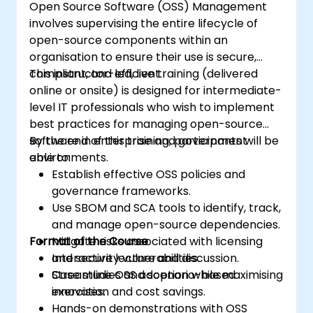
Open Source Software (OSS) Management
involves supervising the entire lifecycle of
open-source components within an
organisation to ensure their use is secure,
compliant, and efficient.
This instructor-led, live training (delivered
online or onsite) is designed for intermediate-
level IT professionals who wish to implement
best practices for managing open-source
software in enterprise and government
By the end of this training, participants will be
environments.
able to:
Establish effective OSS policies and
governance frameworks.
Use SBOM and SCA tools to identify, track,
and manage open-source dependencies.
Format of the Course
Mitigate risks associated with licensing
and security vulnerabilities.
Interactive lecture and discussion.
Streamline OSS adoption while maximising
Case studies and scenario-based
innovation and cost savings.
exercises.
Hands-on demonstrations with OSS