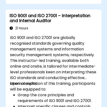
ISO 9001 and ISO 27001 – Interpretation
and Internal Auditor
21 Hours
ISO 9001 and ISO 27001 are globally
recognised standards governing quality
management systems and information
security management systems, respectively.
This instructor-led training, available both
online and onsite, is tailored for intermediate-
level professionals keen on interpreting these
ISO standards and conducting effective
internal audits.
Upon completion of this training, participants
will be equipped to:
Grasp the core principles and
requirements of ISO 9001 and ISO 27001.
Interpret specific clauses and controls