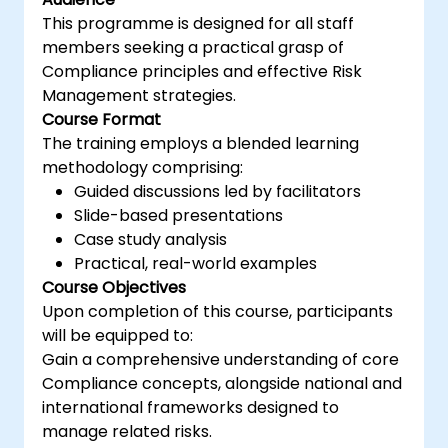
This programme is designed for all staff
members seeking a practical grasp of
Compliance principles and effective Risk
Management strategies.
Course Format
The training employs a blended learning
methodology comprising:
Guided discussions led by facilitators
Slide-based presentations
Case study analysis
Practical, real-world examples
Course Objectives
Upon completion of this course, participants
will be equipped to:
Gain a comprehensive understanding of core
Compliance concepts, alongside national and
international frameworks designed to
manage related risks.