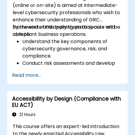
(online or on-site) is aimed at intermediate-
level cybersecurity professionals who wish to
enhance their understanding of GRC
frameworks and apply them to secure and
By the end of this training, participants will be
compliant business operations.
able to:
Understand the key components of
cybersecurity governance, risk, and
compliance.
Conduct risk assessments and develop
risk mitigation strategies.
Read more...
Implement compliance measures and
manage regulatory requirements.
Develop and enforce security policies and
Accessibility by Design (Compliance with
procedures.
EU ACT)
21 Hours
This course offers an expert-led introduction
to the newly enacted Accessibility Law,