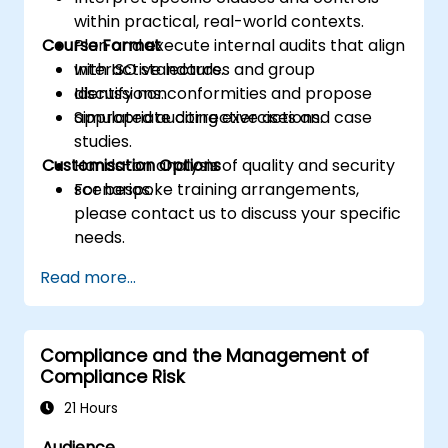
within practical, real-world contexts.
Course Format
Plan and execute internal audits that align
with ISO standards.
Interactive lectures and group
Identify nonconformities and propose
discussions.
appropriate corrective actions.
Simulated auditing exercises and case
studies.
Customisation Options
Hands-on analysis of quality and security
scenarios.
For bespoke training arrangements,
please contact us to discuss your specific
needs.
Read more...
Compliance and the Management of
Compliance Risk
21 Hours
Audience