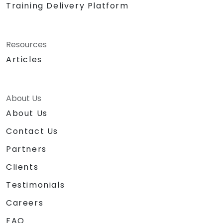
Training Delivery Platform
Resources
Articles
About Us
About Us
Contact Us
Partners
Clients
Testimonials
Careers
FAQ