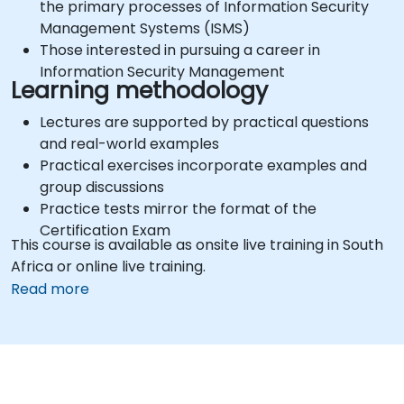
the primary processes of Information Security
Management Systems (ISMS)
Those interested in pursuing a career in
Information Security Management
Learning methodology
Lectures are supported by practical questions
and real-world examples
Practical exercises incorporate examples and
group discussions
Practice tests mirror the format of the
Certification Exam
This course is available as onsite live training in South
Africa or online live training.
Read more