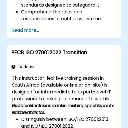
standards designed to safeguard it.
Comprehend the roles and
responsibilities of entities within the
payment industry.
Read more...
Gain deep insight into and understanding
of the 12 PCI DSS requirements.
Demonstrate knowledge of PCI DSS and
PECB ISO 27001:2022 Transition
its application to organizations involved in
the transaction process.
14 Hours
This instructor-led, live training session in
South Africa (available online or on-site) is
designed for intermediate to expert-level IT
professionals seeking to enhance their skills
and qualifications in information security or
By the conclusion of this training, participants
adjacent fields.
will be able to:
Distinguish between ISO/IEC 27001:2013
and ISO/IEC 27001:2022.