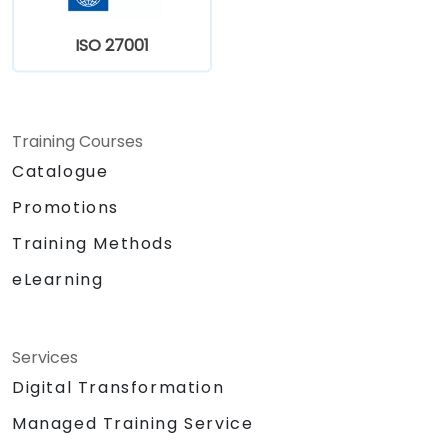
ISO 27001
Training Courses
Catalogue
Promotions
Training Methods
eLearning
Services
Digital Transformation
Managed Training Service