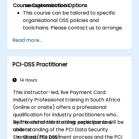
Course Customization Options
management tools.
This course can be tailored to specific
organisational OSS policies and
toolchains. Please contact us to arrange.
Read more...
PCI-DSS Practitioner
14 Hours
This instructor-led, live Payment Card
Industry Professional training in South Africa
(online or onsite) offers a professional
qualification for industry practitioners who
wish to demonstrate their expertise and
By the end of this training, participants will be
understanding of the PCI Data Security
able to:
Standard (PCI DSS).
Grasp the payment process and the PCI