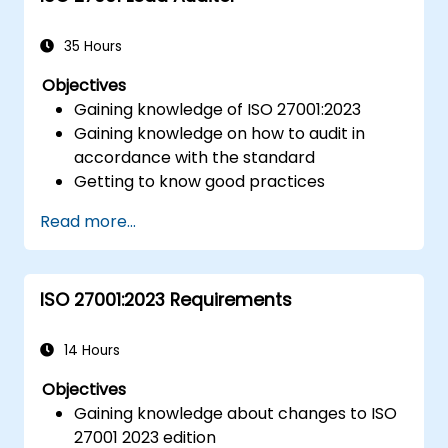
35 Hours
Objectives
Gaining knowledge of ISO 27001:2023
Gaining knowledge on how to audit in
accordance with the standard
Getting to know good practices
Read more...
ISO 27001:2023 Requirements
14 Hours
Objectives
Gaining knowledge about changes to ISO
27001 2023 edition