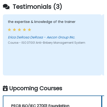
Testimonials (3)
the expertise & knowledge of the trainer
Erica DeRosa DeRosa - Aecon Group INc.
Course - ISO 37001 Anti-Bribery Management System
Upcoming Courses
PECB ISO/IEC 27001 Foundation