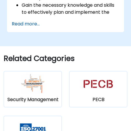
Gain the necessary knowledge and skills
to effectively plan and implement the
transition from the 2013 to the 2022
Read more...
standard version.
Apply learned concepts in real-world
contexts, facilitating a smooth transition
within their respective organisations.
Related Categories
Security Management
PECB