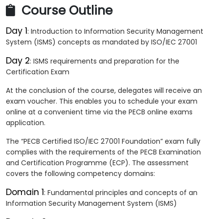
Course Outline
Day 1
: Introduction to Information Security Management
System (ISMS) concepts as mandated by ISO/IEC 27001
Day 2
: ISMS requirements and preparation for the
Certification Exam
At the conclusion of the course, delegates will receive an
exam voucher. This enables you to schedule your exam
online at a convenient time via the PECB online exams
application.
The “PECB Certified ISO/IEC 27001 Foundation” exam fully
complies with the requirements of the PECB Examination
and Certification Programme (ECP). The assessment
covers the following competency domains:
Domain 1
: Fundamental principles and concepts of an
Information Security Management System (ISMS)