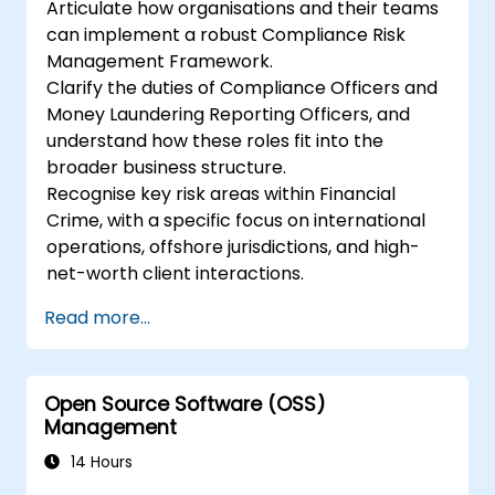
Articulate how organisations and their teams
can implement a robust Compliance Risk
Management Framework.
Clarify the duties of Compliance Officers and
Money Laundering Reporting Officers, and
understand how these roles fit into the
broader business structure.
Recognise key risk areas within Financial
Crime, with a specific focus on international
operations, offshore jurisdictions, and high-
net-worth client interactions.
Read more...
Open Source Software (OSS)
Management
14 Hours