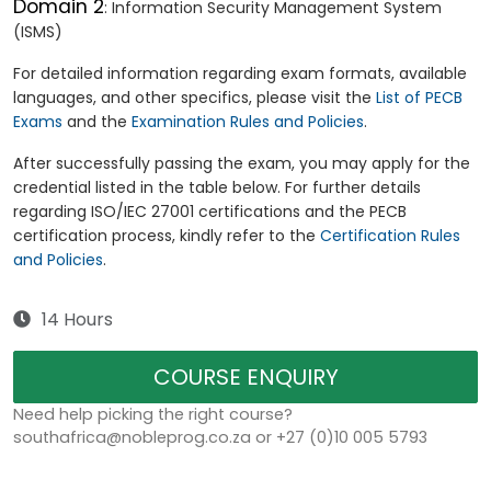
Domain 2
: Information Security Management System
(ISMS)
For detailed information regarding exam formats, available
languages, and other specifics, please visit the
List of PECB
Exams
and the
Examination Rules and Policies
.
After successfully passing the exam, you may apply for the
credential listed in the table below. For further details
regarding ISO/IEC 27001 certifications and the PECB
certification process, kindly refer to the
Certification Rules
and Policies
.
14 Hours
COURSE ENQUIRY
Need help picking the right course?
southafrica@nobleprog.co.za or +27 (0)10 005 5793