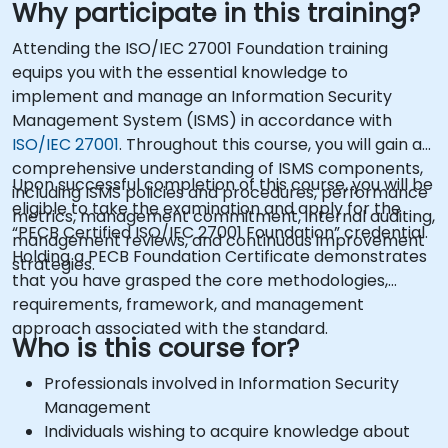
Why participate in this training?
Attending the ISO/IEC 27001 Foundation training
equips you with the essential knowledge to
implement and manage an Information Security
Management System (ISMS) in accordance with
ISO/IEC 27001
. Throughout this course, you will gain a
comprehensive understanding of ISMS components,
Upon successful completion of this course, you will be
including ISMS policies and procedures, performance
eligible to take the examination and apply for the
metrics, management commitment, internal auditing,
“PECB Certified ISO/IEC 27001 Foundation” credential.
management reviews, and continuous improvement
Holding a PECB Foundation Certificate demonstrates
strategies.
that you have grasped the core methodologies,
requirements, framework, and management
approach associated with the standard.
Who is this course for?
Professionals involved in Information Security
Management
Individuals wishing to acquire knowledge about