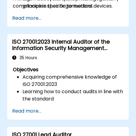
compliance in their organisations.
principles specific to medical devices.
Gain insights into key processes and
Read more...
documentation required for compliance.
Understand the steps to implement and
maintain an ISO 13485 quality
ISO 27001:2023 Internal Auditor of the
management system (QMS).
Information Security Management
System
35 Hours
Objectives
Acquiring comprehensive knowledge of
ISO 27001:2023
Learning how to conduct audits in line with
the standard
Understanding industry best practices
Read more...
ISO 27001 Lead Auditor