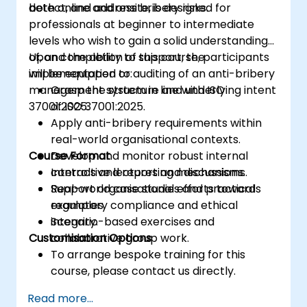
detect, and address bribery risks.
both online and onsite, is designed for
monitoring, and maintaining an ISMS
professionals at beginner to intermediate
levels who wish to gain a solid understanding
of, and the ability to support, the
Upon completion of this course, participants
implementation or auditing of an anti-bribery
will be equipped to:
management system in line with ISO
Grasp the structure and underlying intent
37001:2025.
of ISO 37001:2025.
Apply anti-bribery requirements within
real-world organisational contexts.
Course Format
Develop and monitor robust internal
controls and reporting mechanisms.
Interactive lectures and discussions.
Support organisational efforts towards
Real-world case studies and practical
regulatory compliance and ethical
examples.
integrity.
Scenario-based exercises and
Customisation Options
collaborative group work.
To arrange bespoke training for this
course, please contact us directly.
Read more...