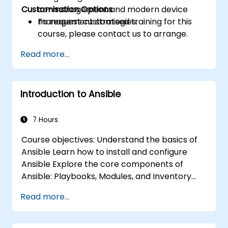
Customisation Options
co-management and modern device
management strategies.
To request customised training for this
course, please contact us to arrange.
Read more...
Introduction to Ansible
7 Hours
Course objectives: Understand the basics of
Ansible Learn how to install and configure
Ansible Explore the core components of
Ansible: Playbooks, Modules, and Inventory
Implement automation tasks using Ansible
Read more...
Execute Ansible Playbooks to manage and
automate remote servers