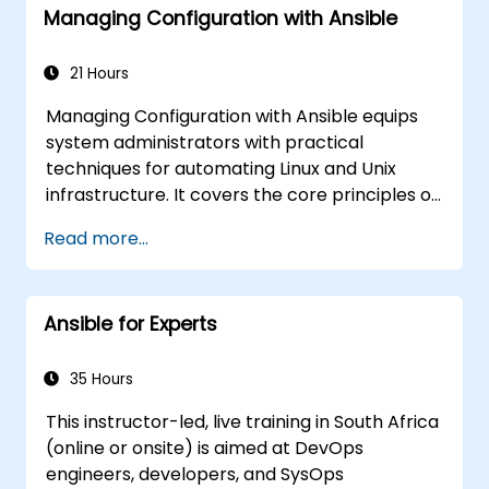
Managing Configuration with Ansible
21 Hours
Managing Configuration with Ansible equips
system administrators with practical
techniques for automating Linux and Unix
infrastructure. It covers the core principles of
Ansible playbooks, roles, inventory
Read more...
management, and variable-driven
configurations. The course examines proven
methods for YAML syntax, conditional logic,
Ansible for Experts
vault encryption, and rolling update
strategies. It assists professionals in
standardizing deployment workflows and
35 Hours
eliminating configuration drift across complex
This instructor-led, live training in South Africa
server environments.
(online or onsite) is aimed at DevOps
engineers, developers, and SysOps