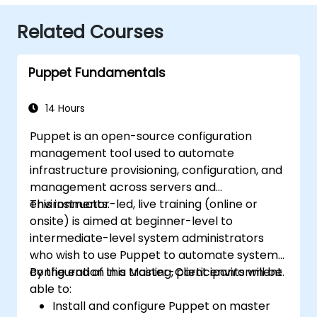
Related Courses
Puppet Fundamentals
14 Hours
Puppet is an open-source configuration
management tool used to automate
infrastructure provisioning, configuration, and
management across servers and
environments.
This instructor-led, live training (online or
onsite) is aimed at beginner-level to
intermediate-level system administrators
who wish to use Puppet to automate system
configuration in a Master-Client environment.
By the end of this training, participants will be
able to:
Install and configure Puppet on master