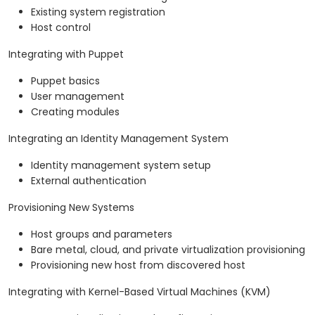
Existing system registration
Host control
Integrating with Puppet
Puppet basics
User management
Creating modules
Integrating an Identity Management System
Identity management system setup
External authentication
Provisioning New Systems
Host groups and parameters
Bare metal, cloud, and private virtualization provisioning
Provisioning new host from discovered host
Integrating with Kernel-Based Virtual Machines (KVM)