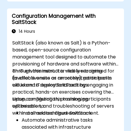
Configuration Management with
SaltStack
14 Hours
SaltStack (also known as Salt) is a Python-
based, open-source configuration
management tool designed to automate the
provisioning of hardware and software within
an IT environment. It is widely recognised for
Through this instructor-led live training
its effectiveness as an orchestration tool in
(available onsite or remotely), participants
cloud and IT operational settings.
will learn to deploy SaltStack by engaging in
practical, hands-on exercises covering the
setup, configuration, provisioning,
Upon completing this training, participants
optimisation, and troubleshooting of servers
will be able to:
within a simulated cloud environment.
Install and configure SaltStack
Automate administrative tasks
associated with infrastructure