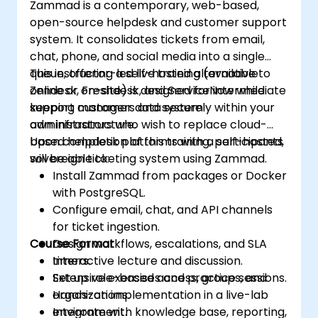
Zammad is a contemporary, web-based,
streamline software update processes.
open-source helpdesk and customer support
system. It consolidates tickets from email,
chat, phone, and social media into a single
queue, offering a self-hosted alternative to
This instructor-led live training (available
Zendesk, Freshdesk, and ServiceNow while
online or on-site) is designed for intermediate
keeping customer data securely within your
support managers and system
own infrastructure.
administrators who wish to replace cloud-
based helpdesk platforms with a self-hosted,
Upon completion of this training, participants
sovereign ticketing system using Zammad.
will be able to:
Install Zammad from packages or Docker
with PostgreSQL.
Configure email, chat, and API channels
for ticket ingestion.
Course Format
Design workflows, escalations, and SLA
timers.
Interactive lecture and discussion.
Set up role-based access, groups, and
Extensive exercises and practice sessions.
organizations.
Hands-on implementation in a live-lab
Integrate with knowledge base, reporting,
environment.