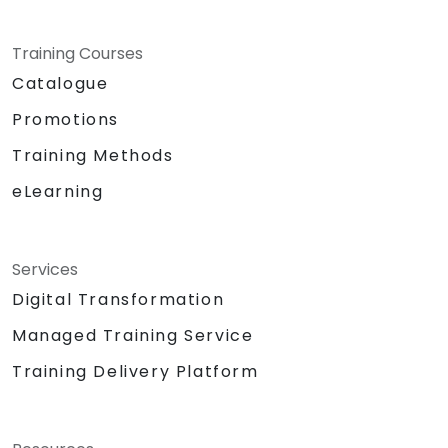
Training Courses
Catalogue
Promotions
Training Methods
eLearning
Services
Digital Transformation
Managed Training Service
Training Delivery Platform