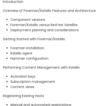
Introduction
Overview of Foreman/Katello Features and Architecture
Component versions
Foreman/Katello versus Red Hat Satellite
Deployment planning and considerations
Getting Started with Foreman/Katello
Foreman installation
Katello agent
Hammer configuration
Performing Content Management with Katello
Activation keys
Subscription management
Content views
Registering Existing Hosts
Manual and automated registrations