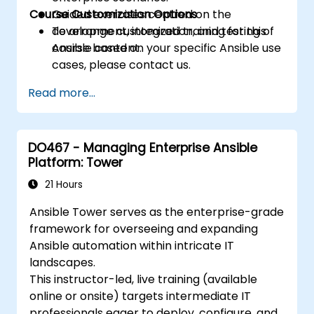
Course Customization Options
Guided exercises centred on the
development, integration, and testing of
To arrange customized training for this
Ansible content.
course based on your specific Ansible use
cases, please contact us.
Read more...
DO467 - Managing Enterprise Ansible
Platform: Tower
21 Hours
Ansible Tower serves as the enterprise-grade
framework for overseeing and expanding
Ansible automation within intricate IT
landscapes.
This instructor-led, live training (available
online or onsite) targets intermediate IT
professionals eager to deploy, configure, and