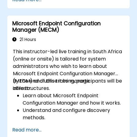
Microsoft Endpoint Configuration
Manager (MECM)
21 Hours
This instructor-led live training in South Africa
(online or onsite) is tailored for system
administrators who wish to learn about
Microsoft Endpoint Configuration Manager
(MECM) and utilise it to manage
By the end of this training, participants will be
infrastructures.
able to:
Learn about Microsoft Endpoint
Configuration Manager and how it works.
Understand and configure discovery
methods.
Configure MECM client policies.
Read more...