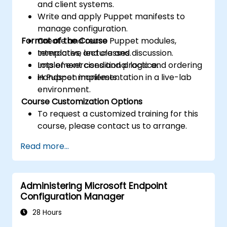
and client systems.
Write and apply Puppet manifests to
manage configuration.
Format of the Course
Create and reuse Puppet modules,
templates, and classes.
Interactive lecture and discussion.
Implement conditional logic and ordering
Lots of exercises and practice.
in Puppet manifests.
Hands-on implementation in a live-lab
environment.
Course Customization Options
To request a customized training for this
course, please contact us to arrange.
Read more...
Administering Microsoft Endpoint
Configuration Manager
28 Hours