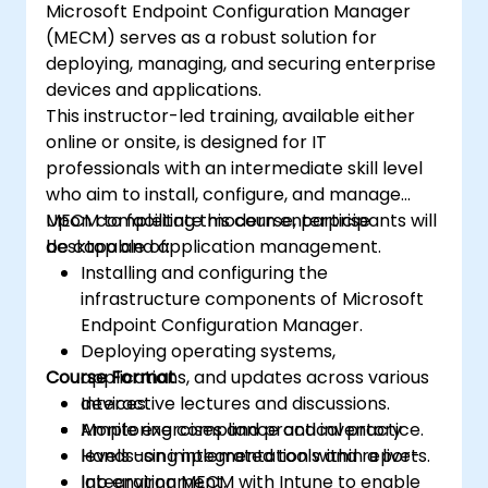
Microsoft Endpoint Configuration Manager
(MECM) serves as a robust solution for
deploying, managing, and securing enterprise
devices and applications.
This instructor-led training, available either
online or onsite, is designed for IT
professionals with an intermediate skill level
who aim to install, configure, and manage
MECM to facilitate modern enterprise
Upon completing this course, participants will
desktop and application management.
be capable of:
Installing and configuring the
infrastructure components of Microsoft
Endpoint Configuration Manager.
Deploying operating systems,
Course Format
applications, and updates across various
devices.
Interactive lectures and discussions.
Monitoring compliance and inventory
Ample exercises and practical practice.
levels using integrated tools and reports.
Hands-on implementation within a live-
Integrating MECM with Intune to enable
lab environment.