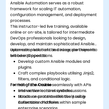
Ansible Automation serves as a robust
the organization and optimize existing
framework for scaling IT automation,
ones.
configuration management, and deployment
Integrate Ansible with external platforms
processes.
and leverage other Ansible tools for the
This instructor-led live training, available
organization's advantage.
online or on-site, is tailored for intermediate
DevOps professionals looking to design,
develop, and maintain sophisticated Ansible
automation solutions and integrate them into
Upon completion of this course, participants
broader IT operations.
will be equipped to:
Develop custom Ansible modules and
plugins.
Craft complex playbooks utilising Jinja2,
filters, and conditional logic.
Format of the Course
Integrate Ansible seamlessly with APIs
and version control systems.
Interactive lectures and discussions.
Structure content effectively using
Hands-on practice with the Ansible
Collections and Roles.
Automation Platform within sample
enterprise scenarios.