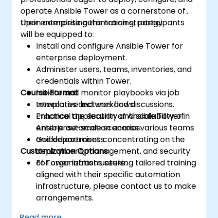
operate Ansible Tower as a cornerstone of
their enterprise automation strategy.
Upon completing this training, participants
will be equipped to:
Install and configure Ansible Tower for
enterprise deployment.
Administer users, teams, inventories, and
credentials within Tower.
Course Format
Initiate and monitor playbooks via job
templates and workflows.
Interactive lectures and discussions.
Enhance the security and scalability of
Practical application of Ansible Tower in
Ansible automation across various teams
enterprise-scale scenarios.
and departments.
Guided exercises concentrating on the
Customization Options
deployment, management, and security
of Tower infrastructure.
For organizations seeking tailored training
aligned with their specific automation
infrastructure, please contact us to make
arrangements.
Read more...