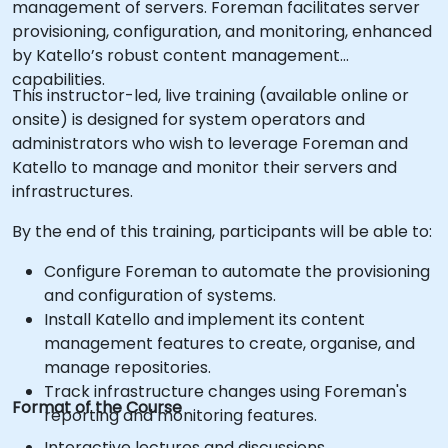
management of servers. Foreman facilitates server
provisioning, configuration, and monitoring, enhanced
by Katello’s robust content management
capabilities.
This instructor-led, live training (available online or
onsite) is designed for system operators and
administrators who wish to leverage Foreman and
Katello to manage and monitor their servers and
infrastructures.
By the end of this training, participants will be able to:
Configure Foreman to automate the provisioning
and configuration of systems.
Install Katello and implement its content
management features to create, organise, and
manage repositories.
Track infrastructure changes using Foreman's
Format of the Course
reporting and monitoring features.
Interactive lectures and discussions.