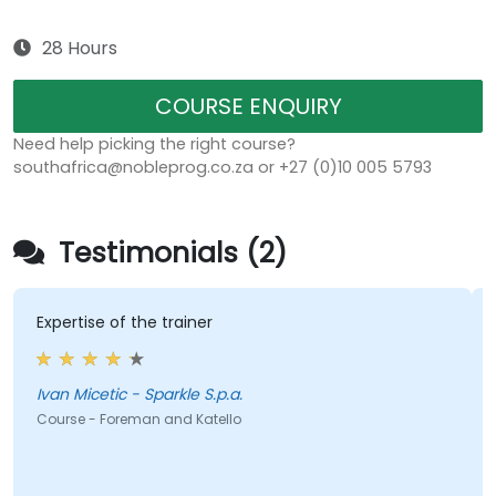
28 Hours
COURSE ENQUIRY
Need help picking the right course?
southafrica@nobleprog.co.za or +27 (0)10 005 5793
Testimonials (2)
Expertise of the trainer
Ivan Micetic - Sparkle S.p.a.
Course - Foreman and Katello