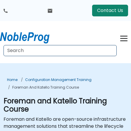
Contact Us
Home
Configuration Management Training
Foreman And Katello Training Course
Foreman and Katello Training
Course
Foreman and Katello are open-source infrastructure
management solutions that streamline the lifecycle