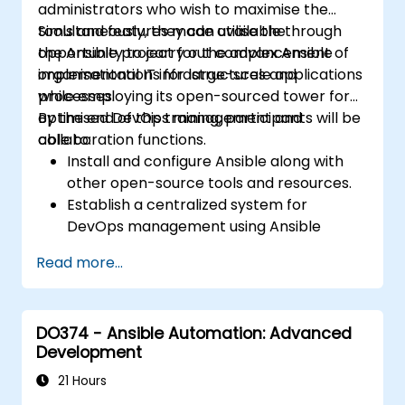
administrators who wish to maximise the
tools and features made available through
Simultaneously, they can utilise the
the Ansible project for the advancement of
opportunity to carry out complex Ansible
organisational IT infrastructures and
implementations for large-scale applications
processes.
while employing its open-sourced tower for
optimised DevOps management and
By the end of this training, participants will be
collaboration functions.
able to:
Install and configure Ansible along with
other open-source tools and resources.
Establish a centralized system for
DevOps management using Ansible
project features.
Read more...
Operate automation tools and advanced
resources of Ansible to achieve CI/CD
approach.
DO374 - Ansible Automation: Advanced
Execute better SysOps methods using
Development
Ansible's collaborative features for
management of larger teams.
21 Hours
Enhance DevOps tasks execution within