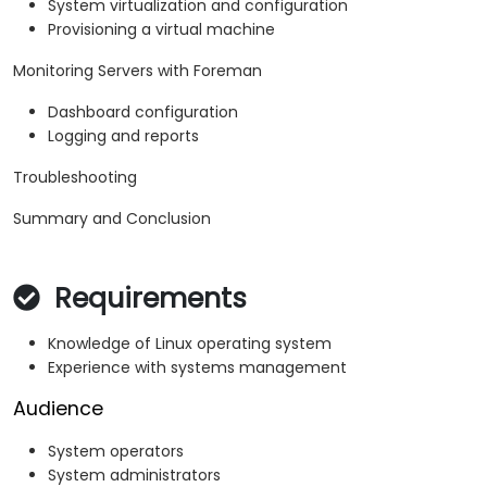
System virtualization and configuration
Provisioning a virtual machine
Monitoring Servers with Foreman
Dashboard configuration
Logging and reports
Troubleshooting
Summary and Conclusion
Requirements
Knowledge of Linux operating system
Experience with systems management
Audience
System operators
System administrators