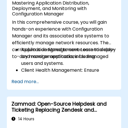
Mastering Application Distribution,
Deployment, and Monitoring with
Configuration Manager
In this comprehensive course, you will gain
hands-on experience with Configuration
Manager and its associated site systems to
efficiently manage network resources. The
curriculum is designed to cover essential day-
Application Management: Learn to deploy
to-day management tasks, including:
and monitor applications for managed
users and systems.
Client Health Management: Ensure
optimal performance and reliability of
Read more...
client systems.
Inventory Management: Conduct detailed
hardware and software inventories.
Zammad: Open-Source Helpdesk and
Operating System Deployment: Master
Ticketing Replacing Zendesk and
techniques for deploying operating
Freshdesk
systems seamlessly.
14 Hours
Software Updates: Manage and