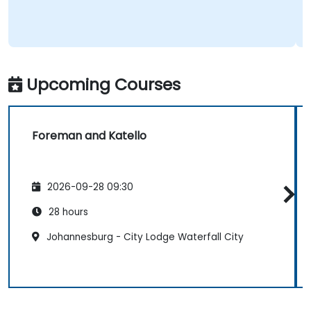
Upcoming Courses
Foreman and Katello
2026-09-28 09:30
28 hours
Johannesburg - City Lodge Waterfall City