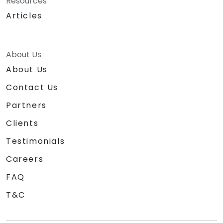
Resources
Articles
About Us
About Us
Contact Us
Partners
Clients
Testimonials
Careers
FAQ
T&C