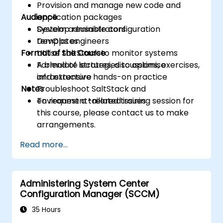
Provision and manage new code and
Audience
application packages
Develop reusable configuration
System administrators
templates
DevOps engineers
Format of the Course
Utilise SaltStack to monitor systems
Formulate strategies to optimise
A blend of lectures, discussions, exercises,
infrastructure
and extensive hands-on practice
Notes
Troubleshoot SaltStack and
environment-related issues
To request a tailored training session for
this course, please contact us to make
arrangements.
Read more...
Administering System Center
Configuration Manager (SCCM)
35 Hours