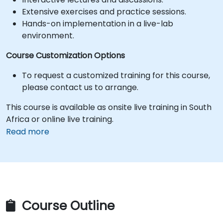
Extensive exercises and practice sessions.
Hands-on implementation in a live-lab
environment.
Course Customization Options
To request a customized training for this course,
please contact us to arrange.
This course is available as onsite live training in South
Africa or online live training.
Read more
Course Outline