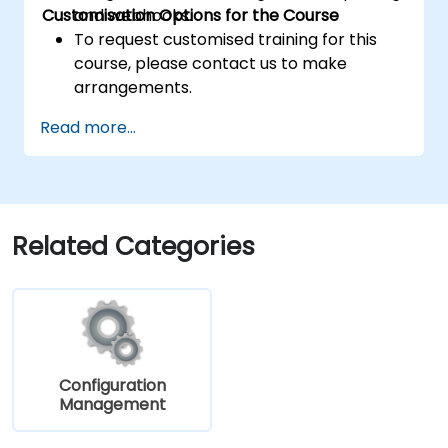
Customisation Options for the Course
and webhooks.
To request customised training for this
course, please contact us to make
arrangements.
Read more...
Related Categories
Configuration
Management