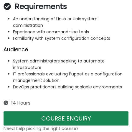
Requirements
An understanding of Linux or Unix system
administration
Experience with command-line tools
Familiarity with system configuration concepts
Audience
System administrators seeking to automate
infrastructure
IT professionals evaluating Puppet as a configuration
management solution
DevOps practitioners building scalable environments
14 Hours
COURSE ENQUIRY
Need help picking the right course?