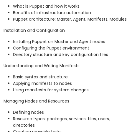
What is Puppet and how it works
Benefits of infrastructure automation
Puppet architecture: Master, Agent, Manifests, Modules
Installation and Configuration
Installing Puppet on Master and Agent nodes
Configuring the Puppet environment
Directory structure and key configuration files
Understanding and Writing Manifests
Basic syntax and structure
Applying manifests to nodes
Using manifests for system changes
Managing Nodes and Resources
Defining nodes
Resource types: packages, services, files, users,
directories
Creating reusable tasks