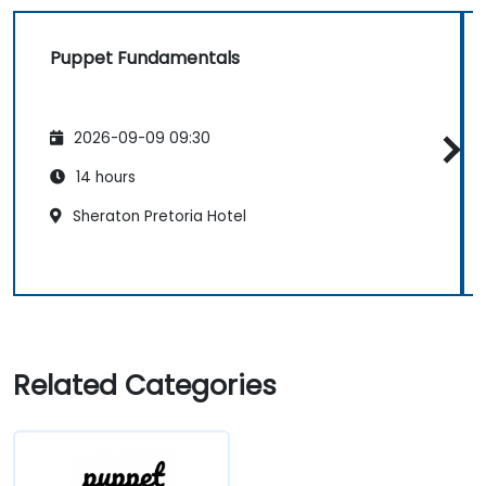
Puppet Fundamentals
2026-09-09 09:30
14 hours
Sheraton Pretoria Hotel
Related Categories