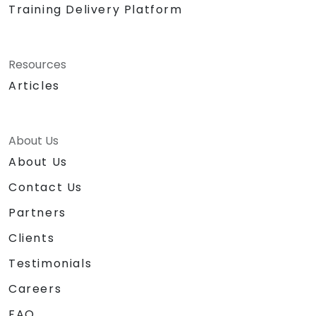
Training Delivery Platform
Resources
Articles
About Us
About Us
Contact Us
Partners
Clients
Testimonials
Careers
FAQ