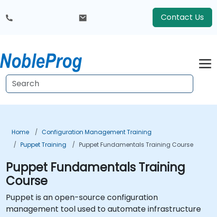
Contact Us
Home
Configuration Management Training
Puppet Training
Puppet Fundamentals Training Course
Puppet Fundamentals Training
Course
Puppet is an open-source configuration
management tool used to automate infrastructure