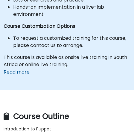
Hands-on implementation in a live-lab
environment.
Course Customization Options
To request a customized training for this course,
please contact us to arrange.
This course is available as onsite live training in South
Africa or online live training.
Read more
Course Outline
Introduction to Puppet