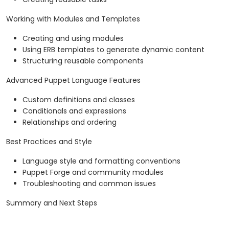
Working with Modules and Templates
Creating and using modules
Using ERB templates to generate dynamic content
Structuring reusable components
Advanced Puppet Language Features
Custom definitions and classes
Conditionals and expressions
Relationships and ordering
Best Practices and Style
Language style and formatting conventions
Puppet Forge and community modules
Troubleshooting and common issues
Summary and Next Steps