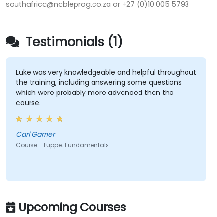
southafrica@nobleprog.co.za or +27 (0)10 005 5793
Testimonials (1)
Luke was very knowledgeable and helpful throughout
the training, including answering some questions
which were probably more advanced than the
course.
Carl Garner
Course - Puppet Fundamentals
Upcoming Courses