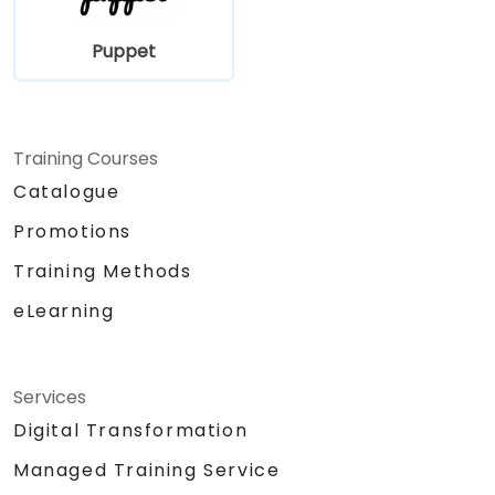
Puppet
Training Courses
Catalogue
Promotions
Training Methods
eLearning
Services
Digital Transformation
Managed Training Service