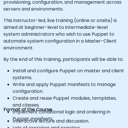
provisioning, configuration, and management across
servers and environments.
This instructor-led, live training (online or onsite) is
aimed at beginner-level to intermediate-level
system administrators who wish to use Puppet to
automate system configuration in a Master-Client
environment.
By the end of this training, participants will be able to:
Install and configure Puppet on master and client
systems.
Write and apply Puppet manifests to manage
configuration.
Create and reuse Puppet modules, templates,
and classes.
Format of the Course
Implement conditional logic and ordering in
Puppet manifests.
Interactive lecture and discussion.
Lots of exercises and practice.