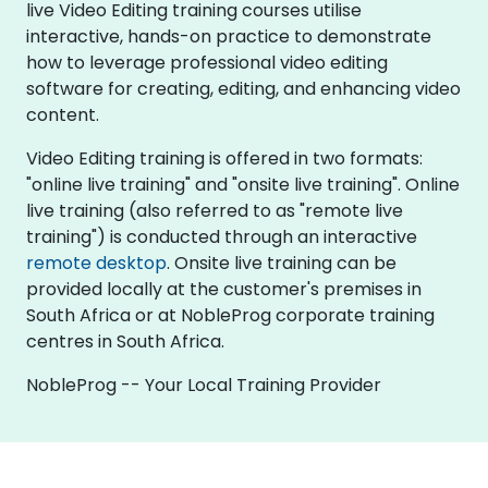
live Video Editing training courses utilise
interactive, hands-on practice to demonstrate
how to leverage professional video editing
software for creating, editing, and enhancing video
content.
Video Editing training is offered in two formats:
"online live training" and "onsite live training". Online
live training (also referred to as "remote live
training") is conducted through an interactive
remote desktop
. Onsite live training can be
provided locally at the customer's premises in
South Africa or at NobleProg corporate training
centres in South Africa.
NobleProg -- Your Local Training Provider