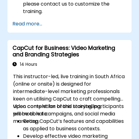
please contact us to customize the
training.
Read more...
CapCut for Business: Video Marketing
and Branding Strategies
14 Hours
This instructor-led, live training in South Africa
(online or onsite) is designed for
intermediate-level marketing professionals
keen on utilising CapCut to craft compelling
video content for brand storytelling,
Upon completion of this training, participants
promotional campaigns, and social media
will be able to:
marketing.
Grasp CapCut’s features and capabilities
as applied to business contexts.
Develop effective video marketing