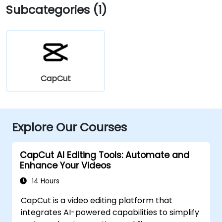
Subcategories (1)
CapCut
Explore Our Courses
CapCut AI Editing Tools: Automate and
Enhance Your Videos
14 Hours
CapCut is a video editing platform that
integrates AI-powered capabilities to simplify