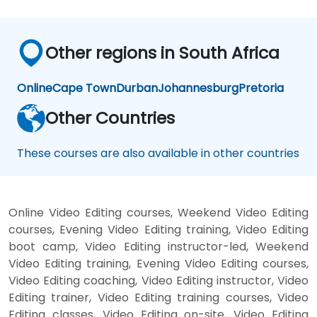
Other regions in South Africa
Online
Cape Town
Durban
Johannesburg
Pretoria
Other Countries
These courses are also available in other countries
Online Video Editing courses, Weekend Video Editing
courses, Evening Video Editing training, Video Editing
boot camp, Video Editing instructor-led, Weekend
Video Editing training, Evening Video Editing courses,
Video Editing coaching, Video Editing instructor, Video
Editing trainer, Video Editing training courses, Video
Editing classes, Video Editing on-site, Video Editing