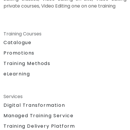
private courses, Video Editing one on one training
Training Courses
Catalogue
Promotions
Training Methods
eLearning
Services
Digital Transformation
Managed Training Service
Training Delivery Platform