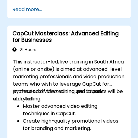
transitions.
Read more...
Enhancing lessons with special effects,
background music, and voiceovers.
Optimising videos for various e-learning
CapCut Masterclass: Advanced Editing
platforms.
for Businesses
21 Hours
This instructor-led, live training in South Africa
(online or onsite) is aimed at advanced-level
marketing professionals and video production
teams who wish to leverage CapCut for
professional video editing and brand
By the end of this training, participants will be
storytelling.
able to:
Master advanced video editing
techniques in CapCut.
Create high-quality promotional videos
for branding and marketing.
Apply motion graphics, visual effects, and