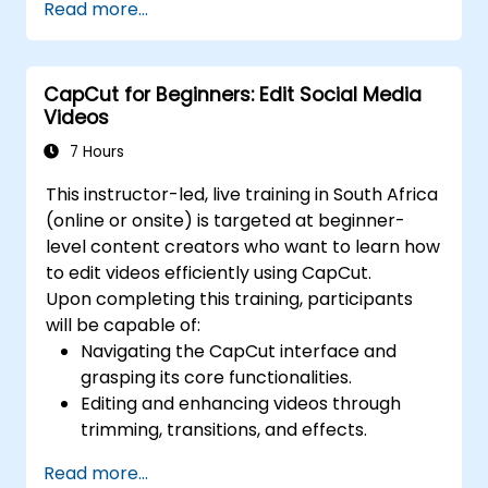
Read more...
transitions.
Optimize video content for various social
media platforms.
CapCut for Beginners: Edit Social Media
Videos
7 Hours
This instructor-led, live training in South Africa
(online or onsite) is targeted at beginner-
level content creators who want to learn how
to edit videos efficiently using CapCut.
Upon completing this training, participants
will be capable of:
Navigating the CapCut interface and
grasping its core functionalities.
Editing and enhancing videos through
trimming, transitions, and effects.
Incorporating text, music, and animations
Read more...
to produce captivating content.