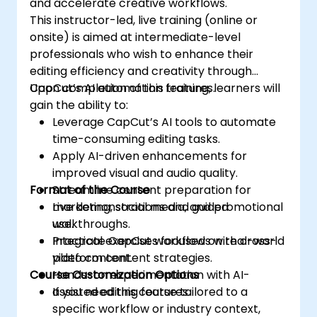
and accelerate creative workflows.
This instructor-led, live training (online or
onsite) is aimed at intermediate-level
professionals who wish to enhance their
editing efficiency and creativity through
CapCut’s AI automation features.
Upon completion of this training, learners will
gain the ability to:
Leverage CapCut’s AI tools to automate
time-consuming editing tasks.
Apply AI-driven enhancements for
improved visual and audio quality.
Format of the Course
Streamline content preparation for
marketing, social media, and promotional
Live demonstrations and guided
use.
walkthroughs.
Integrate CapCut workflows with cross-
Practical exercises focused on real-world
platform content strategies.
video content.
Course Customization Options
Hands-on experimentation with AI-
assisted editing features.
If you need this course tailored to a
specific workflow or industry context,