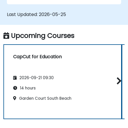
Exporting and optimising videos for
various social media platforms.
Last Updated:
2026-05-25
Upcoming Courses
CapCut for Education
2026-09-21 09:30
14 hours
Garden Court South Beach