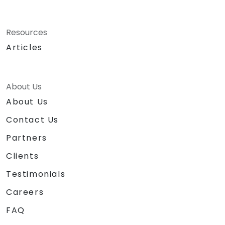
Resources
Articles
About Us
About Us
Contact Us
Partners
Clients
Testimonials
Careers
FAQ