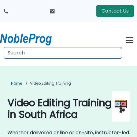
Contact Us
Home
Video Editing Training
Video Editing Training
in South Africa
Whether delivered online or on-site, instructor-led