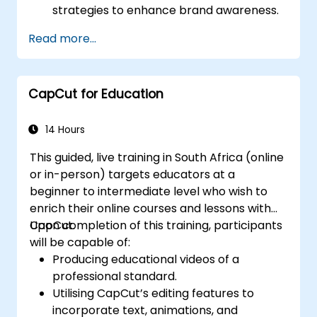
strategies to enhance brand awareness.
Utilise CapCut to edit and refine business
Read more...
video content.
Optimise videos for various social media
platforms and advertising campaigns.
CapCut for Education
14 Hours
This guided, live training in South Africa (online
or in-person) targets educators at a
beginner to intermediate level who wish to
enrich their online courses and lessons with
CapCut.
Upon completion of this training, participants
will be capable of:
Producing educational videos of a
professional standard.
Utilising CapCut’s editing features to
incorporate text, animations, and