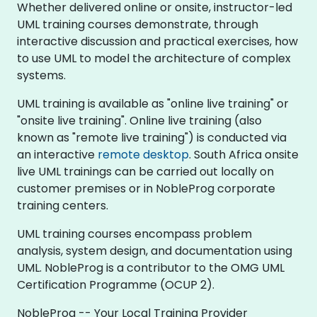
Whether delivered online or onsite, instructor-led
UML training courses demonstrate, through
interactive discussion and practical exercises, how
to use UML to model the architecture of complex
systems.
UML training is available as "online live training" or
"onsite live training". Online live training (also
known as "remote live training") is conducted via
an interactive
remote desktop
. South Africa onsite
live UML trainings can be carried out locally on
customer premises or in NobleProg corporate
training centers.
UML training courses encompass problem
analysis, system design, and documentation using
UML. NobleProg is a contributor to the OMG UML
Certification Programme (OCUP 2).
NobleProg -- Your Local Training Provider