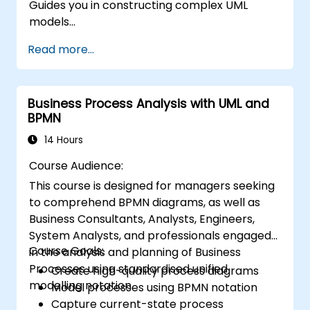
Guides you in constructing complex UML
models
Prepares you to qualify as a senior member of
Read more...
a UML Development Team.
Business Process Analysis with UML and
BPMN
14 Hours
Course Audience:
This course is designed for managers seeking
to comprehend BPMN diagrams, as well as
Business Consultants, Analysts, Engineers,
System Analysts, and professionals engaged
Course Goals:
in the analysis and planning of Business
Processes using standardised unified
Create high-quality process diagrams
modelling notation.
Model processes using BPMN notation
Capture current-state process