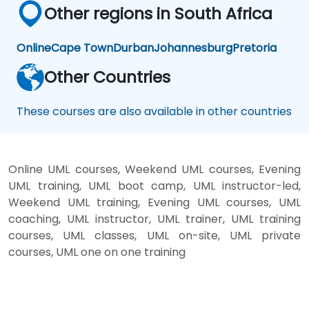
Other regions in South Africa
Online
Cape Town
Durban
Johannesburg
Pretoria
Other Countries
These courses are also available in other countries
Online UML courses, Weekend UML courses, Evening
UML training, UML boot camp, UML instructor-led,
Weekend UML training, Evening UML courses, UML
coaching, UML instructor, UML trainer, UML training
courses, UML classes, UML on-site, UML private
courses, UML one on one training