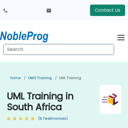
Contact Us
Home
OMG Training
UML Training
UML Training in
South Africa
(6 Testimonials)