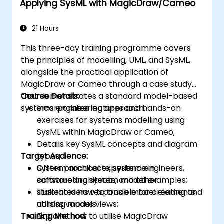
Applying SysML with MagicDraw/Cameo
21 Hours
This three-day training programme covers
the principles of modelling, UML, and SysML,
alongside the practical application of
MagicDraw or Cameo through a case study
that demonstrates a standard model-based
Course Details:
systems engineering approach.
Incorporates lectures and hands-on
exercises for systems modelling using
SysML within MagicDraw or Cameo;
Details key SysML concepts and diagram
Target Audience:
types;
Offers practical experience in
System architects, system engineers,
constructing system model examples;
software architects, and other
Illustrates how to trace model elements
stakeholders responsible for creating and
across various views;
utilising models.
Training Method:
Explains how to utilise MagicDraw