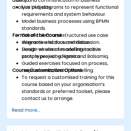
clarity and communication in business
able to:
analysis projects.
Use UML diagrams to represent functional
requirements and system behaviour.
Model business processes using BPMN
standards.
Format of the Course
Create clear and structured use case
diagrams and documentation.
Interactive lecture and discussion.
Design wireframes and interactive
Hands-on use of modelling tools in
prototypes using Figma and Balsamiq.
sample project scenarios.
Guided exercises focused on process,
Course Customization Options
requirements, and UI modelling.
To request a customised training for this
course based on your organisation’s
standards or preferred toolset, please
contact us to arrange.
Read more...