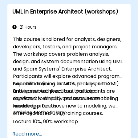
implementation level.
UML in Enterprise Architect (workshops)
21 Hours
This course is tailored for analysts, designers,
developers, testers, and project managers.
The workshop covers problem analysis,
design, and system documentation using UML
and Sparx Systems' Enterprise Architect.
Participants will explore advanced program
capabilities (such as MDA, profiles, and XMI)
Since the training focuses heavily on the
and learn best practices that can
Enterprise Architect tool, participants are
significantly simplify and accelerate the
expected to already possess UML modeling
modeling process.
knowledge. For those new to modeling, we
Training Methodology
offer dedicated UML training courses.
Lecture 10%, 90% workshop
Read more...