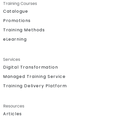
Training Courses
Catalogue
Promotions
Training Methods
eLearning
Services
Digital Transformation
Managed Training Service
Training Delivery Platform
Resources
Articles