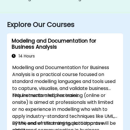
Explore Our Courses
Modeling and Documentation for
Business Analysis
14 Hours
Modelling and Documentation for Business
Analysis is a practical course focused on
standard modelling languages and tools used
to capture, visualise, and validate business
requirements and processes.
This instructor-led, live training (online or
onsite) is aimed at professionals with limited
or no experience in modelling who wish to
apply industry-standard techniques like UML,
BPMN, and wireframing tools to improve
By the end of this training, participants will be