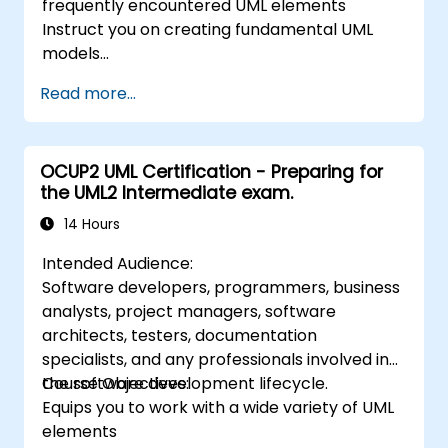
frequently encountered UML elements
Instruct you on creating fundamental UML
models
Prepare you to function effectively as part of
Read more...
a UML Development Team
OCUP2 UML Certification - Preparing for
the UML2 Intermediate exam.
14 Hours
Intended Audience:
Software developers, programmers, business
analysts, project managers, software
architects, testers, documentation
specialists, and any professionals involved in
the software development lifecycle.
Course Objectives:
Equips you to work with a wide variety of UML
elements