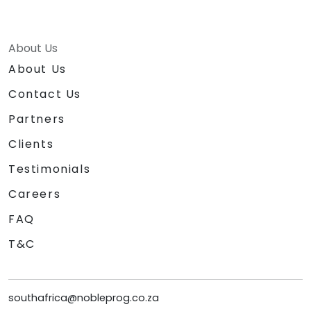
About Us
About Us
Contact Us
Partners
Clients
Testimonials
Careers
FAQ
T&C
southafrica@nobleprog.co.za