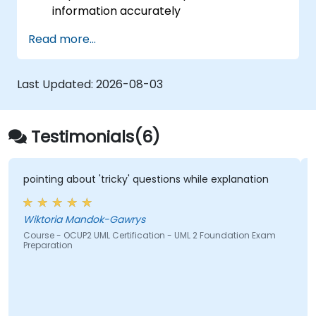
information accurately
Implement optimised process flows for
Read more...
people-centric operations
Simplify complex process definitions and
decompose them into manageable
Last Updated:
2026-08-03
components
Testimonials(6)
pointing about 'tricky' questions while explanation
Wiktoria Mandok-Gawrys
Course - OCUP2 UML Certification - UML 2 Foundation Exam
Preparation