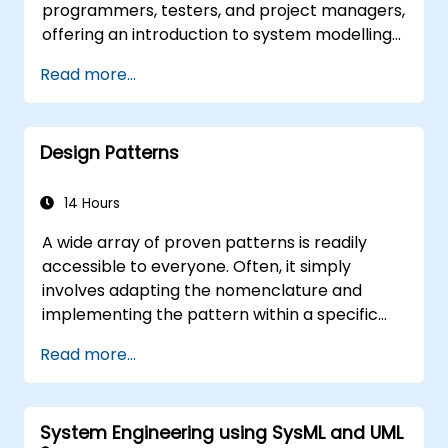
programmers, testers, and project managers,
offering an introduction to system modelling
using UML. Through a case study, participants
Read more...
gain skills in modelling requirements, business
processes, as well as documenting functional
and non-functional requirements. Subsequent
Design Patterns
stages of the training include the analytical
model, design phases – both static and
dynamic – and practical application of the
14 Hours
Enterprise Architect modelling tool. The
A wide array of proven patterns is readily
training provides a solid foundation for
accessible to everyone. Often, it simply
effective modelling of business processes
involves adapting the nomenclature and
within enterprises, leveraging UML throughout
implementing the pattern within a specific
all stages of software development.
technology. This approach can save
Read more...
hundreds of hours that would otherwise be
dedicated to design and testing. Training
Goals This course has two goals: first, it allows
System Engineering using SysML and UML
you to reuse widely-known patterns, second,