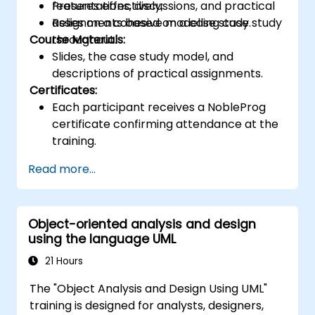
features effectively;
Presentations, discussions, and practical
Relies on a cohesive modelling case study
assignments based on a case study.
Course Materials:
throughout.
Slides, the case study model, and
descriptions of practical assignments.
Certificates:
Each participant receives a NobleProg
certificate confirming attendance at the
training.
Read more...
Object-oriented analysis and design
using the language UML
21 Hours
The "Object Analysis and Design Using UML"
training is designed for analysts, designers,