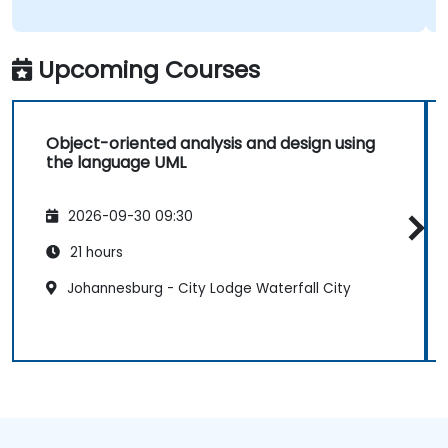
Upcoming Courses
Object-oriented analysis and design using
the language UML
2026-09-30 09:30
21 hours
Johannesburg - City Lodge Waterfall City