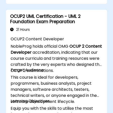
OCUP2 UML Certification - UML 2
Foundation Exam Preparation
21 Hours
OCUP2 Content Developer
NobleProg holds official OMG
OCUP 2 Content
Developer
accreditation, indicating that our
course curricula and training resources were
crafted by the very experts who designed the
Target Audience
OCUP 2 examinations.
This course is ideal for developers,
programmers, business analysts, project
managers, software architects, testers,
technical writers, or anyone engaged in the
Learning Objectives
software development lifecycle.
Equip you with the skills to utilise the most