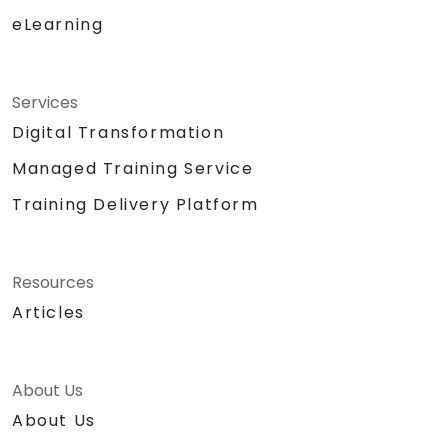
eLearning
Services
Digital Transformation
Managed Training Service
Training Delivery Platform
Resources
Articles
About Us
About Us