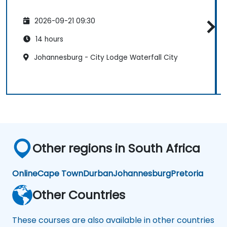
2026-09-21 09:30
14 hours
Johannesburg - City Lodge Waterfall City
Other regions in South Africa
Online
Cape Town
Durban
Johannesburg
Pretoria
Other Countries
These courses are also available in other countries