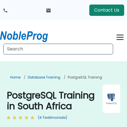
Contact Us
Home
Database Training
PostgreSQL Training
PostgreSQL Training
in South Africa
(4 Testimonials)