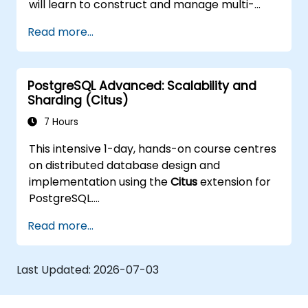
will learn to construct and manage multi-
node environments, set up automated
Read more...
failover mechanisms, and investigate load
balancing and connection pooling strategies.
The programme features practical
PostgreSQL Advanced: Scalability and
replication exercises and recovery
Sharding (Citus)
simulations.
7 Hours
This intensive 1-day, hands-on course centres
on distributed database design and
implementation using the
Citus
extension for
PostgreSQL.
Participants will learn how to shard large
Read more...
datasets, manage distributed queries, and
build scalable, fault-tolerant PostgreSQL
clusters.
Last Updated:
2026-07-03
Real-world examples and practical labs
demonstrate performance tuning, replication