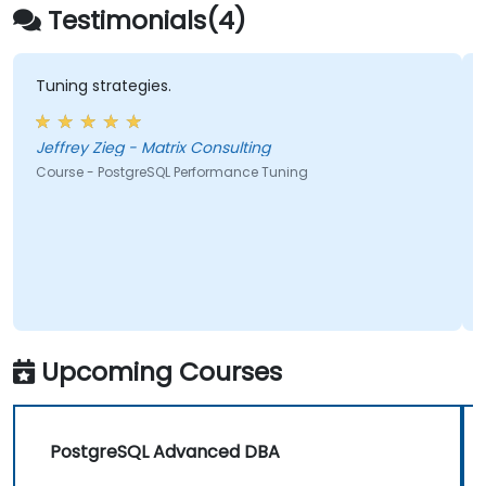
integration, and distributed workload
Testimonials(4)
management
Tuning strategies.
Jeffrey Zieg - Matrix Consulting
Course - PostgreSQL Performance Tuning
Upcoming Courses
PostgreSQL Advanced DBA