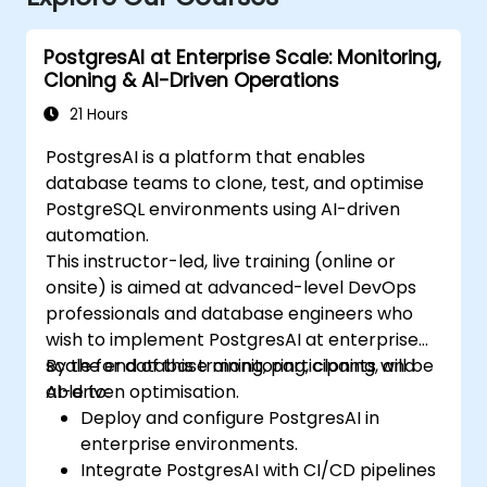
PostgresAI at Enterprise Scale: Monitoring,
Cloning & AI-Driven Operations
21 Hours
PostgresAI is a platform that enables
database teams to clone, test, and optimise
PostgreSQL environments using AI-driven
automation.
This instructor-led, live training (online or
onsite) is aimed at advanced-level DevOps
professionals and database engineers who
wish to implement PostgresAI at enterprise
scale for database monitoring, cloning, and
By the end of this training, participants will be
AI-driven optimisation.
able to:
Deploy and configure PostgresAI in
enterprise environments.
Integrate PostgresAI with CI/CD pipelines