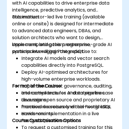
with AI capabilities to drive enterprise data
intelligence, predictive analytics, and
automation.
This instructor-led live training (available
online or onsite) is designed for intermediate
to advanced data engineers, DBAs, and
solution architects who want to design,
implement, and govern enterprise-grade AI
Upon completing this programme,
systems leveraging PostgreSQL.
participants will gain the expertise to:
Integrate AI models and vector search
capabilities directly into PostgreSQL.
Deploy AI-optimised architectures for
high-volume enterprise workloads.
Format of the Course
Implement robust governance, auditing,
and compliance for AI data pipelines.
Interactive lectures and enterprise case
Leverage open source and proprietary AI
discussions.
frameworks securely within PostgreSQL
Practical exercises and real-world labs.
environments.
Hands-on implementation in a live
Course Customisation Options
PostgreSQL environment.
To request a customised training for this