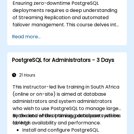
Ensuring zero-downtime PostgreSQL
deployments requires a deep understanding
of Streaming Replication and automated
failover management. This course delves into
synchronous and asynchronous replication,
Read more...
cascaded replication, transaction log
archiving, base backups, and the monitoring
of streaming configurations. You will learn how
PostgreSQL for Administrators - 3 Days
to deploy pgpool-II for connection pooling,
set up automated high availability, and
establish production-grade database
21 Hours
reliability tailored for critical enterprise
This instructor-led live training in South Africa
environments handling high-traffic business
(online or on-site) is aimed at database
applications.
administrators and system administrators
who wish to use PostgreSQL to manage large-
scale data while optimising database systems
By the end of this training, participants will be
for high availability and performance.
able to:
Install and configure PostgreSQL.