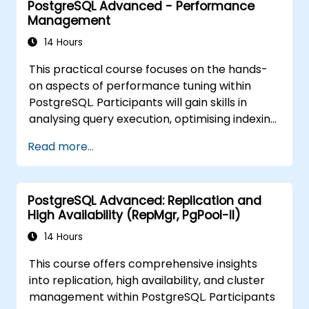
PostgreSQL Advanced - Performance
the skills to install PgVector and PgAI,
Management
generate and load vector embeddings,
construct vector indexes, implement
14 Hours
semantic search and RAG solutions, and build
This practical course focuses on the hands-
Text-to-SQL applications employing
on aspects of performance tuning within
LangChain with Python or JavaScript.
PostgreSQL. Participants will gain skills in
Practical demonstrations and hands-on
analysing query execution, optimising indexing
exercises reinforce these essential concepts
strategies, configuring memory and system
and competencies.
Read more...
parameters, and effectively monitoring
workloads. Through real-world scenarios and
live exercises, attendees will learn how to
PostgreSQL Advanced: Replication and
identify and resolve bottlenecks at both the
High Availability (RepMgr, PgPool-II)
database and infrastructure levels.
14 Hours
This course offers comprehensive insights
into replication, high availability, and cluster
management within PostgreSQL. Participants