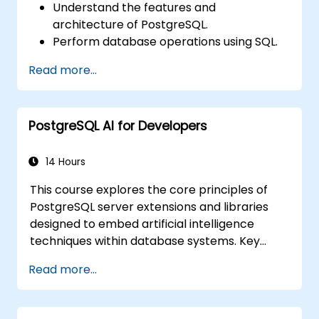
Understand the features and
architecture of PostgreSQL.
Perform database operations using SQL.
Execute database backup and recovery
Read more...
procedures to prevent data loss.
Configure the server for high availability.
Utilise tools and techniques for high-
PostgreSQL AI for Developers
performance tuning.
Explore external tools for monitoring and
observability.
14 Hours
This course explores the core principles of
PostgreSQL server extensions and libraries
designed to embed artificial intelligence
techniques within database systems. Key
topics include similarity and semantic search
Read more...
using embedding vectors, Text-to-SQL
querying, and Retrieval-Augmented
Generation (RAG). Participants will acquire