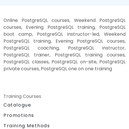
Online PostgreSQL courses, Weekend PostgreSQL
courses, Evening PostgreSQL training, PostgreSQL
boot camp, PostgreSQL instructor-led, Weekend
PostgreSQL training, Evening PostgreSQL courses,
PostgreSQL coaching, PostgreSQL instructor,
PostgreSQL trainer, PostgreSQL training courses,
PostgreSQL classes, PostgreSQL on-site, PostgreSQL
private courses, PostgreSQL one on one training
Training Courses
Catalogue
Promotions
Training Methods