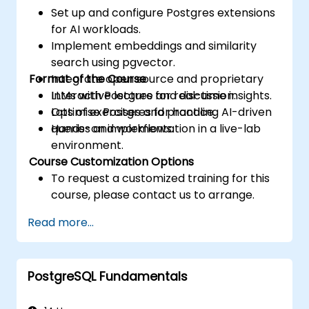
Set up and configure Postgres extensions
for AI workloads.
Implement embeddings and similarity
search using pgvector.
Format of the Course
Integrate open source and proprietary
LLMs with Postgres for real-time insights.
Interactive lecture and discussion.
Optimise Postgres for handling AI-driven
Lots of exercises and practice.
queries and workflows.
Hands-on implementation in a live-lab
environment.
Course Customization Options
To request a customized training for this
course, please contact us to arrange.
Read more...
PostgreSQL Fundamentals