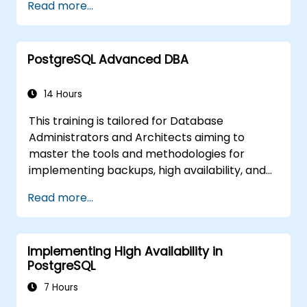
Read more...
identifying potential bottlenecks within
queries. The curriculum also addresses the
critical configuration parameters that must
PostgreSQL Advanced DBA
be adjusted to ensure optimal performance.
14 Hours
This training is tailored for Database
Administrators and Architects aiming to
master the tools and methodologies for
implementing backups, high availability, and
database security within PostgreSQL.
Read more...
You will also gain insights into identifying slow
queries, monitoring database performance,
and tuning PostgreSQL for optimal speed.
Implementing High Availability in
PostgreSQL
7 Hours