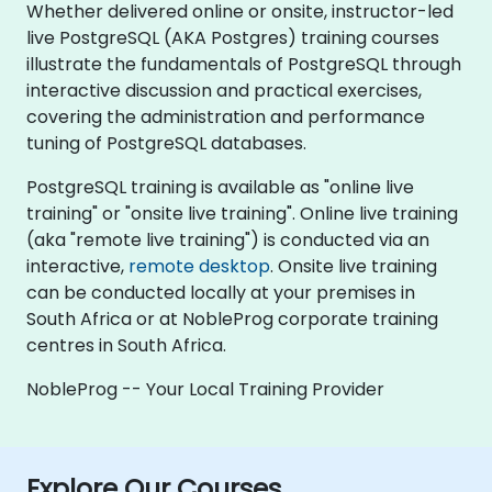
Whether delivered online or onsite, instructor-led
live PostgreSQL (AKA Postgres) training courses
illustrate the fundamentals of PostgreSQL through
interactive discussion and practical exercises,
covering the administration and performance
tuning of PostgreSQL databases.
PostgreSQL training is available as "online live
training" or "onsite live training". Online live training
(aka "remote live training") is conducted via an
interactive,
remote desktop
. Onsite live training
can be conducted locally at your premises in
South Africa or at NobleProg corporate training
centres in South Africa.
NobleProg -- Your Local Training Provider
Explore Our Courses