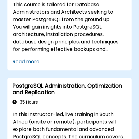
This course is tailored for Database
Administrators and Architects seeking to
master PostgreSQL from the ground up.
You will gain insights into PostgreSQL
architecture, installation procedures,
database design principles, and techniques
for performing effective backups and
recoveries.
Read more...
PostgreSQL Administration, Optimization
and Replication
35 Hours
In this instructor-led, live training in South
Africa (onsite or remote), participants will
explore both fundamental and advanced
PostgreSQL concepts. The curriculum covers