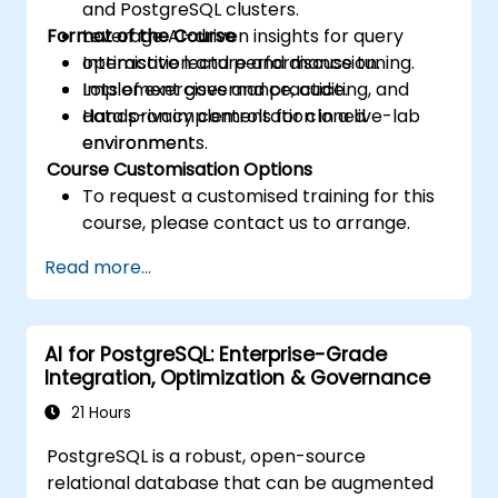
and PostgreSQL clusters.
Format of the Course
Leverage AI-driven insights for query
optimisation and performance tuning.
Interactive lecture and discussion.
Implement governance, auditing, and
Lots of exercises and practice.
data privacy controls for cloned
Hands-on implementation in a live-lab
environments.
environment.
Course Customisation Options
To request a customised training for this
course, please contact us to arrange.
Read more...
AI for PostgreSQL: Enterprise-Grade
Integration, Optimization & Governance
21 Hours
PostgreSQL is a robust, open-source
relational database that can be augmented