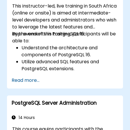
PostgreSQL extensions like Timescale.
This instructor-led, live training in South Africa
<\/li> <\/ul>
(online or onsite) is aimed at intermediate-
level developers and administrators who wish
to leverage the latest features and
improvements in PostgreSQL 16.
By the end of this training, participants will be
able to:
Understand the architecture and
components of PostgreSQL 16.
Utilize advanced SQL features and
PostgreSQL extensions.
Implement security best practices and
Read more...
access controls.
Perform database administration tasks,
including backup, recovery, and
PostgreSQL Server Administration
monitoring.
Optimize database performance through
tuning and indexing strategies.
14 Hours
Utilize PostgreSQL's built-in tools for high
This course equips participants with the