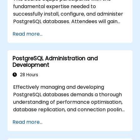
availability and replication.
fundamental expertise needed to
Integrate PostgreSQL with modern
successfully install, configure, and administer
application development frameworks.
PostgreSQL databases. Attendees will gain
proficiency in managing user security,
Read more...
executing backups and restores, handling
logs, and fine-tuning essential parameters.
Through hands-on exercises, learners will
PostgreSQL Administration and
undertake practical administration tasks,
Development
laying a solid foundation for advanced
subjects such as performance optimisation
28 Hours
and replication.
Effectively managing and developing
PostgreSQL databases demands a thorough
understanding of performance optimisation,
database replication, and connection pooling.
This course provides comprehensive
Read more...
coverage of server administration, SQL
fundamentals, client interfaces, server-side
programming, and database internals.