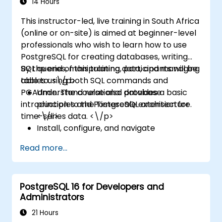
14 Hours
This instructor-led, live training in South Africa
(online or on-site) is aimed at beginner-level
professionals who wish to learn how to use
PostgreSQL for creating databases, writing
SQL queries, manipulating data, and managing
By the end of this training, participants will be
tables using both SQL commands and
able to: <\/p>
PGAdmin. The course also provides a basic
Understand relational database
introduction to the Timescale extension for
principles and PostgreSQL architecture.
time-series data. <\/p>
<\/li>
Install, configure, and navigate
PostgreSQL and PGAdmin. <\/li>
Read more...
Write and run SQL queries for data
selection, filtering, grouping, and joining.
<\/li>
PostgreSQL 16 for Developers and
Manipulate data with SQL statements and
Administrators
manage database objects. <\/li>
Create and manage views and explore
21 Hours