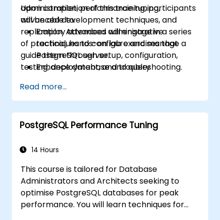
administration, performance tuning,
Upon completion of this training, participants
advanced development techniques, and
will be able to:
replication. Attendees will engage in a series
Employ advanced administrative
of practical, hands-on lab exercises that
techniques to configure and manage a
guide them through setup, configuration,
PostgreSQL server.
testing, deployment, and troubleshooting.
Enhance database and query
performance to achieve optimal
Read more...
efficiency.
Implement replication strategies and
scale a PostgreSQL server.
PostgreSQL Performance Tuning
14 Hours
This course is tailored for Database
Administrators and Architects seeking to
optimise PostgreSQL databases for peak
performance. You will learn techniques for
logging slow-running workloads and