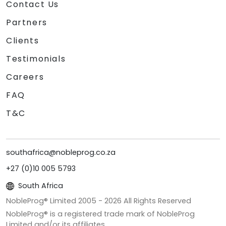
Contact Us
Partners
Clients
Testimonials
Careers
FAQ
T&C
southafrica@nobleprog.co.za
+27 (0)10 005 5793
South Africa
NobleProg® Limited 2005 -
2026
All Rights Reserved
NobleProg® is a registered trade mark of NobleProg
Limited and/or its affiliates.