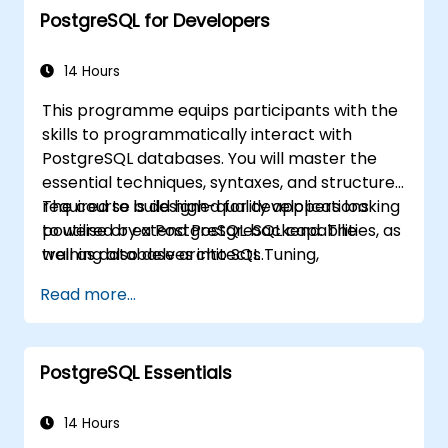
PostgreSQL for Developers
Through practical, hands-on training,
database administrators and developers will
gain the skills to optimise query execution,
14 Hours
manage backups, configure monitoring
This programme equips participants with the
systems, and establish robust, production-
skills to programmatically interact with
grade configurations for enterprise-level
PostgreSQL databases. You will master the
PostgreSQL environments.
essential techniques, syntaxes, and structures
required to build high-quality applications
The course is designed for developers looking
powered by a PostgreSQL backend. The
to utilise or extend PostgreSQL capabilities, as
training also delves into SQL Tuning,
well as database architects.
highlighting best practices for writing efficient
Read more...
SQL code.
PostgreSQL Essentials
14 Hours