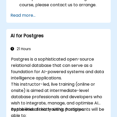
course, please contact us to arrange.
Read more...
AI for Postgres
21 Hours
Postgres is a sophisticated open-source
relational database that can serve as a
foundation for AI-powered systems and data
intelligence applications.
This instructor-led, live training (online or
onsite) is aimed at intermediate-level
database professionals and developers who
wish to integrate, manage, and optimise AI
capabilities directly within Postgres.
By the end of this training, participants will be
able to: