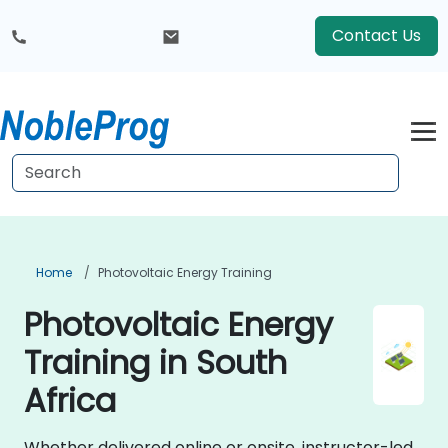
Contact Us
Home
Photovoltaic Energy Training
Photovoltaic Energy
Training in South
Africa
Whether delivered online or onsite, instructor-led