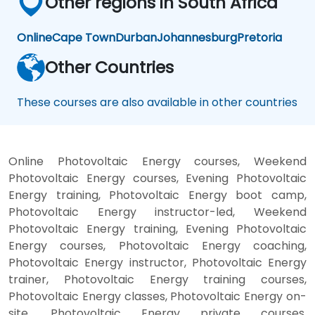
Other regions in South Africa
Online
Cape Town
Durban
Johannesburg
Pretoria
Other Countries
These courses are also available in other countries
Online Photovoltaic Energy courses, Weekend
Photovoltaic Energy courses, Evening Photovoltaic
Energy training, Photovoltaic Energy boot camp,
Photovoltaic Energy instructor-led, Weekend
Photovoltaic Energy training, Evening Photovoltaic
Energy courses, Photovoltaic Energy coaching,
Photovoltaic Energy instructor, Photovoltaic Energy
trainer, Photovoltaic Energy training courses,
Photovoltaic Energy classes, Photovoltaic Energy on-
site, Photovoltaic Energy private courses,