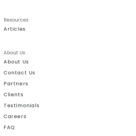
Resources
Articles
About Us
About Us
Contact Us
Partners
Clients
Testimonials
Careers
FAQ