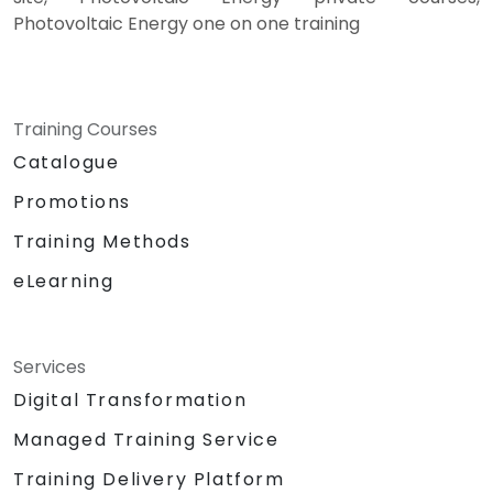
Photovoltaic Energy one on one training
Training Courses
Catalogue
Promotions
Training Methods
eLearning
Services
Digital Transformation
Managed Training Service
Training Delivery Platform