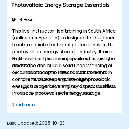
Photovoltaic Energy Storage Essentials
14 Hours
This live, instructor-led training in South Africa
(online or in-person) is designed for beginner
to intermediate technical professionals in the
photovoltaic energy storage industry. It aims
to provide insights into the current industry
By the end of this training, participants will be
landscape and build a solid understanding of
able to:
essential concepts. The course offers a
Understand the latest advancements in
comprehensive exploration of photovoltaic
photovoltaic energy storage products.
energy storage, covering key aspects such as
Explore market trends and opportunities
Products, Markets, Technology, and
in the photovoltaic energy storage
Regulations.
sector.
Read more...
Gain insights into the underlying
technologies driving photovoltaic energy
storage systems.
Last Updated:
2025-10-23
Navigate the regulatory landscape