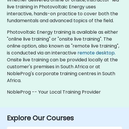
live training in Photovoltaic Energy uses
interactive, hands-on practice to cover both the
fundamentals and advanced topics of the field.
Photovoltaic Energy training is available as either
"online live training" or "onsite live training". The
online option, also known as "remote live training",
is conducted via an interactive
remote desktop
.
Onsite live training can be provided locally at the
customer's premises in South Africa or at
NobleProg's corporate training centres in South
Africa.
NobleProg -- Your Local Training Provider
Explore Our Courses