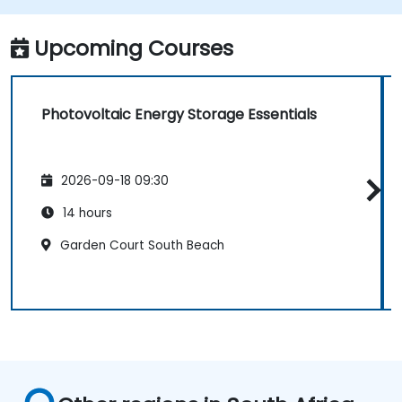
governing photovoltaic energy storage.
Relate ISO certification principles to the
Upcoming Courses
photovoltaic energy storage context.
Photovoltaic Energy Storage Essentials
2026-09-18 09:30
14 hours
Garden Court South Beach