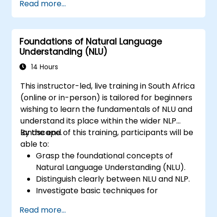
Read more...
classification in complex applications.
Utilise state-of-the-art tools like Hugging
Face Transformers for NLU tasks.
Foundations of Natural Language
Understanding (NLU)
14 Hours
This instructor-led, live training in South Africa
(online or in-person) is tailored for beginners
wishing to learn the fundamentals of NLU and
understand its place within the wider NLP
landscape.
By the end of this training, participants will be
able to:
Grasp the foundational concepts of
Natural Language Understanding (NLU).
Distinguish clearly between NLU and NLP.
Investigate basic techniques for
interpreting language and understanding
Read more...
context.