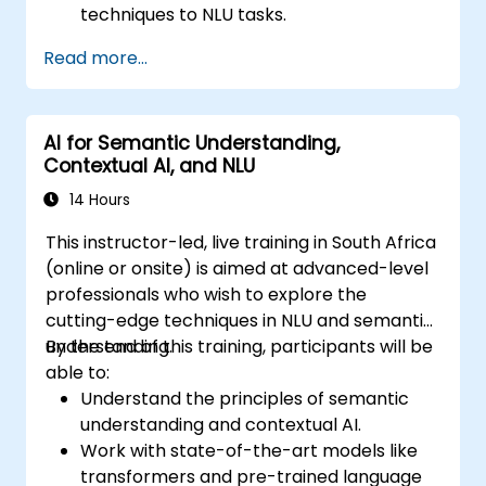
techniques to NLU tasks.
Explore deep architectures such as
Read more...
transformers and attention mechanisms.
Leverage future trends in NLU for building
sophisticated AI systems.
AI for Semantic Understanding,
Contextual AI, and NLU
14 Hours
This instructor-led, live training in South Africa
(online or onsite) is aimed at advanced-level
professionals who wish to explore the
cutting-edge techniques in NLU and semantic
understanding.
By the end of this training, participants will be
able to:
Understand the principles of semantic
understanding and contextual AI.
Work with state-of-the-art models like
transformers and pre-trained language