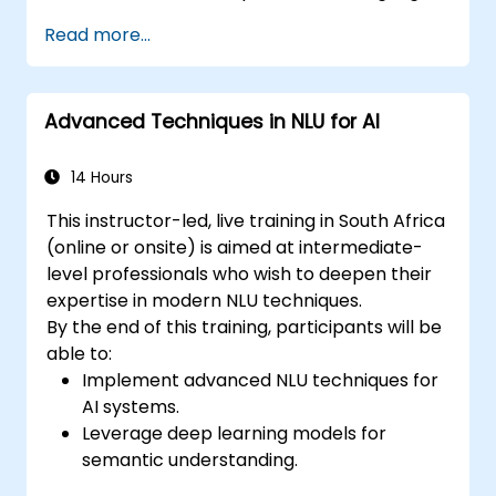
models.
Read more...
Implement NLU techniques for improved
AI language comprehension.
Develop applications that leverage
Advanced Techniques in NLU for AI
semantic analysis and contextual AI.
14 Hours
This instructor-led, live training in South Africa
(online or onsite) is aimed at intermediate-
level professionals who wish to deepen their
expertise in modern NLU techniques.
By the end of this training, participants will be
able to:
Implement advanced NLU techniques for
AI systems.
Leverage deep learning models for
semantic understanding.
Perform intent recognition and