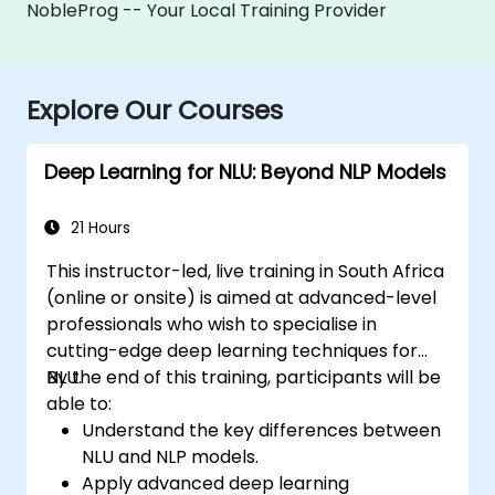
NobleProg -- Your Local Training Provider
Explore Our Courses
Deep Learning for NLU: Beyond NLP Models
21 Hours
This instructor-led, live training in South Africa
(online or onsite) is aimed at advanced-level
professionals who wish to specialise in
cutting-edge deep learning techniques for
NLU.
By the end of this training, participants will be
able to:
Understand the key differences between
NLU and NLP models.
Apply advanced deep learning