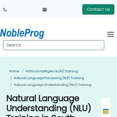
Contact Us
Home
Artificial Intelligence (AI) Training
Natural Language Processing (NLP) Training
Natural Language Understanding (NLU) Training
Natural Language
Understanding (NLU)