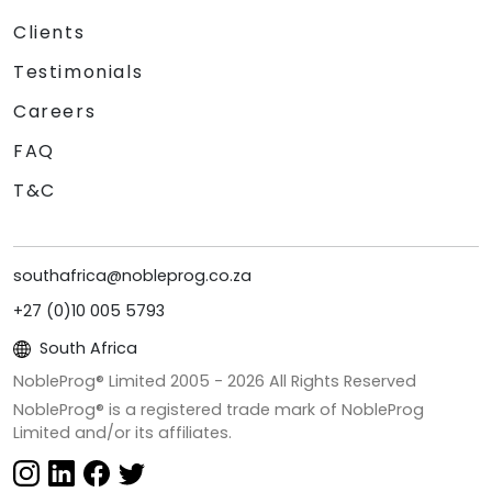
Clients
Testimonials
Careers
FAQ
T&C
southafrica@nobleprog.co.za
+27 (0)10 005 5793
South Africa
NobleProg® Limited 2005 -
2026
All Rights Reserved
NobleProg® is a registered trade mark of NobleProg
Limited and/or its affiliates.