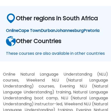
Other regions in South Africa
Online
Cape Town
Durban
Johannesburg
Pretoria
Other Countries
These courses are also available in other countries
Online Natural Language Understanding (NLU)
courses, Weekend NLU (Natural Language
Understanding) courses, Evening NLU (Natural
Language Understanding) training, Natural Language
Understanding boot camp, NLU (Natural Language
Understanding) instructor-led, Weekend NLU (Natural
Language Understanding) training, Evening Natural