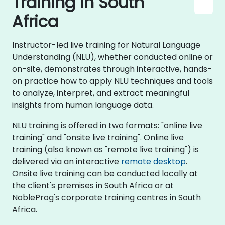
Training in South
Africa
Instructor-led live training for Natural Language
Understanding (NLU), whether conducted online or
on-site, demonstrates through interactive, hands-
on practice how to apply NLU techniques and tools
to analyze, interpret, and extract meaningful
insights from human language data.
NLU training is offered in two formats: "online live
training" and "onsite live training". Online live
training (also known as "remote live training") is
delivered via an interactive
remote desktop
.
Onsite live training can be conducted locally at
the client's premises in South Africa or at
NobleProg's corporate training centres in South
Africa.