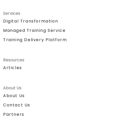
Services
Digital Transformation
Managed Training Service
Training Delivery Platform
Resources
Articles
About Us
About Us
Contact Us
Partners