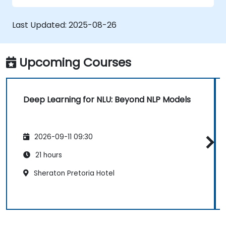
Apply NLU methods to straightforward
text processing tasks.
Last Updated:
2025-08-26
Upcoming Courses
Deep Learning for NLU: Beyond NLP Models
2026-09-11 09:30
21 hours
Sheraton Pretoria Hotel