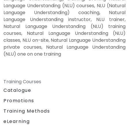
Language Understanding (NLU) courses, NLU (Natural
Language Understanding) coaching, Natural
Language Understanding instructor, NLU trainer,
Natural Language Understanding (NLU) training
courses, Natural Language Understanding (NLU)
classes, NLU on-site, Natural Language Understanding
private courses, Natural Language Understanding
(NLU) one on one training
Training Courses
Catalogue
Promotions
Training Methods
eLearning