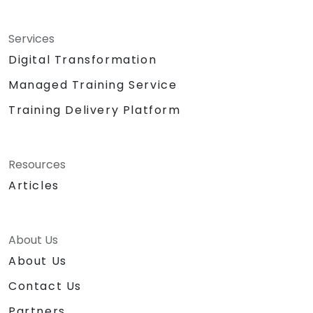
Services
Digital Transformation
Managed Training Service
Training Delivery Platform
Resources
Articles
About Us
About Us
Contact Us
Partners