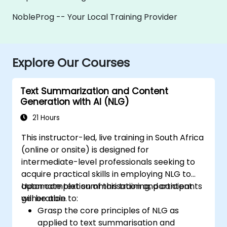
NobleProg -- Your Local Training Provider
Explore Our Courses
Text Summarization and Content
Generation with AI (NLG)
21 Hours
This instructor-led, live training in South Africa
(online or onsite) is designed for
intermediate-level professionals seeking to
acquire practical skills in employing NLG to
automate text summarisation and content
Upon completion of this training, participants
generation.
will be able to:
Grasp the core principles of NLG as
applied to text summarisation and