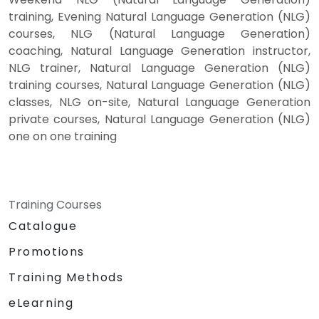
training, Evening Natural Language Generation (NLG)
courses, NLG (Natural Language Generation)
coaching, Natural Language Generation instructor,
NLG trainer, Natural Language Generation (NLG)
training courses, Natural Language Generation (NLG)
classes, NLG on-site, Natural Language Generation
private courses, Natural Language Generation (NLG)
one on one training
Training Courses
Catalogue
Promotions
Training Methods
eLearning