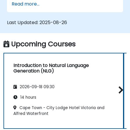
Read more...
human-like text using AI.
Work with Python libraries and models to
generate text.
Last Updated:
2025-08-26
Upcoming Courses
Introduction to Natural Language
Generation (NLG)
2026-09-18 09:30
14 hours
Cape Town - City Lodge Hotel Victoria and
Alfred Waterfront