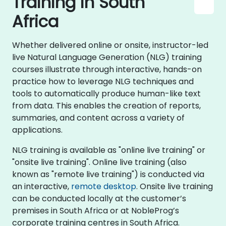
Training in South
Africa
Whether delivered online or onsite, instructor-led
live Natural Language Generation (NLG) training
courses illustrate through interactive, hands-on
practice how to leverage NLG techniques and
tools to automatically produce human-like text
from data. This enables the creation of reports,
summaries, and content across a variety of
applications.
NLG training is available as "online live training" or
"onsite live training". Online live training (also
known as "remote live training") is conducted via
an interactive,
remote desktop
. Onsite live training
can be conducted locally at the customer’s
premises in South Africa or at NobleProg’s
corporate training centres in South Africa.