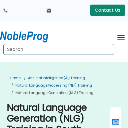
Contact Us
Home
Artificial Intelligence (AI) Training
Natural Language Processing (NLP) Training
Natural Language Generation (NLG) Training
Natural Language
Generation (NLG)