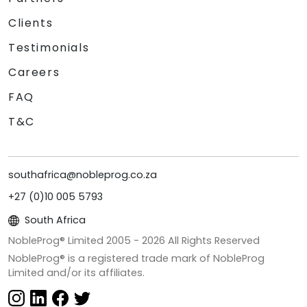
Clients
Testimonials
Careers
FAQ
T&C
southafrica@nobleprog.co.za
+27 (0)10 005 5793
South Africa
NobleProg® Limited 2005 -
2026
All Rights Reserved
NobleProg® is a registered trade mark of NobleProg
Limited and/or its affiliates.