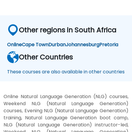
Other regions in South Africa
Online
Cape Town
Durban
Johannesburg
Pretoria
Other Countries
These courses are also available in other countries
Online Natural Language Generation (NLG) courses,
Weekend NLG (Natural Language Generation)
courses, Evening NLG (Natural Language Generation)
training, Natural Language Generation boot camp,
NLG (Natural Language Generation) instructor-led,
Weekend NLG (Natural Language Generation)