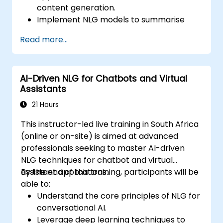
content generation.
Implement NLG models to summarise
extensive documents and articles.
Read more...
Utilise pre-trained NLG models, such as
GPT, for content creation.
Apply advanced techniques to fine-tune
AI-Driven NLG for Chatbots and Virtual
NLG models for specific content
Assistants
generation tasks.
21 Hours
This instructor-led live training in South Africa
(online or on-site) is aimed at advanced
professionals seeking to master AI-driven
NLG techniques for chatbot and virtual
assistant applications.
By the end of this training, participants will be
able to:
Understand the core principles of NLG for
conversational AI.
Leverage deep learning techniques to