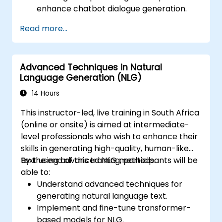
enhance chatbot dialogue generation.
Integrate state-of-the-art NLG models
Read more...
like GPT-3 into chatbot frameworks.
Apply contextual AI for improving
conversational coherence and fluidity.
Advanced Techniques in Natural
Language Generation (NLG)
14 Hours
This instructor-led, live training in South Africa
(online or onsite) is aimed at intermediate-
level professionals who wish to enhance their
skills in generating high-quality, human-like
text using advanced NLG methods.
By the end of this training, participants will be
able to:
Understand advanced techniques for
generating natural language text.
Implement and fine-tune transformer-
based models for NLG.