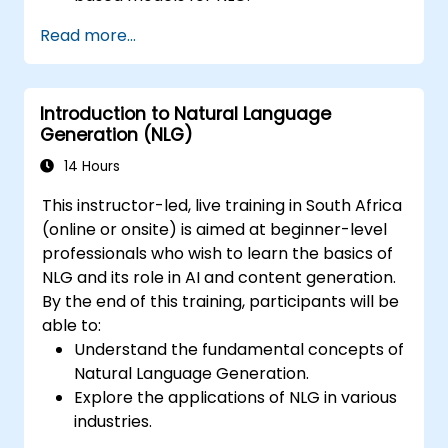
Optimise NLG outputs for fluency,
Read more...
coherence, and relevance.
Evaluate the quality of generated text
using both automated and human
Introduction to Natural Language
metrics.
Generation (NLG)
14 Hours
This instructor-led, live training in South Africa
(online or onsite) is aimed at beginner-level
professionals who wish to learn the basics of
NLG and its role in AI and content generation.
By the end of this training, participants will be
able to:
Understand the fundamental concepts of
Natural Language Generation.
Explore the applications of NLG in various
industries.
Learn basic techniques for generating