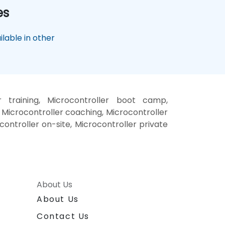
es
lable in other
r training, Microcontroller boot camp,
 Microcontroller coaching, Microcontroller
ocontroller on-site, Microcontroller private
About Us
About Us
Contact Us