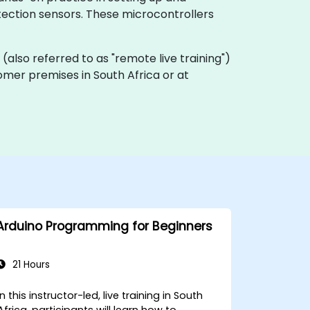
tection sensors. These microcontrollers
ng (also referred to as "remote live training")
tomer premises in South Africa or at
Arduino Programming for Beginners
21 Hours
In this instructor-led, live training in South
Africa, participants will learn how to