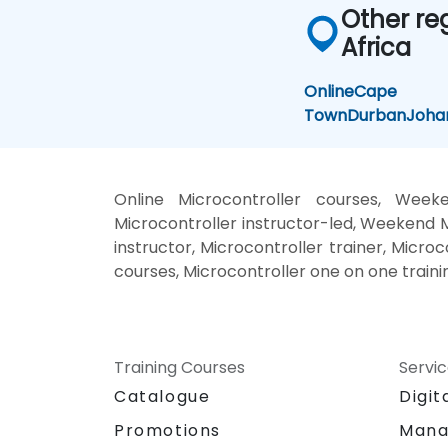
Other re
Africa
Online
Cape
Town
Durban
Joha
Online Microcontroller courses, Weeke
Microcontroller instructor-led, Weekend M
instructor, Microcontroller trainer, Microc
courses, Microcontroller one on one traini
Training Courses
Servi
Catalogue
Digit
Promotions
Mana