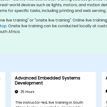
eal-world devices such as lights, motors, and motion de
ms for specific tasks, including printing and web serving.
ne live training" or "onsite live training". Online live traini
top
. Onsite live training can be conducted locally at cus
uth Africa.
h
Advanced Embedded Systems
Development
35 Hours
This instructor-led, live training in South