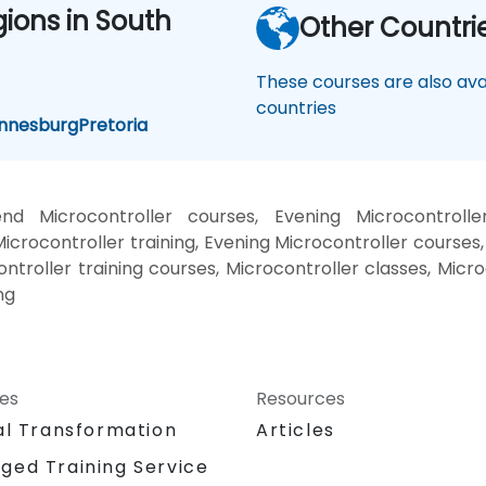
gions in South
Other Countri
These courses are also avai
countries
nnesburg
Pretoria
nd Microcontroller courses, Evening Microcontrolle
icrocontroller training, Evening Microcontroller courses,
ontroller training courses, Microcontroller classes, Micr
ng
ces
Resources
al Transformation
Articles
ged Training Service