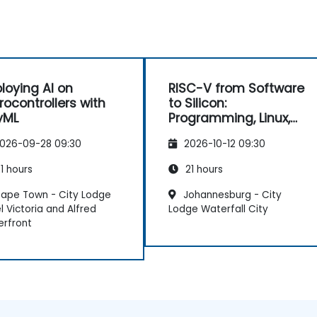
s
e
loying AI on
RISC-V from Software
t
rocontrollers with
to Silicon:
yML
Programming, Linux,
FPGA, and AI
026-09-28 09:30
2026-10-12 09:30
Applications
1 hours
21 hours
ape Town - City Lodge
Johannesburg - City
l Victoria and Alfred
Lodge Waterfall City
rfront