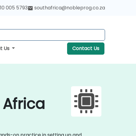
10 005 5793
southafrica@nobleprog.co.za
t Us
Contact Us
 Africa
hands-on practice in setting up and