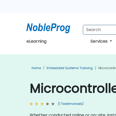
eLearning
Services
Home
Embedded Systems Training
Microcontro
Microcontrolle
(1 Testimonials)
Whether conducted online or on-site, instr