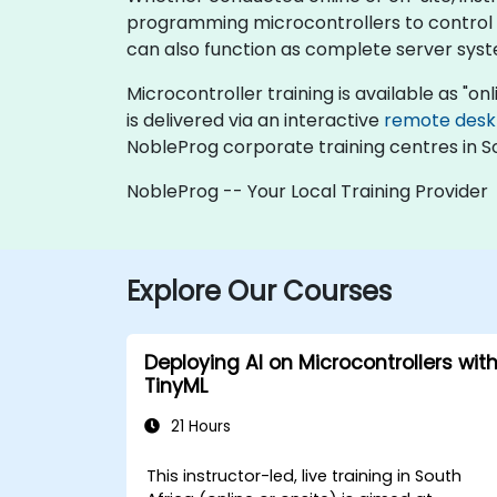
programming microcontrollers to control r
can also function as complete server syste
Microcontroller training is available as "onli
is delivered via an interactive
remote desk
NobleProg corporate training centres in So
NobleProg -- Your Local Training Provider
Explore Our Courses
Deploying AI on Microcontrollers wit
TinyML
21 Hours
This instructor-led, live training in South