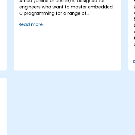
Africa (online or onsite) is designed for
engineers who want to master embedded
C programming for a range of
microcontrollers across different processor
Read more...
architectures, including 8051, ARM CORTEX
M-3, and ARM9.