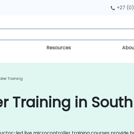
+27 (0)
Resources
Abou
ller Training
r Training in South
uctor-led live microcontroller training courses provide 