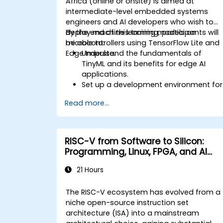
Africa (online or onsite) is aimed at
intermediate-level embedded systems
engineers and AI developers who wish to
deploy machine learning models on
By the end of this training, participants will
microcontrollers using TensorFlow Lite and
be able to:
Edge Impulse.
Understand the fundamentals of
TinyML and its benefits for edge AI
applications.
Set up a development environment for
TinyML projects.
Read more...
Train, optimize, and deploy AI models
on low-power microcontrollers.
Use TensorFlow Lite and Edge Impulse
to implement real-world TinyML
RISC-V from Software to Silicon:
applications.
Programming, Linux, FPGA, and AI
Optimize AI models for power
Applications
efficiency and memory constraints.
21 Hours
The RISC-V ecosystem has evolved from a
niche open-source instruction set
architecture (ISA) into a mainstream