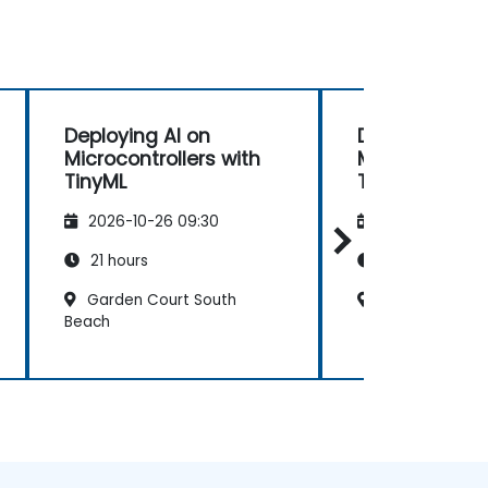
Deploying AI on
Deploying AI 
Microcontrollers with
Microcontrolle
TinyML
TinyML
2026-10-26 09:30
2026-11-09 09
21 hours
21 hours
Garden Court South
Sheraton Preto
Beach