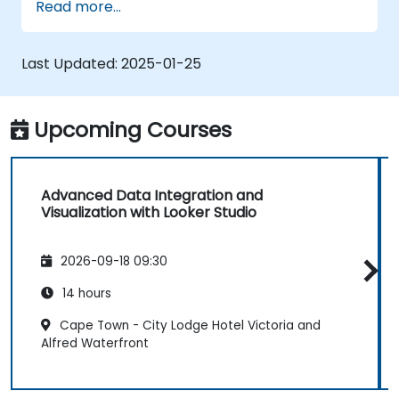
Read more...
graphs, and filters.
Customize reports for specific audiences
and business needs.
Last Updated:
2025-01-25
Collaborate on and share dashboards
effectively.
Upcoming Courses
Advanced Data Integration and
Visualization with Looker Studio
2026-09-18 09:30
14 hours
Cape Town - City Lodge Hotel Victoria and
Alfred Waterfront