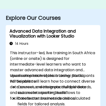
Explore Our Courses
Advanced Data Integration and
Visualization with Looker Studio
14 Hours
This instructor-led, live training in South Africa
(online or onsite) is designed for
intermediate-level learners who want to
master advanced data integration and
visualisation techniques in Looker Studio.
Upon completion of this training, participants
Participants will learn how to connect diverse
will be able to:
data sources, create impactful dashboards,
Connect and integrate multiple data
and automate reporting workflows to
sources into Looker Studio.
facilitate better business decisions.
Create custom metrics and calculated
fields for tailored analysis.