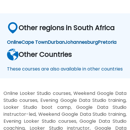
Other regions in South Africa
Online
Cape Town
Durban
Johannesburg
Pretoria
Other Countries
These courses are also available in other countries
Online Looker Studio courses, Weekend Google Data
Studio courses, Evening Google Data Studio training,
Looker Studio boot camp, Google Data Studio
instructor-led, Weekend Google Data Studio training,
Evening Looker Studio courses, Google Data Studio
coaching, Looker Studio instructor, Google Data