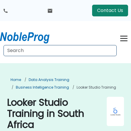
Contact Us
Home
Data Analysis Training
Business Intelligence Training
Looker Studio Training
Looker Studio
Training in South
Africa