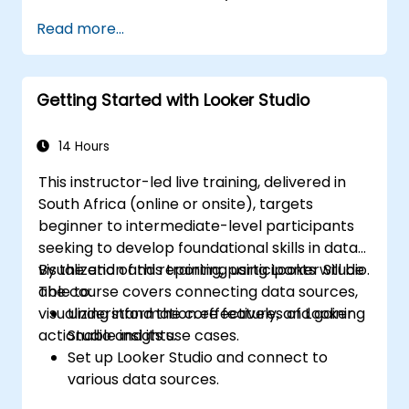
Design advanced visualizations, including
Read more...
interactive filters and charts.
Automate reporting workflows for real-
time data updates.
Getting Started with Looker Studio
Apply best practices for visual
storytelling and report customization.
14 Hours
This instructor-led live training, delivered in
South Africa (online or onsite), targets
beginner to intermediate-level participants
seeking to develop foundational skills in data
visualization and reporting using Looker Studio.
By the end of this training, participants will be
The course covers connecting data sources,
able to:
visualizing information effectively, and gaining
Understand the core features of Looker
actionable insights.
Studio and its use cases.
Set up Looker Studio and connect to
various data sources.
Create engaging dashboards with charts,