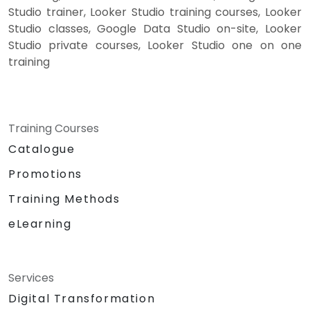
Studio trainer, Looker Studio training courses, Looker
Studio classes, Google Data Studio on-site, Looker
Studio private courses, Looker Studio one on one
training
Training Courses
Catalogue
Promotions
Training Methods
eLearning
Services
Digital Transformation