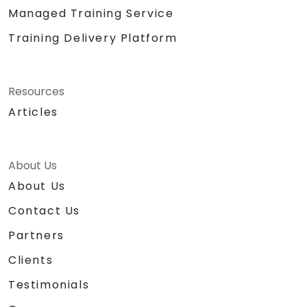
Managed Training Service
Training Delivery Platform
Resources
Articles
About Us
About Us
Contact Us
Partners
Clients
Testimonials