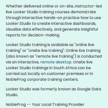
Whether delivered online or on-site, instructor-led
live Looker Studio training courses demonstrate
through interactive hands-on practice how to use
Looker Studio to create interactive dashboards,
visualize data effectively, and generate insightful
reports for decision-making.
Looker Studio training is available as "online live
training" or "onsite live training". Online live training
(also known as "remote live training") is conducted
via an interactive,
remote desktop
. Onsite live
Looker Studio trainings in South Africa can be
carried out locally on customer premises or in
NobleProg corporate training centers.
Looker Studio was formerly known as Google Data
Studio.
NobleProg -- Your Local Training Provider