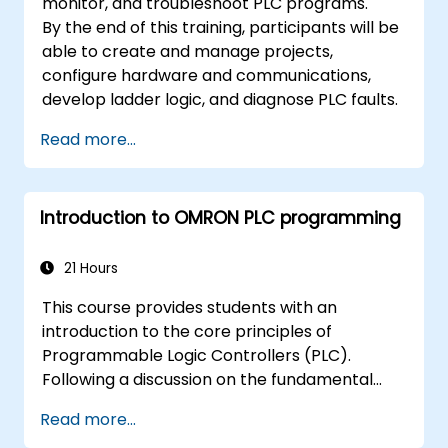
monitor, and troubleshoot PLC programs.
By the end of this training, participants will be
able to create and manage projects,
configure hardware and communications,
develop ladder logic, and diagnose PLC faults.
Read more...
Introduction to OMRON PLC programming
21 Hours
This course provides students with an
introduction to the core principles of
Programmable Logic Controllers (PLC).
Following a discussion on the fundamental
concepts of PLCs, learners will acquire and
Read more...
practice basic Ladder Diagram instructions