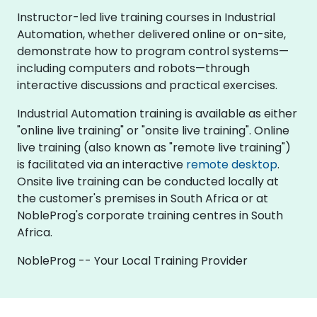
Instructor-led live training courses in Industrial
Automation, whether delivered online or on-site,
demonstrate how to program control systems—
including computers and robots—through
interactive discussions and practical exercises.
Industrial Automation training is available as either
"online live training" or "onsite live training". Online
live training (also known as "remote live training")
is facilitated via an interactive
remote desktop
.
Onsite live training can be conducted locally at
the customer's premises in South Africa or at
NobleProg's corporate training centres in South
Africa.
NobleProg -- Your Local Training Provider