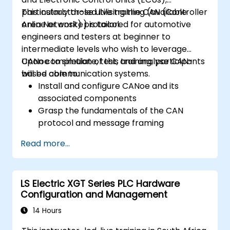
particularly those utilising the CAN (Controller
This instructor-led live training (available
Area Network) protocol.
online or onsite) is tailored for automotive
engineers and testers at beginner to
intermediate levels who wish to leverage
CANoe to simulate, test, and analyse CAN-
Upon completion of this training, participants
based communication systems.
will be able to:
Install and configure CANoe and its
associated components
Grasp the fundamentals of the CAN
protocol and message framing
Develop simulations for ECUs and CAN
Read more...
networks using CAPL scripting
Monitor, analyse, and debug CAN traffic
with efficacy
LS Electric XGT Series PLC Hardware
Configuration and Management
14 Hours