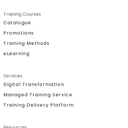
Training Courses
Catalogue
Promotions
Training Methods
eLearning
Services
Digital Transformation
Managed Training Service
Training Delivery Platform
Resources