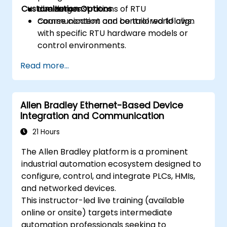
Customization Options
challenges.
Live demonstrations of RTU
communication and control workflows.
Course content can be tailored to align
with specific RTU hardware models or
control environments.
Read more...
Allen Bradley Ethernet-Based Device
Integration and Communication
21 Hours
The Allen Bradley platform is a prominent
industrial automation ecosystem designed to
configure, control, and integrate PLCs, HMIs,
and networked devices.
This instructor-led live training (available
online or onsite) targets intermediate
automation professionals seeking to