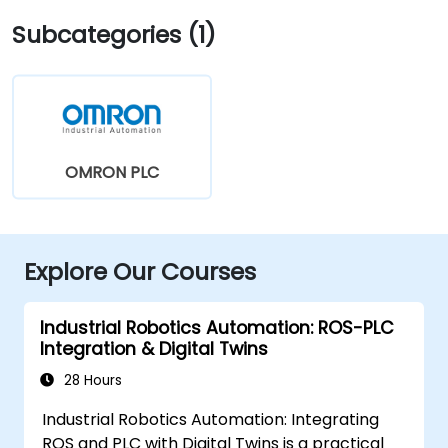
Subcategories (1)
OMRON PLC
Explore Our Courses
Industrial Robotics Automation: ROS-PLC
Integration & Digital Twins
28 Hours
Industrial Robotics Automation: Integrating
ROS and PLC with Digital Twins is a practical