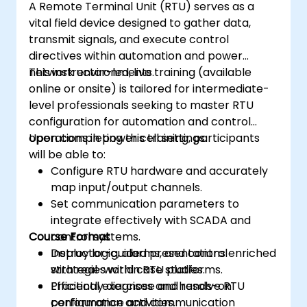
A Remote Terminal Unit (RTU) serves as a
vital field device designed to gather data,
transmit signals, and execute control
directives within automation and power
network environments.
This instructor-led, live training (available
online or onsite) is tailored for intermediate-
level professionals seeking to master RTU
configuration for automation and control
operations in power cell settings.
Upon completing this training, participants
will be able to:
Configure RTU hardware and accurately
map input/output channels.
Set communication parameters to
integrate effectively with SCADA and
Course Format
control systems.
Deploy logic, alarms, and control
Instructor-guided presentations enriched
strategies within RTU platforms.
with real-world case studies.
Efficiently diagnose and resolve RTU
Practical exercises and hands-on
performance and communication
configuration activities.