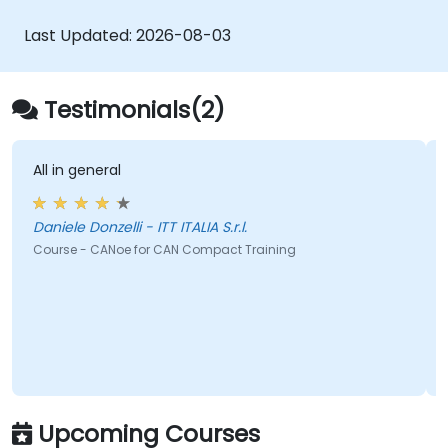
through practical industrial automation tasks.
Target audience includes Electrical
Last Updated:
2026-08-03
Specialists, Mechanical Engineers, and
Programmers with an interest in Industrial
Automation.
Testimonials(2)
All in general
Daniele Donzelli - ITT ITALIA S.r.l.
Course - CANoe for CAN Compact Training
Upcoming Courses