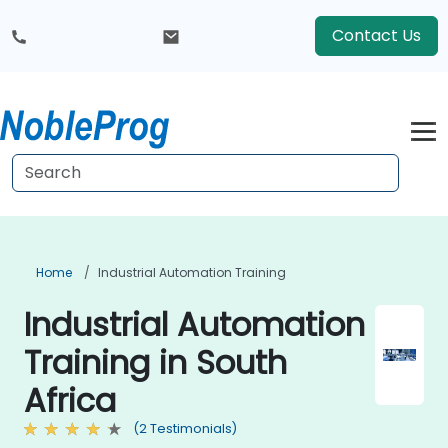
Contact Us
Home
Industrial Automation Training
Industrial Automation
Training in South
Africa
(2 Testimonials)