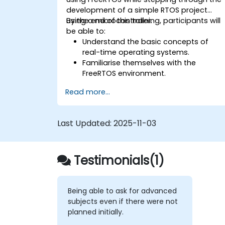
development of a simple RTOS project
using a microcontroller.
By the end of this training, participants will
be able to:
Understand the basic concepts of
real-time operating systems.
Familiarise themselves with the
FreeRTOS environment.
Learn how to code with FreeRTOS.
Read more...
Interface a FreeRTOS application with
hardware peripherals.
Last Updated:
2025-11-03
Testimonials(1)
Being able to ask for advanced
subjects even if there were not
planned initially.