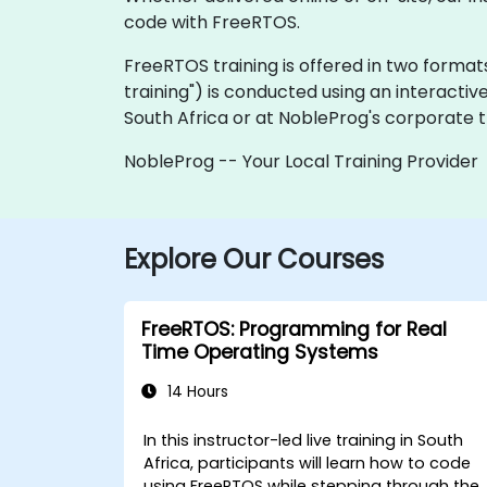
code with FreeRTOS.
FreeRTOS training is offered in two formats: 
training") is conducted using an interactiv
South Africa or at NobleProg's corporate tr
NobleProg -- Your Local Training Provider
Explore Our Courses
FreeRTOS: Programming for Real
Time Operating Systems
14 Hours
In this instructor-led live training in South
Africa, participants will learn how to code
using FreeRTOS while stepping through the