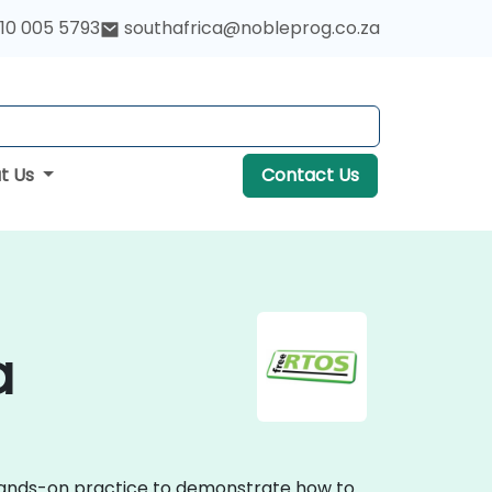
10 005 5793
southafrica@nobleprog.co.za
t Us
Contact Us
a
, hands-on practice to demonstrate how to