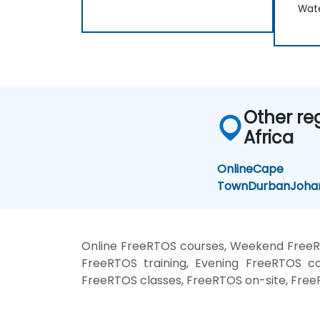
Wate
Other re
Africa
Online
Cape
Town
Durban
Joha
Online FreeRTOS courses, Weekend FreeR
FreeRTOS training, Evening FreeRTOS co
FreeRTOS classes, FreeRTOS on-site, Free