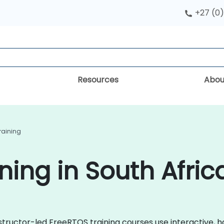
+27 (0)
Resources
Abou
raining
ning in South Afric
instructor-led FreeRTOS training courses use interactive