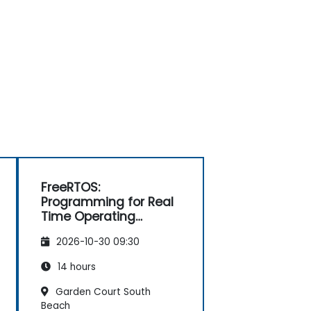
FreeRTOS:
Programming for Real
Time Operating
Systems
2026-10-30 09:30
14 hours
Garden Court South
Beach