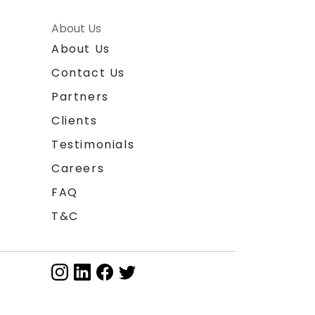
About Us
About Us
Contact Us
Partners
Clients
Testimonials
Careers
FAQ
T&C