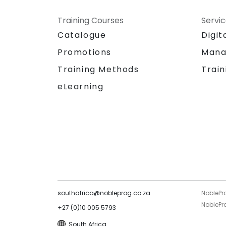
Training Courses
Servi
Catalogue
Digit
Promotions
Mana
Training Methods
Train
eLearning
southafrica@nobleprog.co.za
NoblePr
NoblePro
+27 (0)10 005 5793
South Africa