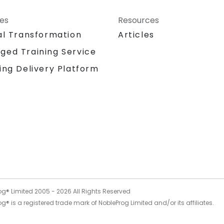
ces
Resources
al Transformation
Articles
ged Training Service
ing Delivery Platform
og® Limited 2005 -
2026
All Rights Reserved
g® is a registered trade mark of NobleProg Limited and/or its affiliates.