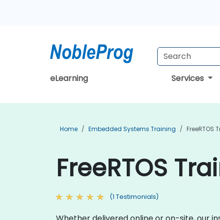
eLearning
Services
Home
Embedded Systems Training
FreeRTOS T
FreeRTOS Trai
(1 Testimonials)
Whether delivered online or on-site, our 