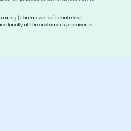
e training (also known as "remote live
lace locally at the customer's premises in