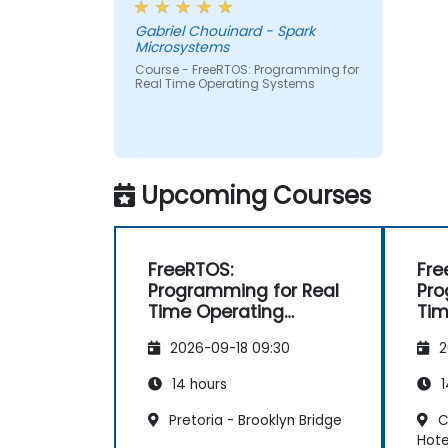
Gabriel Chouinard - Spark
Microsystems
Course - FreeRTOS: Programming for
Real Time Operating Systems
Upcoming Courses
FreeRTOS:
Fre
Programming for Real
Pro
Time Operating
Tim
Systems
Sy
2026-09-18 09:30
2
14 hours
1
Pretoria - Brooklyn Bridge
C
Hote