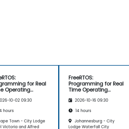
eRTOS:
FreeRTOS:
gramming for Real
Programming for Real
e Operating
Time Operating
stems
Systems
026-10-02 09:30
2026-10-16 09:30
4 hours
14 hours
ape Town - City Lodge
Johannesburg - City
l Victoria and Alfred
Lodge Waterfall City