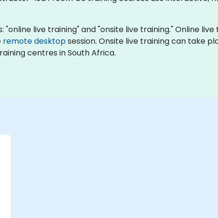
"online live training" and "onsite live training." Online liv
e
remote desktop
session. Onsite live training can take p
aining centres in South Africa.