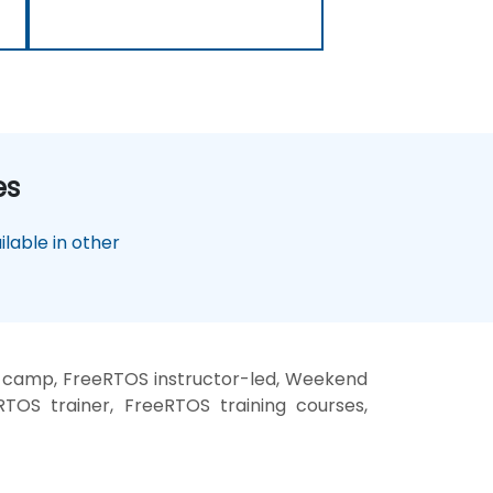
es
lable in other
 camp, FreeRTOS instructor-led, Weekend
TOS trainer, FreeRTOS training courses,