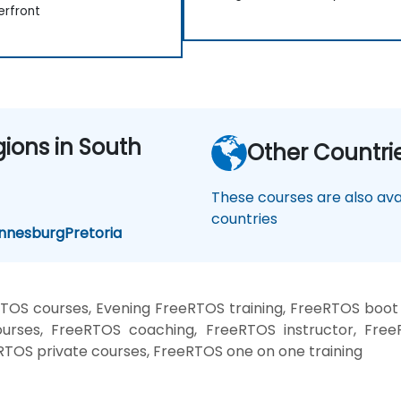
rfront
gions in South
Other Countri
These courses are also avai
countries
nnesburg
Pretoria
TOS courses, Evening FreeRTOS training, FreeRTOS boot
urses, FreeRTOS coaching, FreeRTOS instructor, FreeR
RTOS private courses, FreeRTOS one on one training