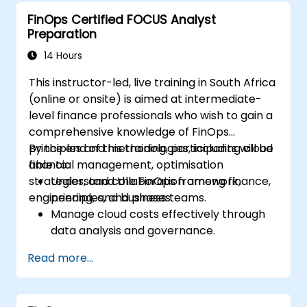
Prepare for a successful completion of
FinOps Certified FOCUS Analyst
the FinOps Certified Professional exam.
Preparation
14 Hours
This instructor-led, live training in South Africa
(online or onsite) is aimed at intermediate-
level finance professionals who wish to gain a
comprehensive knowledge of FinOps
principles and methodologies, including cloud
By the end of this training, participants will be
financial management, optimisation
able to:
strategies, and collaboration among finance,
Understand the FinOps framework,
engineering, and business teams.
principles, and phases.
Manage cloud costs effectively through
data analysis and governance.
Collaborate between finance,
Read more...
engineering, and business units to align
cloud spend.
Use FinOps tools for cost allocation,