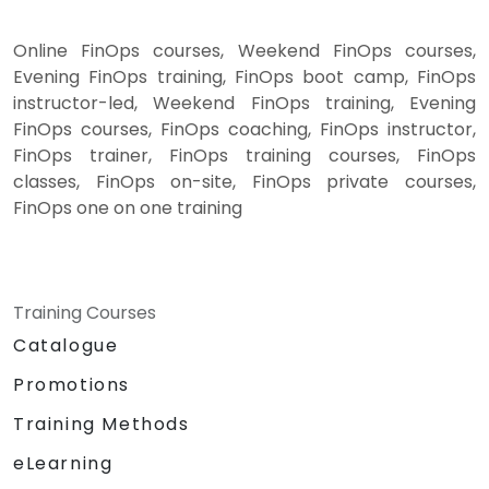
Online FinOps courses, Weekend FinOps courses,
Evening FinOps training, FinOps boot camp, FinOps
instructor-led, Weekend FinOps training, Evening
FinOps courses, FinOps coaching, FinOps instructor,
FinOps trainer, FinOps training courses, FinOps
classes, FinOps on-site, FinOps private courses,
FinOps one on one training
Training Courses
Catalogue
Promotions
Training Methods
eLearning