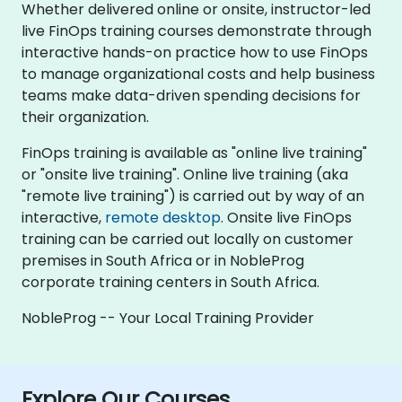
Whether delivered online or onsite, instructor-led
live FinOps training courses demonstrate through
interactive hands-on practice how to use FinOps
to manage organizational costs and help business
teams make data-driven spending decisions for
their organization.
FinOps training is available as "online live training"
or "onsite live training". Online live training (aka
"remote live training") is carried out by way of an
interactive,
remote desktop
. Onsite live FinOps
training can be carried out locally on customer
premises in South Africa or in NobleProg
corporate training centers in South Africa.
NobleProg -- Your Local Training Provider
Explore Our Courses