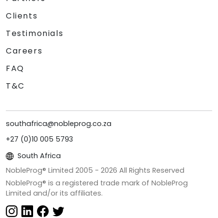
Clients
Testimonials
Careers
FAQ
T&C
southafrica@nobleprog.co.za
+27 (0)10 005 5793
South Africa
NobleProg® Limited 2005 -
2026
All Rights Reserved
NobleProg® is a registered trade mark of NobleProg
Limited and/or its affiliates.