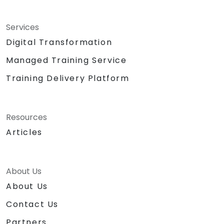
Services
Digital Transformation
Managed Training Service
Training Delivery Platform
Resources
Articles
About Us
About Us
Contact Us
Partners