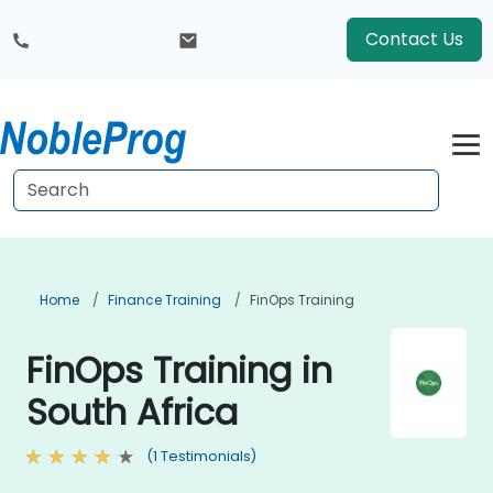
Contact Us
Home
Finance Training
FinOps Training
FinOps Training in
South Africa
(1 Testimonials)