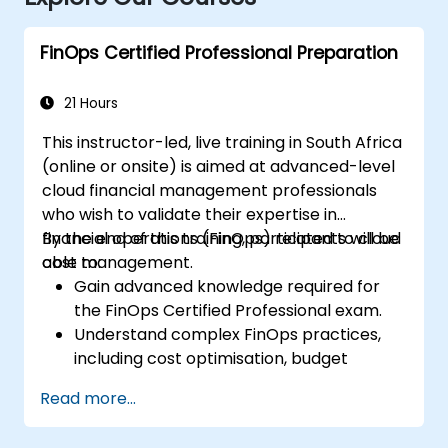
FinOps Certified Professional Preparation
21 Hours
This instructor-led, live training in South Africa
(online or onsite) is aimed at advanced-level
cloud financial management professionals
who wish to validate their expertise in
financial operations (FinOps) related to cloud
By the end of this training, participants will be
cost management.
able to:
Gain advanced knowledge required for
the FinOps Certified Professional exam.
Understand complex FinOps practices,
including cost optimisation, budget
management, and reporting.
Read more...
Develop practical skills in applying FinOps
strategies in real-world scenarios.