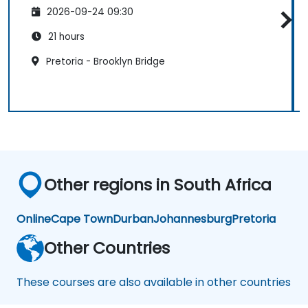
2026-09-24 09:30
21 hours
Pretoria - Brooklyn Bridge
Other regions in South Africa
Online
Cape Town
Durban
Johannesburg
Pretoria
Other Countries
These courses are also available in other countries