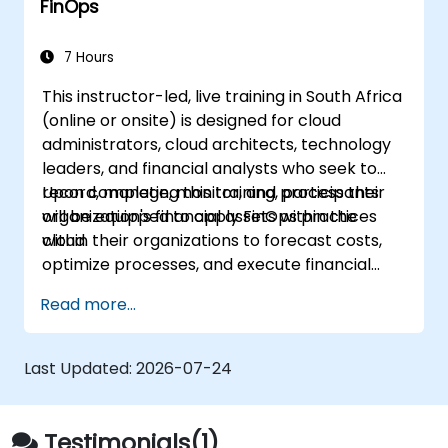
FinOps
forecasting, and optimisation.
Prepare for the FinOps Certified FOCUS
Analyst exam.
7 Hours
This instructor-led, live training in South Africa
(online or onsite) is designed for cloud
administrators, cloud architects, technology
leaders, and financial analysts who seek to
record, manage, monitor, and process their
Upon completing this training, participants
organization's financial assets within the
will be equipped to apply FinOps practices
cloud.
within their organizations to forecast costs,
optimize processes, and execute financial
management operations in the cloud.
Read more...
Last Updated:
2026-07-24
Testimonials(1)