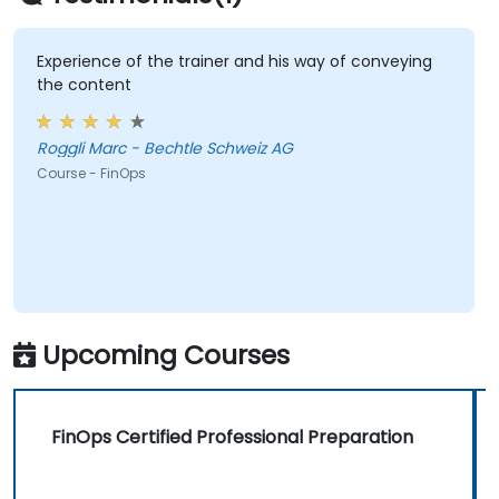
Experience of the trainer and his way of conveying
the content
Roggli Marc - Bechtle Schweiz AG
Course - FinOps
Upcoming Courses
FinOps Certified Professional Preparation