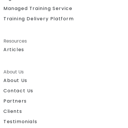
Managed Training Service
Training Delivery Platform
Resources
Articles
About Us
About Us
Contact Us
Partners
Clients
Testimonials