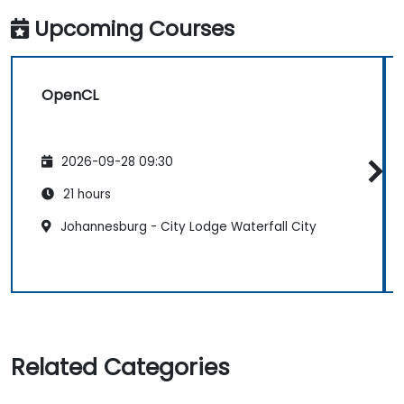
Upcoming Courses
OpenCL
2026-09-28 09:30
21 hours
Johannesburg - City Lodge Waterfall City
Related Categories