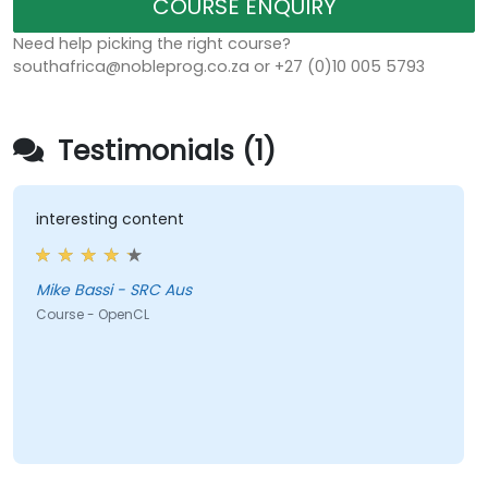
COURSE ENQUIRY
Need help picking the right course?
southafrica@nobleprog.co.za or +27 (0)10 005 5793
Testimonials (1)
interesting content
Mike Bassi - SRC Aus
Course - OpenCL