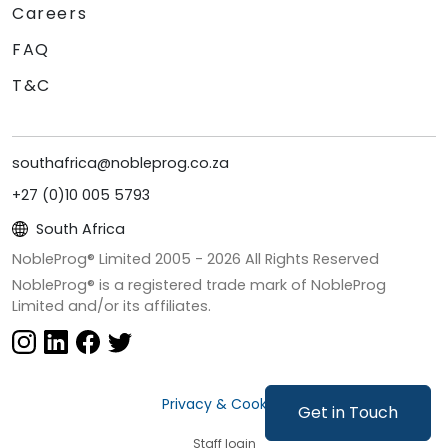
Careers
FAQ
T&C
southafrica@nobleprog.co.za
+27 (0)10 005 5793
South Africa
NobleProg® Limited 2005 -
2026
All Rights Reserved
NobleProg® is a registered trade mark of NobleProg
Limited and/or its affiliates.
Privacy & Cookies
Get in Touch
Staff login