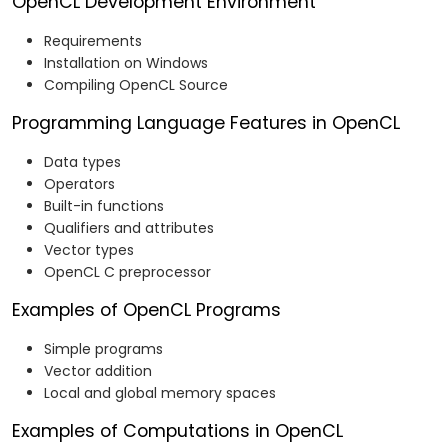
OpenCL Development Environment
Requirements
Installation on Windows
Compiling OpenCL Source
Programming Language Features in OpenCL
Data types
Operators
Built-in functions
Qualifiers and attributes
Vector types
OpenCL C preprocessor
Examples of OpenCL Programs
Simple programs
Vector addition
Local and global memory spaces
Examples of Computations in OpenCL