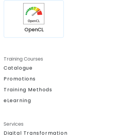
OpenCL
Training Courses
Catalogue
Promotions
Training Methods
eLearning
Services
Digital Transformation