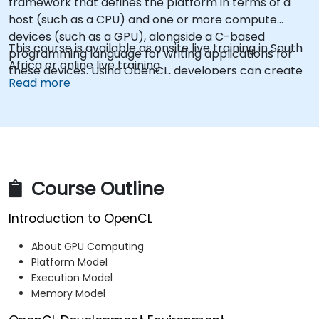
framework that defines the platform in terms of a
host (such as a CPU) and one or more compute
devices (such as a GPU), alongside a C-based
This course is available as onsite live training in South
programming language for writing applications for
Africa or online live training.
these devices. Using OpenCL, developers can create
Read more
task-based and data-parallel programs that
leverage the capabilities of these different processor
types within a single system.
Course Outline
Introduction to OpenCL
About GPU Computing
Platform Model
Execution Model
Memory Model