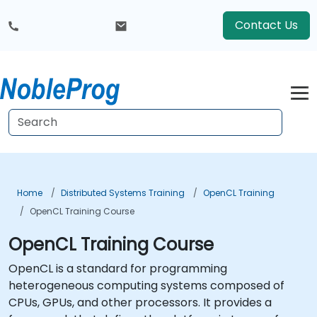
Contact Us
Home
Distributed Systems Training
OpenCL Training
OpenCL Training Course
OpenCL Training Course
OpenCL is a standard for programming
heterogeneous computing systems composed of
CPUs, GPUs, and other processors. It provides a