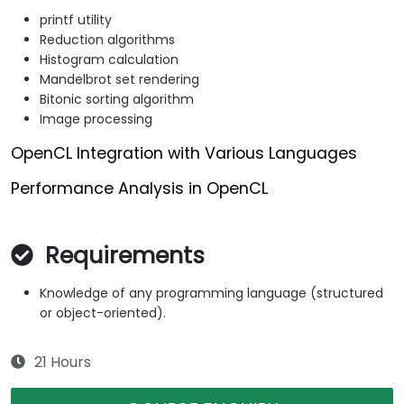
printf utility
Reduction algorithms
Histogram calculation
Mandelbrot set rendering
Bitonic sorting algorithm
Image processing
OpenCL Integration with Various Languages
Performance Analysis in OpenCL
Requirements
Knowledge of any programming language (structured
or object-oriented).
21 Hours