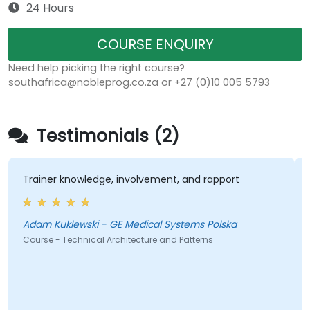
24 Hours
COURSE ENQUIRY
Need help picking the right course?
southafrica@nobleprog.co.za or +27 (0)10 005 5793
Testimonials (2)
iner knowledge, involvement, and rapport
The dire
exampl
m Kuklewski - GE Medical Systems Polska
rse - Technical Architecture and Patterns
Course -