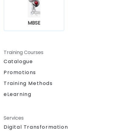
MBSE
Training Courses
Catalogue
Promotions
Training Methods
eLearning
Services
Digital Transformation