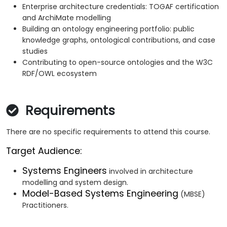
Enterprise architecture credentials: TOGAF certification
and ArchiMate modelling
Building an ontology engineering portfolio: public
knowledge graphs, ontological contributions, and case
studies
Contributing to open-source ontologies and the W3C
RDF/OWL ecosystem
Requirements
There are no specific requirements to attend this course.
Target Audience:
Systems Engineers
involved in architecture
modelling and system design.
Model-Based Systems Engineering
(MBSE)
Practitioners.