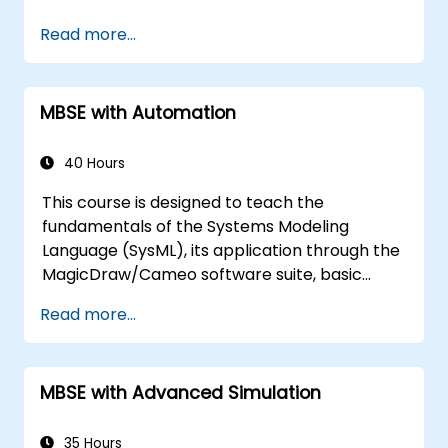
Describe best practices for product line
Read more...
modelling
Implement a product line definition
process in CATIA Magic
MBSE with Automation
Utilise MBPLE features such as feature
models, variation points, and
configurations
40 Hours
This course is designed to teach the
fundamentals of the Systems Modeling
Language (SysML), its application through the
MagicDraw/Cameo software suite, basic
Model-Based Systems Engineering (MBSE)
Read more...
simulation techniques, and industry best
practices. The training covers the creation of
templates and generation of reports within
MBSE with Advanced Simulation
MagicDraw/Cameo, as well as how macros
and scripts operate inside MagicDraw and
their potential applications.
35 Hours