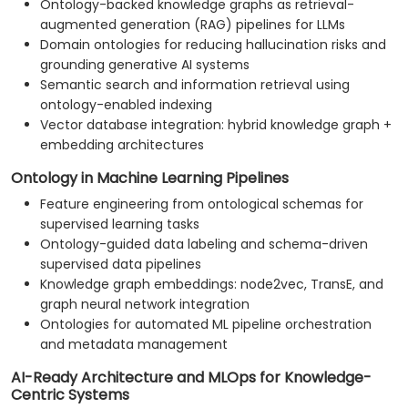
Ontology-backed knowledge graphs as retrieval-
augmented generation (RAG) pipelines for LLMs
Domain ontologies for reducing hallucination risks and
grounding generative AI systems
Semantic search and information retrieval using
ontology-enabled indexing
Vector database integration: hybrid knowledge graph +
embedding architectures
Ontology in Machine Learning Pipelines
Feature engineering from ontological schemas for
supervised learning tasks
Ontology-guided data labeling and schema-driven
supervised data pipelines
Knowledge graph embeddings: node2vec, TransE, and
graph neural network integration
Ontologies for automated ML pipeline orchestration
and metadata management
AI-Ready Architecture and MLOps for Knowledge-
Centric Systems