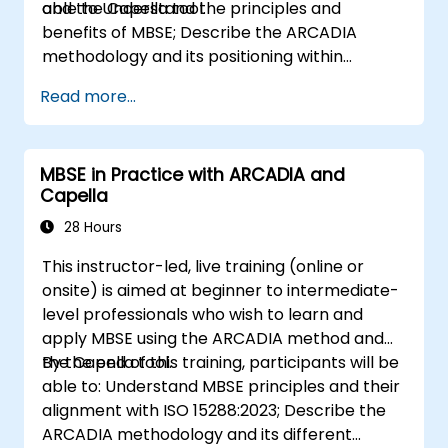
and the Capella tool.
able to Understand the principles and
benefits of MBSE; Describe the ARCADIA
methodology and its positioning within
systems engineering; Explain the added value
Read more...
of Capella compared to traditional
document-based tools; Identify impacts of
MBSE adoption on engineering processes and
MBSE in Practice with ARCADIA and
practices; and Understand MBSE contribution
Capella
to digital continuity and multidisciplinary
collaboration
28 Hours
This instructor-led, live training (online or
onsite) is aimed at beginner to intermediate-
level professionals who wish to learn and
apply MBSE using the ARCADIA method and
the Capella tool.
By the end of this training, participants will be
able to: Understand MBSE principles and their
alignment with ISO 15288:2023; Describe the
ARCADIA methodology and its different