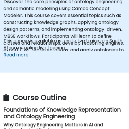
Discover the core principles of ontology engineering
and semantic modelling using Cameo Concept
Modeler. This course covers essential topics such as
constructing knowledge graphs, applying ontology
design patterns, and implementing ontology-driven
MBSE workflows. Participants will learn to define
This course is available as onsite live training in South
classes and relationships, develop reasoning engines,
Africa or online live training.
export OWL representations, and apply ontologies to
Read more
enterprise architecture, while bridging concepts with
Protégé and Magic Studio. The training aims to build
confidence in structuring formal domain knowledge
for AI readiness and systems engineering.
Course Outline
Foundations of Knowledge Representation
and Ontology Engineering
Why Ontology Engineering Matters in AI and