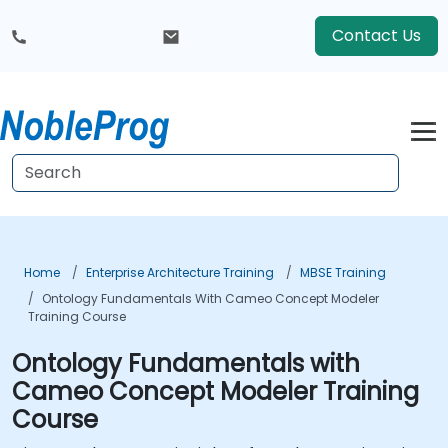
Contact Us
Home
Enterprise Architecture Training
MBSE Training
Ontology Fundamentals With Cameo Concept Modeler
Training Course
Ontology Fundamentals with
Cameo Concept Modeler Training
Course