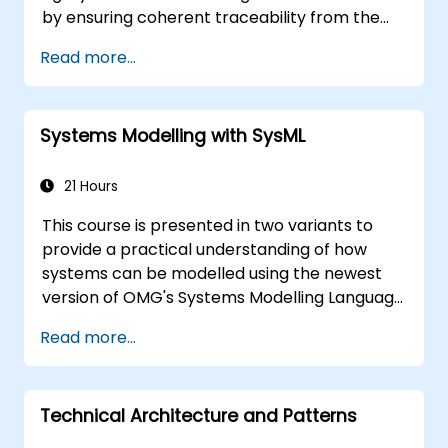
by ensuring coherent traceability from the
business rules encapsulated within system
Read more...
functions and the usage choices (use cases)
of end-users down to the software
implementation level.
Systems Modelling with SysML
21 Hours
This course is presented in two variants to
provide a practical understanding of how
systems can be modelled using the newest
version of OMG's Systems Modelling Language
(SysML) specification. The notation and
Read more...
underlying semantics of SysML are explained
in a way that allows students to apply what
they learn to any suitable system modelling
Technical Architecture and Patterns
method or tool.