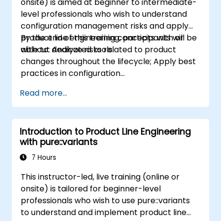
onsite) is aimed at beginner to intermediate-
level professionals who wish to understand
configuration management risks and apply
product line engineering concepts with or
By the end of this training, participants will be
without dedicated tools.
able to: Analyze risks related to product
changes throughout the lifecycle; Apply best
practices in configuration
management; Understand key concepts of
Read more...
product line engineering; Model variability and
product lines with or without tools; Implement
an end-to-end process from variability
Introduction to Product Line Engineering
definition to product derivation; And evaluate
with pure::variants
the benefits of using tools such as
pure::variants and FeatureIDE
7 Hours
This instructor-led, live training (online or
onsite) is tailored for beginner-level
professionals who wish to use pure::variants
to understand and implement product line