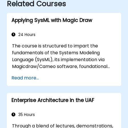
Related Courses
Applying SysML with Magic Draw
24 Hours
The course is structured to impart the
fundamentals of the Systems Modeling
Language (SysML), its implementation via
Magicdraw/Cameo software, foundational
Model-Based Systems Engineering (MBSE)
Read more...
simulation techniques, and established best
practices in MBSE.
Enterprise Architecture in the UAF
35 Hours
Through a blend of lectures, demonstrations,