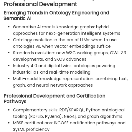
Professional Development
Emerging Trends in Ontology Engineering and
Semantic AI
Generative AI meets knowledge graphs: hybrid
approaches for next-generation intelligent systems
Ontology evolution in the era of LLMs: when to use
ontologies vs. when vector embeddings suffice
Standards evolution: new W3C working groups, OWL 2.3
developments, and SKOS advances
Industry 4.0 and digital twins: ontologies powering
industrial IoT and real-time modelling
Multi-modal knowledge representation: combining text,
graph, and neural network approaches
Professional Development and Certification
Pathways
Complementary skills: RDF/SPARQL, Python ontological
tooling (RDFLib, PyJena), Neo4j, and graph algorithms
MBSE certifications: INCOSE certification pathways and
SysML proficiency