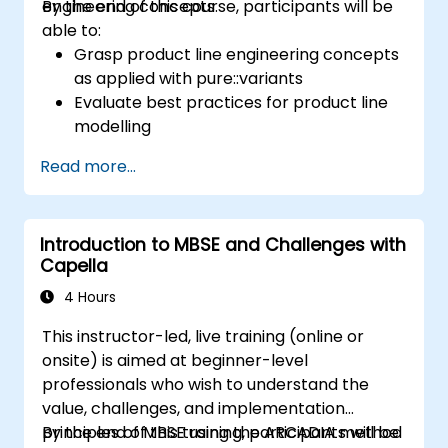
engineering concepts.
By the end of this course, participants will be
able to:
Grasp product line engineering concepts
as applied with pure::variants
Evaluate best practices for product line
modelling
Execute an end-to-end variability
Read more...
process (ranging from definition to
variant instantiation)
Leverage pure::variants alongside
Introduction to MBSE and Challenges with
connectors such as Microsoft Office
Capella
4 Hours
This instructor-led, live training (online or
onsite) is aimed at beginner-level
professionals who wish to understand the
value, challenges, and implementation
principles of MBSE using the ARCADIA method
By the end of this training, participants will be