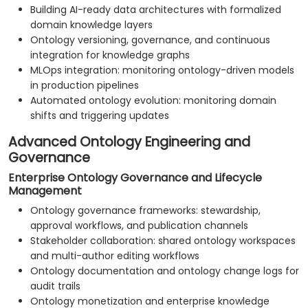
Building AI-ready data architectures with formalized
domain knowledge layers
Ontology versioning, governance, and continuous
integration for knowledge graphs
MLOps integration: monitoring ontology-driven models
in production pipelines
Automated ontology evolution: monitoring domain
shifts and triggering updates
Advanced Ontology Engineering and
Governance
Enterprise Ontology Governance and Lifecycle
Management
Ontology governance frameworks: stewardship,
approval workflows, and publication channels
Stakeholder collaboration: shared ontology workspaces
and multi-author editing workflows
Ontology documentation and ontology change logs for
audit trails
Ontology monetization and enterprise knowledge