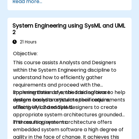
Read more...
Perform structured model reviews
Add clear and relevant review comments
within Capella
System Engineering using SysML and UML
2
21 Hours
Objective:
This course assists Analysts and Designers
within the System Engineering discipline to
understand how to efficiently gather
requirements and proceed with the
implementation of embedded software
Spanning three days, this training aims to help
designs based on system specifications,
system analysts articulate their requirements
utilising UML 2 and SysML.
effectively and enable designers to create
appropriate system architectures grounded
in those requirements.
The resulting system architecture offers
embedded system software a high degree of
agility in the face of change. It achieves this