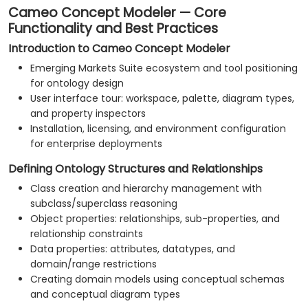
Cameo Concept Modeler — Core
Functionality and Best Practices
Introduction to Cameo Concept Modeler
Emerging Markets Suite ecosystem and tool positioning
for ontology design
User interface tour: workspace, palette, diagram types,
and property inspectors
Installation, licensing, and environment configuration
for enterprise deployments
Defining Ontology Structures and Relationships
Class creation and hierarchy management with
subclass/superclass reasoning
Object properties: relationships, sub-properties, and
relationship constraints
Data properties: attributes, datatypes, and
domain/range restrictions
Creating domain models using conceptual schemas
and conceptual diagram types