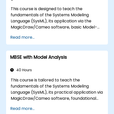
This course is designed to teach the
fundamentals of the Systems Modeling
Language (SysML), its application via the
MagicDraw/Cameo software, basic Model-
Based Systems Engineering (MBSE) simulation
Read more...
techniques, and best practices in MBSE. The
training also aims to provide professionals
with a background in architectural simulation,
MBSE with Model Analysis
an introduction to the Simulation Toolkit
plugin, the simulation of various diagram
types, and methods for integrating diagram
40 Hours
simulations to automate the architecture.
This course is tailored to teach the
fundamentals of the Systems Modeling
Language (SysML), its practical application via
MagicDraw/Cameo software, foundational
MBSE simulation techniques, and industry best
Read more...
practices. The training covers core concepts