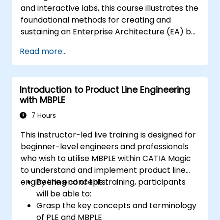
and interactive labs, this course illustrates the
foundational methods for creating and
sustaining an Enterprise Architecture (EA) by
utilising the Unified Architecture Framework
Read more...
(UAF) version 1.2.
Introduction to Product Line Engineering
with MBPLE
7 Hours
This instructor-led live training is designed for
beginner-level engineers and professionals
who wish to utilise MBPLE within CATIA Magic
to understand and implement product line
engineering concepts.
By the end of this training, participants
will be able to:
Grasp the key concepts and terminology
of PLE and MBPLE