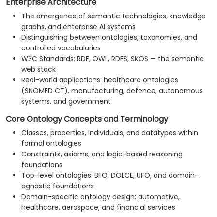
Enterprise Architecture
The emergence of semantic technologies, knowledge
graphs, and enterprise AI systems
Distinguishing between ontologies, taxonomies, and
controlled vocabularies
W3C Standards: RDF, OWL, RDFS, SKOS — the semantic
web stack
Real-world applications: healthcare ontologies
(SNOMED CT), manufacturing, defence, autonomous
systems, and government
Core Ontology Concepts and Terminology
Classes, properties, individuals, and datatypes within
formal ontologies
Constraints, axioms, and logic-based reasoning
foundations
Top-level ontologies: BFO, DOLCE, UFO, and domain-
agnostic foundations
Domain-specific ontology design: automotive,
healthcare, aerospace, and financial services