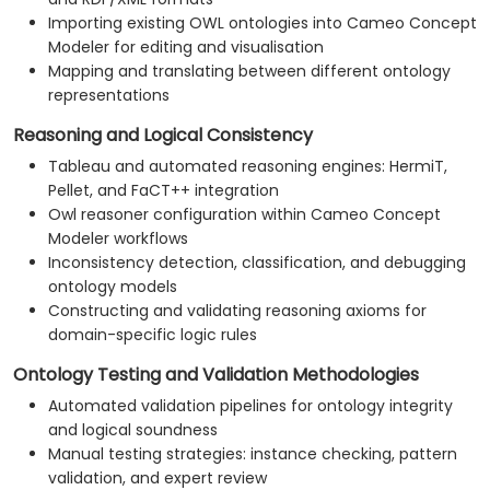
Importing existing OWL ontologies into Cameo Concept
Modeler for editing and visualisation
Mapping and translating between different ontology
representations
Reasoning and Logical Consistency
Tableau and automated reasoning engines: HermiT,
Pellet, and FaCT++ integration
Owl reasoner configuration within Cameo Concept
Modeler workflows
Inconsistency detection, classification, and debugging
ontology models
Constructing and validating reasoning axioms for
domain-specific logic rules
Ontology Testing and Validation Methodologies
Automated validation pipelines for ontology integrity
and logical soundness
Manual testing strategies: instance checking, pattern
validation, and expert review