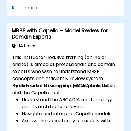
architectural layers; Apply ARCADIA from
Read more...
operational need to physical architecture;
Use Capella to build, analyze, and manage
system models; Implement best practices in
MBSE with Capella – Model Review for
system modeling through a real case study
Domain Experts
14 Hours
This instructor-led, live training (online or
onsite) is aimed at professionals and domain
experts who wish to understand MBSE
concepts and efficiently review system
models created using the ARCADIA method
By the end of this training, participants will be
and the Capella tool.
able to:
Understand the ARCADIA methodology
and its architectural layers
Navigate and interpret Capella models
Assess the consistency of models with
system requirements and architecture