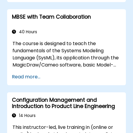
and features of validation rules, validation
suites, and model metrics, while introducing
MBSE with Team Collaboration
the essential principles of developing and
utilising model queries within
MagicDraw/Cameo.​
40 Hours
The course is designed to teach the
fundamentals of the Systems Modeling
Language (SysML), its application through the
MagicDraw/Cameo software, basic Model-
Based Systems Engineering (MBSE) simulation
Read more...
techniques, and best practices in MBSE. This
training provides a basic introduction to the
core concepts and features of CATIA No
Configuration Management and
Magic’s Teamwork Cloud, along with
Introduction to Product Line Engineering
introducing the core concepts and features
of Domain Specific Languages (DSL) in
14 Hours
MagicDraw.​
This instructor-led, live training in (online or