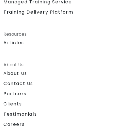
Managed Training Service
Training Delivery Platform
Resources
Articles
About Us
About Us
Contact Us
Partners
Clients
Testimonials
Careers