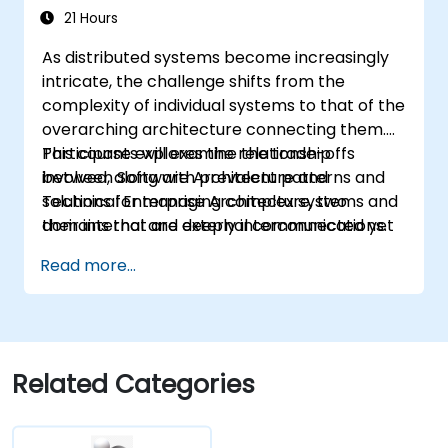
21 Hours
As distributed systems become increasingly
intricate, the challenge shifts from the
complexity of individual systems to that of the
overarching architecture connecting them.
This course explores the relationship
Participants will examine the trade-offs
between Software Architecture and
involved, along with prevalent patterns and
Technical Enterprise Architecture, two
solutions for managing complex systems and
domains that are deeply interconnected yet
their internal and external communications.
often insufficiently defined in current
Read more...
literature. For instance, decomposing a
complex monolithic system into separate
entities communicating via web services
introduces significant modifications to both
the new components and the architecture
Related Categories
linking them.