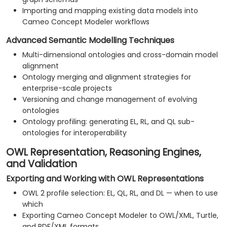
Importing and mapping existing data models into
Cameo Concept Modeler workflows
Advanced Semantic Modelling Techniques
Multi-dimensional ontologies and cross-domain model
alignment
Ontology merging and alignment strategies for
enterprise-scale projects
Versioning and change management of evolving
ontologies
Ontology profiling: generating EL, RL, and QL sub-
ontologies for interoperability
OWL Representation, Reasoning Engines,
and Validation
Exporting and Working with OWL Representations
OWL 2 profile selection: EL, QL, RL, and DL — when to use
which
Exporting Cameo Concept Modeler to OWL/XML, Turtle,
and RDF/XML formats