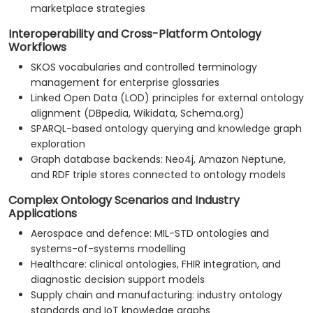
marketplace strategies
Interoperability and Cross-Platform Ontology
Workflows
SKOS vocabularies and controlled terminology
management for enterprise glossaries
Linked Open Data (LOD) principles for external ontology
alignment (DBpedia, Wikidata, Schema.org)
SPARQL-based ontology querying and knowledge graph
exploration
Graph database backends: Neo4j, Amazon Neptune,
and RDF triple stores connected to ontology models
Complex Ontology Scenarios and Industry
Applications
Aerospace and defence: MIL-STD ontologies and
systems-of-systems modelling
Healthcare: clinical ontologies, FHIR integration, and
diagnostic decision support models
Supply chain and manufacturing: industry ontology
standards and IoT knowledge graphs