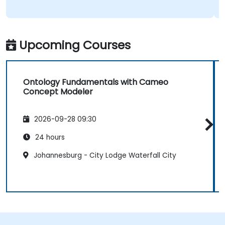
Upcoming Courses
Ontology Fundamentals with Cameo
Concept Modeler
2026-09-28 09:30
24 hours
Johannesburg - City Lodge Waterfall City