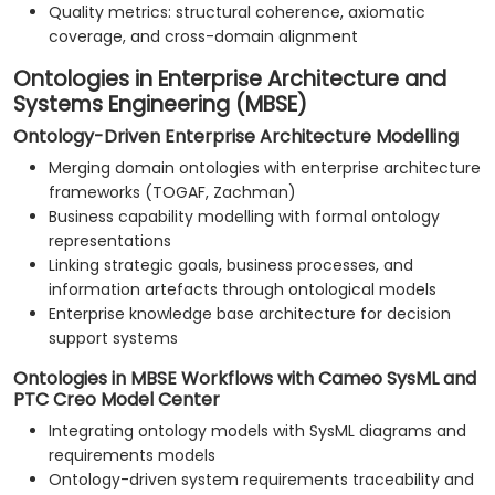
Quality metrics: structural coherence, axiomatic
coverage, and cross-domain alignment
Ontologies in Enterprise Architecture and
Systems Engineering (MBSE)
Ontology-Driven Enterprise Architecture Modelling
Merging domain ontologies with enterprise architecture
frameworks (TOGAF, Zachman)
Business capability modelling with formal ontology
representations
Linking strategic goals, business processes, and
information artefacts through ontological models
Enterprise knowledge base architecture for decision
support systems
Ontologies in MBSE Workflows with Cameo SysML and
PTC Creo Model Center
Integrating ontology models with SysML diagrams and
requirements models
Ontology-driven system requirements traceability and