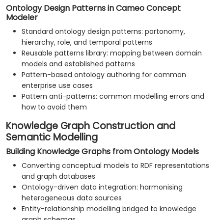
Ontology Design Patterns in Cameo Concept
Modeler
Standard ontology design patterns: partonomy,
hierarchy, role, and temporal patterns
Reusable patterns library: mapping between domain
models and established patterns
Pattern-based ontology authoring for common
enterprise use cases
Pattern anti-patterns: common modelling errors and
how to avoid them
Knowledge Graph Construction and
Semantic Modelling
Building Knowledge Graphs from Ontology Models
Converting conceptual models to RDF representations
and graph databases
Ontology-driven data integration: harmonising
heterogeneous data sources
Entity-relationship modelling bridged to knowledge
graph schemas