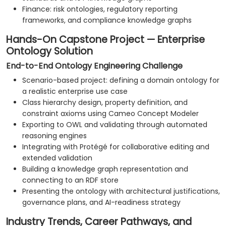
Finance: risk ontologies, regulatory reporting
frameworks, and compliance knowledge graphs
Hands-On Capstone Project — Enterprise
Ontology Solution
End-to-End Ontology Engineering Challenge
Scenario-based project: defining a domain ontology for
a realistic enterprise use case
Class hierarchy design, property definition, and
constraint axioms using Cameo Concept Modeler
Exporting to OWL and validating through automated
reasoning engines
Integrating with Protégé for collaborative editing and
extended validation
Building a knowledge graph representation and
connecting to an RDF store
Presenting the ontology with architectural justifications,
governance plans, and AI-readiness strategy
Industry Trends, Career Pathways, and