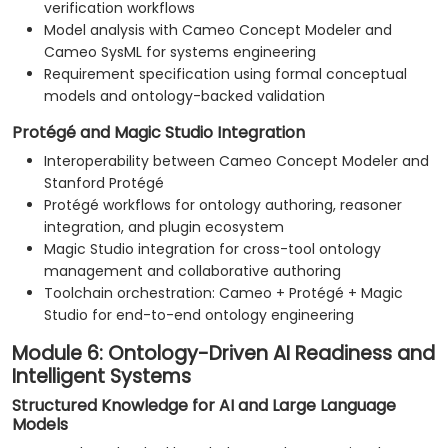
verification workflows
Model analysis with Cameo Concept Modeler and
Cameo SysML for systems engineering
Requirement specification using formal conceptual
models and ontology-backed validation
Protégé and Magic Studio Integration
Interoperability between Cameo Concept Modeler and
Stanford Protégé
Protégé workflows for ontology authoring, reasoner
integration, and plugin ecosystem
Magic Studio integration for cross-tool ontology
management and collaborative authoring
Toolchain orchestration: Cameo + Protégé + Magic
Studio for end-to-end ontology engineering
Module 6: Ontology-Driven AI Readiness and
Intelligent Systems
Structured Knowledge for AI and Large Language
Models