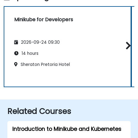
Minikube for Developers
2026-09-24 09:30
14 hours
Sheraton Pretoria Hotel
Related Courses
Introduction to Minikube and Kubernetes