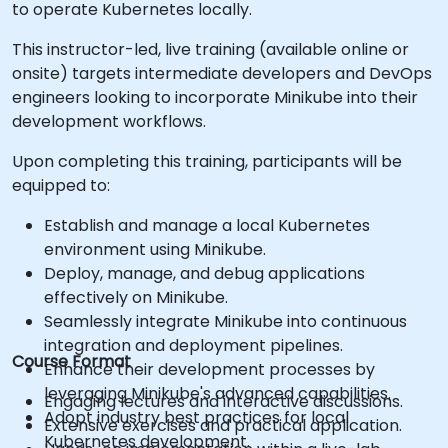
to operate Kubernetes locally.
This instructor-led, live training (available online or
onsite) targets intermediate developers and DevOps
engineers looking to incorporate Minikube into their
development workflows.
Upon completing this training, participants will be
equipped to:
Establish and manage a local Kubernetes
environment using Minikube.
Deploy, manage, and debug applications
effectively on Minikube.
Seamlessly integrate Minikube into continuous
integration and deployment pipelines.
Course Format
Enhance their development processes by
leveraging Minikube's advanced capabilities.
Engaging lectures and interactive discussions.
Adopt industry best practices for local
Extensive exercises and practical application.
Kubernetes development.