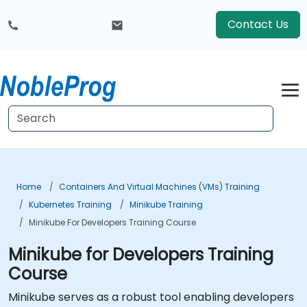
Contact Us
Home
Containers And Virtual Machines (VMs) Training
Kubernetes Training
Minikube Training
Minikube For Developers Training Course
Minikube for Developers Training
Course
Minikube serves as a robust tool enabling developers