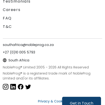
Testimonials
Careers
FAQ
T&C
southafrica@nobleprog.co.za
+27 (0)10 005 5793
South Africa
NobleProg® Limited 2005 -
2026
All Rights Reserved
NobleProg® is a registered trade mark of NobleProg
Limited and/or its affiliates.
Privacy & Cookies
Get in Touch