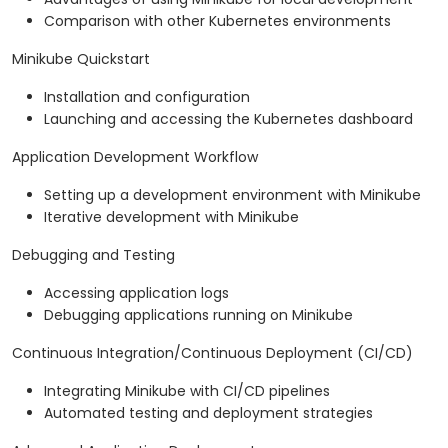
Comparison with other Kubernetes environments
Minikube Quickstart
Installation and configuration
Launching and accessing the Kubernetes dashboard
Application Development Workflow
Setting up a development environment with Minikube
Iterative development with Minikube
Debugging and Testing
Accessing application logs
Debugging applications running on Minikube
Continuous Integration/Continuous Deployment (CI/CD)
Integrating Minikube with CI/CD pipelines
Automated testing and deployment strategies