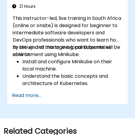
21 Hours
This instructor-led, live training in South Africa
(online or onsite) is designed for beginner to
intermediate software developers and
DevOps professionals who want to learn how
to set up and manage a local Kubernetes
By the end of this training, participants will be
environment using Minikube.
able to:
Install and configure Minikube on their
local machine.
Understand the basic concepts and
architecture of Kubernetes.
Deploy and manage containers using
Read more...
kubectl and the Minikube dashboard.
Set up persistent storage and networking
solutions for Kubernetes.
Utilise Minikube for developing, testing,
and debugging applications.
Related Categories