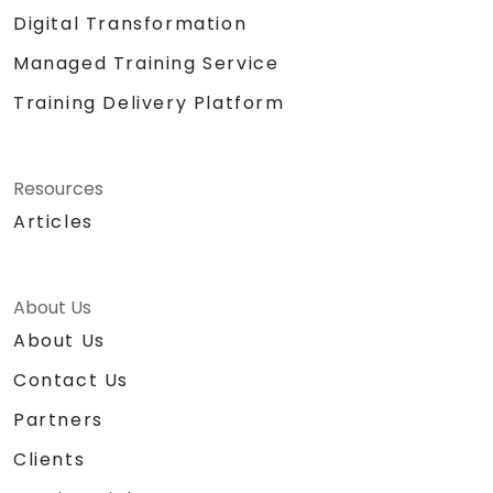
Digital Transformation
Managed Training Service
Training Delivery Platform
Resources
Articles
About Us
About Us
Contact Us
Partners
Clients