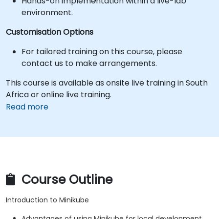
Hands-on implementation within a live-lab
environment.
Customisation Options
For tailored training on this course, please
contact us to make arrangements.
This course is available as onsite live training in South
Africa or online live training.
Read more
Course Outline
Introduction to Minikube
Advantages of using Minikube for local development