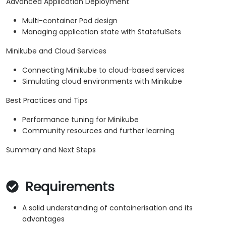
Advanced Application Deployment
Multi-container Pod design
Managing application state with StatefulSets
Minikube and Cloud Services
Connecting Minikube to cloud-based services
Simulating cloud environments with Minikube
Best Practices and Tips
Performance tuning for Minikube
Community resources and further learning
Summary and Next Steps
Requirements
A solid understanding of containerisation and its
advantages