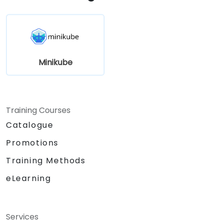
Minikube
Training Courses
Catalogue
Promotions
Training Methods
eLearning
Services