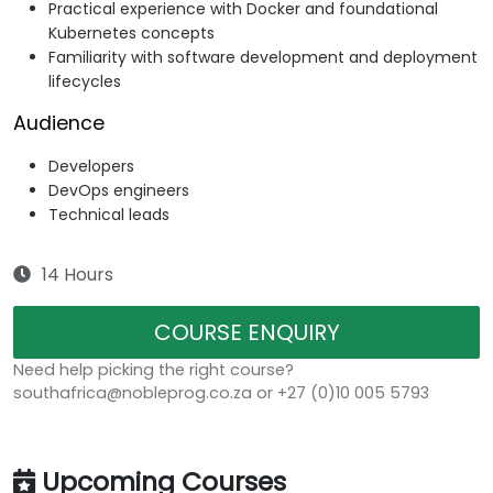
Practical experience with Docker and foundational
Kubernetes concepts
Familiarity with software development and deployment
lifecycles
Audience
Developers
DevOps engineers
Technical leads
14 Hours
COURSE ENQUIRY
Need help picking the right course?
southafrica@nobleprog.co.za or +27 (0)10 005 5793
Upcoming Courses