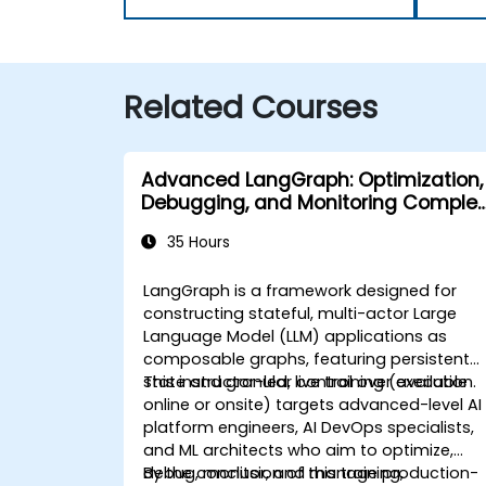
Related Courses
Advanced LangGraph: Optimization,
Debugging, and Monitoring Complex
Graphs
35 Hours
LangGraph is a framework designed for
constructing stateful, multi-actor Large
Language Model (LLM) applications as
composable graphs, featuring persistent
state and granular control over execution.
This instructor-led, live training (available
online or onsite) targets advanced-level AI
platform engineers, AI DevOps specialists,
and ML architects who aim to optimize,
debug, monitor, and manage production-
By the conclusion of this training,