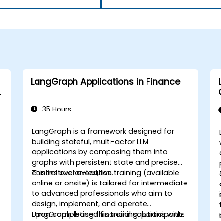
LangGraph Applications in Finance
35 Hours
LangGraph is a framework designed for
building stateful, multi-actor LLM
applications by composing them into
graphs with persistent state and precise
control over execution.
This instructor-led, live training (available
online or onsite) is tailored for intermediate
to advanced professionals who aim to
design, implement, and operate
LangGraph-based financial solutions with
Upon completing this training, participants