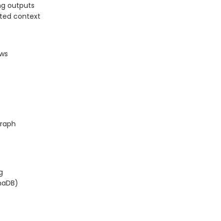
ng outputs
sted context
ows
s
graph
g
maDB)