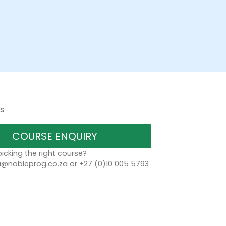
s
COURSE ENQUIRY
icking the right course?
a@nobleprog.co.za or +27 (0)10 005 5793