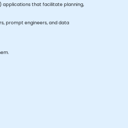
pplications that facilitate planning,
pers, prompt engineers, and data
hem.