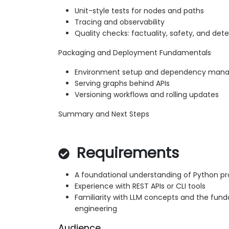
Unit-style tests for nodes and paths
Tracing and observability
Quality checks: factuality, safety, and de
Packaging and Deployment Fundamentals
Environment setup and dependency man
Serving graphs behind APIs
Versioning workflows and rolling updates
Summary and Next Steps
Requirements
A foundational understanding of Python 
Experience with REST APIs or CLI tools
Familiarity with LLM concepts and the fu
engineering
Audience