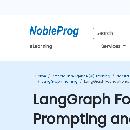
eLearning
Services
Home
Artificial Intelligence (AI) Training
Natural
LangGraph Training
LangGraph Foundations: 
LangGraph Fo
Prompting an