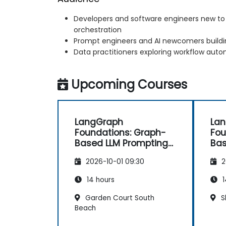
Developers and software engineers new t
orchestration
Prompt engineers and AI newcomers buildin
Data practitioners exploring workflow auto
Upcoming Courses
LangGraph
La
Foundations: Graph-
Fou
Based LLM Prompting
Bas
and Chaining
and
2026-10-01 09:30
2
14 hours
1
Garden Court South
S
Beach