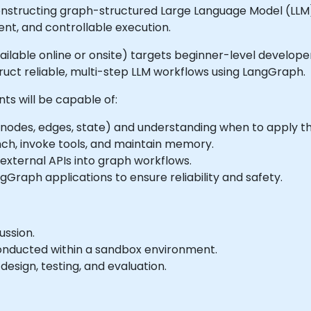
structing graph-structured Large Language Model (LLM) a
t, and controllable execution.
(available online or onsite) targets beginner-level develo
ruct reliable, multi-step LLM workflows using LangGraph.
nts will be capable of:
nodes, edges, state) and understanding when to apply t
ch, invoke tools, and maintain memory.
external APIs into graph workflows.
gGraph applications to ensure reliability and safety.
ussion.
onducted within a sandbox environment.
esign, testing, and evaluation.