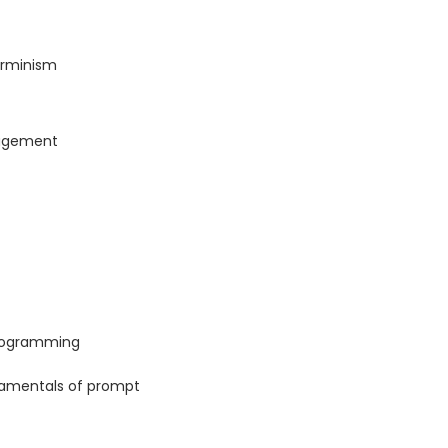
terminism
agement
programming
ndamentals of prompt