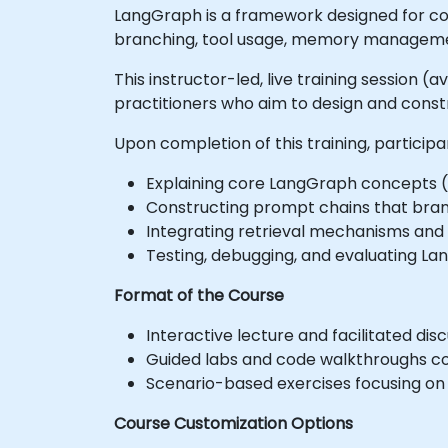
LangGraph is a framework designed for con
branching, tool usage, memory managemen
This instructor-led, live training session 
practitioners who aim to design and const
Upon completion of this training, participa
Explaining core LangGraph concepts (
Constructing prompt chains that bran
Integrating retrieval mechanisms and 
Testing, debugging, and evaluating Lan
Format of the Course
Interactive lecture and facilitated disc
Guided labs and code walkthroughs c
Scenario-based exercises focusing on d
Course Customization Options