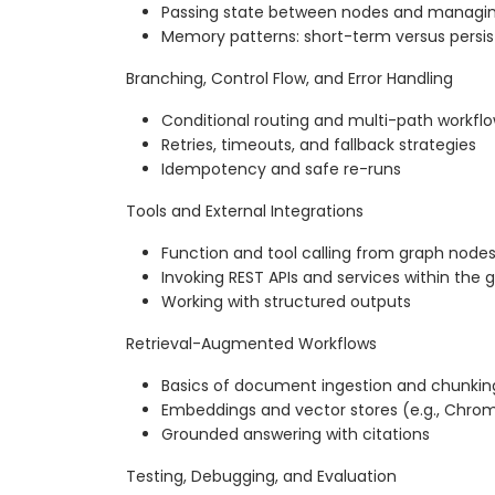
Passing state between nodes and managi
Memory patterns: short-term versus persi
Branching, Control Flow, and Error Handling
Conditional routing and multi-path workfl
Retries, timeouts, and fallback strategies
Idempotency and safe re-runs
Tools and External Integrations
Function and tool calling from graph node
Invoking REST APIs and services within the 
Working with structured outputs
Retrieval-Augmented Workflows
Basics of document ingestion and chunkin
Embeddings and vector stores (e.g., Chro
Grounded answering with citations
Testing, Debugging, and Evaluation