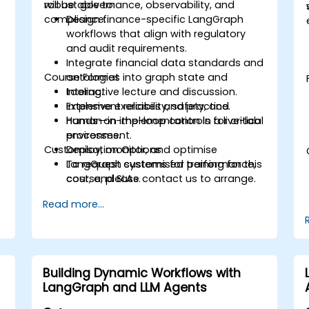
robust governance, observability, and
will be able to:
compliance.
Design finance-specific LangGraph
workflows that align with regulatory
and audit requirements.
Integrate financial data standards and
Course Format
ontologies into graph state and
tooling.
Interactive lecture and discussion.
Implement reliability, safety, and
Extensive exercises and practice.
human-in-the-loop controls for critical
Hands-on implementation in a live-lab
processes.
environment.
Customisation Options
Deploy, monitor, and optimise
LangGraph systems for performance,
To request customised training for this
cost, and SLAs.
course, please contact us to arrange.
Read more...
Building Dynamic Workflows with
LangGraph and LLM Agents