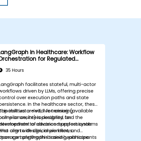
LangGraph in Healthcare: Workflow
Orchestration for Regulated
Environments
35 Hours
LangGraph facilitates stateful, multi-actor
workflows driven by LLMs, offering precise
control over execution paths and state
persistence. In the healthcare sector, these
capabilities are vital for ensuring
This instructor-led, live training (available
compliance, interoperability, and the
online or onsite) is designed for
development of decision-support systems
intermediate to advanced professionals
that align with clinical workflows.
who aim to design, implement, and
manage LangGraph-based healthcare
Upon completing this training, participants