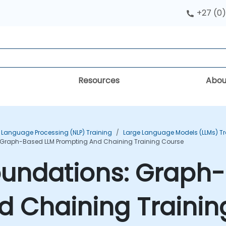
+27 (0)
Resources
Abou
 Language Processing (NLP) Training
Large Language Models (LLMs) Tr
Graph-Based LLM Prompting And Chaining Training Course
undations: Graph
d Chaining Trainin