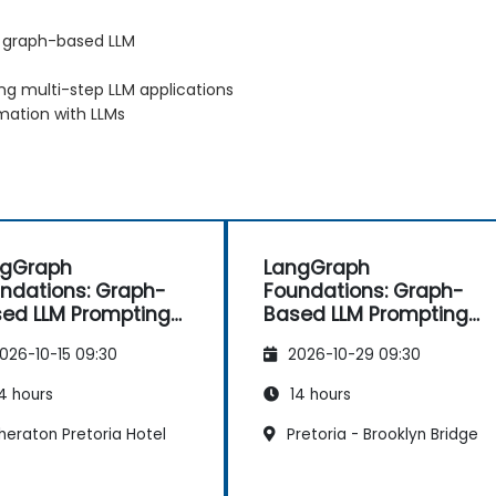
o graph-based LLM
g multi-step LLM applications
mation with LLMs
ngGraph
LangGraph
ndations: Graph-
Foundations: Graph-
ed LLM Prompting
Based LLM Prompting
 Chaining
and Chaining
026-10-15 09:30
2026-10-29 09:30
4 hours
14 hours
heraton Pretoria Hotel
Pretoria - Brooklyn Bridge