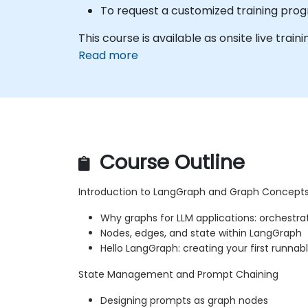
To request a customized training prog
This course is available as onsite live traini
Read more
Course Outline
Introduction to LangGraph and Graph Concept
Why graphs for LLM applications: orchestra
Nodes, edges, and state within LangGraph
Hello LangGraph: creating your first runnab
State Management and Prompt Chaining
Designing prompts as graph nodes