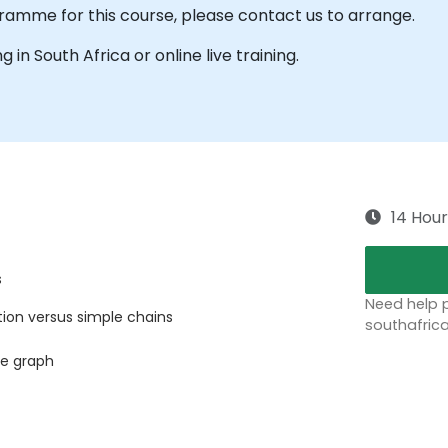
ramme for this course, please contact us to arrange.
ng in South Africa or online live training.
14 Hour
s
Need help p
tion versus simple chains
southafric
le graph