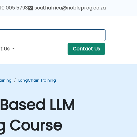
10 005 5793
southafrica@nobleprog.co.za
t Us
Contact Us
aining
LangChain Training
-Based LLM
g Course