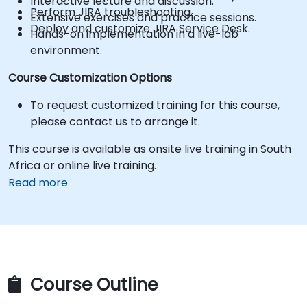
Interactive lecture and discussion.
Perform JIRA troubleshooting.
Extensive exercises and practice sessions.
Deploy and customize JIRA Service Desk.
Hands-on implementation in a live-lab
environment.
Course Customization Options
To request customized training for this course,
please contact us to arrange it.
This course is available as onsite live training in South
Africa or online live training.
Read more
Course Outline