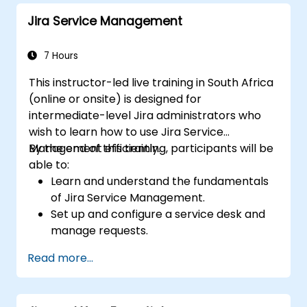
Jira Service Management
7 Hours
This instructor-led live training in South Africa
(online or onsite) is designed for
intermediate-level Jira administrators who
wish to learn how to use Jira Service
Management efficiently.
By the end of this training, participants will be
able to:
Learn and understand the fundamentals
of Jira Service Management.
Set up and configure a service desk and
manage requests.
Manage Jira Service Management
Read more...
backend and integration.