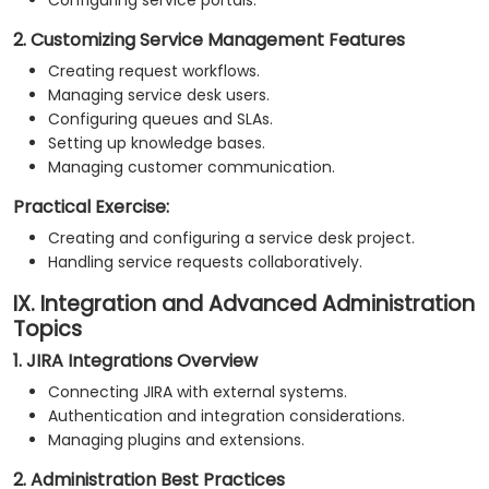
Configuring service portals.
2. Customizing Service Management Features
Creating request workflows.
Managing service desk users.
Configuring queues and SLAs.
Setting up knowledge bases.
Managing customer communication.
Practical Exercise:
Creating and configuring a service desk project.
Handling service requests collaboratively.
IX. Integration and Advanced Administration
Topics
1. JIRA Integrations Overview
Connecting JIRA with external systems.
Authentication and integration considerations.
Managing plugins and extensions.
2. Administration Best Practices