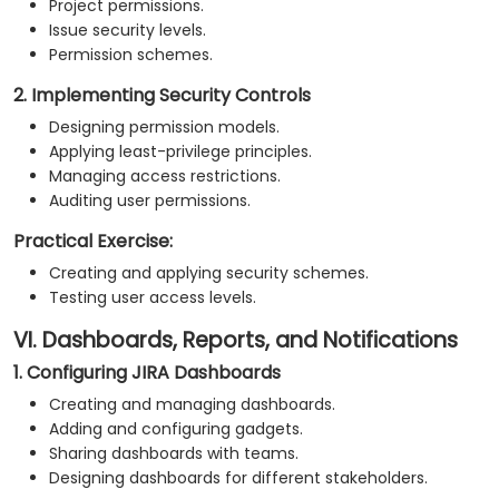
Project permissions.
Issue security levels.
Permission schemes.
2. Implementing Security Controls
Designing permission models.
Applying least-privilege principles.
Managing access restrictions.
Auditing user permissions.
Practical Exercise:
Creating and applying security schemes.
Testing user access levels.
VI. Dashboards, Reports, and Notifications
1. Configuring JIRA Dashboards
Creating and managing dashboards.
Adding and configuring gadgets.
Sharing dashboards with teams.
Designing dashboards for different stakeholders.