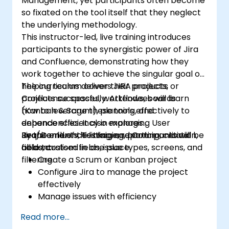
Management, yet participants often become
so fixated on the tool itself that they neglect
the underlying methodology.
This instructor-led, live training introduces
participants to the synergistic power of Jira
and Confluence, demonstrating how they
work together to achieve the singular goal of
helping teams deliver their products or
The curriculum covers JIRA projects,
projects successfully. Attendees will learn
Confluence spaces, workflows, boards
how to leverage these tools effectively to
(Kanban & Scrum), planning, and
enhance efficiency in managing User
dependencies. It also explores
Requirements, Testing, and Communication,
Jira/Confluence linkage, reporting, critical
By the end of this training, participants will be
all centralised in one place.
fields, custom fields, issue types, screens, and
able to:
filtering.
Create a Scrum or Kanban project
Configure Jira to manage the project
effectively
Manage issues with efficiency
Build the necessary screens to handle
Read more...
specific issue types