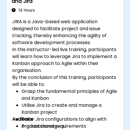
and Jira
14 Hours
JIRA is a Java-based web application
designed to facilitate project and issue
tracking, thereby enhancing the agility of
software development processes.
In this instructor-led live training, participants
will learn how to leverage Jira to implement a
Kanban approach to Agile within their
organisation.
By the conclusion of this training, participants
will be able to:
Grasp the fundamental principles of Agile
and Kanban
Utilise Jira to create and manage a
Kanban project
Audience
Tailor Jira configurations to align with
organisational requirements
Product managers