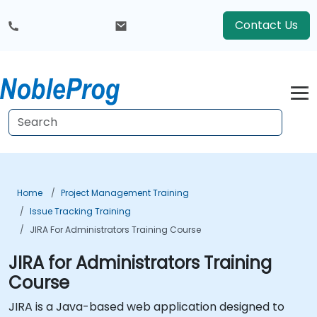
Contact Us
Home
Project Management Training
Issue Tracking Training
JIRA For Administrators Training Course
JIRA for Administrators Training
Course
JIRA is a Java-based web application designed to