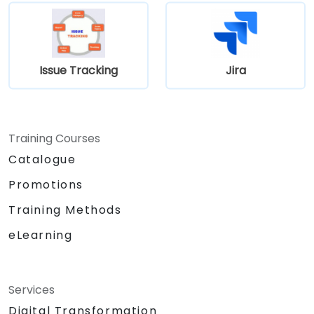
Issue Tracking
Jira
Training Courses
Catalogue
Promotions
Training Methods
eLearning
Services
Digital Transformation