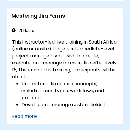
Create workflows and boards, and
understand their interaction
Mastering Jira Forms
Perform basic and advanced searches
and analysis
Generate and review reports essential
21 Hours
for the team and management
This instructor-led, live training in South Africa
(online or onsite) targets intermediate-level
project managers who wish to create,
execute, and manage forms in Jira effectively.
By the end of this training, participants will be
able to:
Understand Jira's core concepts,
including issue types, workflows, and
projects.
Develop and manage custom fields to
collect and organise data effectively.
Read more...
Optimise form-related processes for
various project types and teams.