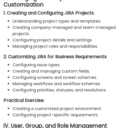
Customization
1. Creating and Configuring JIRA Projects
Understanding project types and templates.
Creating company-managed and team-managed
projects.
Configuring project details and settings.
Managing project roles and responsibilities.
2. Customizing JIRA for Business Requirements
Configuring issue types.
Creating and managing custom fields.
Configuring screens and screen schemes.
Managing workflows and workflow schemes.
Configuring priorities, statuses, and resolutions.
Practical Exercise:
Creating a customized project environment.
Configuring project-specific requirements.
IV. User, Group, and Role Management