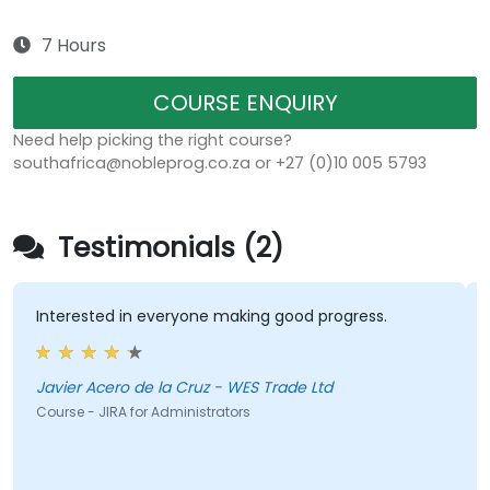
7 Hours
COURSE ENQUIRY
Need help picking the right course?
southafrica@nobleprog.co.za or +27 (0)10 005 5793
Testimonials (2)
Interested in everyone making good progress.
Javier Acero de la Cruz - WES Trade Ltd
Course - JIRA for Administrators