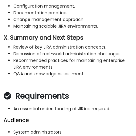
Configuration management.
Documentation practices.
Change management approach.
Maintaining scalable JIRA environments.
X. Summary and Next Steps
Review of key JIRA administration concepts.
Discussion of real-world administration challenges.
Recommended practices for maintaining enterprise
JIRA environments.
Q&A and knowledge assessment.
Requirements
An essential understanding of JIRA is required.
Audience
System administrators