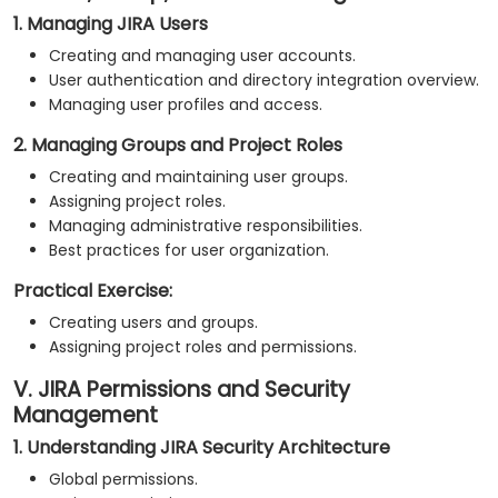
1. Managing JIRA Users
Creating and managing user accounts.
User authentication and directory integration overview.
Managing user profiles and access.
2. Managing Groups and Project Roles
Creating and maintaining user groups.
Assigning project roles.
Managing administrative responsibilities.
Best practices for user organization.
Practical Exercise:
Creating users and groups.
Assigning project roles and permissions.
V. JIRA Permissions and Security
Management
1. Understanding JIRA Security Architecture
Global permissions.