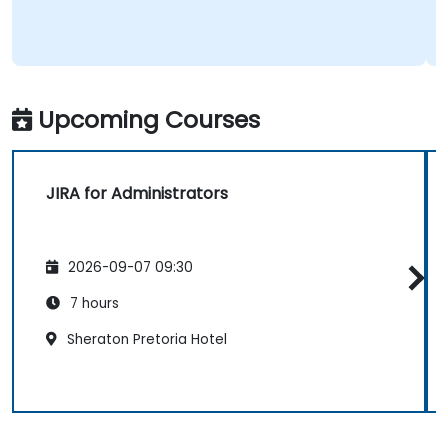
Upcoming Courses
JIRA for Administrators
2026-09-07 09:30
7 hours
Sheraton Pretoria Hotel