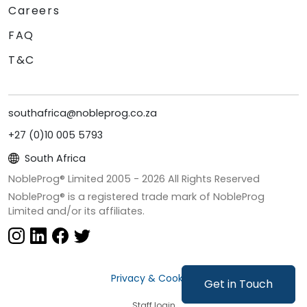
Careers
FAQ
T&C
southafrica@nobleprog.co.za
+27 (0)10 005 5793
South Africa
NobleProg® Limited 2005 -
2026
All Rights Reserved
NobleProg® is a registered trade mark of NobleProg
Limited and/or its affiliates.
Privacy & Cookies
Get in Touch
Staff login