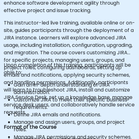
enhance software development agility through
effective project and issue tracking.
This instructor-led live training, available online or on-
site, guides participants through the deployment of a
JIRA instance. Learners will explore advanced JIRA
usage, including installation, configuration, upgrading,
and migration. The course covers customizing JIRA
for specific projects, managing users, groups, and
Upon completion of this training, participants will be
project roles, configuring dashboards, setting up
able to:
emails and notifications, applying security schemes,
and handling permissions. Additionally, participants
Gain an in-depth understanding of JIRA
will learn to troubleshoot JIRA, install and customize
administration.
JIRA Service Desk, set up a knowledge base, manage
Customize JIRA to meet their specific business
service desk users, and collaboratively handle service
requirements.
requests.
Define JIRA emails and notifications.
Manage and assign users, groups, and project
Format of the Course
roles.
Manage JIRA permissions and security schemes.