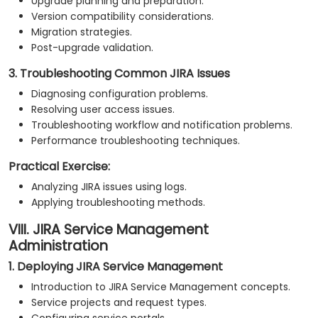
Upgrade planning and preparation.
Version compatibility considerations.
Migration strategies.
Post-upgrade validation.
3. Troubleshooting Common JIRA Issues
Diagnosing configuration problems.
Resolving user access issues.
Troubleshooting workflow and notification problems.
Performance troubleshooting techniques.
Practical Exercise:
Analyzing JIRA issues using logs.
Applying troubleshooting methods.
VIII. JIRA Service Management
Administration
1. Deploying JIRA Service Management
Introduction to JIRA Service Management concepts.
Service projects and request types.