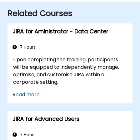
Related Courses
JIRA for Aministrator - Data Center
7 Hours
Upon completing the training, participants
will be equipped to independently manage,
optimise, and customise JIRA within a
corporate setting.
Read more...
JIRA for Advanced Users
7 Hours