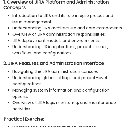
1. Overview of JIRA Platform and Administration
Concepts
Introduction to JIRA and its role in agile project and
issue management.
Understanding JIRA architecture and core components.
Overview of JIRA administration responsibilities.
JIRA deployment models and environments.
Understanding JIRA applications, projects, issues,
workflows, and configurations.
2. JIRA Features and Administration Interface
Navigating the JIRA administration console.
Understanding global settings and project-level
configurations.
Managing system information and configuration
options.
Overview of JIRA logs, monitoring, and maintenance
activities.
Practical Exercise: