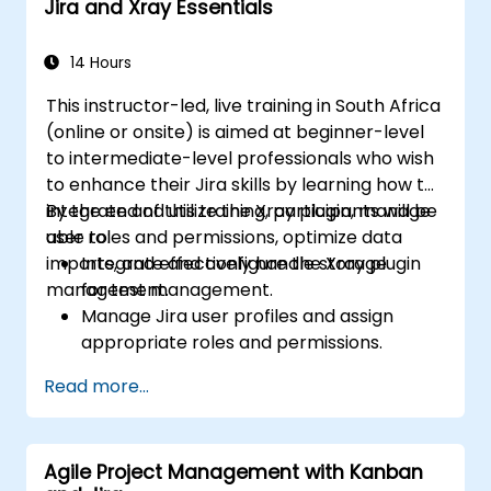
Jira and Xray Essentials
14 Hours
This instructor-led, live training in South Africa
(online or onsite) is aimed at beginner-level
to intermediate-level professionals who wish
to enhance their Jira skills by learning how to
integrate and utilize the Xray plugin, manage
By the end of this training, participants will be
user roles and permissions, optimize data
able to:
imports, and effectively handle storage
Integrate and configure the Xray plugin
management.
for test management.
Manage Jira user profiles and assign
appropriate roles and permissions.
Efficiently import data into Jira following
Read more...
best practices.
Optimize Jira storage usage and
implement data management strategies.
Agile Project Management with Kanban