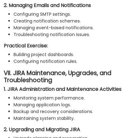
2. Managing Emails and Notifications
Configuring SMTP settings.
Creating notification schemes.
Managing event-based notifications.
Troubleshooting notification issues.
Practical Exercise:
Building project dashboards.
Configuring notification rules.
VII. JIRA Maintenance, Upgrades, and
Troubleshooting
1. JIRA Administration and Maintenance Activities
Monitoring system performance.
Managing application logs.
Backup and recovery considerations.
Maintaining system stability.
2. Upgrading and Migrating JIRA