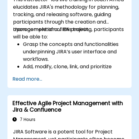
elucidates JIRA's methodology for planning,
tracking, and releasing software, guiding
participants through the creation and
management of a JIRA project.
Upon completion of this training, participants
will be able to:
Grasp the concepts and functionalities
underpinning JIRA’s user interface and
workflows.
Add, modify, clone, link, and prioritize
issues.
Read more...
Move issues through the entire workflow
lifecycle.
Execute searches.
Effective Agile Project Management with
Manage and customize screens and
Jira & Confluence
filters.
7 Hours
JIRA Software is a potent tool for Project