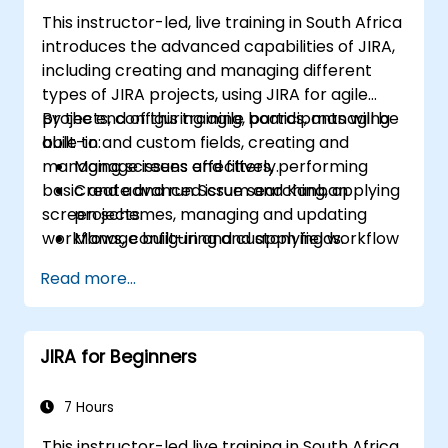
This instructor-led, live training in South Africa
introduces the advanced capabilities of JIRA,
including creating and managing different
types of JIRA projects, using JIRA for agile
projects, configuring agile boards, managing
By the end of this training, participants will be
built-in and custom fields, creating and
able to:
managing screens and filters, performing
Manage issues effectively.
basic and advanced issue searching, applying
Create and run Scrum and Kanban
screen schemes, managing and updating
projects.
workflows, configuring and applying workflow
Manage built-in and custom fields.
schemes, performing analysis and generating
Understand and manage business
Read more...
reports.
processes, workflows and workflow
schemes.
Perform basic and advanced searches
JIRA for Beginners
and analysis.
Generate and review reports.
7 Hours
This instructor-led live training in South Africa