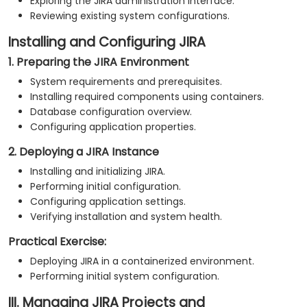
Exploring the JIRA administration interface.
Reviewing existing system configurations.
Installing and Configuring JIRA
1. Preparing the JIRA Environment
System requirements and prerequisites.
Installing required components using containers.
Database configuration overview.
Configuring application properties.
2. Deploying a JIRA Instance
Installing and initializing JIRA.
Performing initial configuration.
Configuring application settings.
Verifying installation and system health.
Practical Exercise:
Deploying JIRA in a containerized environment.
Performing initial system configuration.
III. Managing JIRA Projects and