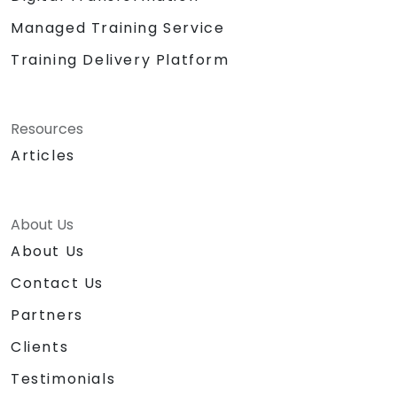
Managed Training Service
Training Delivery Platform
Resources
Articles
About Us
About Us
Contact Us
Partners
Clients
Testimonials