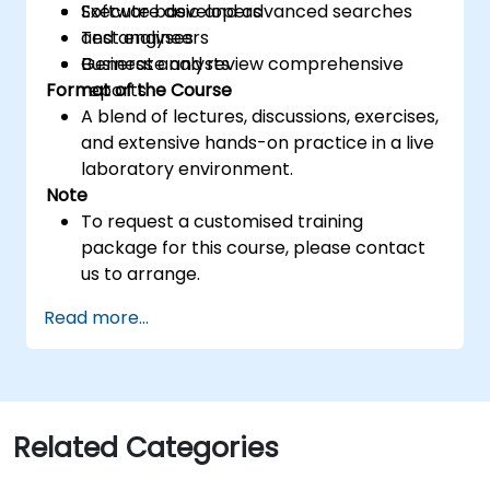
Execute basic and advanced searches
Software developers
and analyses
Test engineers
Generate and review comprehensive
Business analysts
Format of the Course
reports
A blend of lectures, discussions, exercises,
and extensive hands-on practice in a live
laboratory environment.
Note
To request a customised training
package for this course, please contact
us to arrange.
Read more...
Related Categories