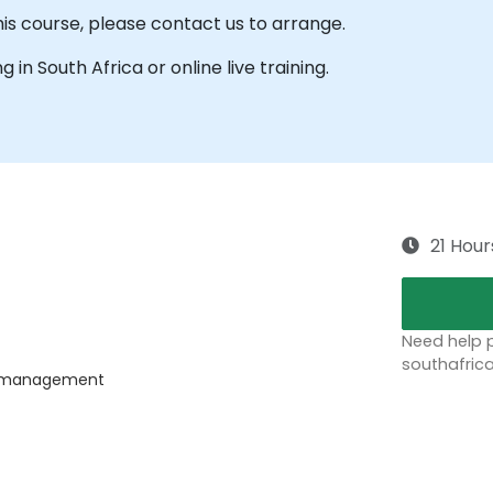
his course, please contact us to arrange.
ng in South Africa or online live training.
21 Hour
Need help p
southafric
ss management