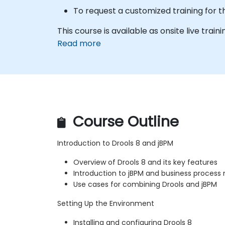
To request a customized training for t
This course is available as onsite live traini
Read more
Course Outline
Introduction to Drools 8 and jBPM
Overview of Drools 8 and its key features
Introduction to jBPM and business proce
Use cases for combining Drools and jBPM
Setting Up the Environment
Installing and configuring Drools 8