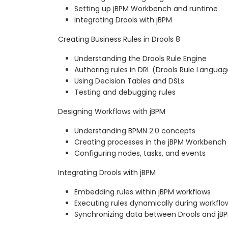
Setting up jBPM Workbench and runtime
Integrating Drools with jBPM
Creating Business Rules in Drools 8
Understanding the Drools Rule Engine
Authoring rules in DRL (Drools Rule Languag
Using Decision Tables and DSLs
Testing and debugging rules
Designing Workflows with jBPM
Understanding BPMN 2.0 concepts
Creating processes in the jBPM Workbench
Configuring nodes, tasks, and events
Integrating Drools with jBPM
Embedding rules within jBPM workflows
Executing rules dynamically during workflo
Synchronizing data between Drools and jB