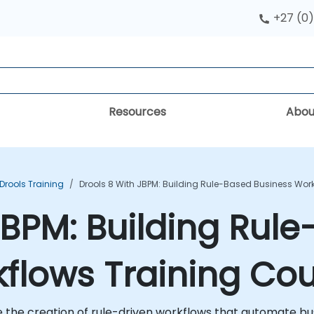
+27 (0)
Resources
Abou
Drools Training
Drools 8 With JBPM: Building Rule-Based Business Wor
 jBPM: Building Rul
flows Training Co
e the creation of rule-driven workflows that automate b