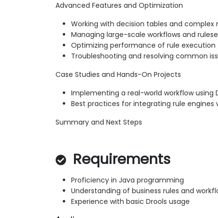
Advanced Features and Optimization
Working with decision tables and complex 
Managing large-scale workflows and rulese
Optimizing performance of rule execution
Troubleshooting and resolving common is
Case Studies and Hands-On Projects
Implementing a real-world workflow using 
Best practices for integrating rule engine
Summary and Next Steps
Requirements
Proficiency in Java programming
Understanding of business rules and workf
Experience with basic Drools usage