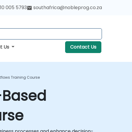
10 005 5793
southafrica@nobleprog.co.za
t Us
Contact Us
kflows Training Course
e-Based
urse
usiness processes and enhance decision-