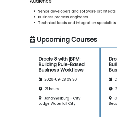
Audience
Senior developers and software architects
Business process engineers
Technical leads and integration specialists
Upcoming Courses
Drools 8 with jBPM:
Dro
Building Rule-Based
Bui
Business Workflows
Bus
2026-09-28 09:30
2
21 hours
2
Johannesburg - City
G
Lodge Waterfall City
Bea