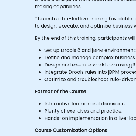
making capabilities.
This instructor-led live training (available
to design, execute, and optimise business
By the end of this training, participants will
Set up Drools 8 and jBPM environment
Define and manage complex business ru
Design and execute workflows using j
Integrate Drools rules into jBPM proc
Optimize and troubleshoot rule-driven
Format of the Course
Interactive lecture and discussion.
Plenty of exercises and practice.
Hands-on implementation in a live-la
Course Customization Options