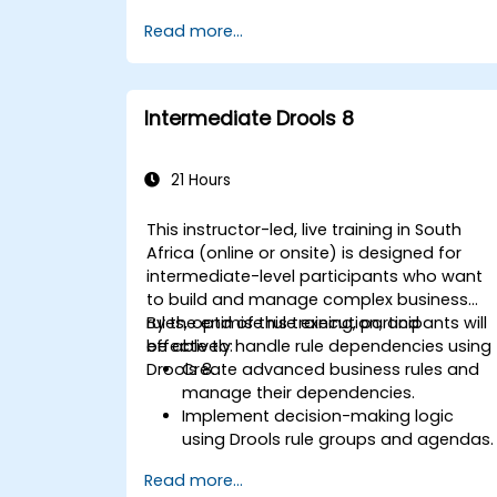
templates.
Read more...
Integrate Drools seamlessly with
enterprise applications and external
systems.
Implement robust version control and
Intermediate Drools 8
collaboration mechanisms for rule
development.
Design and deploy scalable Drools-
21 Hours
based solutions for enterprise needs.
This instructor-led, live training in South
Africa (online or onsite) is designed for
intermediate-level participants who want
to build and manage complex business
rules, optimise rule execution, and
By the end of this training, participants will
effectively handle rule dependencies using
be able to:
Drools 8.
Create advanced business rules and
manage their dependencies.
Implement decision-making logic
using Drools rule groups and agendas.
Optimize the performance of rule
Read more...
execution in Drools.