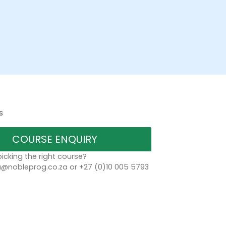
s
COURSE ENQUIRY
icking the right course?
a@nobleprog.co.za or +27 (0)10 005 5793