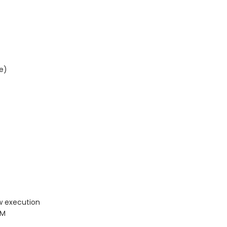
e)
w execution
PM