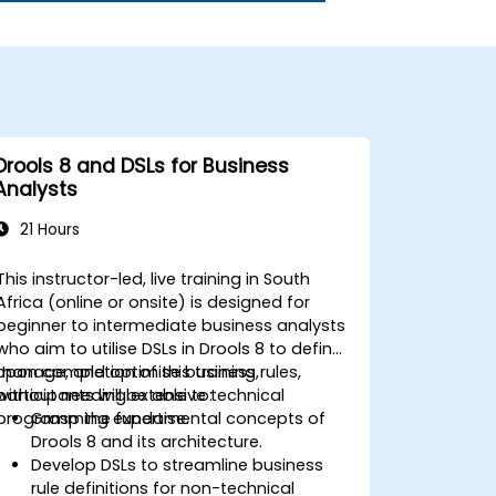
Drools 8 and DSLs for Business
Analysts
21 Hours
This instructor-led, live training in South
Africa (online or onsite) is designed for
beginner to intermediate business analysts
who aim to utilise DSLs in Drools 8 to define,
manage, and optimise business rules,
Upon completion of this training,
without needing extensive technical
participants will be able to:
programming expertise.
Grasp the fundamental concepts of
Drools 8 and its architecture.
Develop DSLs to streamline business
rule definitions for non-technical