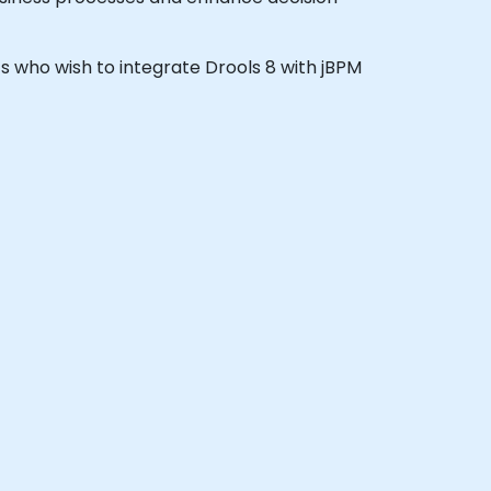
nts who wish to integrate Drools 8 with jBPM