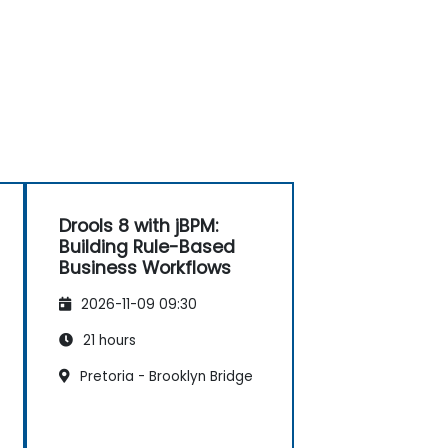
Drools 8 with jBPM:
Building Rule-Based
Business Workflows
2026-11-09 09:30
21 hours
Pretoria - Brooklyn Bridge