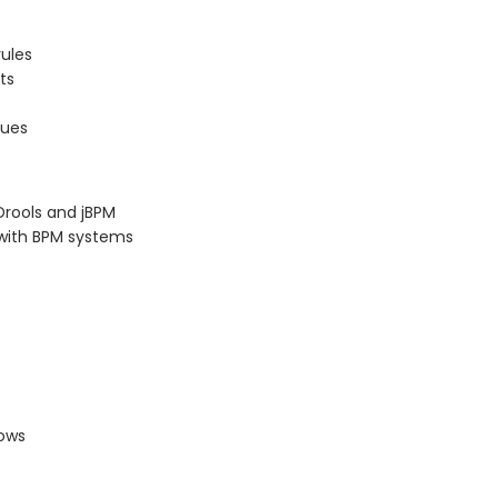
rules
ts
sues
Drools and jBPM
s with BPM systems
lows