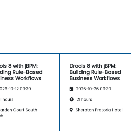
ols 8 with jBPM:
Drools 8 with jBPM:
lding Rule-Based
Building Rule-Based
iness Workflows
Business Workflows
026-10-12 09:30
2026-10-26 09:30
1 hours
21 hours
arden Court South
Sheraton Pretoria Hotel
ch