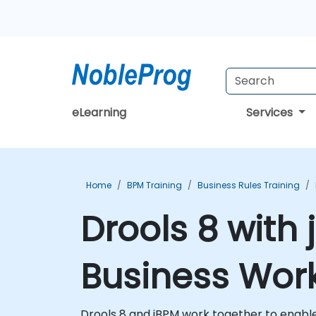
eLearning
Services
Home
BPM Training
Business Rules Training
Drools 8 with
Business Work
Drools 8 and jBPM work together to enabl