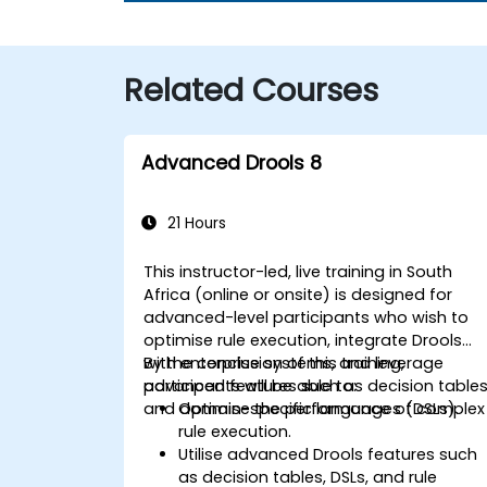
Related Courses
Advanced Drools 8
21 Hours
This instructor-led, live training in South
Africa (online or onsite) is designed for
advanced-level participants who wish to
optimise rule execution, integrate Drools
with enterprise systems, and leverage
By the conclusion of this training,
advanced features such as decision table
participants will be able to:
and domain-specific languages (DSLs).
Optimise the performance of complex
rule execution.
Utilise advanced Drools features such
as decision tables, DSLs, and rule