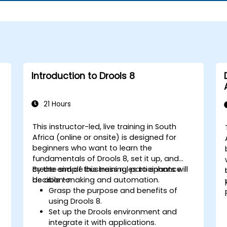
Introduction to Drools 8
21 Hours
This instructor-led, live training in South
Africa (online or onsite) is designed for
beginners who want to learn the
fundamentals of Drools 8, set it up, and
create simple business rules to enhance
By the end of this training, participants will
s
decision-making and automation.
be able to:
Grasp the purpose and benefits of
using Drools 8.
Set up the Drools environment and
integrate it with applications.