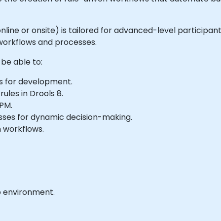
 online or onsite) is tailored for advanced-level participa
 workflows and processes.
 be able to:
s for development.
les in Drools 8.
BPM.
esses for dynamic decision-making.
 workflows.
b environment.