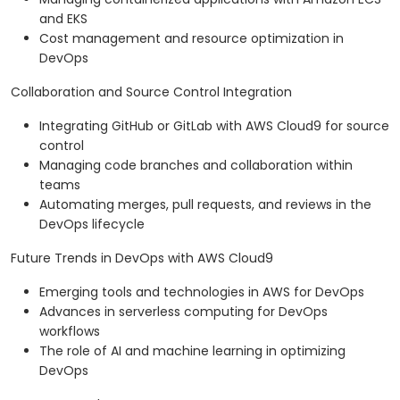
and EKS
Cost management and resource optimization in
DevOps
Collaboration and Source Control Integration
Integrating GitHub or GitLab with AWS Cloud9 for source
control
Managing code branches and collaboration within
teams
Automating merges, pull requests, and reviews in the
DevOps lifecycle
Future Trends in DevOps with AWS Cloud9
Emerging tools and technologies in AWS for DevOps
Advances in serverless computing for DevOps
workflows
The role of AI and machine learning in optimizing
DevOps