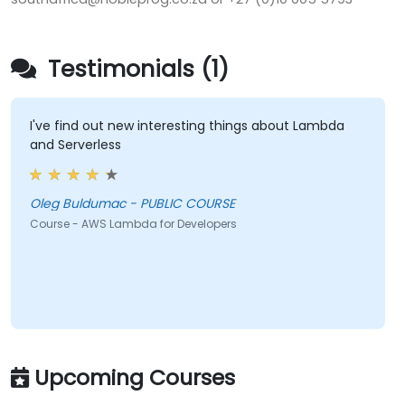
Testimonials (1)
I've find out new interesting things about Lambda
and Serverless
Oleg Buldumac - PUBLIC COURSE
Course - AWS Lambda for Developers
Upcoming Courses