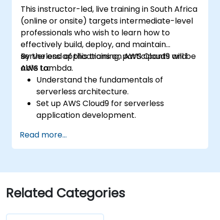
This instructor-led, live training in South Africa
(online or onsite) targets intermediate-level
professionals who wish to learn how to
effectively build, deploy, and maintain
serverless applications on AWS Cloud9 and
By the end of this training, participants will be
AWS Lambda.
able to:
Understand the fundamentals of
serverless architecture.
Set up AWS Cloud9 for serverless
application development.
Develop, test, and deploy serverless
Read more...
applications using AWS Lambda.
Integrate AWS Lambda with other AWS
services such as API Gateway and S3.
Optimize serverless applications for
performance and cost efficiency.
Related Categories