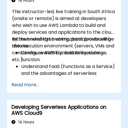
14 Hours
This instructor-led, live training in South Africa
(onsite or remote) is aimed at developers
who wish to use AWS Lambda to build and
deploy services and applications to the cloud,
without needing to worry about provisioning
By the end of this training, participants will be
the execution environment (servers, VMs and
able to:
containers, availability, scalability, storage,
Configure AWS Lambda to execute a
etc.).
function.
Understand FaaS (Functions as a Service)
and the advantages of serverless
development.
Read more...
Build, upload and execute AWS Lambda
functions.
Integrate Lambda functions with different
Developing Serverless Applications on
event sources.
AWS Cloud9
Package, deploy, monitor and
troubleshoot Lambda based applications.
14 Hours