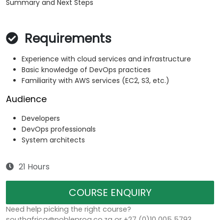
Summary and Next Steps
Requirements
Experience with cloud services and infrastructure
Basic knowledge of DevOps practices
Familiarity with AWS services (EC2, S3, etc.)
Audience
Developers
DevOps professionals
System architects
21 Hours
COURSE ENQUIRY
Need help picking the right course?
southafrica@nobleprog.co.za or +27 (0)10 005 5793