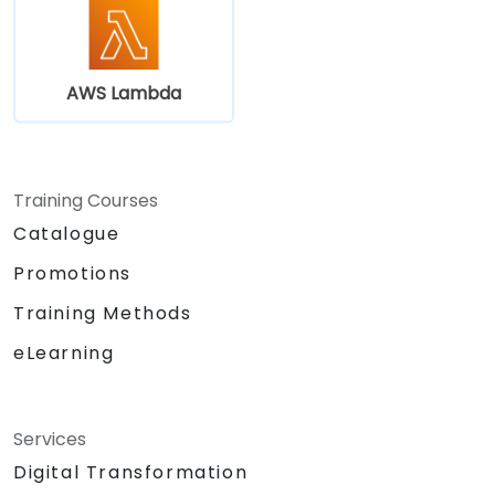
AWS Lambda
Training Courses
Catalogue
Promotions
Training Methods
eLearning
Services
Digital Transformation