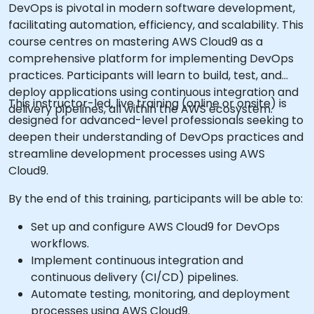
DevOps is pivotal in modern software development,
facilitating automation, efficiency, and scalability. This
course centres on mastering AWS Cloud9 as a
comprehensive platform for implementing DevOps
practices. Participants will learn to build, test, and
deploy applications using continuous integration and
This instructor-led, live training (online or onsite) is
delivery pipelines, all within the AWS ecosystem.
designed for advanced-level professionals seeking to
deepen their understanding of DevOps practices and
streamline development processes using AWS
Cloud9.
By the end of this training, participants will be able to:
Set up and configure AWS Cloud9 for DevOps
workflows.
Implement continuous integration and
continuous delivery (CI/CD) pipelines.
Automate testing, monitoring, and deployment
processes using AWS Cloud9.