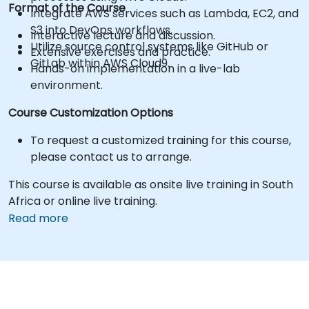
Format of the Course
Integrate AWS services such as Lambda, EC2, and
S3 into DevOps workflows.
Interactive lecture and discussion.
Utilize source control systems like GitHub or
Extensive exercises and practice.
GitLab within AWS Cloud9.
Hands-on implementation in a live-lab
environment.
Course Customization Options
To request a customized training for this course,
please contact us to arrange.
This course is available as onsite live training in South
Africa or online live training.
Read more