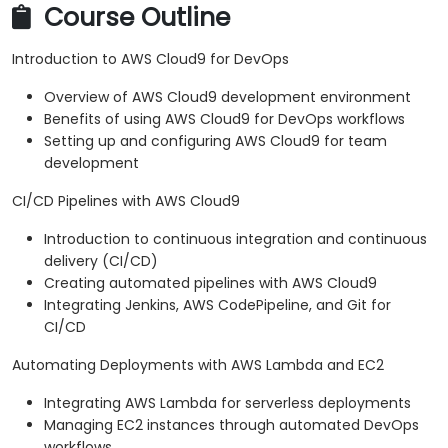
Course Outline
Introduction to AWS Cloud9 for DevOps
Overview of AWS Cloud9 development environment
Benefits of using AWS Cloud9 for DevOps workflows
Setting up and configuring AWS Cloud9 for team
development
CI/CD Pipelines with AWS Cloud9
Introduction to continuous integration and continuous
delivery (CI/CD)
Creating automated pipelines with AWS Cloud9
Integrating Jenkins, AWS CodePipeline, and Git for
CI/CD
Automating Deployments with AWS Lambda and EC2
Integrating AWS Lambda for serverless deployments
Managing EC2 instances through automated DevOps
workflows