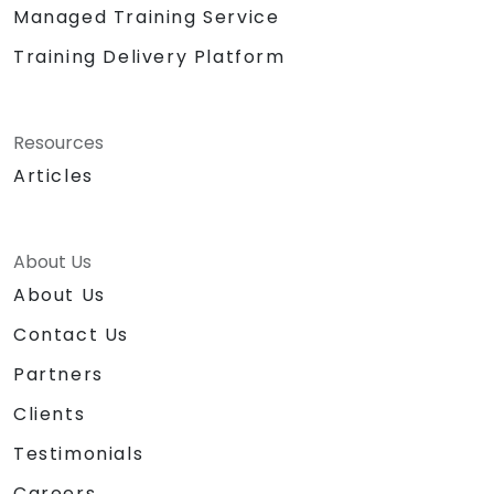
Managed Training Service
Training Delivery Platform
Resources
Articles
About Us
About Us
Contact Us
Partners
Clients
Testimonials
Careers