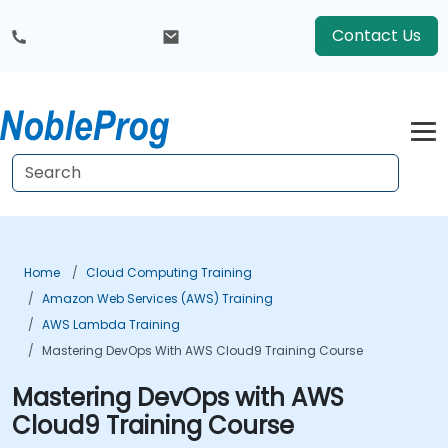
Contact Us
Home
Cloud Computing Training
Amazon Web Services (AWS) Training
AWS Lambda Training
Mastering DevOps With AWS Cloud9 Training Course
Mastering DevOps with AWS
Cloud9 Training Course