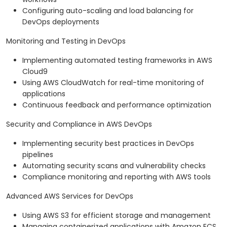
Configuring auto-scaling and load balancing for
DevOps deployments
Monitoring and Testing in DevOps
Implementing automated testing frameworks in AWS
Cloud9
Using AWS CloudWatch for real-time monitoring of
applications
Continuous feedback and performance optimization
Security and Compliance in AWS DevOps
Implementing security best practices in DevOps
pipelines
Automating security scans and vulnerability checks
Compliance monitoring and reporting with AWS tools
Advanced AWS Services for DevOps
Using AWS S3 for efficient storage and management
Managing containerized applications with Amazon ECS