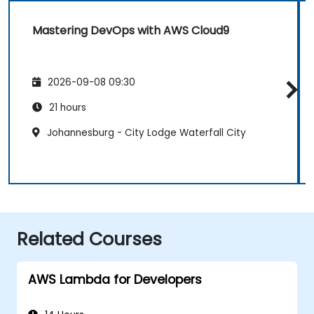
Mastering DevOps with AWS Cloud9
2026-09-08 09:30
21 hours
Johannesburg - City Lodge Waterfall City
Related Courses
AWS Lambda for Developers