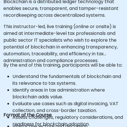
Blockchain is a distributed ledger technology that
enables secure, transparent, and tamper-resistant
recordkeeping across decentralized systems.
This instructor-led, live training (online or onsite) is
aimed at intermediate-level tax professionals and
public sector IT specialists who wish to explore the
potential of blockchain in enhancing transparency,
automation, traceability, and efficiency in tax
administration and compliance processes.
By the end of this training, participants will be able to:
Understand the fundamentals of blockchain and
its relevance to tax systems.
Identify areas in tax administration where
blockchain adds value.
Evaluate use cases such as digital invoicing, VAT
collection, and cross-border taxation.
Format of the Course
Assess challenges, regulatory considerations, and
readiness for blockchain adoption.
Interactive lecture and discussion.