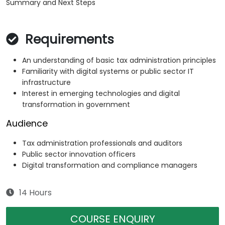
Summary and Next Steps
Requirements
An understanding of basic tax administration principles
Familiarity with digital systems or public sector IT
infrastructure
Interest in emerging technologies and digital
transformation in government
Audience
Tax administration professionals and auditors
Public sector innovation officers
Digital transformation and compliance managers
14 Hours
COURSE ENQUIRY