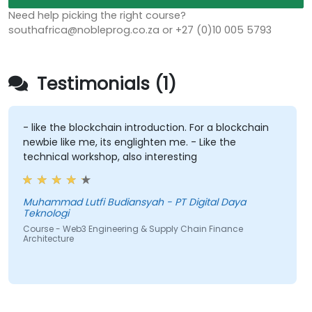
Need help picking the right course?
southafrica@nobleprog.co.za or +27 (0)10 005 5793
Testimonials (1)
- like the blockchain introduction. For a blockchain
newbie like me, its englighten me. - Like the
technical workshop, also interesting
Muhammad Lutfi Budiansyah - PT Digital Daya
Teknologi
Course - Web3 Engineering & Supply Chain Finance
Architecture