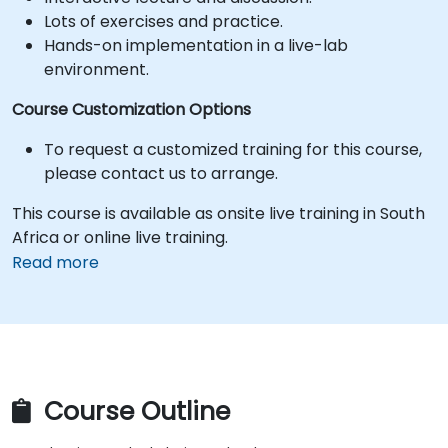
Lots of exercises and practice.
Hands-on implementation in a live-lab
environment.
Course Customization Options
To request a customized training for this course,
please contact us to arrange.
This course is available as onsite live training in South
Africa or online live training.
Read more
Course Outline