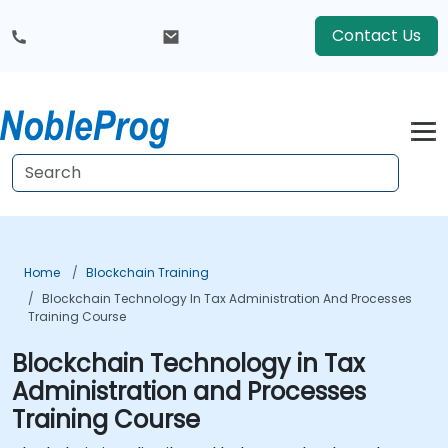
Contact Us
Home
Blockchain Training
Blockchain Technology In Tax Administration And Processes
Training Course
Blockchain Technology in Tax
Administration and Processes
Training Course