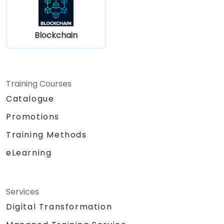
Blockchain
Training Courses
Catalogue
Promotions
Training Methods
eLearning
Services
Digital Transformation