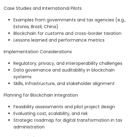
Case Studies and International Pilots
Examples from governments and tax agencies (e.g.,
Estonia, Brazil, China)
Blockchain for customs and cross-border taxation
Lessons learned and performance metrics
Implementation Considerations
Regulatory, privacy, and interoperability challenges
Data governance and auditability in blockchain
systems
Skills, infrastructure, and stakeholder alignment
Planning for Blockchain Integration
Feasibility assessments and pilot project design
Evaluating cost, scalability, and risk
Strategic roadmap for digital transformation in tax
administration