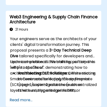
Web3 Engineering & Supply Chain Finance
Architecture
21 Hours
Your engineers serve as the architects of your
clients' digital transformation journey. This
proposal presents a
3-Day Technical Deep
Dive
tailored specifically for developers and
technical architects. We shift focus from the
Upon completion of this training, participants
"why" to the "how": demonstrating how to
will be capable of:
architect decentralized ledgers, write secure
Architecting DLT Solutions:
Differentiating
Smart Contracts for Supply Chain Finance
between and selecting the appropriate
(SCF) logic, and integrate these decentralized
Layer-1/Layer-2 solutions (such as
layers with existing enterprise ERPs.
Ethereum, Hyperledger Fabric, or
Polygon) for enterprise SCF use cases.
Read more...
Developing Smart Contracts:
Writing,