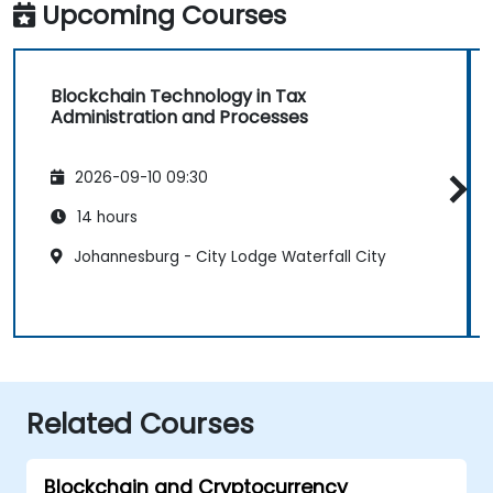
Upcoming Courses
Blockchain Technology in Tax
Administration and Processes
2026-09-10 09:30
14 hours
Johannesburg - City Lodge Waterfall City
Related Courses
Blockchain and Cryptocurrency