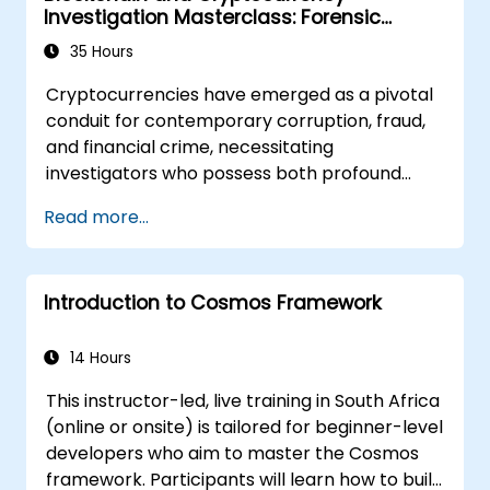
Investigation Masterclass: Forensic
Tracing, AML, and Anti-Corruption
35 Hours
Operations
Cryptocurrencies have emerged as a pivotal
conduit for contemporary corruption, fraud,
and financial crime, necessitating
investigators who possess both profound
blockchain proficiency and rigorous forensic
Read more...
discipline alongside legal acumen. This
instructor-led masterclass propels
intermediate technical professionals to
Introduction to Cosmos Framework
advanced operational capabilities across
core blockchain concepts, wallet and
transaction forensics, dark web transactions,
14 Hours
mixer and privacy tool dynamics,
This instructor-led, live training in South Africa
ransomware incident response, and cross-
(online or onsite) is tailored for beginner-level
chain money laundering. Each session
developers who aim to master the Cosmos
integrates theoretical knowledge with
framework. Participants will learn how to build
extensive practical labs and realistic