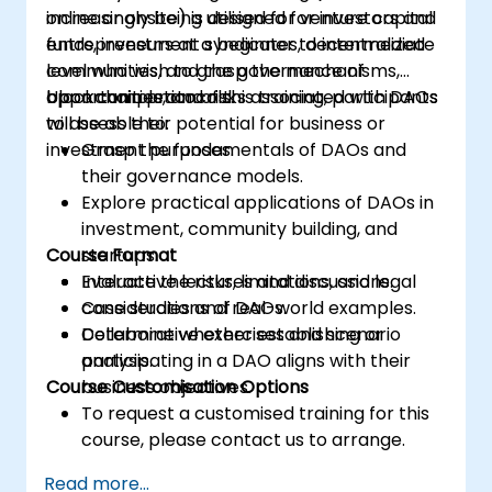
increasingly being utilised for venture capital
online or onsite) is designed for investors and
funds, investment syndicates, decentralized
entrepreneurs at a beginner to intermediate
communities, and the governance of
level who wish to grasp the mechanisms,
blockchain protocols.
opportunities, and risks associated with DAOs
Upon completion of this training, participants
to assess their potential for business or
will be able to:
investment purposes.
Grasp the fundamentals of DAOs and
their governance models.
Explore practical applications of DAOs in
investment, community building, and
Course Format
startups.
Evaluate the risks, limitations, and legal
Interactive lectures and discussions.
considerations of DAOs.
Case studies and real-world examples.
Determine whether establishing or
Collaborative exercises and scenario
participating in a DAO aligns with their
analysis.
Course Customisation Options
business objectives.
To request a customised training for this
course, please contact us to arrange.
Read more...