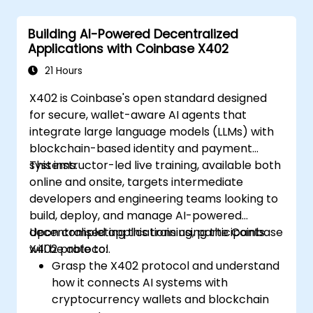
compiling, and deploying Smart
Contracts (e.g., using Solidity or
Building AI-Powered Decentralized
Chaincode) to automate factoring,
Applications with Coinbase X402
invoice approval, and settlement
processes.
21 Hours
Implementing Tokenization:
Engineering
X402 is Coinbase's open standard designed
ERC-20/ERC-721/ERC-1155 token
for secure, wallet-aware AI agents that
standards to represent real-world assets
integrate large language models (LLMs) with
(invoices/inventory) on-chain.
blockchain-based identity and payment
Bridging Web2 & Web3:
Designing the
systems.
This instructor-led live training, available both
integration layer using Oracles (e.g.,
online and onsite, targets intermediate
Chainlink) to fetch off-chain data
developers and engineering teams looking to
(logistics APIs) that trigger on-chain
build, deploy, and manage AI-powered
payments.
decentralised applications using the Coinbase
Upon completing this training, participants
X402 protocol.
will be able to:
Grasp the X402 protocol and understand
how it connects AI systems with
cryptocurrency wallets and blockchain