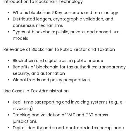
Introduction to Blockchain Technology
What is blockchain? Key concepts and terminology
Distributed ledgers, cryptographic validation, and
consensus mechanisms
Types of blockchain: public, private, and consortium
models
Relevance of Blockchain to Public Sector and Taxation
Blockchain and digital trust in public finance
Benefits of blockchain for tax authorities: transparency,
security, and automation
Global trends and policy perspectives
Use Cases in Tax Administration
Real-time tax reporting and invoicing systems (e.g., e-
invoicing)
Tracking and validation of VAT and GST across
jurisdictions
Digital identity and smart contracts in tax compliance