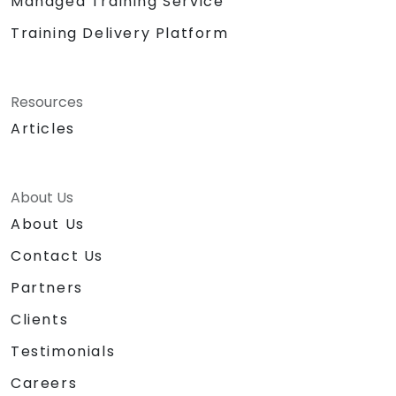
Managed Training Service
Training Delivery Platform
Resources
Articles
About Us
About Us
Contact Us
Partners
Clients
Testimonials
Careers