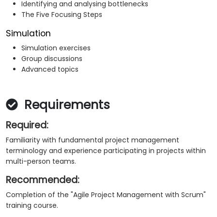
Identifying and analysing bottlenecks
The Five Focusing Steps
Simulation
Simulation exercises
Group discussions
Advanced topics
Requirements
Required:
Familiarity with fundamental project management
terminology and experience participating in projects within
multi-person teams.
Recommended:
Completion of the "Agile Project Management with Scrum"
training course.