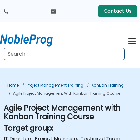
Contact Us
Home
Project Management Training
KanBan Training
Agile Project Management With Kanban Training Course
Agile Project Management with
Kanban Training Course
Target group:
IT Directors, Project Managers, Technical Team