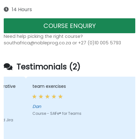
14 Hours
COURSE ENQUIRY
Need help picking the right course?
southafrica@nobleprog.co.za or +27 (0)10 005 5793
Testimonials (2)
e
team exercises
Dan
Course - SAFe® for Teams