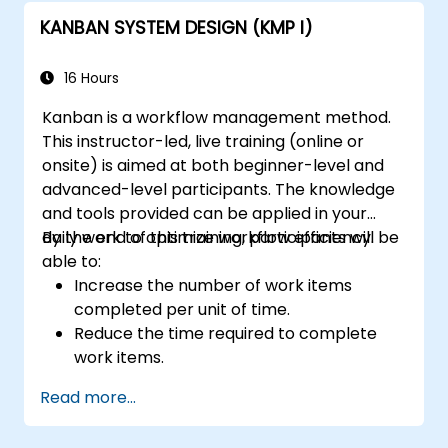
KANBAN SYSTEM DESIGN (KMP I)
16 Hours
Kanban is a workflow management method.
This instructor-led, live training (online or
onsite) is aimed at both beginner-level and
advanced-level participants. The knowledge
and tools provided can be applied in your
daily work to optimize workflow efficiency.
By the end of this training, participants will be
able to:
Increase the number of work items
completed per unit of time.
Reduce the time required to complete
work items.
Improve work predictability (providing
Read more...
better answers to "When will it be
done?").