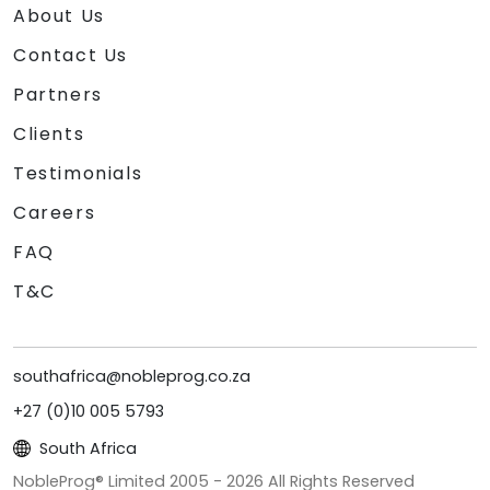
About Us
Contact Us
Partners
Clients
Testimonials
Careers
FAQ
T&C
southafrica@nobleprog.co.za
+27 (0)10 005 5793
South Africa
NobleProg® Limited 2005 -
2026
All Rights Reserved