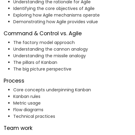
Understanding the rationale for Agile
Identifying the core objectives of Agile
Exploring how Agile mechanisms operate
Demonstrating how Agile provides value
Command & Control vs. Agile
The factory model approach
Understanding the cannon analogy
Understanding the missile analogy
The pillars of Kanban
The big picture perspective
Process
Core concepts underpinning Kanban
Kanban rules
Metric usage
Flow diagrams
Technical practices
Team work