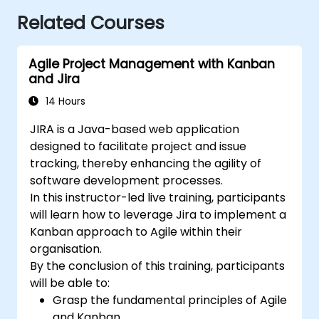
Related Courses
Agile Project Management with Kanban
and Jira
14 Hours
JIRA is a Java-based web application
designed to facilitate project and issue
tracking, thereby enhancing the agility of
software development processes.
In this instructor-led live training, participants
will learn how to leverage Jira to implement a
Kanban approach to Agile within their
organisation.
By the conclusion of this training, participants
will be able to:
Grasp the fundamental principles of Agile
and Kanban