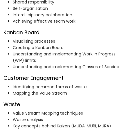
Shared responsibility
Self-organisation
Interdisciplinary collaboration
Achieving effective team work
Kanban Board
Visualising processes
Creating a Kanban Board
Understanding and implementing Work In Progress
(WIP) limits
Understanding and implementing Classes of Service
Customer Engagement
Identifying common forms of waste
Mapping the Value Stream
Waste
Value Stream Mapping techniques
Waste analysis
Key concepts behind Kaizen (MUDA, MURI, MURA)