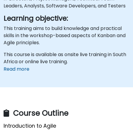
Leaders, Analysts, Software Developers, and Testers
Learning objective:
This training aims to build knowledge and practical
skills in the workshop-based aspects of Kanban and
Agile principles.
This course is available as onsite live training in South
Africa or online live training.
Read more
Course Outline
Introduction to Agile