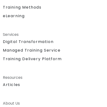
Training Methods
eLearning
Services
Digital Transformation
Managed Training Service
Training Delivery Platform
Resources
Articles
About Us