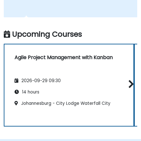
Upcoming Courses
Agile Project Management with Kanban
2026-09-29 09:30
14 hours
Johannesburg - City Lodge Waterfall City