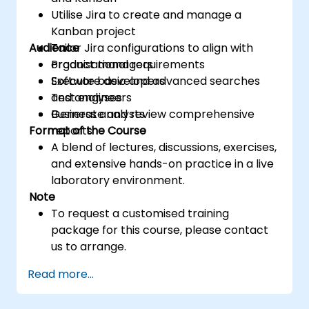
Utilise Jira to create and manage a
Kanban project
Audience
Tailor Jira configurations to align with
organisational requirements
Product managers
Execute basic and advanced searches
Software developers
and analyses
Test engineers
Generate and review comprehensive
Business analysts
Format of the Course
reports
A blend of lectures, discussions, exercises,
and extensive hands-on practice in a live
laboratory environment.
Note
To request a customised training
package for this course, please contact
us to arrange.
Read more...