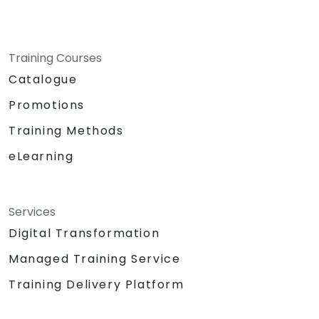
Training Courses
Catalogue
Promotions
Training Methods
eLearning
Services
Digital Transformation
Managed Training Service
Training Delivery Platform