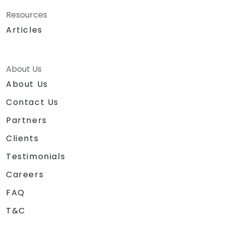
Resources
Articles
About Us
About Us
Contact Us
Partners
Clients
Testimonials
Careers
FAQ
T&C