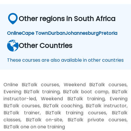
Other regions in South Africa
Online
Cape Town
Durban
Johannesburg
Pretoria
Other Countries
These courses are also available in other countries
Online BizTalk courses, Weekend BizTalk courses,
Evening BizTalk training, BizTalk boot camp, BizTalk
instructor-led, Weekend BizTalk training, Evening
BizTalk courses, BizTalk coaching, BizTalk instructor,
BizTalk trainer, BizTalk training courses, BizTalk
classes, BizTalk on-site, BizTalk private courses,
BizTalk one on one training