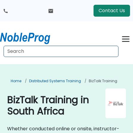
Contact Us
Home
Distributed Systems Training
BizTalk Training
BizTalk Training in
South Africa
Whether conducted online or onsite, instructor-