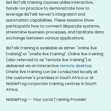
led BizTalk training courses utilise interactive,
hands-on practice to demonstrate how to
leverage BizTalk Server's integration and
automation capabilities. These sessions show
participants how to connect disparate systems,
streamline business processes, and facilitate data
exchange between various applications.
BizTalk training is available as either "online live
training" or "onsite live training". Online live training
(also referred to as "remote live training") is
delivered via an interactive
remote desktop
.
Onsite live training can be conducted locally at
the customer's premises in South Africa or at
NobleProg corporate training centres in South
Africa.
NobleProg -- Your Local Training Provider