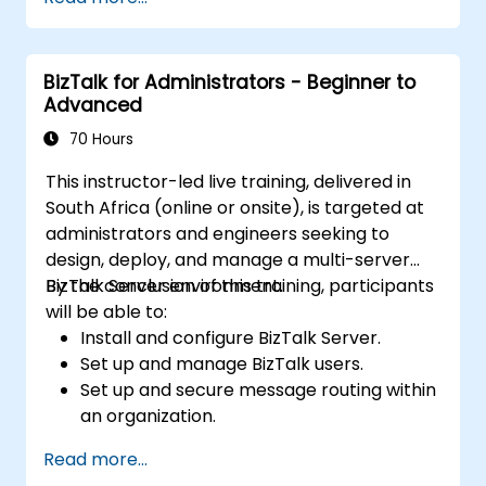
partners outside of the organization.
Deploy, monitor, and manage business
rules.
BizTalk for Administrators - Beginner to
Automate the deployment of BizTalk
Advanced
applications.
Track, monitor and analyze Business
70 Hours
Activity.
This instructor-led live training, delivered in
Plan and implement high-availability and
South Africa (online or onsite), is targeted at
disaster recovery for Biztalk Server.
administrators and engineers seeking to
design, deploy, and manage a multi-server
BizTalk Server environment.
By the conclusion of this training, participants
will be able to:
Install and configure BizTalk Server.
Set up and manage BizTalk users.
Set up and secure message routing within
an organization.
Configure EDI-based integration with
Read more...
partners outside of the organization.