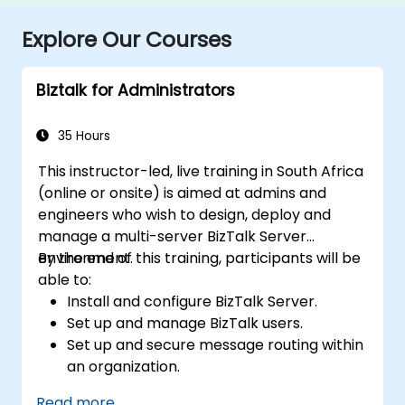
Explore Our Courses
Biztalk for Administrators
35 Hours
This instructor-led, live training in South Africa
(online or onsite) is aimed at admins and
engineers who wish to design, deploy and
manage a multi-server BizTalk Server
environment.
By the end of this training, participants will be
able to:
Install and configure BizTalk Server.
Set up and manage BizTalk users.
Set up and secure message routing within
an organization.
Configure EDI-based integration with
Read more...