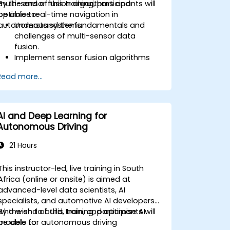
multi-sensor fusion algorithms and
By the end of this training, participants will
optimise real-time navigation in
be able to:
autonomous systems.
Understand the fundamentals and
challenges of multi-sensor data
fusion.
Implement sensor fusion algorithms
for real-time autonomous navigation.
Read more...
Integrate data from LiDAR, cameras,
and RADAR for perception
enhancement.
Analyse and evaluate fusion system
AI and Deep Learning for
performance under various conditions.
Autonomous Driving
Develop practical solutions for sensor
noise reduction and data alignment.
21 Hours
This instructor-led, live training in South
Africa (online or onsite) is aimed at
advanced-level data scientists, AI
specialists, and automotive AI developers
who wish to build, train, and optimise AI
By the end of this training, participants will
models for autonomous driving
be able to: