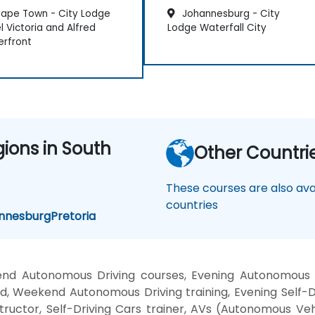
ape Town - City Lodge
Johannesburg - City
l Victoria and Alfred
Lodge Waterfall City
rfront
gions in South
Other Countri
These courses are also avai
countries
nnesburg
Pretoria
nd Autonomous Driving courses, Evening Autonomous C
d, Weekend Autonomous Driving training, Evening Self-D
ructor, Self-Driving Cars trainer, AVs (Autonomous Ve