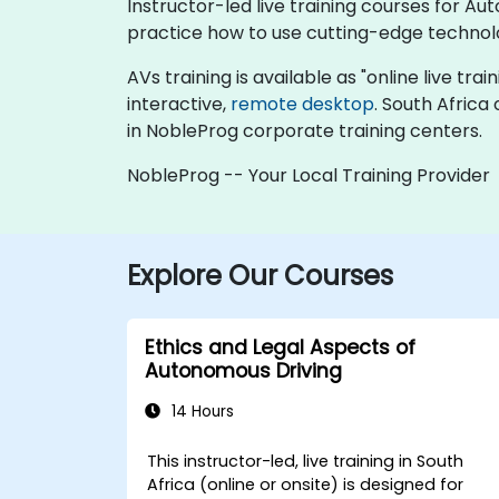
Instructor-led live training courses for A
practice how to use cutting-edge technol
AVs training is available as "online live trai
interactive,
remote desktop
. South Africa
in NobleProg corporate training centers.
NobleProg -- Your Local Training Provider
Explore Our Courses
Ethics and Legal Aspects of
Autonomous Driving
14 Hours
This instructor-led, live training in South
Africa (online or onsite) is designed for