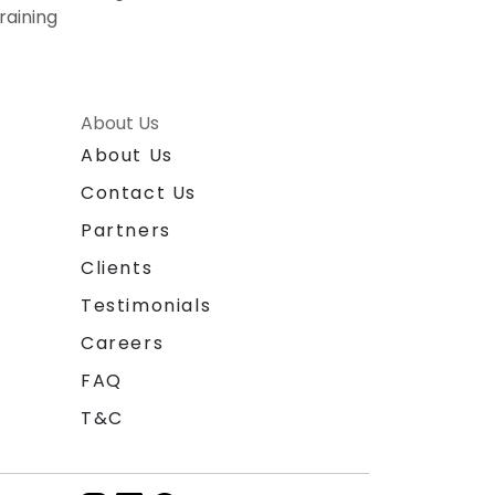
raining
About Us
About Us
Contact Us
Partners
Clients
Testimonials
Careers
FAQ
T&C