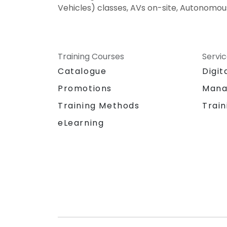
Vehicles) classes, AVs on-site, Autonomous
Training Courses
Servi
Catalogue
Digit
Promotions
Mana
Training Methods
Train
eLearning