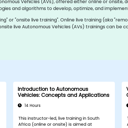
utonomous Vehicles (AVs), offered either online or onsite
ogies and algorithms to develop, optimize, and implemen
ning" or "onsite live training". Online live training (aka "rem
 onsite live Autonomous Vehicles (AVs) trainings can be c
Introduction to Autonomous
Vehicles: Concepts and Applications
14 Hours
This instructor-led, live training in South
Africa (online or onsite) is aimed at