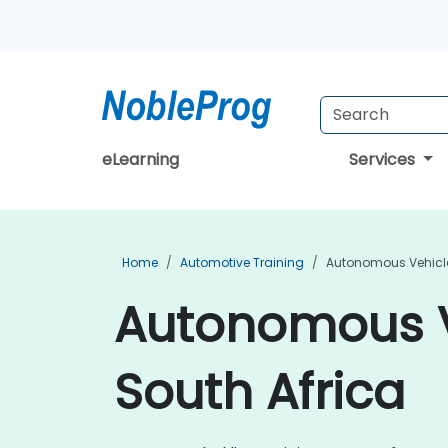
eLearning
Services
Home
Automotive Training
Autonomous Vehicle
Autonomous Ve
South Africa