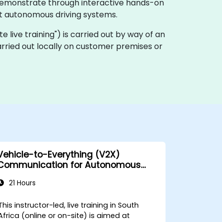
, demonstrate through interactive hands-on
t autonomous driving systems.
ote live training") is carried out by way of an
arried out locally on customer premises or
Vehicle-to-Everything (V2X)
Communication for Autonomous
Cars
21 Hours
This instructor-led, live training in South
Africa (online or on-site) is aimed at