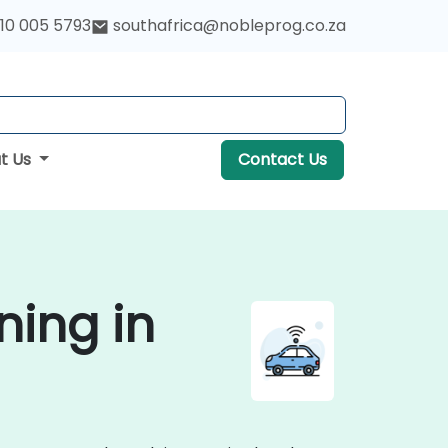
10 005 5793
southafrica@nobleprog.co.za
t Us
Contact Us
ning in