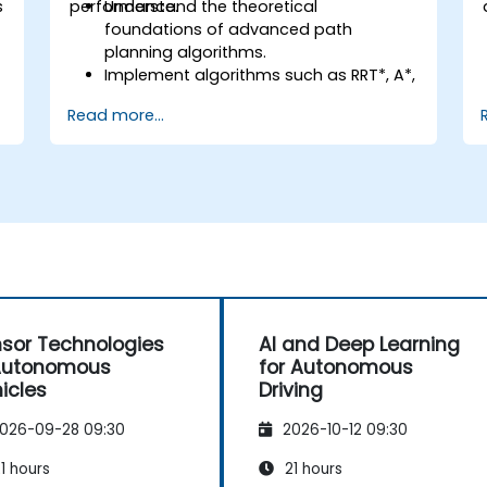
s
performance.
Understand the theoretical
foundations of advanced path
planning algorithms.
Implement algorithms such as RRT*, A*,
and D* for real-time navigation.
Read more...
Optimize path planning for obstacle
avoidance and dynamic environments.
Integrate path planning algorithms
with sensor data for enhanced
accuracy.
Evaluate the performance of various
algorithms in practical scenarios.
sor Technologies
AI and Deep Learning
Autonomous
for Autonomous
icles
Driving
026-09-28 09:30
2026-10-12 09:30
1 hours
21 hours