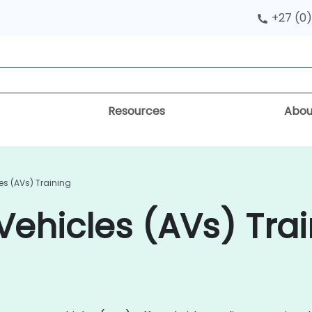
+27 (0)
Resources
Abou
s (AVs) Training
hicles (AVs) Trai