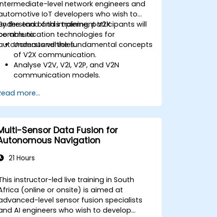
intermediate-level network engineers and
automotive IoT developers who wish to
understand and implement V2X
By the end of this training, participants will
communication technologies for
be able to:
autonomous vehicles.
Understand the fundamental concepts
of V2X communication.
Analyse V2V, V2I, V2P, and V2N
communication models.
Implement V2X protocols such as DSRC
Read more...
and C-V2X.
Develop simulations for connected
vehicle environments.
Address cybersecurity and privacy
Multi-Sensor Data Fusion for
challenges in V2X networks.
Autonomous Navigation
21 Hours
This instructor-led live training in South
Africa (online or onsite) is aimed at
advanced-level sensor fusion specialists
and AI engineers who wish to develop