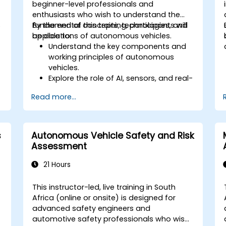
beginner-level professionals and
enthusiasts who wish to understand the
s
fundamental concepts, technologies, and
By the end of this training, participants will
applications of autonomous vehicles.
be able to:
Understand the key components and
working principles of autonomous
vehicles.
Explore the role of AI, sensors, and real-
time data processing in self-driving
Read more...
systems.
Analyze different levels of vehicle
autonomy and their real-world
applications.
s
Autonomous Vehicle Safety and Risk
Examine the ethical, legal, and
Assessment
regulatory aspects of autonomous
mobility.
21 Hours
Gain hands-on exposure to
autonomous vehicle simulations.
This instructor-led, live training in South
Africa (online or onsite) is designed for
advanced safety engineers and
automotive safety professionals who wish