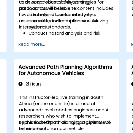
to develop robust safety strategies for
Upon completion of this training,
,
autonomous vehicles. The content includes
participants will be able to:
hazard analysis, functional safety
Identify and assess safety risks
assessments, and compliance with
associated with autonomous driving
international standards.
systems.
Conduct hazard analysis and risk
assessment in accordance with
Read more...
o
industry standards.
Implement safety validation and
verification methods for AV systems.
Apply functional safety standards,
Advanced Path Planning Algorithms
including ISO 26262 and SOTIF.
for Autonomous Vehicles
Develop risk mitigation strategies to
address AV safety challenges.
21 Hours
This instructor-led, live training in South
Africa (online or onsite) is aimed at
advanced-level robotics engineers and AI
researchers who wish to implement
sophisticated path planning algorithms to
By the end of this training, participants will
enhance autonomous vehicle
be able to: