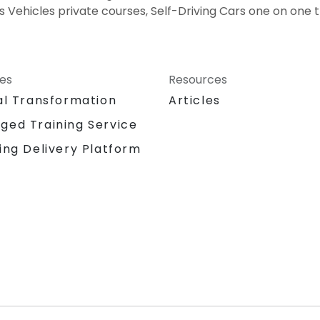
 Vehicles private courses, Self-Driving Cars one on one t
ces
Resources
al Transformation
Articles
ged Training Service
ing Delivery Platform