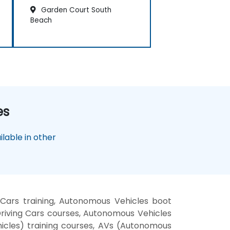
Garden Court South
Beach
es
lable in other
ars training, Autonomous Vehicles boot
riving Cars courses, Autonomous Vehicles
hicles) training courses, AVs (Autonomous