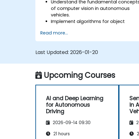
Understand the fundamental concept
of computer vision in autonomous
vehicles.
Implement algorithms for object
detection, lane detection, and
Read more...
semantic segmentation.
Integrate vision systems with other
autonomous vehicle subsystems.
Last Updated:
2026-01-20
Apply deep learning techniques for
advanced perception tasks.
Evaluate the performance of
Upcoming Courses
computer vision models in real-world
scenarios.
AI and Deep Learning
Sen
for Autonomous
in 
Driving
Veh
2026-09-14 09:30
2
21 hours
2