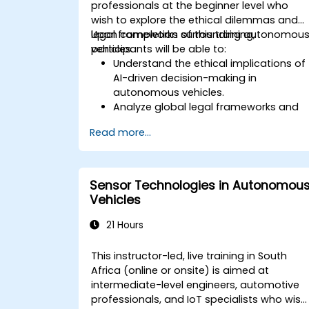
professionals at the beginner level who
wish to explore the ethical dilemmas and
legal frameworks surrounding autonomou
Upon completion of this training,
vehicles.
participants will be able to:
Understand the ethical implications of
AI-driven decision-making in
autonomous vehicles.
Analyze global legal frameworks and
policies regulating self-driving cars.
Read more...
Examine liability and accountability in
the event of autonomous vehicle
accidents.
Evaluate the balance between
Sensor Technologies in Autonomou
innovation and public safety in
Vehicles
autonomous driving laws.
Discuss real-world case studies
21 Hours
involving ethical dilemmas and legal
disputes.
This instructor-led, live training in South
Africa (online or onsite) is aimed at
intermediate-level engineers, automotive
professionals, and IoT specialists who wish