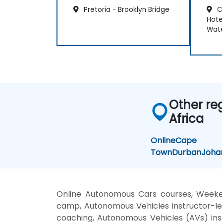
Pretoria - Brooklyn Bridge
C
Hote
Wate
Other re
Africa
Online
Cape
Town
Durban
Joha
Online Autonomous Cars courses, Weeke
camp, Autonomous Vehicles instructor-le
coaching, Autonomous Vehicles (AVs) inst