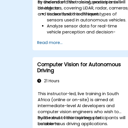
to understand the role of sensors in self-
By the end of this training, participants will
driving cars, covering LiDAR, radar, cameras
be able to:
and sensor fusion techniques.
Understand the different types of
sensors used in autonomous vehicles.
Analyze sensor data for real-time
vehicle perception and decision-
making.
Read more...
Implement sensor fusion techniques t
improve vehicle accuracy and safety.
Optimize sensor placement and
calibration for enhanced autonomous
Computer Vision for Autonomous
driving performance.
Driving
21 Hours
This instructor-led, live training in South
Africa (online or on-site) is aimed at
intermediate-level AI developers and
computer vision engineers who wish to
build robust vision systems for
By the end of this training, participants will
autonomous driving applications.
be able to: