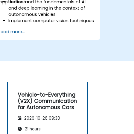
applications.
Understand the fundamentals of AI
and deep learning in the context of
autonomous vehicles.
Implement computer vision techniques
for real-time object detection and lane
Read more...
following.
Utilise reinforcement learning for
decision-making in self-driving
systems.
Integrate sensor fusion techniques for
better perception and navigation.
Build deep learning models to predict
and analyse driving scenarios.
Vehicle-to-Everything
(V2X) Communication
for Autonomous Cars
2026-10-26 09:30
21 hours