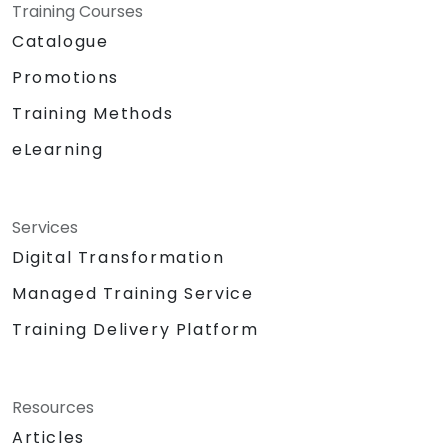
Training Courses
Catalogue
Promotions
Training Methods
eLearning
Services
Digital Transformation
Managed Training Service
Training Delivery Platform
Resources
Articles