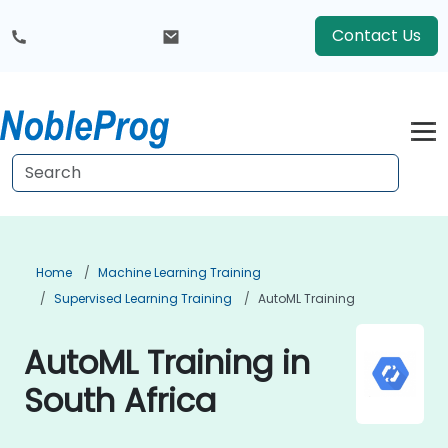
Contact Us
Home
Machine Learning Training
Supervised Learning Training
AutoML Training
AutoML Training in
South Africa