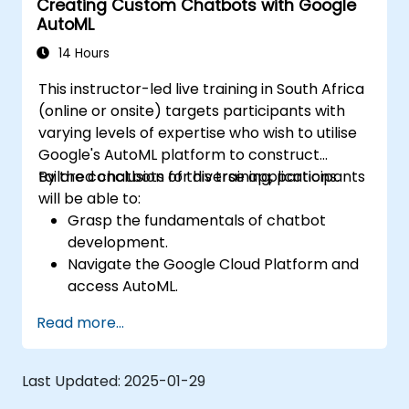
Creating Custom Chatbots with Google
AutoML
14 Hours
This instructor-led live training in South Africa
(online or onsite) targets participants with
varying levels of expertise who wish to utilise
Google's AutoML platform to construct
tailored chatbots for diverse applications.
By the conclusion of this training, participants
will be able to:
Grasp the fundamentals of chatbot
development.
Navigate the Google Cloud Platform and
access AutoML.
Prepare data for training chatbot models.
Read more...
Train and evaluate custom chatbot
models using AutoML.
Deploy and integrate chatbots into
Last Updated:
2025-01-29
various platforms and channels.