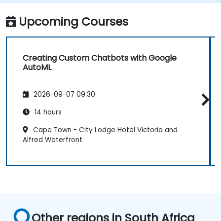
Monitor and optimise chatbot
performance over time.
Upcoming Courses
Creating Custom Chatbots with Google
AutoML
2026-09-07 09:30
14 hours
Cape Town - City Lodge Hotel Victoria and
Alfred Waterfront
Other regions in South Africa