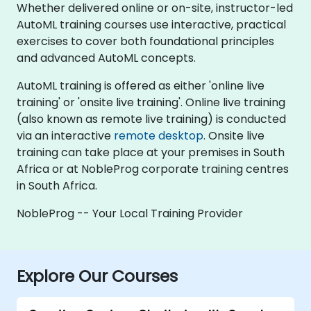
Whether delivered online or on-site, instructor-led
AutoML training courses use interactive, practical
exercises to cover both foundational principles
and advanced AutoML concepts.
AutoML training is offered as either 'online live
training' or 'onsite live training'. Online live training
(also known as remote live training) is conducted
via an interactive
remote desktop
. Onsite live
training can take place at your premises in South
Africa or at NobleProg corporate training centres
in South Africa.
NobleProg -- Your Local Training Provider
Explore Our Courses