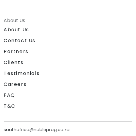
About Us
About Us
Contact Us
Partners
Clients
Testimonials
Careers
FAQ
T&C
southafrica@nobleprog.co.za