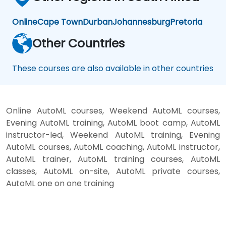
Online
Cape Town
Durban
Johannesburg
Pretoria
Other Countries
These courses are also available in other countries
Online AutoML courses, Weekend AutoML courses,
Evening AutoML training, AutoML boot camp, AutoML
instructor-led, Weekend AutoML training, Evening
AutoML courses, AutoML coaching, AutoML instructor,
AutoML trainer, AutoML training courses, AutoML
classes, AutoML on-site, AutoML private courses,
AutoML one on one training