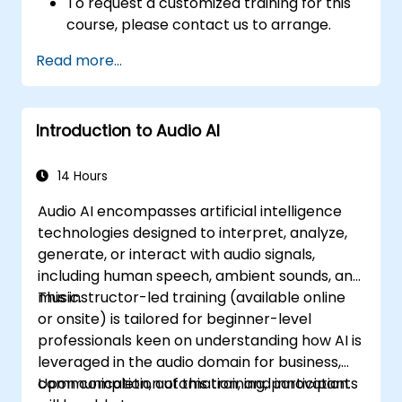
To request a customized training for this
course, please contact us to arrange.
Read more...
Introduction to Audio AI
14 Hours
Audio AI encompasses artificial intelligence
technologies designed to interpret, analyze,
generate, or interact with audio signals,
including human speech, ambient sounds, and
music.
This instructor-led training (available online
or onsite) is tailored for beginner-level
professionals keen on understanding how AI is
leveraged in the audio domain for business,
communication, automation, and innovation.
Upon completion of this training, participants