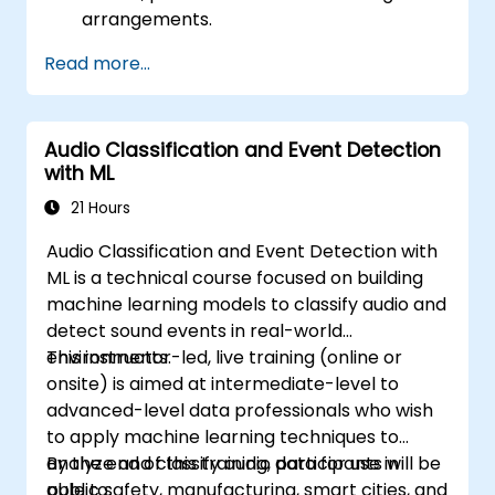
arrangements.
Read more...
Audio Classification and Event Detection
with ML
21 Hours
Audio Classification and Event Detection with
ML is a technical course focused on building
machine learning models to classify audio and
detect sound events in real-world
environments.
This instructor-led, live training (online or
onsite) is aimed at intermediate-level to
advanced-level data professionals who wish
to apply machine learning techniques to
analyze and classify audio data for use in
By the end of this training, participants will be
public safety, manufacturing, smart cities, and
able to: