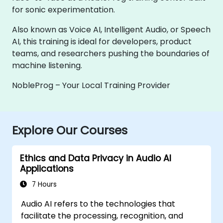
for sonic experimentation.
Also known as Voice AI, Intelligent Audio, or Speech
AI, this training is ideal for developers, product
teams, and researchers pushing the boundaries of
machine listening.
NobleProg – Your Local Training Provider
Explore Our Courses
Ethics and Data Privacy in Audio AI
Applications
7 Hours
Audio AI refers to the technologies that
facilitate the processing, recognition, and