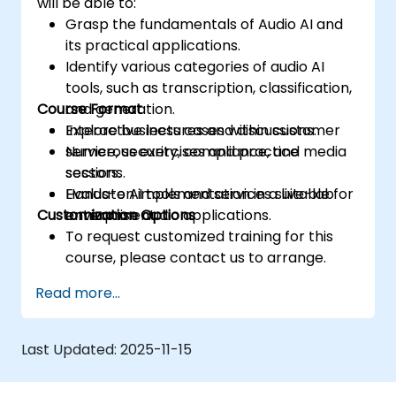
will be able to:
Grasp the fundamentals of Audio AI and
its practical applications.
Identify various categories of audio AI
tools, such as transcription, classification,
Course Format
and generation.
Explore business cases within customer
Interactive lectures and discussions.
service, security, compliance, and media
Numerous exercises and practice
sectors.
sessions.
Evaluate AI tools and services suitable for
Hands-on implementation in a live-lab
Customization Options
enterprise audio applications.
environment.
To request customized training for this
course, please contact us to arrange.
Read more...
Last Updated:
2025-11-15