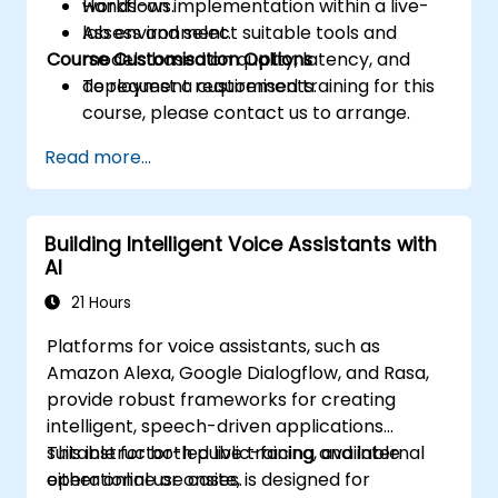
workflows.
Hands-on implementation within a live-
Assess and select suitable tools and
lab environment.
Course Customisation Options
models based on quality, latency, and
deployment requirements.
To request a customised training for this
course, please contact us to arrange.
Read more...
Building Intelligent Voice Assistants with
AI
21 Hours
Platforms for voice assistants, such as
Amazon Alexa, Google Dialogflow, and Rasa,
provide robust frameworks for creating
intelligent, speech-driven applications
suitable for both public-facing and internal
This instructor-led live training, available
operational use cases.
either online or onsite, is designed for