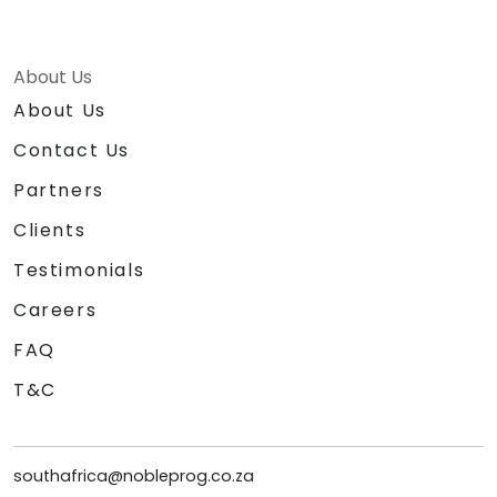
About Us
About Us
Contact Us
Partners
Clients
Testimonials
Careers
FAQ
T&C
southafrica@nobleprog.co.za