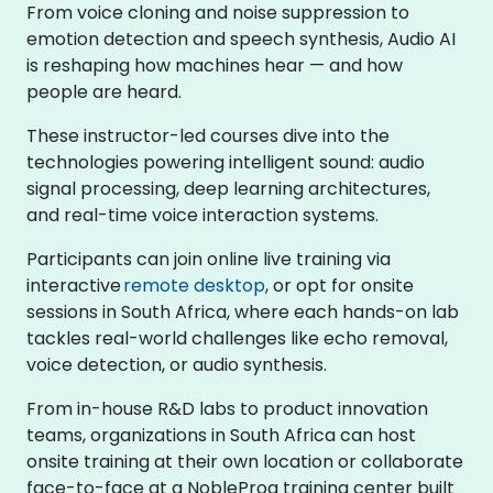
From voice cloning and noise suppression to
emotion detection and speech synthesis, Audio AI
is reshaping how machines hear — and how
people are heard.
These instructor-led courses dive into the
technologies powering intelligent sound: audio
signal processing, deep learning architectures,
and real-time voice interaction systems.
Participants can join online live training via
interactive
remote desktop
, or opt for onsite
sessions in South Africa, where each hands-on lab
tackles real-world challenges like echo removal,
voice detection, or audio synthesis.
From in-house R&D labs to product innovation
teams, organizations in South Africa can host
onsite training at their own location or collaborate
face-to-face at a NobleProg training center built