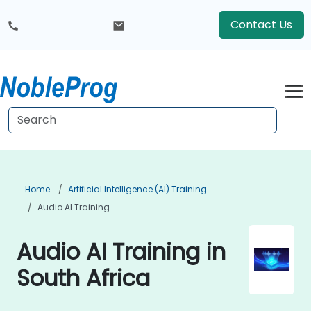
Contact Us
Home
Artificial Intelligence (AI) Training
Audio AI Training
Audio AI Training in
South Africa