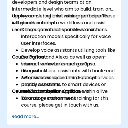
developers and design teams at an
intermediate level who aim to build, train, and
deploy conversational voice interfaces. These
Upon completing this training, participants
interfaces automate workflows and assist
will gain the ability to:
users through natural speech interactions.
Design conversational flows and
interaction models specifically for voice
user interfaces.
Develop voice assistants utilizing tools like
Course Format
Dialogflow and Alexa, as well as open-
source frameworks such as Rasa.
Interactive lectures and group
Integrate these assistants with back-end
discussions.
APIs, databases, and third-party services.
Extensive exercises and practical
Deploy assistants to smart devices or
practice sessions.
Course Customization Options
web-based voice applications.
Hands-on implementation within a live
laboratory environment.
To arrange customized training for this
course, please get in touch with us.
Read more...