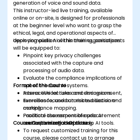
generation of voice and sound data.
This instructor-led live training, available
online or on-site, is designed for professionals
at the beginner level who want to grasp the
ethical, legal, and operational aspects of
deploying audio AI within their organisations.
Upon completion of this training, participants
will be equipped to:
Pinpoint key privacy challenges
associated with the capture and
processing of audio data.
Evaluate the compliance implications of
Format of the Course
speech-based AI systems.
Assess ethical risks concerning consent,
Interactive lectures and discussions.
surveillance, and automated decision-
Exercises focused on risk evaluation and
making.
compliance mapping.
Facilitate the responsible procurement
Practical assessment of audio AI
Course Customization Options
and implementation of audio AI tools.
scenarios in a guided setting.
To request customized training for this
course, please contact us to arrange