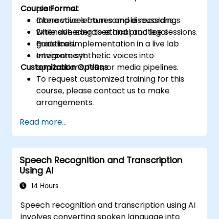
Course Format
platforms.
Clone voices from sample recordings
Interactive lectures and discussions.
while adhering to ethical and legal
Extensive exercises and practice sessions.
guidelines.
Practical implementation in a live lab
Integrate synthetic voices into
environment.
Customization Options
applications, IVRs, or media pipelines.
To request customized training for this
course, please contact us to make
arrangements.
Read more...
Speech Recognition and Transcription
Using AI
14 Hours
Speech recognition and transcription using AI
involves converting spoken language into