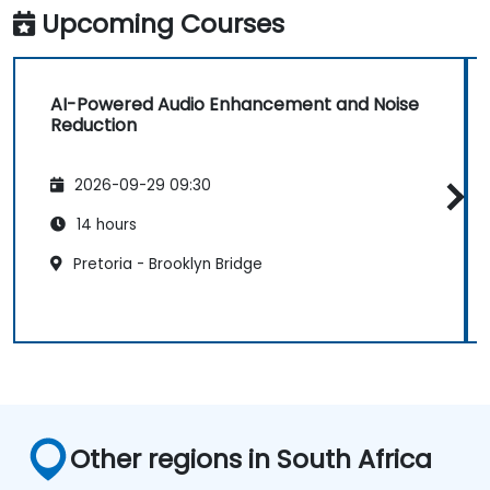
Upcoming Courses
AI-Powered Audio Enhancement and Noise
Reduction
2026-09-29 09:30
14 hours
Pretoria - Brooklyn Bridge
Other regions in South Africa