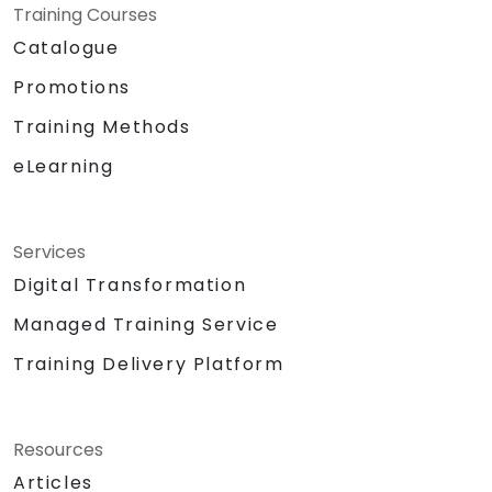
Training Courses
Catalogue
Promotions
Training Methods
eLearning
Services
Digital Transformation
Managed Training Service
Training Delivery Platform
Resources
Articles