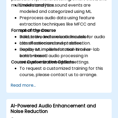
multimedia analytics.
Understand how sound events are
modeled and categorized using ML.
Preprocess audio data using feature
extraction techniques like MFCC and
Format of the Course
spectrograms.
Build, train, and evaluate models for audio
Interactive lecture and discussion.
classification and event detection.
Lots of exercises and practice.
Deploy ML models for real-time or
Hands-on implementation in a live-lab
batch-based audio processing in
environment.
Course Customization Options
enterprise or embedded settings.
To request a customized training for this
course, please contact us to arrange.
Read more...
AI-Powered Audio Enhancement and
Noise Reduction