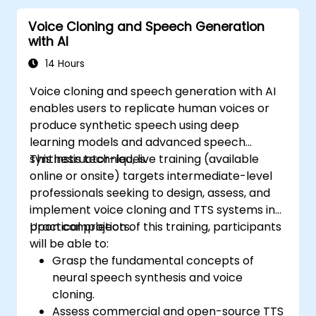
Voice Cloning and Speech Generation
with AI
14 Hours
Voice cloning and speech generation with AI
enables users to replicate human voices or
produce synthetic speech using deep
learning models and advanced speech
synthesis techniques.
This instructor-led, live training (available
online or onsite) targets intermediate-level
professionals seeking to design, assess, and
implement voice cloning and TTS systems in
practical projects.
Upon completion of this training, participants
will be able to:
Grasp the fundamental concepts of
neural speech synthesis and voice
cloning.
Assess commercial and open-source TTS