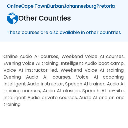
Online
Cape Town
Durban
Johannesburg
Pretoria
Other Countries
These courses are also available in other countries
Online Audio AI courses, Weekend Voice AI courses,
Evening Voice AI training, Intelligent Audio boot camp,
Voice AI instructor-led, Weekend Voice AI training,
Evening Audio AI courses, Voice AI coaching,
Intelligent Audio instructor, Speech AI trainer, Audio AI
training courses, Audio AI classes, Speech AI on-site,
Intelligent Audio private courses, Audio AI one on one
training