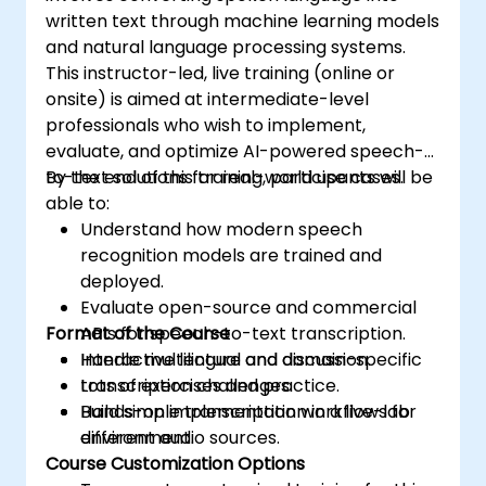
written text through machine learning models
and natural language processing systems.
This instructor-led, live training (online or
onsite) is aimed at intermediate-level
professionals who wish to implement,
evaluate, and optimize AI-powered speech-
to-text solutions for real-world use cases.
By the end of this training, participants will be
able to:
Understand how modern speech
recognition models are trained and
deployed.
Evaluate open-source and commercial
Format of the Course
APIs for speech-to-text transcription.
Handle multilingual and domain-specific
Interactive lecture and discussion.
transcription challenges.
Lots of exercises and practice.
Build simple transcription workflows for
Hands-on implementation in a live-lab
different audio sources.
environment.
Course Customization Options