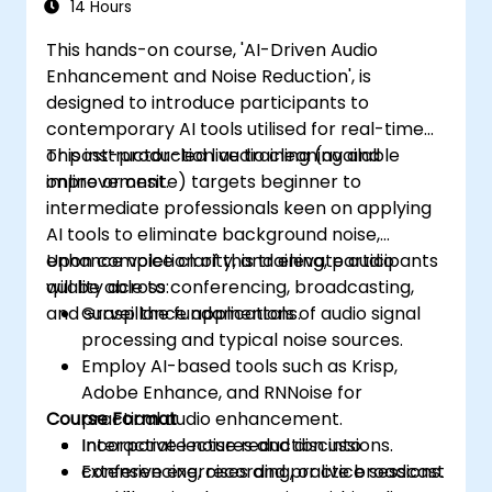
14 Hours
This hands-on course, 'AI-Driven Audio
Enhancement and Noise Reduction', is
designed to introduce participants to
contemporary AI tools utilised for real-time
or post-production audio cleaning and
This instructor-led live training (available
improvement.
online or onsite) targets beginner to
intermediate professionals keen on applying
AI tools to eliminate background noise,
enhance voice clarity, and elevate audio
Upon completion of this training, participants
quality across conferencing, broadcasting,
will be able to:
and surveillance applications.
Grasp the fundamentals of audio signal
processing and typical noise sources.
Employ AI-based tools such as Krisp,
Adobe Enhance, and RNNoise for
Course Format
practical audio enhancement.
Incorporate noise reduction into
Interactive lectures and discussions.
conferencing, recording, or live broadcast
Extensive exercises and practice sessions.